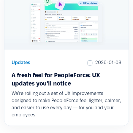
Updates
2026-01-08
A fresh feel for PeopleForce: UX
updates you’ll notice
We’re rolling out a set of UX improvements
designed to make PeopleForce feel lighter, calmer,
and easier to use every day — for you and your
employees.