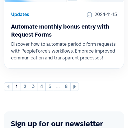
Updates
2024-11-15
Automate monthly bonus entry with
Request Forms
Discover how to automate periodic form requests
with PeopleForce's workflows. Embrace improved
communication and transparent processes!
1
2
3
4
5
...
8
Sign up for our newsletter