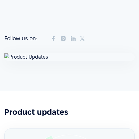
Follow us on:
Product updates