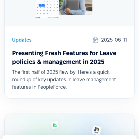
Updates
2025-06-11
Presenting Fresh Features for Leave
policies & management in 2025
The first half of 2025 flew by! Here’s a quick
roundup of key updates in leave management
features in PeopleForce.