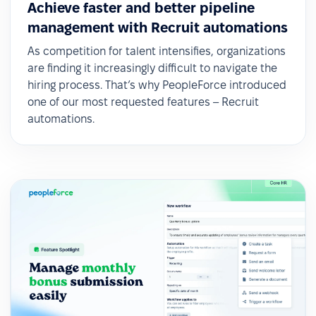
Achieve faster and better pipeline
management with Recruit automations
As competition for talent intensifies, organizations
are finding it increasingly difficult to navigate the
hiring process. That’s why PeopleForce introduced
one of our most requested features – Recruit
automations.