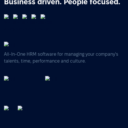
Business driven. People focused.
All-In-One HRM software for managing your company's
talents, time, performance and culture.