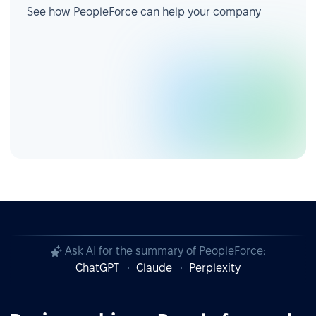
See how PeopleForce can help your company
Ask AI for the summary of PeopleForce:
ChatGPT
Claude
Perplexity