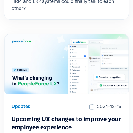
HRM and ERP systems could finally talk to each
other?
Updates
2024-12-19
Upcoming UX changes to improve your
employee experience