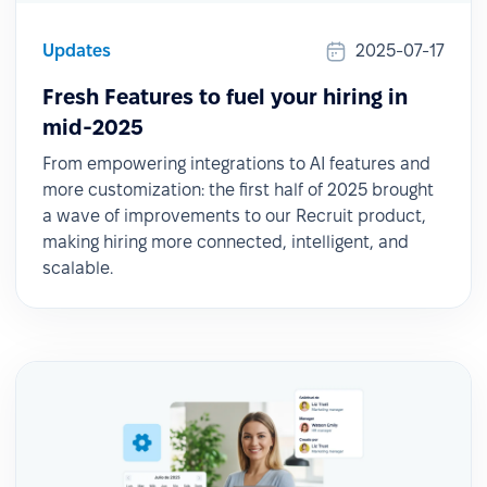
Updates
2025-07-17
Fresh Features to fuel your hiring in
mid-2025
From empowering integrations to AI features and
more customization: the first half of 2025 brought
a wave of improvements to our Recruit product,
making hiring more connected, intelligent, and
scalable.