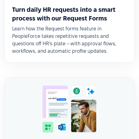
Turn daily HR requests into a smart
process with our Request Forms
Learn how the Request forms feature in
PeopleForce takes repetitive requests and
questions off HR’s plate – with approval flows,
workflows, and automatic profile updates.