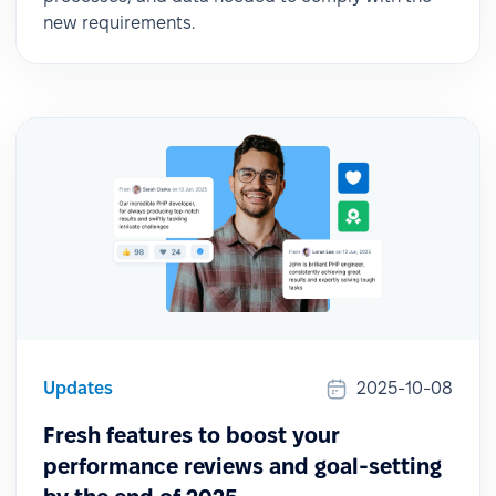
new requirements.
Updates
2025-10-08
Fresh features to boost your
performance reviews and goal-setting