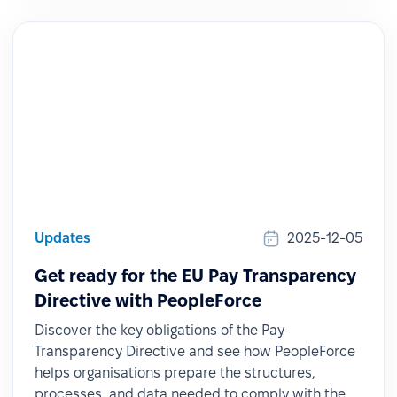
Updates
2025-12-05
Get ready for the EU Pay Transparency
Directive with PeopleForce
Discover the key obligations of the Pay
Transparency Directive and see how PeopleForce
helps organisations prepare the structures,
processes, and data needed to comply with the