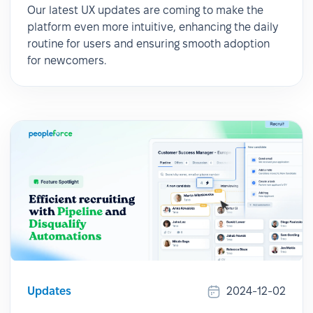
Our latest UX updates are coming to make the
platform even more intuitive, enhancing the daily
routine for users and ensuring smooth adoption
for newcomers.
Updates
2024-12-02