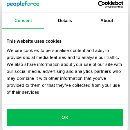
Consent
Details
About
This website uses cookies
Updates
2025-05-27
We use cookies to personalise content and ads, to
provide social media features and to analyse our traffic.
Sign documents with QES in
We also share information about your use of our site with
PeopleForce using the Autenti
our social media, advertising and analytics partners who
integration — and here’s how
may combine it with other information that you’ve
provided to them or that they’ve collected from your use
For all customers using electronic signatures who
of their services.
want to speed up and simplify document
management with a seamless Autenti integration –
check out our guide.
OK