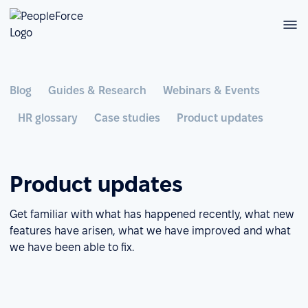
Blog
Guides & Research
Webinars & Events
HR glossary
Case studies
Product updates
Product updates
Get familiar with what has happened recently, what new
features have arisen, what we have improved and what
we have been able to fix.