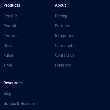
Products
About
CoreHR
Pricing
Recruit
Partners
Perform
Integrations
Desk
Career site
Pulse
Contact us
Time
Press Kit
Resources
Blog
Guides & Research