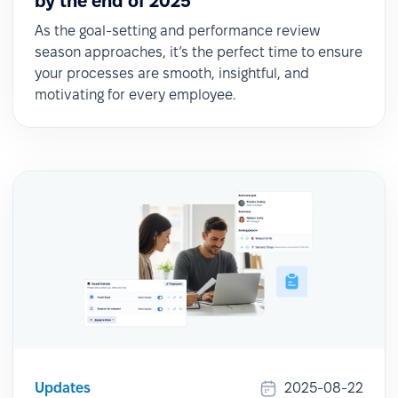
by the end of 2025
As the goal-setting and performance review
season approaches, it’s the perfect time to ensure
your processes are smooth, insightful, and
motivating for every employee.
Updates
2025-08-22