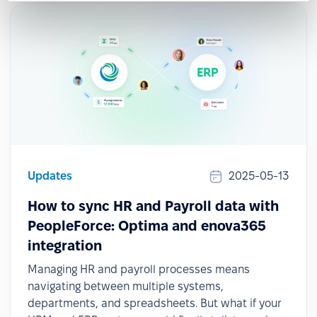
Updates
2025-05-13
How to sync HR and Payroll data with
PeopleForce: Optima and enova365
integration
Managing HR and payroll processes means
navigating between multiple systems,
departments, and spreadsheets. But what if your