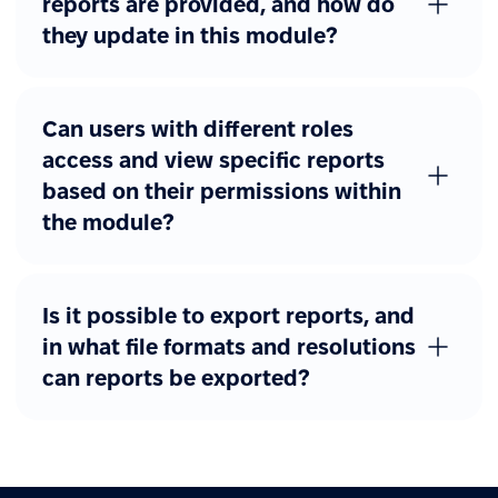
reports are provided, and how do
they update in this module?
Can users with different roles
access and view specific reports
based on their permissions within
the module?
Is it possible to export reports, and
in what file formats and resolutions
can reports be exported?