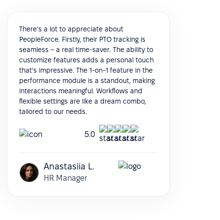
There's a lot to appreciate about
PeopleForce. Firstly, their PTO tracking is
seamless – a real time-saver. The ability to
customize features adds a personal touch
that's impressive. The 1-on-1 feature in the
performance module is a standout, making
interactions meaningful. Workflows and
flexible settings are like a dream combo,
tailored to our needs.
5.0
Anastasiia L.
HR Manager