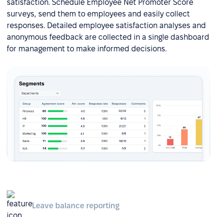
satisfaction. Schedule Employee Net Promoter Score
surveys, send them to employees and easily collect
responses. Detailed employee satisfaction analyses and
anonymous feedback are collected in a single dashboard
for management to make informed decisions.
Leave balance reporting