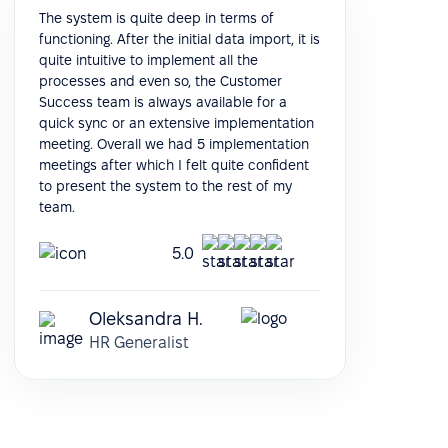
The system is quite deep in terms of
functioning. After the initial data import, it is
quite intuitive to implement all the
processes and even so, the Customer
Success team is always available for a
quick sync or an extensive implementation
meeting. Overall we had 5 implementation
meetings after which I felt quite confident
to present the system to the rest of my
team.
5.0
Oleksandra H.
HR Generalist