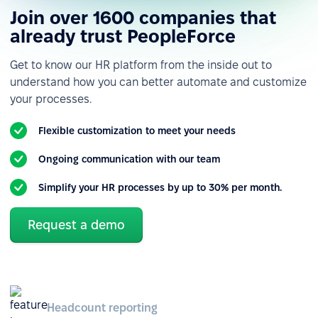
Join over 1600 companies that
already trust PeopleForce
Get to know our HR platform from the inside out to
understand how you can better automate and customize
your processes.
Flexible customization to meet your needs
Ongoing communication with our team
Simplify your HR processes by up to 30% per month.
Request a demo
Headcount reporting