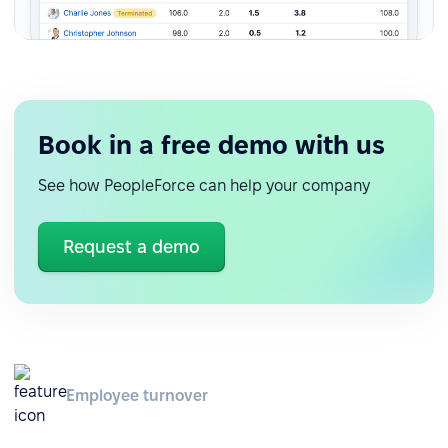
Book in a free demo with us
See how PeopleForce can help your company
Request a demo
Employee turnover