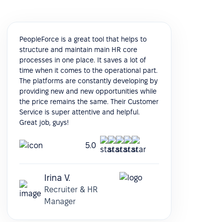
PeopleForce is a great tool that helps to
structure and maintain main HR core
processes in one place. It saves a lot of
time when it comes to the operational part.
The platforms are constantly developing by
providing new and new opportunities while
the price remains the same. Their Customer
Service is super attentive and helpful.
Great job, guys!
5.0
Irina V.
Recruiter & HR
Manager