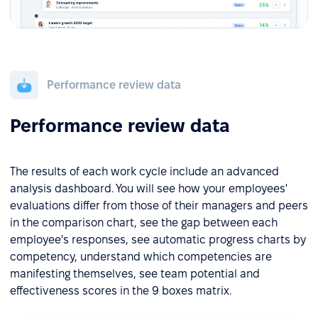
Performance review data
Performance review data
The results of each work cycle include an advanced
analysis dashboard. You will see how your employees'
evaluations differ from those of their managers and peers
in the comparison chart, see the gap between each
employee's responses, see automatic progress charts by
competency, understand which competencies are
manifesting themselves, see team potential and
effectiveness scores in the 9 boxes matrix.