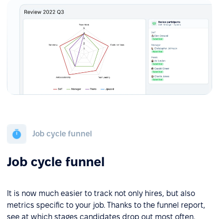
Job cycle funnel
Job cycle funnel
It is now much easier to track not only hires, but also
metrics specific to your job. Thanks to the funnel report,
see at which stages candidates drop out most often,