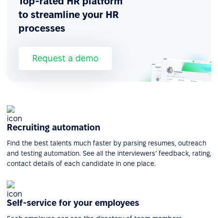
Top-rated HR platform
to streamline your HR
processes
Request a demo
Recruiting automation
Find the best talents much faster by parsing resumes, outreach
and testing automation. See all the interviewers’ feedback, rating,
contact details of each candidate in one place.
Self-service for your employees