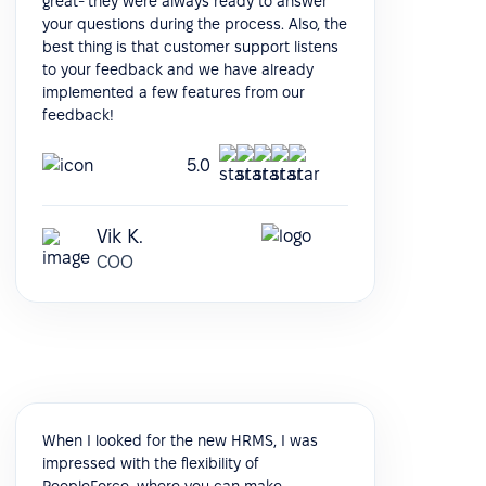
great- they were always ready to answer
your questions during the process. Also, the
best thing is that customer support listens
to your feedback and we have already
implemented a few features from our
feedback!
5.0
Vik K.
COO
When I looked for the new HRMS, I was
impressed with the flexibility of
PeopleForce, where you can make