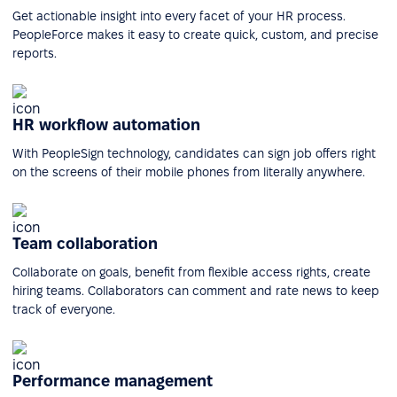
Get actionable insight into every facet of your HR process.
PeopleForce makes it easy to create quick, custom, and precise
reports.
HR workflow automation
With PeopleSign technology, candidates can sign job offers right
on the screens of their mobile phones from literally anywhere.
Team collaboration
Collaborate on goals, benefit from flexible access rights, create
hiring teams. Collaborators can comment and rate news to keep
track of everyone.
Performance management