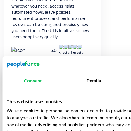
whatever you need: access rights,
automated flows, leave policies,
recruitment process, and performance
reviews can be configured precisely how
you need them. The UI is intuitive, so new
users adapt very quickly.
5.0
Galina Marchuk
Chief People Officer
Consent
Details
This website uses cookies
We use cookies to personalise content and ads, to provide s
to analyse our traffic. We also share information about your u
PeopleForce really boils down to your
social media, advertising and analytics partners who may com
needs and workflow. It's very suited for