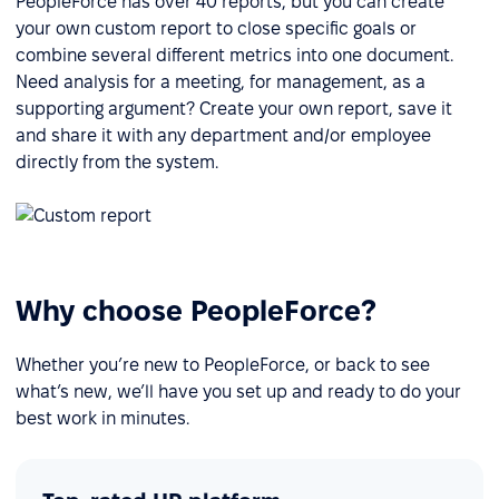
PeopleForce has over 40 reports, but you can create
your own custom report to close specific goals or
combine several different metrics into one document.
Need analysis for a meeting, for management, as a
supporting argument? Create your own report, save it
and share it with any department and/or employee
directly from the system.
Why choose PeopleForce?
Whether you’re new to PeopleForce, or back to see
what’s new, we’ll have you set up and ready to do your
best work in minutes.