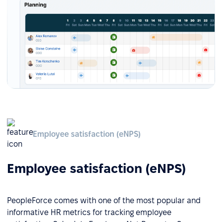
Employee satisfaction (eNPS)
Employee satisfaction (eNPS)
PeopleForce comes with one of the most popular and
informative HR metrics for tracking employee