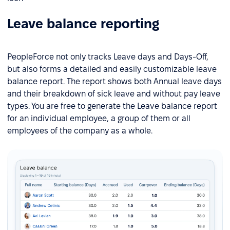
Leave balance reporting
PeopleForce not only tracks Leave days and Days-Off,
but also forms a detailed and easily customizable leave
balance report. The report shows both Annual leave days
and their breakdown of sick leave and without pay leave
types. You are free to generate the Leave balance report
for an individual employee, a group of them or all
employees of the company as a whole.