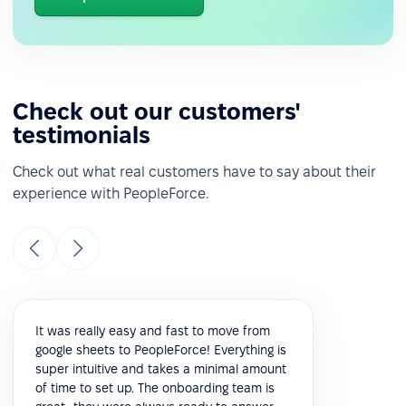
Check out our customers'
testimonials
Check out what real customers have to say about their
experience with PeopleForce.
It was really easy and fast to move from
google sheets to PeopleForce! Everything is
super intuitive and takes a minimal amount
of time to set up. The onboarding team is