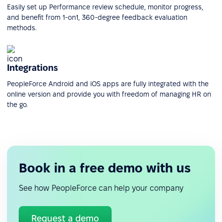
Easily set up Performance review schedule, monitor progress,
and benefit from 1-on1, 360-degree feedback evaluation
methods.
Integrations
PeopleForce Android and iOS apps are fully integrated with the
online version and provide you with freedom of managing HR on
the go.
Book in a free demo with us
See how PeopleForce can help your company
Request a demo