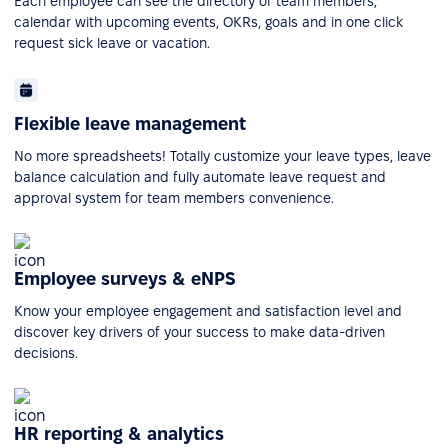
Each employee can see the directory of team members,
calendar with upcoming events, OKRs, goals and in one click
request sick leave or vacation.
Flexible leave management
No more spreadsheets! Totally customize your leave types, leave
balance calculation and fully automate leave request and
approval system for team members convenience.
Employee surveys & eNPS
Know your employee engagement and satisfaction level and
discover key drivers of your success to make data-driven
decisions.
HR reporting & analytics