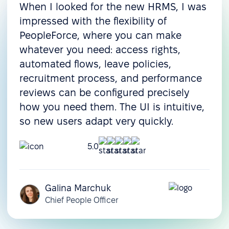
When I looked for the new HRMS, I was
impressed with the flexibility of
PeopleForce, where you can make
whatever you need: access rights,
automated flows, leave policies,
recruitment process, and performance
reviews can be configured precisely
how you need them. The UI is intuitive,
so new users adapt very quickly.
5.0
Galina Marchuk
Chief People Officer