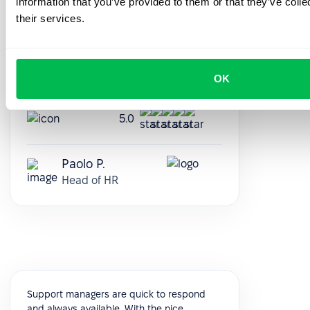
information that you’ve provided to them or that they’ve coll
medium-sized companies that want to
their services.
automate their HR workflows, from
presence logging to performance reviews.
It's modular and very customizable, and
you can see it evolve constantly, release
OK
after release.
5.0
Paolo P.
Head of HR
Support managers are quick to respond
and always available. With the nice