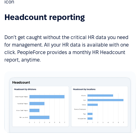
Headcount reporting
Don’t get caught without the critical HR data you need
for management. All your HR data is available with one
click. PeopleForce provides a monthly HR Headcount
report, anytime.