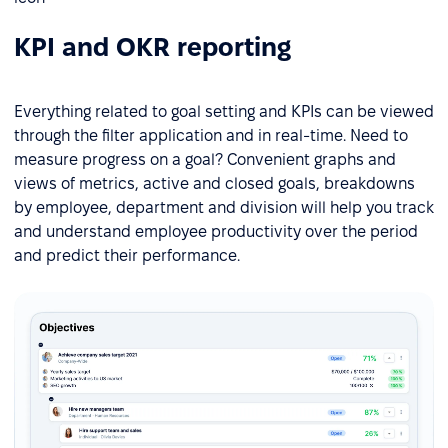
KPI and OKR reporting
Everything related to goal setting and KPIs can be viewed
through the filter application and in real-time. Need to
measure progress on a goal? Convenient graphs and
views of metrics, active and closed goals, breakdowns
by employee, department and division will help you track
and understand employee productivity over the period
and predict their performance.