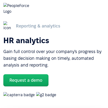
Reporting & analytics
HR analytics
Gain full control over your company's progress by
basing decision making on timely, automated
analysis and reporting.
Request a demo