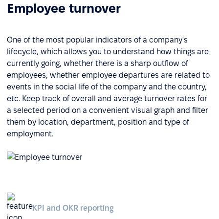
Employee turnover
One of the most popular indicators of a company's
lifecycle, which allows you to understand how things are
currently going, whether there is a sharp outflow of
employees, whether employee departures are related to
events in the social life of the company and the country,
etc. Keep track of overall and average turnover rates for
a selected period on a convenient visual graph and filter
them by location, department, position and type of
employment.
KPI and OKR reporting