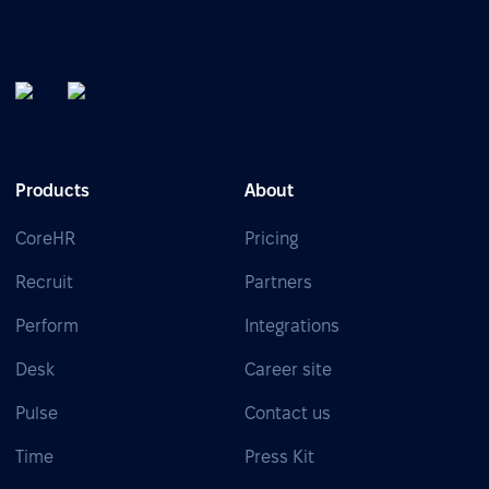
Products
About
CoreHR
Pricing
Recruit
Partners
Perform
Integrations
Desk
Career site
Pulse
Contact us
Time
Press Kit