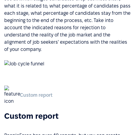
what it is related to, what percentage of candidates pass
each stage, what percentage of candidates stay from the
beginning to the end of the process, etc. Take into
account the indicated reasons for rejection to
understand the reality of the job market and the
alignment of job seekers' expectations with the realities
of your company.
Custom report
Custom report