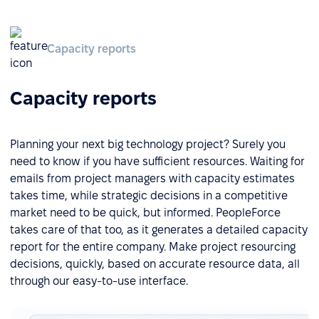
Capacity reports
Capacity reports
Planning your next big technology project? Surely you
need to know if you have sufficient resources. Waiting for
emails from project managers with capacity estimates
takes time, while strategic decisions in a competitive
market need to be quick, but informed. PeopleForce
takes care of that too, as it generates a detailed capacity
report for the entire company. Make project resourcing
decisions, quickly, based on accurate resource data, all
through our easy-to-use interface.