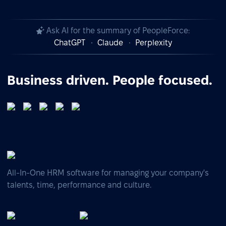
Ask AI for the summary of PeopleForce:
ChatGPT
Claude
Perplexity
Business driven. People focused.
All-In-One HRM software for managing your company's
talents, time, performance and culture.