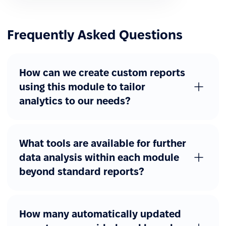
Frequently Asked Questions
How can we create custom reports
using this module to tailor
analytics to our needs?
What tools are available for further
data analysis within each module
beyond standard reports?
How many automatically updated