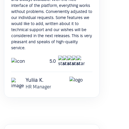
interface of the platform, everything works
without problems. Conveniently adjusted to
our individual requests. Some features we
would like to add, written about it to
technical support and our wishes will be
considered in the next releases. This is very
pleasant and speaks of high-quality
service.
5.0
Yuliia K.
HR Manager