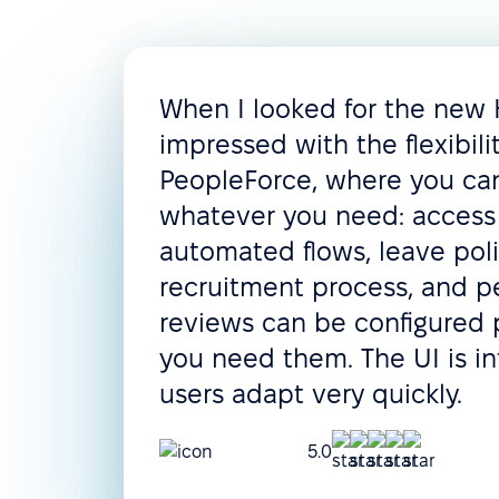
When I looked for the new
impressed with the flexibili
PeopleForce, where you c
whatever you need: access 
automated flows, leave poli
recruitment process, and 
reviews can be configured 
you need them. The UI is in
users adapt very quickly.
5.0