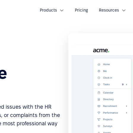
Products
Pricing
Resources
e
ted issues with the HR
, or complaints from the
e most professional way