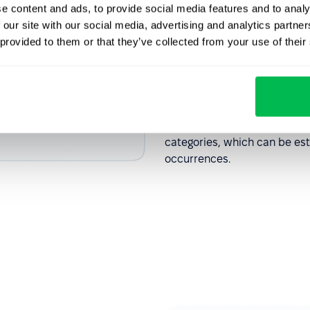
e content and ads, to provide social media features and to analy
Recognise
 our site with our social media, advertising and analytics partn
 provided to them or that they’ve collected from your use of their
employee
The HR manager receives all
responsible for resolving th
categories, which can be est
occurrences.