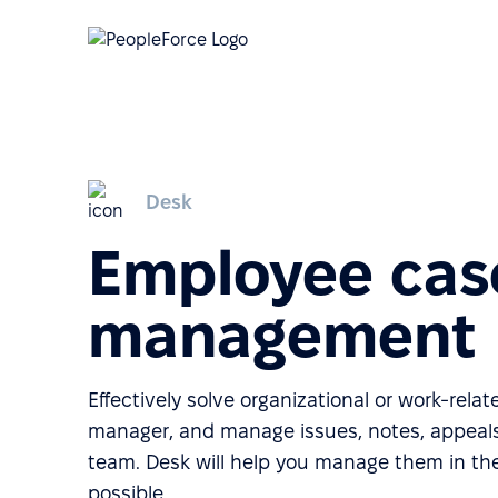
Desk
Employee cas
management
Effectively solve organizational or work-rela
manager, and manage issues, notes, appeals
team. Desk will help you manage them in th
possible.