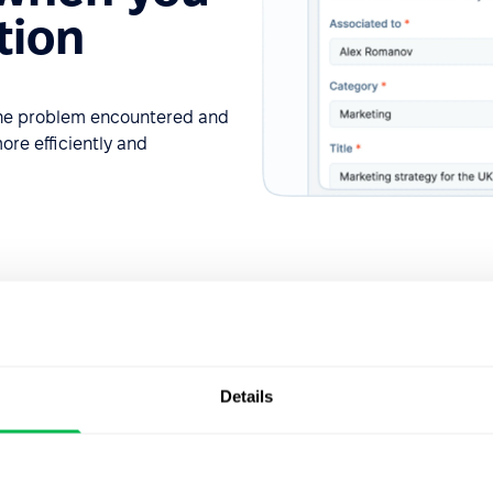
tion
 the problem encountered and
ore efficiently and
Details
Request delegatio