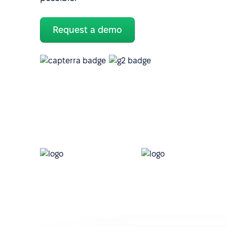
Request a demo