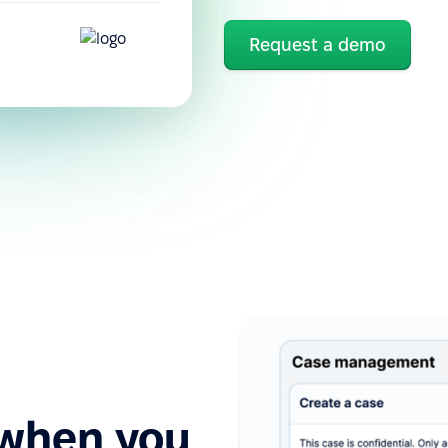
Request a demo
 when you