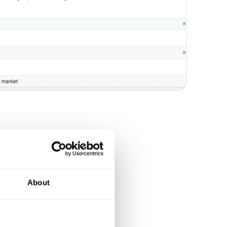
About
n