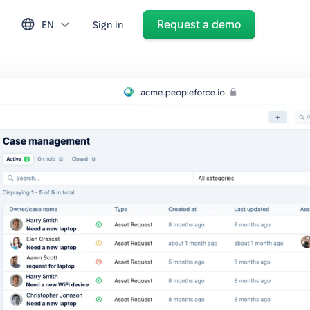
Request a demo
EN
Sign in