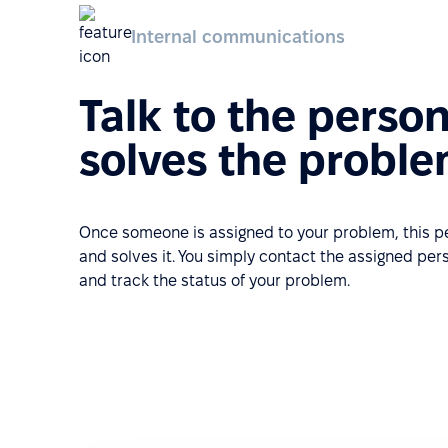
Internal communications
Talk to the perso
solves the probl
Once someone is assigned to your problem, this 
and solves it. You simply contact the assigned pe
and track the status of your problem.