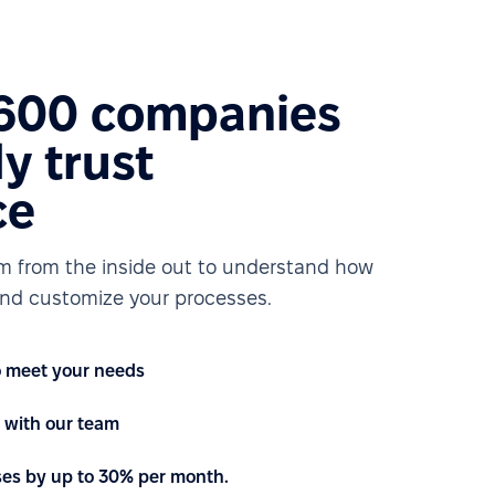
1600 companies
y trust
ce
rm from the inside out to understand how
nd customize your processes.
to meet your needs
with our team
ses by up to 30% per month.