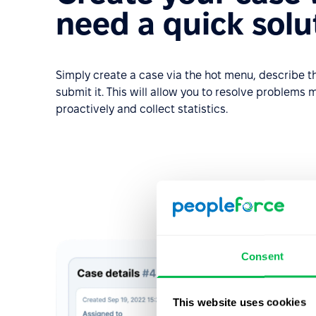
need a quick solu
Simply create a case via the hot menu, describe
submit it. This will allow you to resolve problems m
proactively and collect statistics.
Consent
This website uses cookies