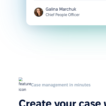
Galina Marchuk
Chief People Officer
Case management in minutes
Create your case