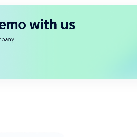
demo with us
ompany