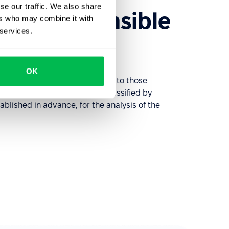
se our traffic. We also share
 the responsible
ers who may combine it with
 services.
OK
 requests and distributes them to those
e problems. Requests can be classified by
ablished in advance, for the analysis of the