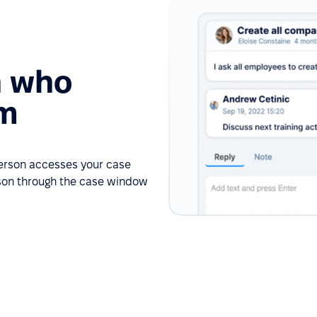
n who
em
person accesses your case
rson through the case window