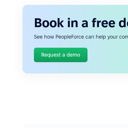
Book in a free 
See how PeopleForce can help your c
Request a demo