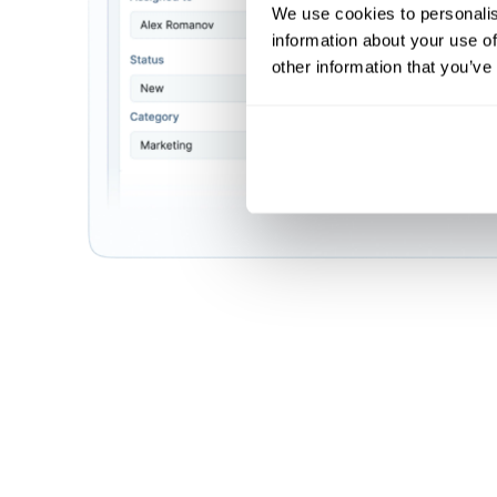
We use cookies to personalis
information about your use of
other information that you’ve