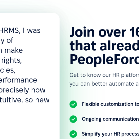
Join over 
 HRMS, I was
ty of
that alread
an make
PeopleFor
rights,
cies,
Get to know our HR platfo
performance
you can better automate a
precisely how
tuitive, so new
Flexible customization 
Ongoing communication 
Simplify your HR proces