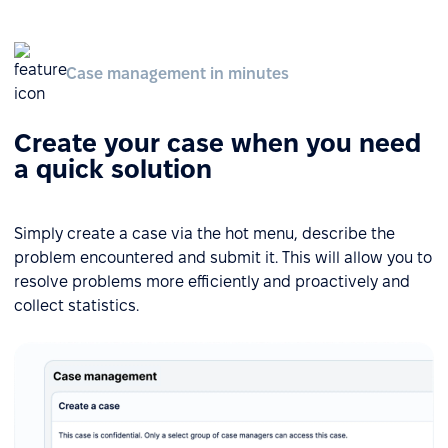
Case management in minutes
Create your case when you need
a quick solution
Simply create a case via the hot menu, describe the
problem encountered and submit it. This will allow you to
resolve problems more efficiently and proactively and
collect statistics.