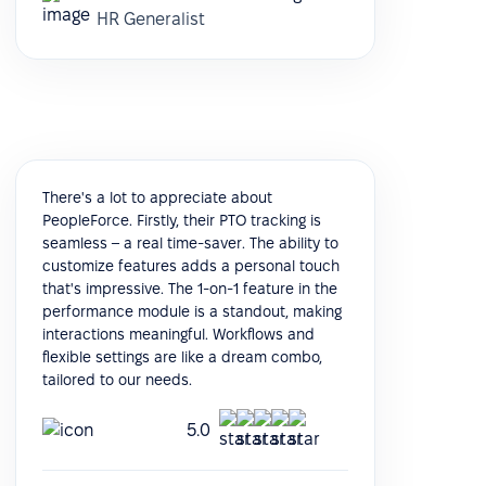
HR Generalist
There's a lot to appreciate about
PeopleForce. Firstly, their PTO tracking is
seamless – a real time-saver. The ability to
customize features adds a personal touch
that's impressive. The 1-on-1 feature in the
performance module is a standout, making
interactions meaningful. Workflows and
flexible settings are like a dream combo,
tailored to our needs.
5.0