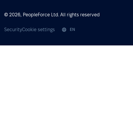
© 2026, PeopleForce Ltd. All rights reserved
Security
Cookie settings
EN