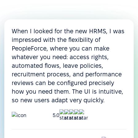
When I looked for the new HRMS, I was
impressed with the flexibility of
PeopleForce, where you can make
whatever you need: access rights,
automated flows, leave policies,
recruitment process, and performance
reviews can be configured precisely
how you need them. The UI is intuitive,
so new users adapt very quickly.
5.0