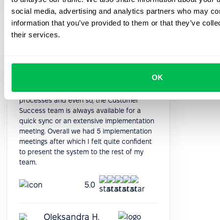
social media, advertising and analytics partners who may com
information that you’ve provided to them or that they’ve coll
their services.
The system is quite deep in terms of
OK
functioning. After the initial data import, it is
quite intuitive to implement all the
processes and even so, the Customer
Success team is always available for a
quick sync or an extensive implementation
meeting. Overall we had 5 implementation
meetings after which I felt quite confident
to present the system to the rest of my
team.
5.0
Oleksandra H.