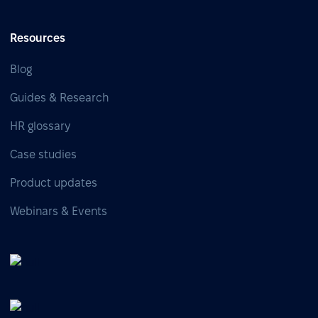
Resources
Blog
Guides & Research
HR glossary
Case studies
Product updates
Webinars & Events