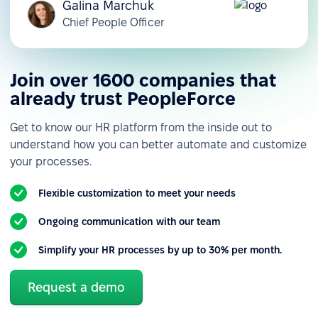
Galina Marchuk
Chief People Officer
Join over 1600 companies that
already trust PeopleForce
Get to know our HR platform from the inside out to
understand how you can better automate and customize
your processes.
Flexible customization to meet your needs
Ongoing communication with our team
Simplify your HR processes by up to 30% per month.
Request a demo