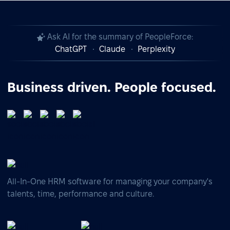
Ask AI for the summary of PeopleForce:
ChatGPT
Claude
Perplexity
Business driven. People focused.
All-In-One HRM software for managing your company's
talents, time, performance and culture.