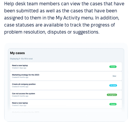
Help desk team members can view the cases that have
been submitted as well as the cases that have been
assigned to them in the My Activity menu. In addition,
case statuses are available to track the progress of
problem resolution, disputes or suggestions.