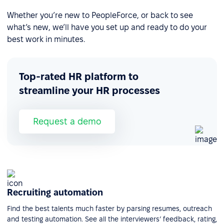
Whether you’re new to PeopleForce, or back to see
what’s new, we’ll have you set up and ready to do your
best work in minutes.
Top-rated HR platform to
streamline your HR processes
Request a demo
Recruiting automation
Find the best talents much faster by parsing resumes, outreach
and testing automation. See all the interviewers’ feedback, rating,