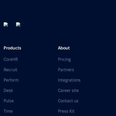
Products
About
CoreHR
Pricing
Recruit
Partners
Perform
Integrations
Desk
Career site
Pulse
Contact us
Time
Press Kit