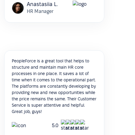
Anastasiia L.
HR Manager
PeopleForce is a great tool that helps to
structure and maintain main HR core
processes in one place. It saves a lot of
time when it comes to the operational part.
The platforms are constantly developing by
providing new and new opportunities while
the price remains the same. Their Customer
Service is super attentive and helpful.
Great job, guys!
5.0