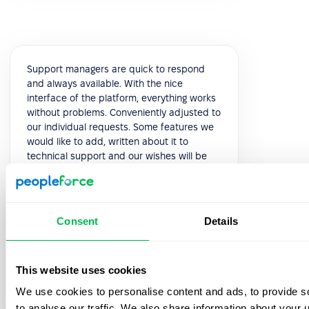
Support managers are quick to respond
and always available. With the nice
interface of the platform, everything works
without problems. Conveniently adjusted to
our individual requests. Some features we
would like to add, written about it to
technical support and our wishes will be
considered in the next releases. This is very
pleasant and speaks of high-quality
service.
Consent
Details
5.0
This website uses cookies
Yuliia K.
We use cookies to personalise content and ads, to provide s
HR Manager
to analyse our traffic. We also share information about your u