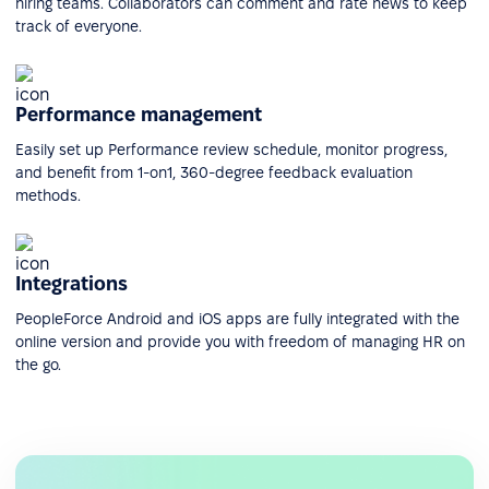
hiring teams. Collaborators can comment and rate news to keep
track of everyone.
Performance management
Easily set up Performance review schedule, monitor progress,
and benefit from 1-on1, 360-degree feedback evaluation
methods.
Integrations
PeopleForce Android and iOS apps are fully integrated with the
online version and provide you with freedom of managing HR on
the go.