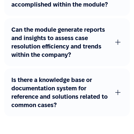
accomplished within the module?
Can the module generate reports
and insights to assess case
resolution efficiency and trends
within the company?
Is there a knowledge base or
documentation system for
reference and solutions related to
common cases?