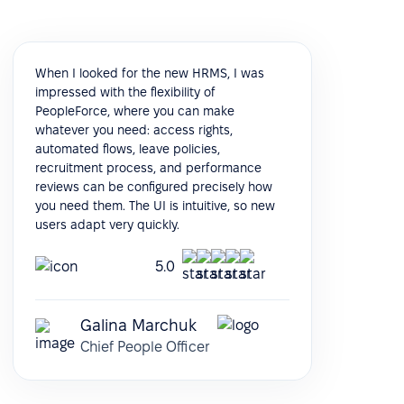
When I looked for the new HRMS, I was
impressed with the flexibility of
PeopleForce, where you can make
whatever you need: access rights,
automated flows, leave policies,
recruitment process, and performance
reviews can be configured precisely how
you need them. The UI is intuitive, so new
users adapt very quickly.
5.0
Galina Marchuk
Chief People Officer