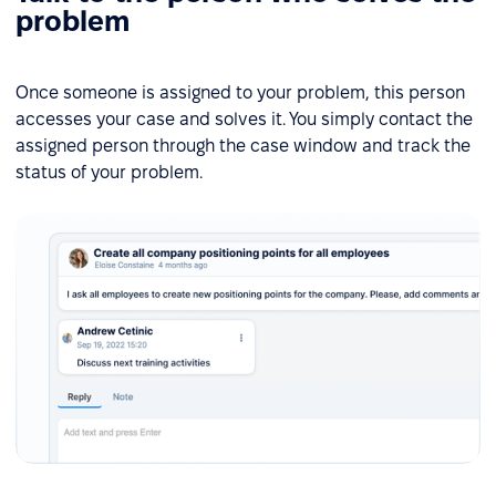
problem
Once someone is assigned to your problem, this person
accesses your case and solves it. You simply contact the
assigned person through the case window and track the
status of your problem.