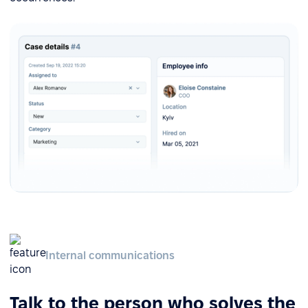
Internal communications
Talk to the person who solves the