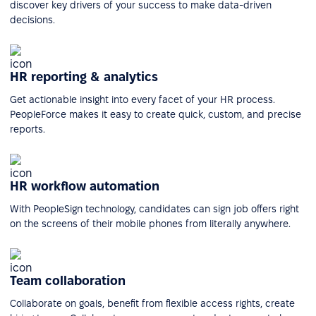
discover key drivers of your success to make data-driven
decisions.
HR reporting & analytics
Get actionable insight into every facet of your HR process.
PeopleForce makes it easy to create quick, custom, and precise
reports.
HR workflow automation
With PeopleSign technology, candidates can sign job offers right
on the screens of their mobile phones from literally anywhere.
Team collaboration
Collaborate on goals, benefit from flexible access rights, create