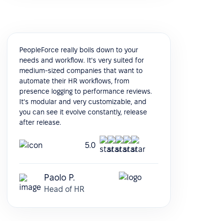
PeopleForce really boils down to your
needs and workflow. It's very suited for
medium-sized companies that want to
automate their HR workflows, from
presence logging to performance reviews.
It's modular and very customizable, and
you can see it evolve constantly, release
after release.
5.0
Paolo P.
Head of HR