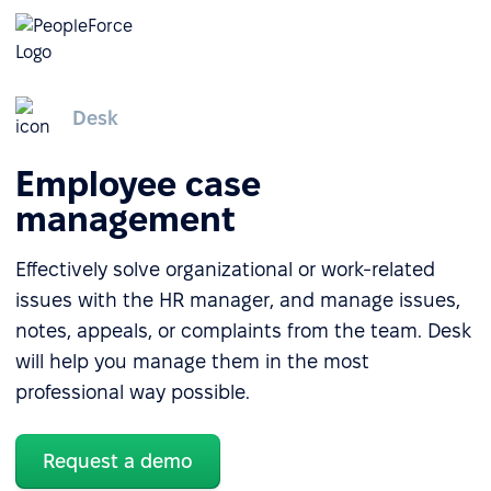
Desk
Employee case
management
Effectively solve organizational or work-related
issues with the HR manager, and manage issues,
notes, appeals, or complaints from the team. Desk
will help you manage them in the most
professional way possible.
Request a demo