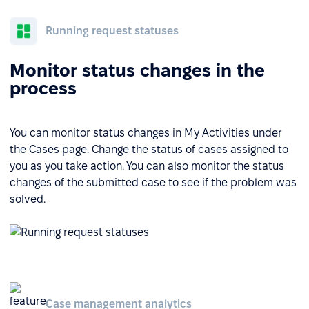
Running request statuses
Monitor status changes in the
process
You can monitor status changes in My Activities under
the Cases page. Change the status of cases assigned to
you as you take action. You can also monitor the status
changes of the submitted case to see if the problem was
solved.
Case management analytics