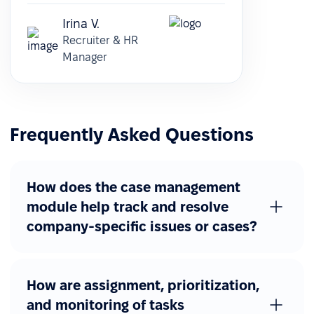
Irina V.
Recruiter & HR
Manager
Frequently Asked Questions
How does the case management
module help track and resolve
company-specific issues or cases?
How are assignment, prioritization,
and monitoring of tasks