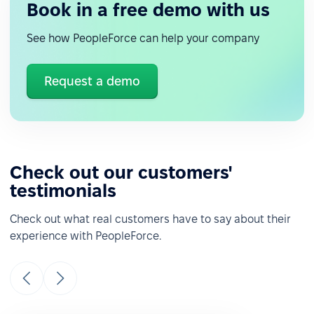
Book in a free demo with us
See how PeopleForce can help your company
Request a demo
Check out our customers'
testimonials
Check out what real customers have to say about their
experience with PeopleForce.