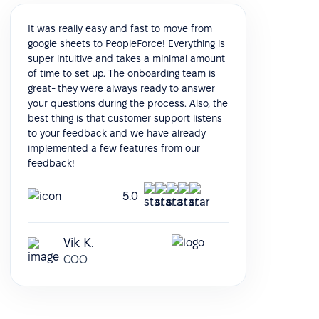
It was really easy and fast to move from
google sheets to PeopleForce! Everything is
super intuitive and takes a minimal amount
of time to set up. The onboarding team is
great- they were always ready to answer
your questions during the process. Also, the
best thing is that customer support listens
to your feedback and we have already
implemented a few features from our
feedback!
5.0
Vik K.
COO