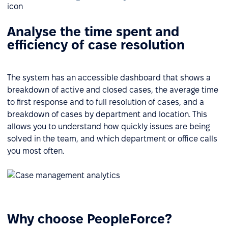
Analyse the time spent and
efficiency of case resolution
The system has an accessible dashboard that shows a
breakdown of active and closed cases, the average time
to first response and to full resolution of cases, and a
breakdown of cases by department and location. This
allows you to understand how quickly issues are being
solved in the team, and which department or office calls
you most often.
Why choose PeopleForce?