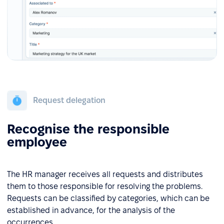
Request delegation
Recognise the responsible
employee
The HR manager receives all requests and distributes
them to those responsible for resolving the problems.
Requests can be classified by categories, which can be
established in advance, for the analysis of the
occurrences.