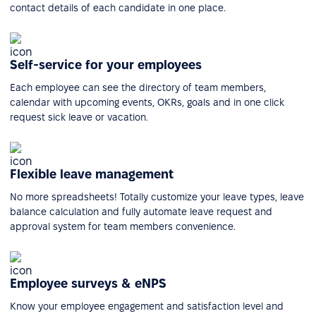
contact details of each candidate in one place.
Self-service for your employees
Each employee can see the directory of team members,
calendar with upcoming events, OKRs, goals and in one click
request sick leave or vacation.
Flexible leave management
No more spreadsheets! Totally customize your leave types, leave
balance calculation and fully automate leave request and
approval system for team members convenience.
Employee surveys & eNPS
Know your employee engagement and satisfaction level and