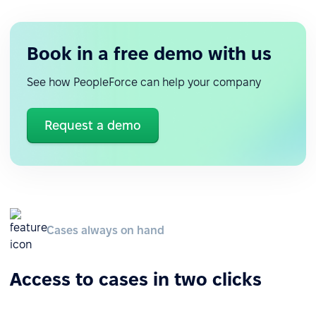
Book in a free demo with us
See how PeopleForce can help your company
Request a demo
Cases always on hand
Access to cases in two clicks