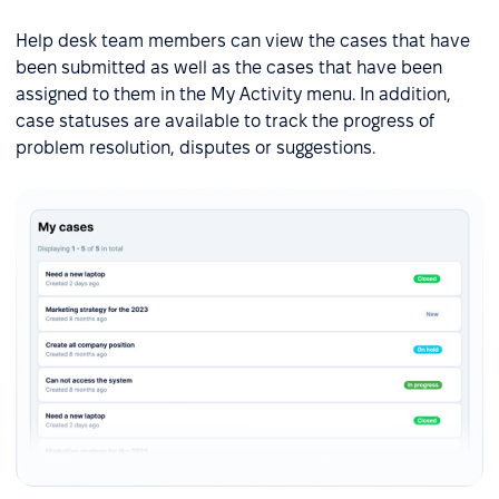
Help desk team members can view the cases that have
been submitted as well as the cases that have been
assigned to them in the My Activity menu. In addition,
case statuses are available to track the progress of
problem resolution, disputes or suggestions.