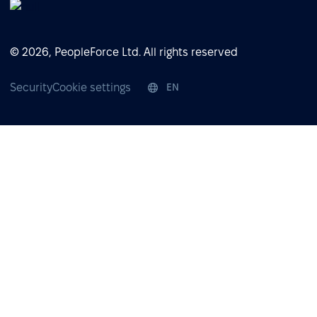
© 2026, PeopleForce Ltd. All rights reserved
Security
Cookie settings
EN