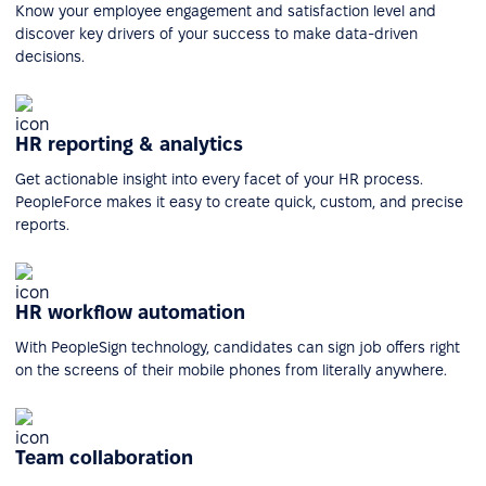
Know your employee engagement and satisfaction level and
discover key drivers of your success to make data-driven
decisions.
HR reporting & analytics
Get actionable insight into every facet of your HR process.
PeopleForce makes it easy to create quick, custom, and precise
reports.
HR workflow automation
With PeopleSign technology, candidates can sign job offers right
on the screens of their mobile phones from literally anywhere.
Team collaboration