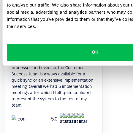
HR Manager
to analyse our traffic. We also share information about your u
social media, advertising and analytics partners who may com
information that you’ve provided to them or that they’ve coll
their services.
The system is quite deep in terms of
OK
functioning. After the initial data import, it is
quite intuitive to implement all the
processes and even so, the Customer
Success team is always available for a
quick sync or an extensive implementation
meeting. Overall we had 5 implementation
meetings after which I felt quite confident
to present the system to the rest of my
team.
5.0