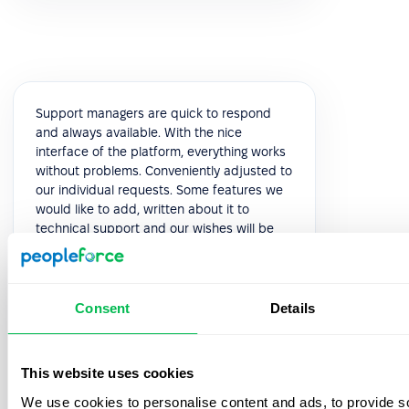
Support managers are quick to respond
and always available. With the nice
interface of the platform, everything works
without problems. Conveniently adjusted to
our individual requests. Some features we
would like to add, written about it to
technical support and our wishes will be
considered in the next releases. This is very
pleasant and speaks of high-quality
service.
Consent
Details
5.0
This website uses cookies
Yuliia K.
We use cookies to personalise content and ads, to provide s