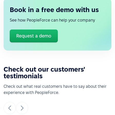
Book in a free demo with us
See how PeopleForce can help your company
Request a demo
Check out our customers'
testimonials
Check out what real customers have to say about their
experience with PeopleForce.