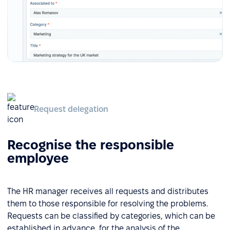
Request delegation
Recognise the responsible
employee
The HR manager receives all requests and distributes
them to those responsible for resolving the problems.
Requests can be classified by categories, which can be
established in advance, for the analysis of the