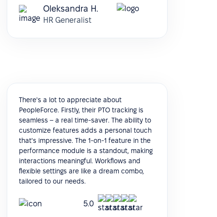
Oleksandra H.
HR Generalist
There's a lot to appreciate about
PeopleForce. Firstly, their PTO tracking is
seamless – a real time-saver. The ability to
customize features adds a personal touch
that's impressive. The 1-on-1 feature in the
performance module is a standout, making
interactions meaningful. Workflows and
flexible settings are like a dream combo,
tailored to our needs.
5.0