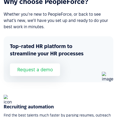
Why choose PeopleForce?
Whether you’re new to PeopleForce, or back to see
what’s new, we’ll have you set up and ready to do your
best work in minutes.
Top-rated HR platform to
streamline your HR processes
Request a demo
Recruiting automation
Find the best talents much faster by parsing resumes, outreach