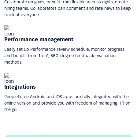
Collaborate on goals, benefit from flexible access rights, create
hiring teams. Collaborators can comment and rate news to keep
track of everyone.
Performance management
Easily set up Performance review schedule, monitor progress,
and benefit from 1-on1, 360-degree feedback evaluation
methods.
Integrations
PeopleForce Android and iOS apps are fully integrated with the
online version and provide you with freedom of managing HR on
the go.