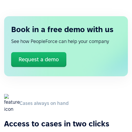
Book in a free demo with us
See how PeopleForce can help your company
Request a demo
Cases always on hand
Access to cases in two clicks