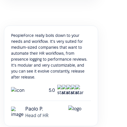
PeopleForce really boils down to your
needs and workflow. It's very suited for
medium-sized companies that want to
automate their HR workflows, from
presence logging to performance reviews.
It's modular and very customizable, and
you can see it evolve constantly, release
after release.
5.0
Paolo P.
Head of HR