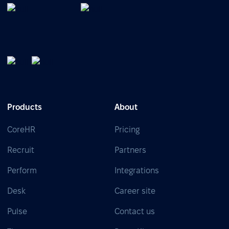
Products
About
CoreHR
Pricing
Recruit
Partners
Perform
Integrations
Desk
Career site
Pulse
Contact us