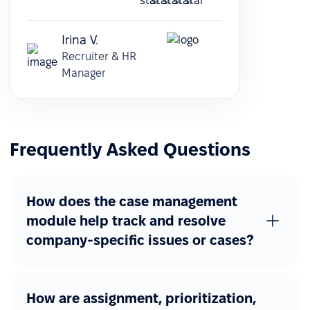
Irina V.
Recruiter & HR
Manager
Frequently Asked Questions
How does the case management
module help track and resolve
company-specific issues or cases?
How are assignment, prioritization,