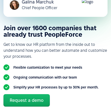
Galina Marchuk
Chief People Officer
Join over 1600 companies that
already trust PeopleForce
Get to know our HR platform from the inside out to
understand how you can better automate and customize
your processes.
Flexible customization to meet your needs
Ongoing communication with our team
Simplify your HR processes by up to 30% per month.
Request a demo