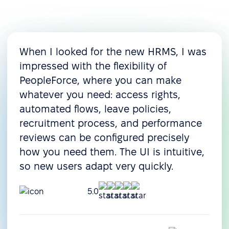
When I looked for the new HRMS, I was
impressed with the flexibility of
PeopleForce, where you can make
whatever you need: access rights,
automated flows, leave policies,
recruitment process, and performance
reviews can be configured precisely
how you need them. The UI is intuitive,
so new users adapt very quickly.
5.0