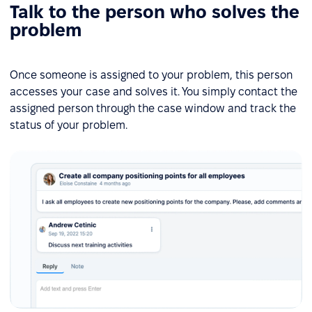
Talk to the person who solves the
problem
Once someone is assigned to your problem, this person
accesses your case and solves it. You simply contact the
assigned person through the case window and track the
status of your problem.