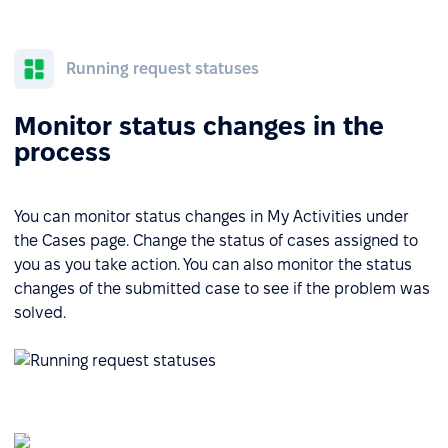
Running request statuses
Monitor status changes in the
process
You can monitor status changes in My Activities under
the Cases page. Change the status of cases assigned to
you as you take action. You can also monitor the status
changes of the submitted case to see if the problem was
solved.