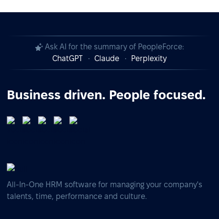
Ask AI for the summary of PeopleForce:
ChatGPT
Claude
Perplexity
Business driven. People focused.
All-In-One HRM software for managing your company's
talents, time, performance and culture.