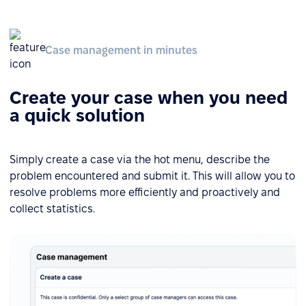
Case management in minutes
Create your case when you need
a quick solution
Simply create a case via the hot menu, describe the
problem encountered and submit it. This will allow you to
resolve problems more efficiently and proactively and
collect statistics.