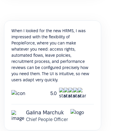
When I looked for the new HRMS, I was
impressed with the flexibility of
PeopleForce, where you can make
whatever you need: access rights,
automated flows, leave policies,
recruitment process, and performance
reviews can be configured precisely how
you need them. The UI is intuitive, so new
users adapt very quickly.
5.0
Galina Marchuk
Chief People Officer