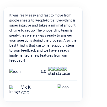
It was really easy and fast to move from
google sheets to PeopleForce! Everything is
super intuitive and takes a minimal amount
of time to set up. The onboarding team is
great- they were always ready to answer
your questions during the process. Also, the
best thing is that customer support listens
to your feedback and we have already
implemented a few features from our
feedback!
5.0
Vik K.
COO