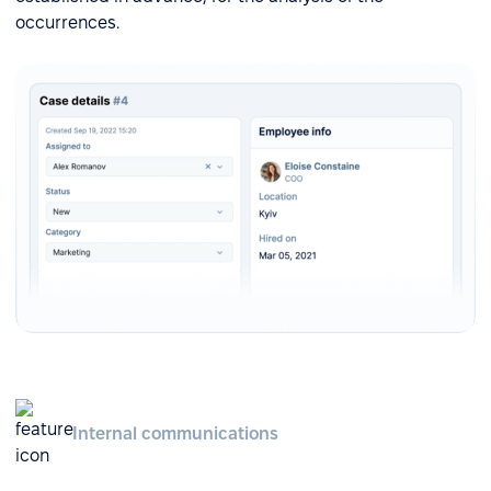
occurrences.
Internal communications