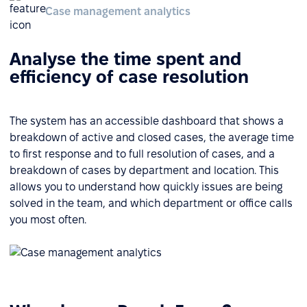
Case management analytics
Analyse the time spent and
efficiency of case resolution
The system has an accessible dashboard that shows a
breakdown of active and closed cases, the average time
to first response and to full resolution of cases, and a
breakdown of cases by department and location. This
allows you to understand how quickly issues are being
solved in the team, and which department or office calls
you most often.