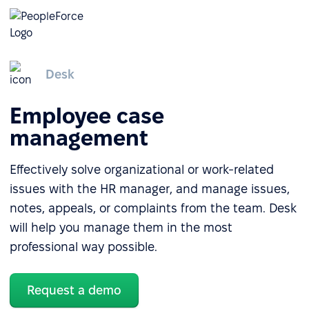
Desk
Employee case
management
Effectively solve organizational or work-related
issues with the HR manager, and manage issues,
notes, appeals, or complaints from the team. Desk
will help you manage them in the most
professional way possible.
Request a demo