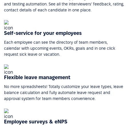
and testing automation. See all the interviewers’ feedback, rating,
contact details of each candidate in one place.
Self-service for your employees
Each employee can see the directory of team members,
calendar with upcoming events, OKRs, goals and in one click
request sick leave or vacation.
Flexible leave management
No more spreadsheets! Totally customize your leave types, leave
balance calculation and fully automate leave request and
approval system for team members convenience.
Employee surveys & eNPS