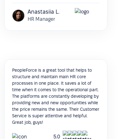
Anastasiia L.
HR Manager
PeopleForce is a great tool that helps to
structure and maintain main HR core
processes in one place. It saves a lot of
time when it comes to the operational part.
The platforms are constantly developing by
providing new and new opportunities while
the price remains the same. Their Customer
Service is super attentive and helpful.
Great job, guys!
5.0