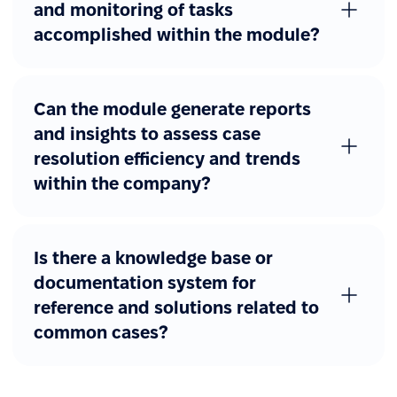
and monitoring of tasks
accomplished within the module?
Can the module generate reports
and insights to assess case
resolution efficiency and trends
within the company?
Is there a knowledge base or
documentation system for
reference and solutions related to
common cases?