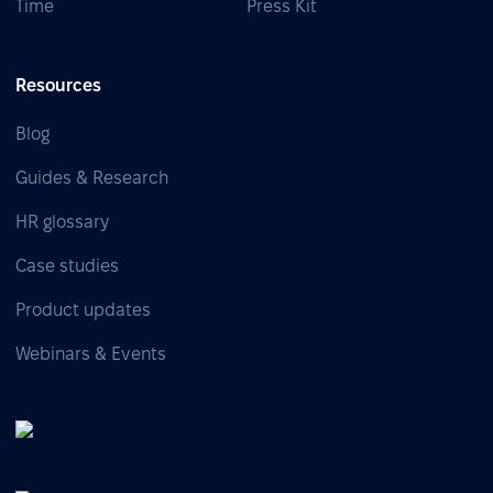
Time
Press Kit
Resources
Blog
Guides & Research
HR glossary
Case studies
Product updates
Webinars & Events