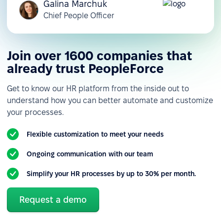
Galina Marchuk
Chief People Officer
Join over 1600 companies that
already trust PeopleForce
Get to know our HR platform from the inside out to
understand how you can better automate and customize
your processes.
Flexible customization to meet your needs
Ongoing communication with our team
Simplify your HR processes by up to 30% per month.
Request a demo