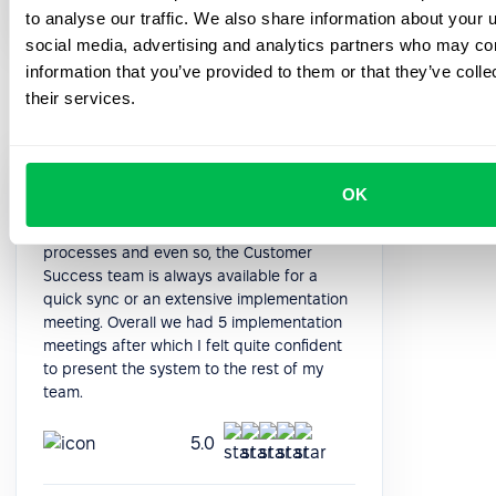
HR Manager
to analyse our traffic. We also share information about your u
social media, advertising and analytics partners who may com
information that you’ve provided to them or that they’ve coll
their services.
The system is quite deep in terms of
OK
functioning. After the initial data import, it is
quite intuitive to implement all the
processes and even so, the Customer
Success team is always available for a
quick sync or an extensive implementation
meeting. Overall we had 5 implementation
meetings after which I felt quite confident
to present the system to the rest of my
team.
5.0