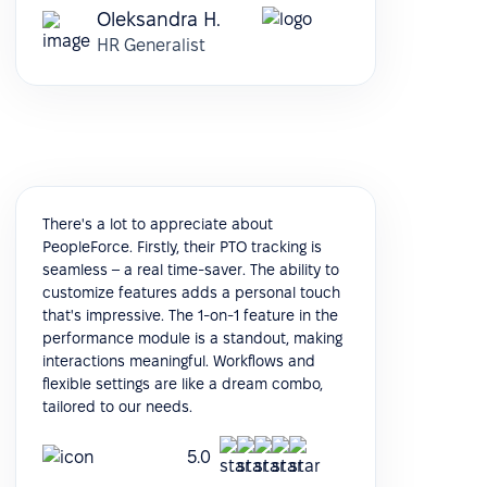
Oleksandra H.
HR Generalist
There's a lot to appreciate about
PeopleForce. Firstly, their PTO tracking is
seamless – a real time-saver. The ability to
customize features adds a personal touch
that's impressive. The 1-on-1 feature in the
performance module is a standout, making
interactions meaningful. Workflows and
flexible settings are like a dream combo,
tailored to our needs.
5.0