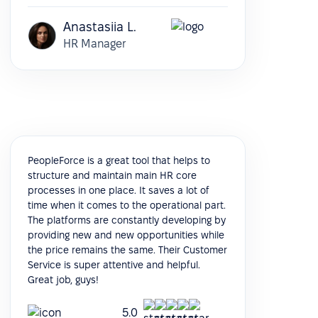
Anastasiia L.
HR Manager
PeopleForce is a great tool that helps to
structure and maintain main HR core
processes in one place. It saves a lot of
time when it comes to the operational part.
The platforms are constantly developing by
providing new and new opportunities while
the price remains the same. Their Customer
Service is super attentive and helpful.
Great job, guys!
5.0