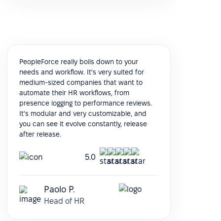
PeopleForce really boils down to your
needs and workflow. It's very suited for
medium-sized companies that want to
automate their HR workflows, from
presence logging to performance reviews.
It's modular and very customizable, and
you can see it evolve constantly, release
after release.
5.0
Paolo P.
Head of HR