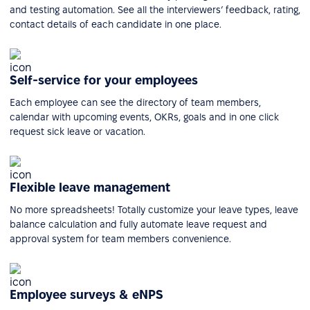
and testing automation. See all the interviewers’ feedback, rating,
contact details of each candidate in one place.
Self-service for your employees
Each employee can see the directory of team members,
calendar with upcoming events, OKRs, goals and in one click
request sick leave or vacation.
Flexible leave management
No more spreadsheets! Totally customize your leave types, leave
balance calculation and fully automate leave request and
approval system for team members convenience.
Employee surveys & eNPS