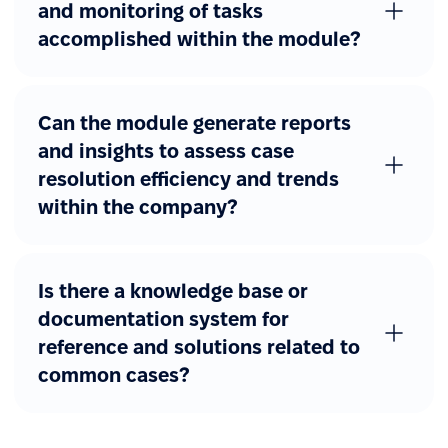
and monitoring of tasks
accomplished within the module?
Can the module generate reports
and insights to assess case
resolution efficiency and trends
within the company?
Is there a knowledge base or
documentation system for
reference and solutions related to
common cases?