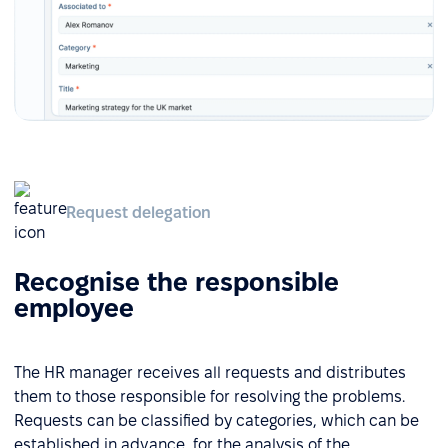
Request delegation
Recognise the responsible
employee
The HR manager receives all requests and distributes
them to those responsible for resolving the problems.
Requests can be classified by categories, which can be
established in advance, for the analysis of the