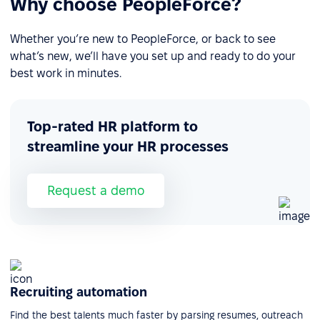
Why choose PeopleForce?
Whether you’re new to PeopleForce, or back to see
what’s new, we’ll have you set up and ready to do your
best work in minutes.
Top-rated HR platform to
streamline your HR processes
Request a demo
Recruiting automation
Find the best talents much faster by parsing resumes, outreach