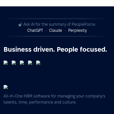
Ask AI for the summary of PeopleForce:
ChatGPT
Claude
Perplexity
Business driven. People focused.
All-In-One HRM software for managing your company's
talents, time, performance and culture.