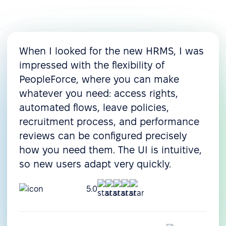
When I looked for the new HRMS, I was
impressed with the flexibility of
PeopleForce, where you can make
whatever you need: access rights,
automated flows, leave policies,
recruitment process, and performance
reviews can be configured precisely
how you need them. The UI is intuitive,
so new users adapt very quickly.
5.0