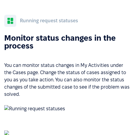
Running request statuses
Monitor status changes in the
process
You can monitor status changes in My Activities under
the Cases page. Change the status of cases assigned to
you as you take action. You can also monitor the status
changes of the submitted case to see if the problem was
solved.