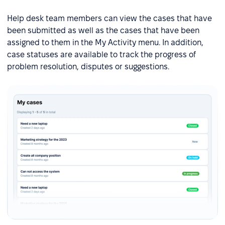
Help desk team members can view the cases that have
been submitted as well as the cases that have been
assigned to them in the My Activity menu. In addition,
case statuses are available to track the progress of
problem resolution, disputes or suggestions.