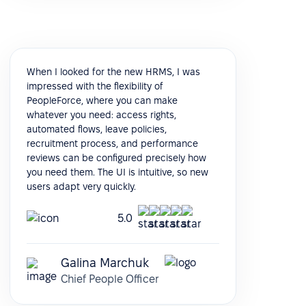
When I looked for the new HRMS, I was
impressed with the flexibility of
PeopleForce, where you can make
whatever you need: access rights,
automated flows, leave policies,
recruitment process, and performance
reviews can be configured precisely how
you need them. The UI is intuitive, so new
users adapt very quickly.
5.0
Galina Marchuk
Chief People Officer