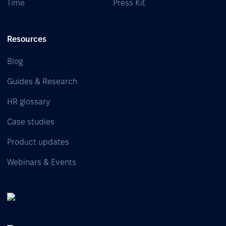
Time
Press Kit
Resources
Blog
Guides & Research
HR glossary
Case studies
Product updates
Webinars & Events