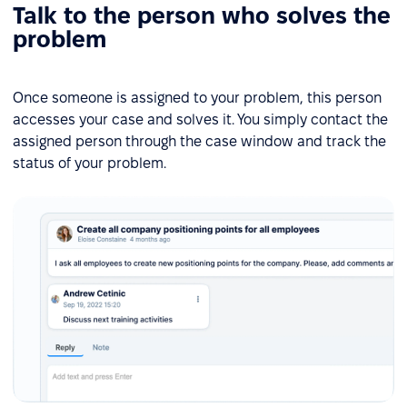
Talk to the person who solves the
problem
Once someone is assigned to your problem, this person
accesses your case and solves it. You simply contact the
assigned person through the case window and track the
status of your problem.