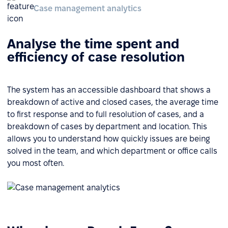
Case management analytics
Analyse the time spent and
efficiency of case resolution
The system has an accessible dashboard that shows a
breakdown of active and closed cases, the average time
to first response and to full resolution of cases, and a
breakdown of cases by department and location. This
allows you to understand how quickly issues are being
solved in the team, and which department or office calls
you most often.