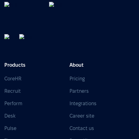
Products
About
CoreHR
Pricing
Recruit
Partners
Perform
Integrations
Desk
Career site
Pulse
Contact us