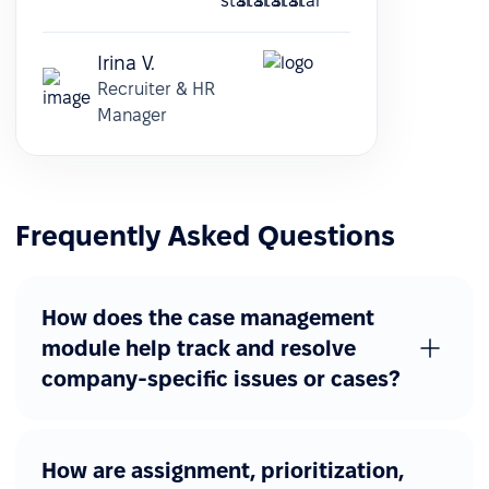
Irina V.
Recruiter & HR
Manager
Frequently Asked Questions
How does the case management
module help track and resolve
company-specific issues or cases?
How are assignment, prioritization,