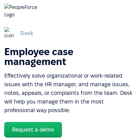
Desk
Employee case
management
Effectively solve organizational or work-related
issues with the HR manager, and manage issues,
notes, appeals, or complaints from the team. Desk
will help you manage them in the most
professional way possible.
Request a demo