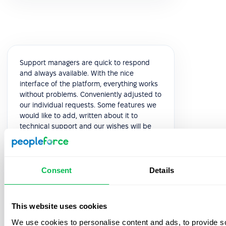
Support managers are quick to respond
and always available. With the nice
interface of the platform, everything works
without problems. Conveniently adjusted to
our individual requests. Some features we
would like to add, written about it to
technical support and our wishes will be
considered in the next releases. This is very
pleasant and speaks of high-quality
service.
Consent
Details
5.0
This website uses cookies
Yuliia K.
We use cookies to personalise content and ads, to provide s