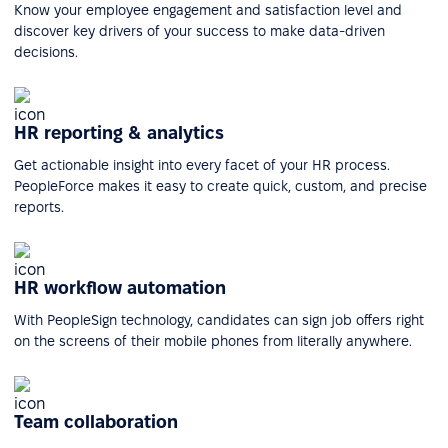
Know your employee engagement and satisfaction level and
discover key drivers of your success to make data-driven
decisions.
HR reporting & analytics
Get actionable insight into every facet of your HR process.
PeopleForce makes it easy to create quick, custom, and precise
reports.
HR workflow automation
With PeopleSign technology, candidates can sign job offers right
on the screens of their mobile phones from literally anywhere.
Team collaboration