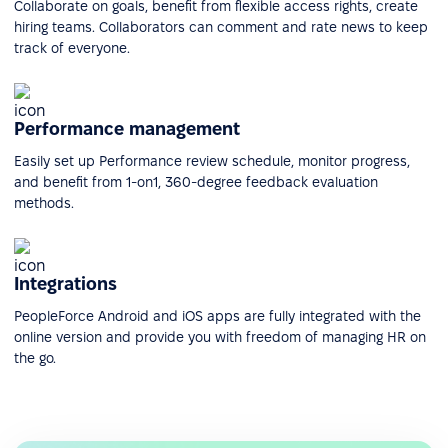
Collaborate on goals, benefit from flexible access rights, create
hiring teams. Collaborators can comment and rate news to keep
track of everyone.
Performance management
Easily set up Performance review schedule, monitor progress,
and benefit from 1-on1, 360-degree feedback evaluation
methods.
Integrations
PeopleForce Android and iOS apps are fully integrated with the
online version and provide you with freedom of managing HR on
the go.