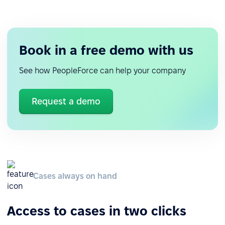
Book in a free demo with us
See how PeopleForce can help your company
Request a demo
Cases always on hand
Access to cases in two clicks