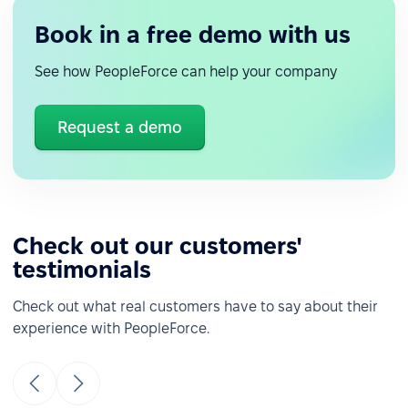
Book in a free demo with us
See how PeopleForce can help your company
Request a demo
Check out our customers'
testimonials
Check out what real customers have to say about their
experience with PeopleForce.