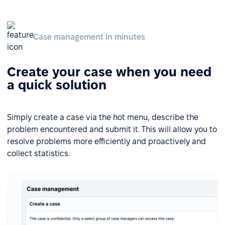
Case management in minutes
Create your case when you need
a quick solution
Simply create a case via the hot menu, describe the
problem encountered and submit it. This will allow you to
resolve problems more efficiently and proactively and
collect statistics.