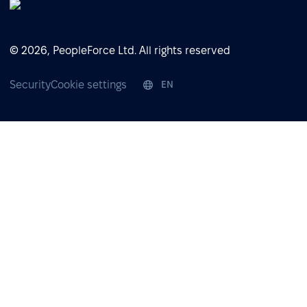
© 2026, PeopleForce Ltd. All rights reserved
Security
Cookie settings
EN