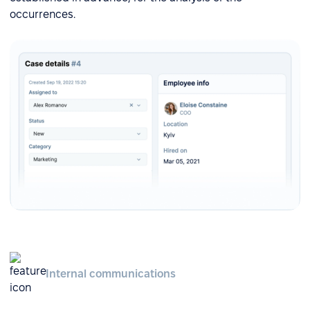
occurrences.
Internal communications