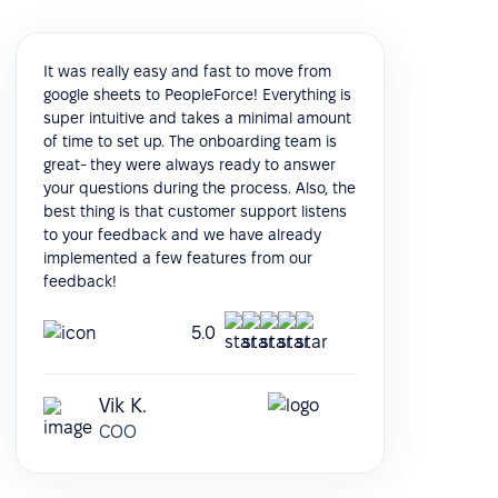
It was really easy and fast to move from
google sheets to PeopleForce! Everything is
super intuitive and takes a minimal amount
of time to set up. The onboarding team is
great- they were always ready to answer
your questions during the process. Also, the
best thing is that customer support listens
to your feedback and we have already
implemented a few features from our
feedback!
5.0
Vik K.
COO