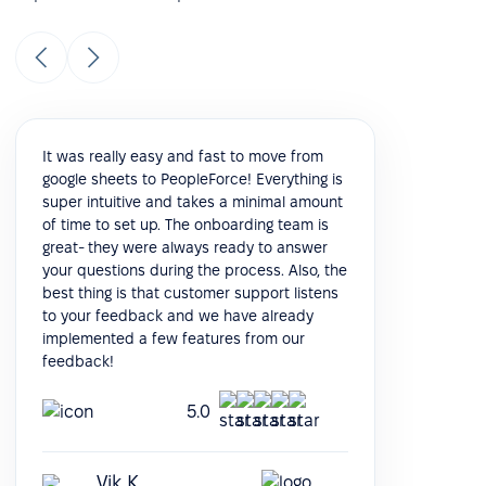
It was really easy and fast to move from
google sheets to PeopleForce! Everything is
super intuitive and takes a minimal amount
of time to set up. The onboarding team is
great- they were always ready to answer
your questions during the process. Also, the
best thing is that customer support listens
to your feedback and we have already
implemented a few features from our
feedback!
5.0
Vik K.