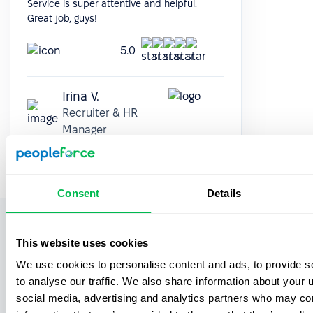
Service is super attentive and helpful.
Great job, guys!
5.0
Irina V.
Recruiter & HR
Manager
Consent
Details
See more functionalities offered
This website uses cookies
by PeopleForce
We use cookies to personalise content and ads, to provide s
to analyse our traffic. We also share information about your u
social media, advertising and analytics partners who may com