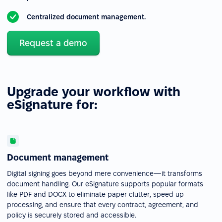
Centralized document management.
Request a demo
Upgrade your workflow with
eSignature for:
Document management
Digital signing goes beyond mere convenience—it transforms
document handling. Our eSignature supports popular formats
like PDF and DOCX to eliminate paper clutter, speed up
processing, and ensure that every contract, agreement, and
policy is securely stored and accessible.