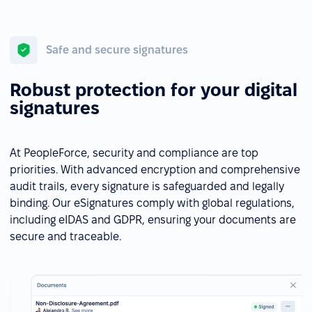
Safe and secure signatures
Robust protection for your digital
signatures
At PeopleForce, security and compliance are top
priorities. With advanced encryption and comprehensive
audit trails, every signature is safeguarded and legally
binding. Our eSignatures comply with global regulations,
including eIDAS and GDPR, ensuring your documents are
secure and traceable.