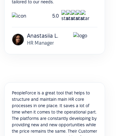
tailored to our needs.
5.0
Anastasiia L.
HR Manager
PeopleForce is a great tool that helps to
structure and maintain main HR core
processes in one place. It saves a lot of
time when it comes to the operational part.
The platforms are constantly developing by
providing new and new opportunities while
the price remains the same. Their Customer