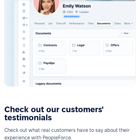
Check out our customers'
testimonials
Check out what real customers have to say about their
experience with PeopleForce.