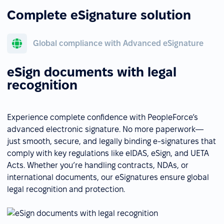
Complete eSignature solution
Global compliance with Advanced eSignature
eSign documents with legal
recognition
Experience complete confidence with PeopleForce’s
advanced electronic signature. No more paperwork—
just smooth, secure, and legally binding e-signatures that
comply with key regulations like eIDAS, eSign, and UETA
Acts. Whether you’re handling contracts, NDAs, or
international documents, our eSignatures ensure global
legal recognition and protection.