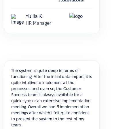
Yuliia K.
HR Manager
The system is quite deep in terms of
functioning. After the initial data import, it is
quite intuitive to implement all the
processes and even so, the Customer
Success team is always available for a
quick sync or an extensive implementation
meeting. Overall we had 5 implementation
meetings after which I felt quite confident
to present the system to the rest of my
team.