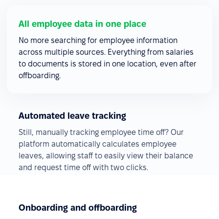
All employee data in one place
No more searching for employee information
across multiple sources. Everything from salaries
to documents is stored in one location, even after
offboarding.
Automated leave tracking
Still, manually tracking employee time off? Our
platform automatically calculates employee
leaves, allowing staff to easily view their balance
and request time off with two clicks.
Onboarding and offboarding