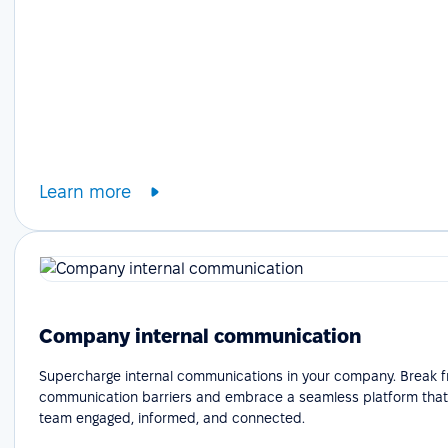
Learn more
Company internal communication
Supercharge internal communications in your company. Break f
communication barriers and embrace a seamless platform that
team engaged, informed, and connected.