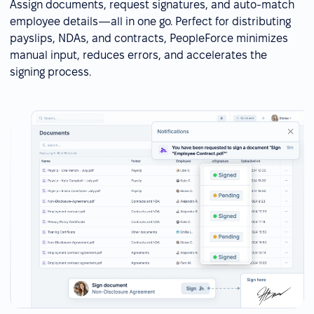
Assign documents, request signatures, and auto-match
employee details—all in one go. Perfect for distributing
payslips, NDAs, and contracts, PeopleForce minimizes
manual input, reduces errors, and accelerates the
signing process.