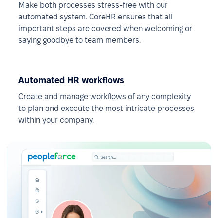
Make both processes stress-free with our
automated system. CoreHR ensures that all
important steps are covered when welcoming or
saying goodbye to team members.
Automated HR workflows
Create and manage workflows of any complexity
to plan and execute the most intricate processes
within your company.