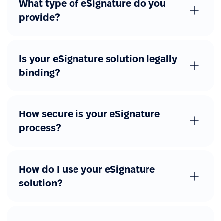
What type of eSignature do you
provide?
Is your eSignature solution legally
binding?
How secure is your eSignature
process?
How do I use your eSignature
solution?