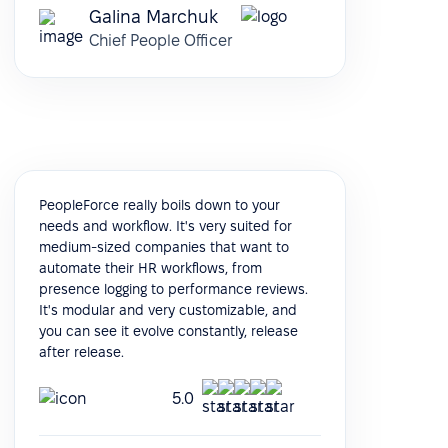
Galina Marchuk
Chief People Officer
PeopleForce really boils down to your
needs and workflow. It's very suited for
medium-sized companies that want to
automate their HR workflows, from
presence logging to performance reviews.
It's modular and very customizable, and
you can see it evolve constantly, release
after release.
5.0