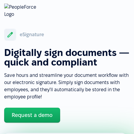
eSignature
Digitally sign documents —
quick and compliant
Save hours and streamline your document workflow with
our electronic signature. Simply sign documents with
employees, and they'll automatically be stored in the
employee profile!
Request a demo