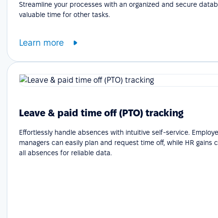
Streamline your processes with an organized and secure datab
valuable time for other tasks.
Learn more
Leave & paid time off (PTO) tracking
Effortlessly handle absences with intuitive self-service. Emplo
managers can easily plan and request time off, while HR gains cle
all absences for reliable data.