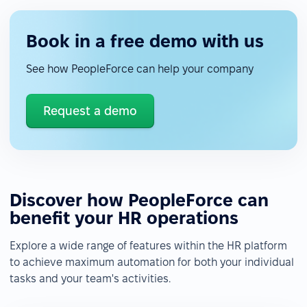
Book in a free demo with us
See how PeopleForce can help your company
Request a demo
Discover how PeopleForce can
benefit your HR operations
Explore a wide range of features within the HR platform
to achieve maximum automation for both your individual
tasks and your team's activities.