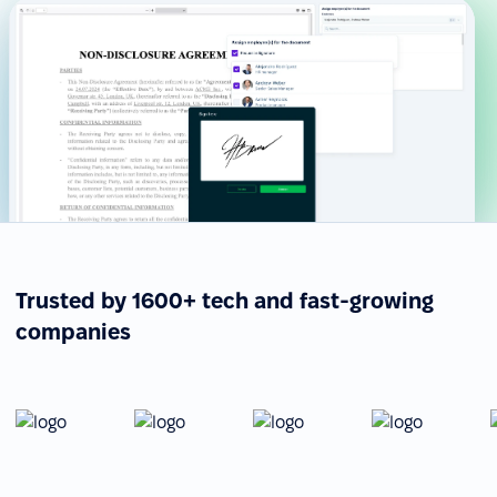
Trusted by 1600+ tech and fast-growing
companies