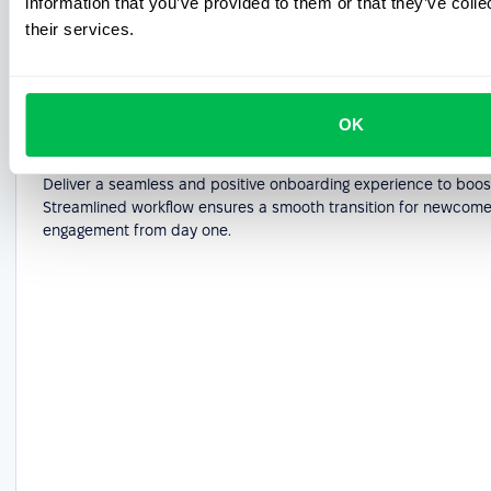
information that you’ve provided to them or that they’ve coll
their services.
OK
Employee onboarding software
Deliver a seamless and positive onboarding experience to boost
Streamlined workflow ensures a smooth transition for newcome
engagement from day one.