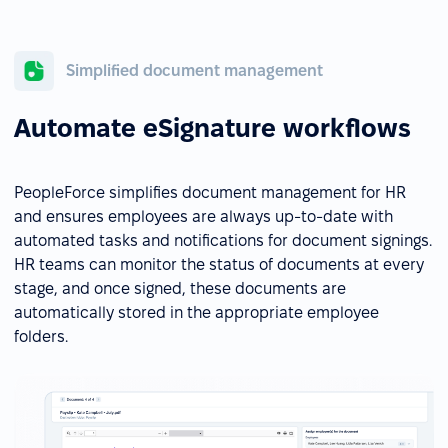
Simplified document management
Automate eSignature workflows
PeopleForce simplifies document management for HR
and ensures employees are always up-to-date with
automated tasks and notifications for document signings.
HR teams can monitor the status of documents at every
stage, and once signed, these documents are
automatically stored in the appropriate employee
folders.