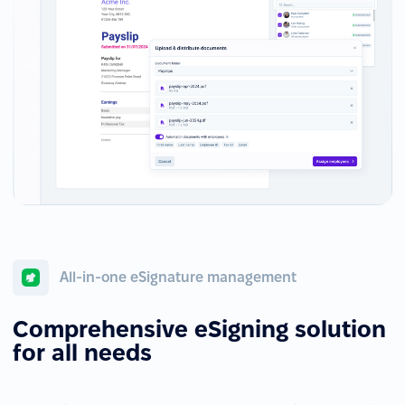
All-in-one eSignature management
Comprehensive eSigning solution
for all needs