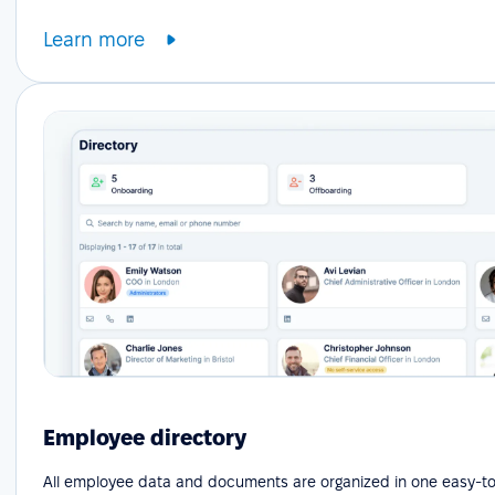
Learn more
Employee directory
All employee data and documents are organized in one easy-to