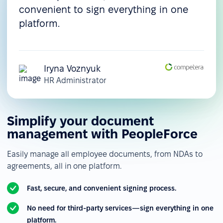
convenient to sign everything in one
platform.
Iryna Voznyuk
HR Administrator
Simplify your document
management with PeopleForce
Easily manage all employee documents, from NDAs to
agreements, all in one platform.
Fast, secure, and convenient signing process.
No need for third-party services—sign everything in one
platform.