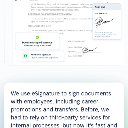
We use eSignature to sign documents
with employees, including career
promotions and transfers. Before, we
had to rely on third-party services for
internal processes, but now it’s fast and