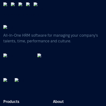
All-In-One HRM software for managing your company's
talents, time, performance and culture.
Products
About