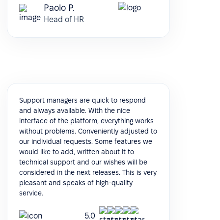
Paolo P.
Head of HR
Support managers are quick to respond
and always available. With the nice
interface of the platform, everything works
without problems. Conveniently adjusted to
our individual requests. Some features we
would like to add, written about it to
technical support and our wishes will be
considered in the next releases. This is very
pleasant and speaks of high-quality
service.
5.0