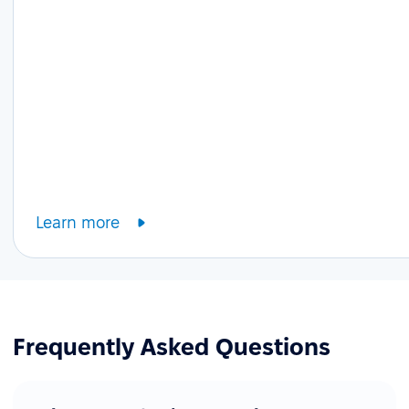
Learn more
Frequently Asked Questions