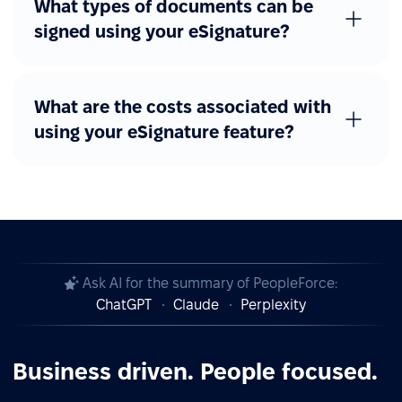
What types of documents can be
signed using your eSignature?
What are the costs associated with
using your eSignature feature?
Ask AI for the summary of PeopleForce:
ChatGPT
Claude
Perplexity
Business driven. People focused.