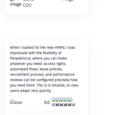
COO
When I looked for the new HRMS, I was
impressed with the flexibility of
PeopleForce, where you can make
whatever you need: access rights,
automated flows, leave policies,
recruitment process, and performance
reviews can be configured precisely how
you need them. The UI is intuitive, so new
users adapt very quickly.
5.0