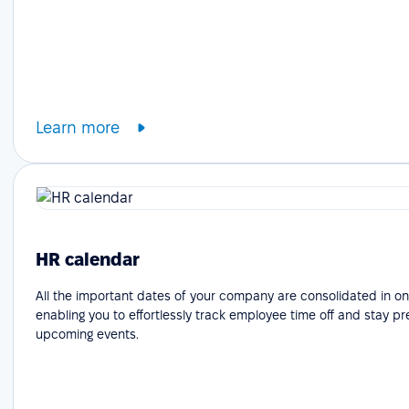
Learn more
HR calendar
All the important dates of your company are consolidated in on
enabling you to effortlessly track employee time off and stay p
upcoming events.