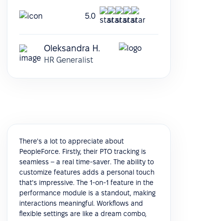
5.0
Oleksandra H.
HR Generalist
There's a lot to appreciate about
PeopleForce. Firstly, their PTO tracking is
seamless – a real time-saver. The ability to
customize features adds a personal touch
that's impressive. The 1-on-1 feature in the
performance module is a standout, making
interactions meaningful. Workflows and
flexible settings are like a dream combo,