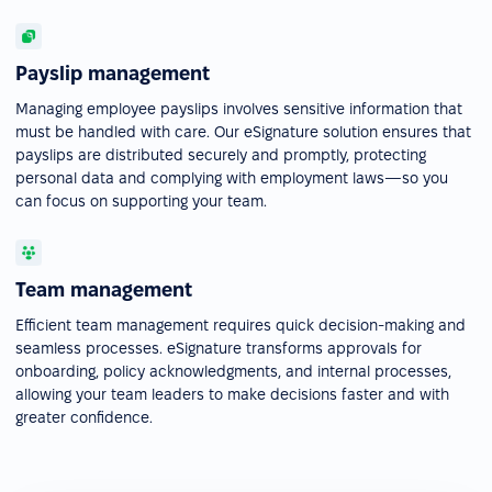
Payslip management
Managing employee payslips involves sensitive information that
must be handled with care. Our eSignature solution ensures that
payslips are distributed securely and promptly, protecting
personal data and complying with employment laws—so you
can focus on supporting your team.
Team management
Efficient team management requires quick decision-making and
seamless processes. eSignature transforms approvals for
onboarding, policy acknowledgments, and internal processes,
allowing your team leaders to make decisions faster and with
greater confidence.