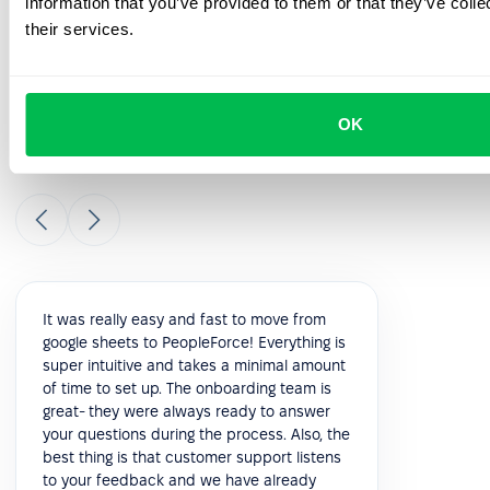
information that you’ve provided to them or that they’ve coll
their services.
Check out our customers'
testimonials
OK
Check out what real customers have to say about their
experience with PeopleForce.
It was really easy and fast to move from
google sheets to PeopleForce! Everything is
super intuitive and takes a minimal amount
of time to set up. The onboarding team is
great- they were always ready to answer
your questions during the process. Also, the
best thing is that customer support listens
to your feedback and we have already