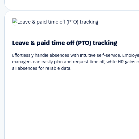
Leave & paid time off (PTO) tracking
Effortlessly handle absences with intuitive self-service. Emplo
managers can easily plan and request time off, while HR gains cle
all absences for reliable data.