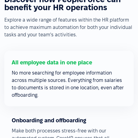
benefit your HR operations
Explore a wide range of features within the HR platform
to achieve maximum automation for both your individual
tasks and your team's activities.
All employee data in one place
No more searching for employee information
across multiple sources. Everything from salaries
to documents is stored in one location, even after
offboarding.
Onboarding and offboarding
Make both processes stress-free with our