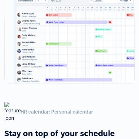
HR calendar: Personal calendar
Stay on top of your schedule