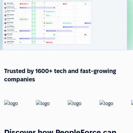
Trusted by 1600+ tech and fast-growing
companies
Discover how PeopleForce can