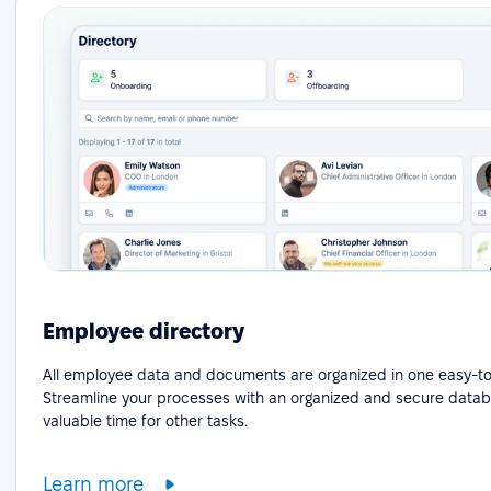
Employee directory
All employee data and documents are organized in one easy-to
Streamline your processes with an organized and secure datab
valuable time for other tasks.
Learn more