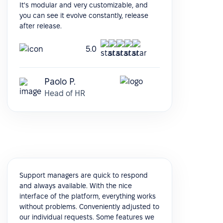
It's modular and very customizable, and
you can see it evolve constantly, release
after release.
5.0
Paolo P.
Head of HR
Support managers are quick to respond
and always available. With the nice
interface of the platform, everything works
without problems. Conveniently adjusted to
our individual requests. Some features we