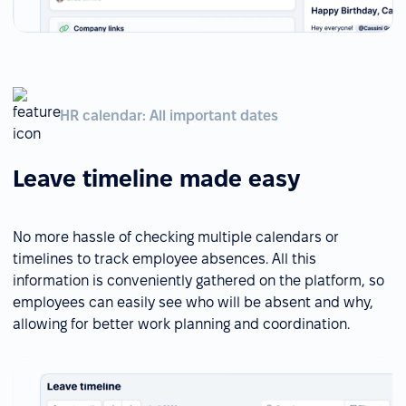
HR calendar: All important dates
Leave timeline made easy
No more hassle of checking multiple calendars or
timelines to track employee absences. All this
information is conveniently gathered on the platform, so
employees can easily see who will be absent and why,
allowing for better work planning and coordination.