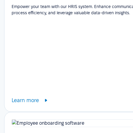
Empower your team with our HRIS system. Enhance communicat
process efficiency, and leverage valuable data-driven insights.
Learn more