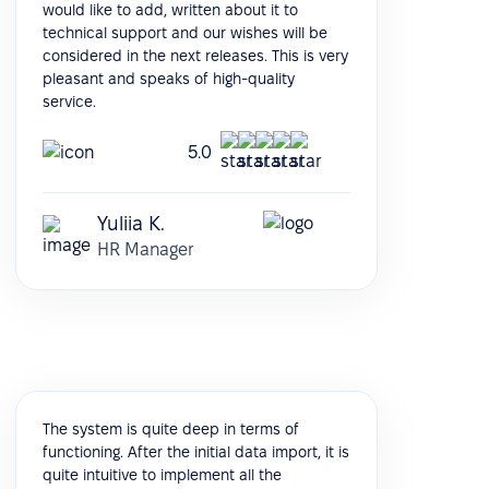
would like to add, written about it to
technical support and our wishes will be
considered in the next releases. This is very
pleasant and speaks of high-quality
service.
5.0
Yuliia K.
HR Manager
The system is quite deep in terms of
functioning. After the initial data import, it is
quite intuitive to implement all the