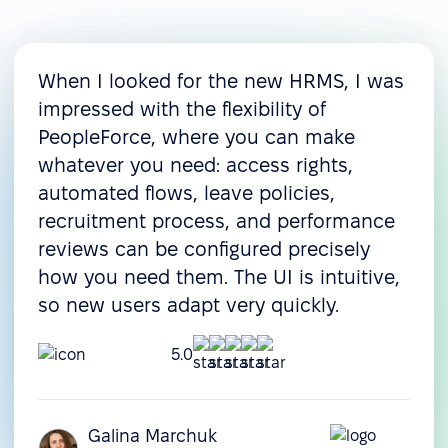
When I looked for the new HRMS, I was
impressed with the flexibility of
PeopleForce, where you can make
whatever you need: access rights,
automated flows, leave policies,
recruitment process, and performance
reviews can be configured precisely
how you need them. The UI is intuitive,
so new users adapt very quickly.
5.0
Galina Marchuk