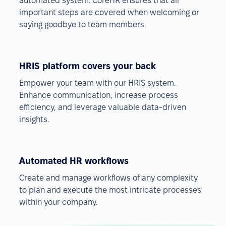
automated system. CoreHR ensures that all
important steps are covered when welcoming or
saying goodbye to team members.
HRIS platform covers your back
Empower your team with our HRIS system.
Enhance communication, increase process
efficiency, and leverage valuable data-driven
insights.
Automated HR workflows
Create and manage workflows of any complexity
to plan and execute the most intricate processes
within your company.