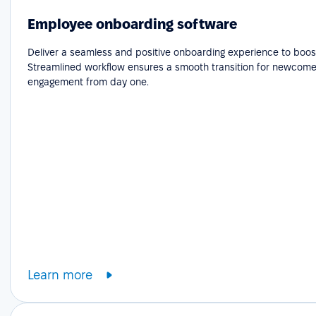
Employee onboarding software
Deliver a seamless and positive onboarding experience to boost
Streamlined workflow ensures a smooth transition for newcome
engagement from day one.
Learn more