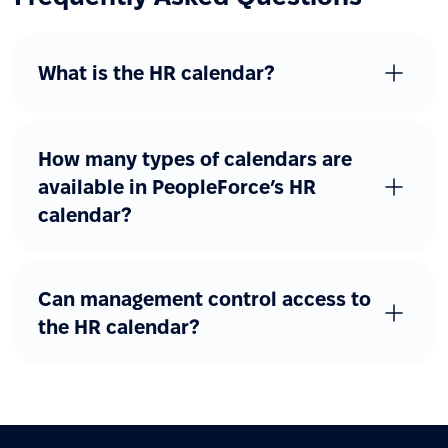
What is the HR calendar?
How many types of calendars are
available in PeopleForce’s HR
calendar?
Can management control access to
the HR calendar?