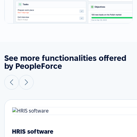
See more functionalities offered
by PeopleForce
HRIS software