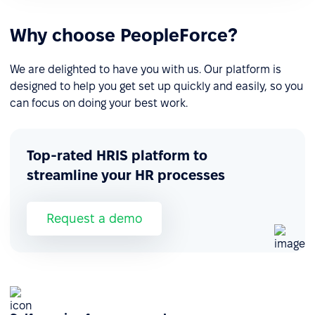
Why choose PeopleForce?
We are delighted to have you with us. Our platform is
designed to help you get set up quickly and easily, so you
can focus on doing your best work.
Top-rated HRIS platform to
streamline your HR processes
Request a demo