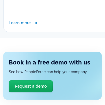
Learn more
Book in a free demo with us
See how PeopleForce can help your company
Request a demo