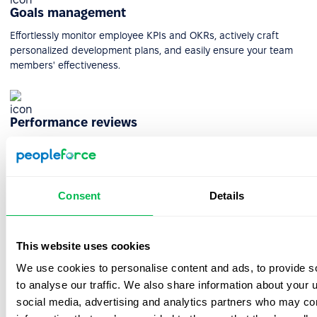
Goals management
Effortlessly monitor employee KPIs and OKRs, actively craft
personalized development plans, and easily ensure your team
members' effectiveness.
Performance reviews
Maximize employee effectiveness and unlock their full potential
through automated performance reviews on the PeopleForce
platform.
Consent
Details
Automated pulse surveys
This website uses cookies
Seeking team feedback? Discover the power of automated
We use cookies to personalise content and ads, to provide s
surveys for valuable insights. Capture loyalty levels and thoughts
to analyse our traffic. We also share information about your u
effortlessly with popular built-in templates.
social media, advertising and analytics partners who may com