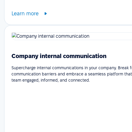
Learn more
Company internal communication
Supercharge internal communications in your company. Break f
communication barriers and embrace a seamless platform that
team engaged, informed, and connected.