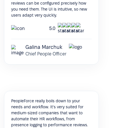
reviews can be configured precisely how
you need them. The UI is intuitive, so new
users adapt very quickly.
5.0
Galina Marchuk
Chief People Officer
PeopleForce really boils down to your
needs and workflow. It's very suited for
medium-sized companies that want to
automate their HR workflows, from
presence logging to performance reviews.