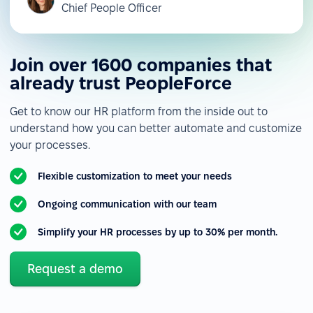
Chief People Officer
Join over 1600 companies that
already trust PeopleForce
Get to know our HR platform from the inside out to
understand how you can better automate and customize
your processes.
Flexible customization to meet your needs
Ongoing communication with our team
Simplify your HR processes by up to 30% per month.
Request a demo