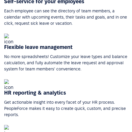
Self-service for your employees
Each employee can see the directory of team members, a
calendar with upcoming events, their tasks and goals, and in one
click, request sick leave or vacation.
Flexible leave management
No more spreadsheets! Customize your leave types and balance
calculation, and fully automate the leave request and approval
system for team members' convenience.
HR reporting & analytics
Get actionable insight into every facet of your HR process.
PeopleForce makes it easy to create quick, custom, and precise
reports.