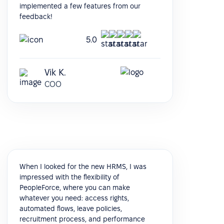
implemented a few features from our
feedback!
5.0
Vik K.
COO
When I looked for the new HRMS, I was
impressed with the flexibility of
PeopleForce, where you can make
whatever you need: access rights,
automated flows, leave policies,
recruitment process, and performance