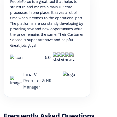
PeopleForce is a great tool that helps to
structure and maintain main HR core
processes in one place. It saves a lot of
time when it comes to the operational part.
The platforms are constantly developing by
providing new and new opportunities while
the price remains the same. Their Customer
Service is super attentive and helpful.
Great job, guys!
5.0
Irina V.
Recruiter & HR
Manager
Frequently Asked Questions