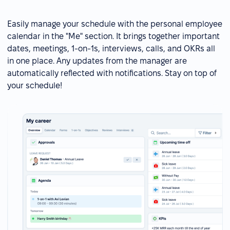
Easily manage your schedule with the personal employee
calendar in the "Me" section. It brings together important
dates, meetings, 1-on-1s, interviews, calls, and OKRs all
in one place. Any updates from the manager are
automatically reflected with notifications. Stay on top of
your schedule!