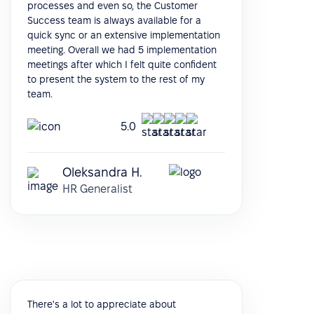
processes and even so, the Customer
Success team is always available for a
quick sync or an extensive implementation
meeting. Overall we had 5 implementation
meetings after which I felt quite confident
to present the system to the rest of my
team.
5.0
Oleksandra H.
HR Generalist
There's a lot to appreciate about