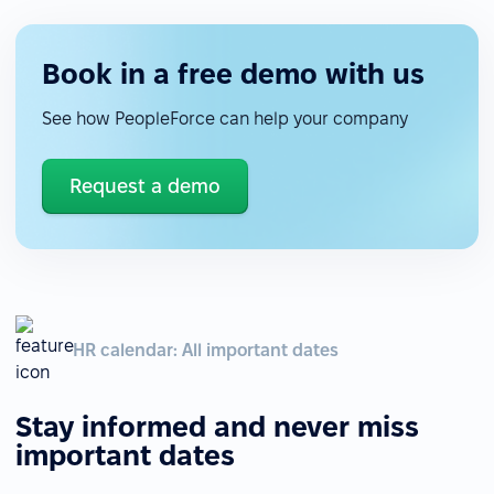
Book in a free demo with us
See how PeopleForce can help your company
Request a demo
HR calendar: All important dates
Stay informed and never miss
important dates