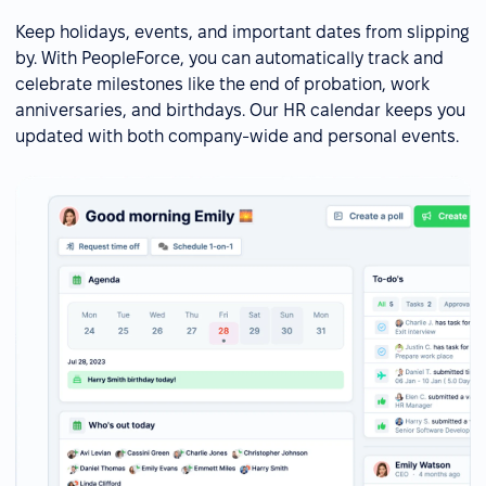
Keep holidays, events, and important dates from slipping
by. With PeopleForce, you can automatically track and
celebrate milestones like the end of probation, work
anniversaries, and birthdays. Our HR calendar keeps you
updated with both company-wide and personal events.