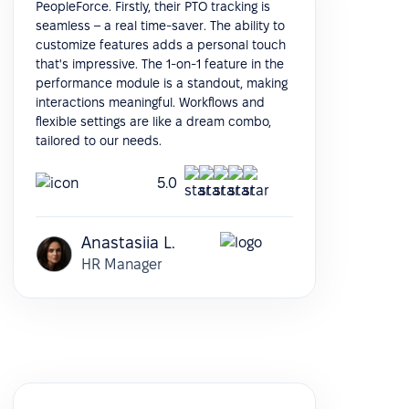
PeopleForce. Firstly, their PTO tracking is
seamless – a real time-saver. The ability to
customize features adds a personal touch
that's impressive. The 1-on-1 feature in the
performance module is a standout, making
interactions meaningful. Workflows and
flexible settings are like a dream combo,
tailored to our needs.
5.0
Anastasiia L.
HR Manager