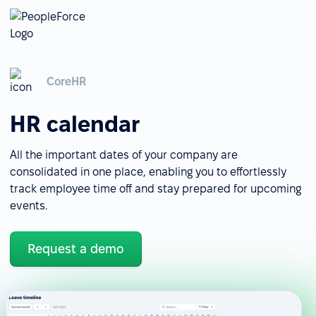
CoreHR
HR calendar
All the important dates of your company are
consolidated in one place, enabling you to effortlessly
track employee time off and stay prepared for upcoming
events.
Request a demo