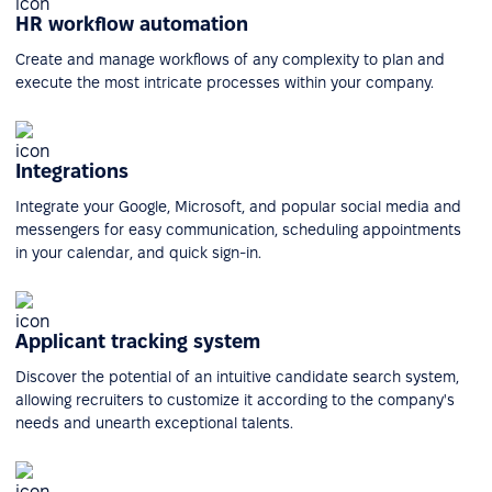
HR workflow automation
Create and manage workflows of any complexity to plan and
execute the most intricate processes within your company.
Integrations
Integrate your Google, Microsoft, and popular social media and
messengers for easy communication, scheduling appointments
in your calendar, and quick sign-in.
Applicant tracking system
Discover the potential of an intuitive candidate search system,
allowing recruiters to customize it according to the company's
needs and unearth exceptional talents.