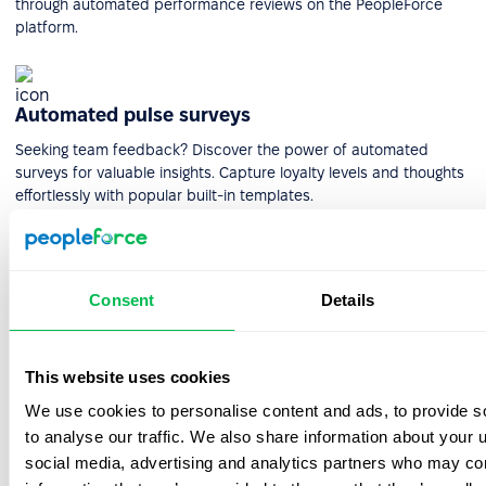
through automated performance reviews on the PeopleForce
platform.
Automated pulse surveys
Seeking team feedback? Discover the power of automated
surveys for valuable insights. Capture loyalty levels and thoughts
effortlessly with popular built-in templates.
Check out our customers'
Consent
Details
testimonials
Check out what real customers have to say about their
This website uses cookies
experience with PeopleForce.
We use cookies to personalise content and ads, to provide s
to analyse our traffic. We also share information about your u
social media, advertising and analytics partners who may com