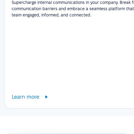
Supercharge internal communications in your company. Break f
communication barriers and embrace a seamless platform that
team engaged, informed, and connected.
Learn more