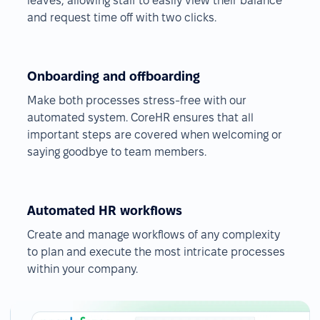
leaves, allowing staff to easily view their balance
and request time off with two clicks.
Onboarding and offboarding
Make both processes stress-free with our
automated system. CoreHR ensures that all
important steps are covered when welcoming or
saying goodbye to team members.
Automated HR workflows
Create and manage workflows of any complexity
to plan and execute the most intricate processes
within your company.