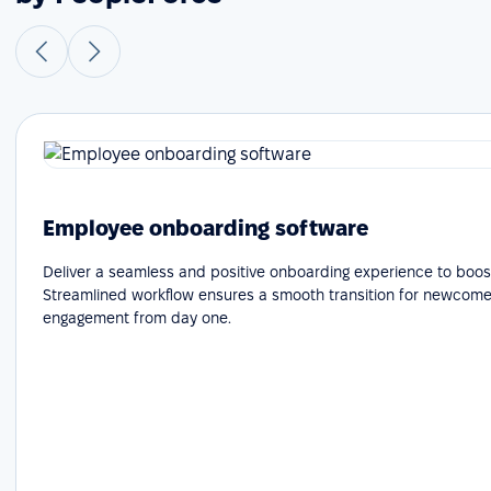
Employee onboarding software
Deliver a seamless and positive onboarding experience to boost
Streamlined workflow ensures a smooth transition for newcome
engagement from day one.