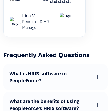
Irina V.
Recruiter & HR
Manager
Frequently Asked Questions
What is HRIS software in
PeopleForce?
What are the benefits of using
PeopleForce’s HRIS software?