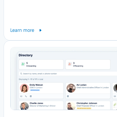
Learn more