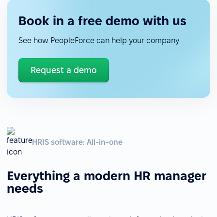
Book in a free demo with us
See how PeopleForce can help your company
Request a demo
HRIS software: All-in-one
Everything a modern HR manager
needs