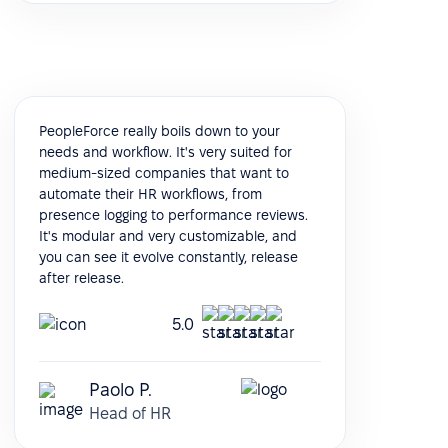
PeopleForce really boils down to your
needs and workflow. It's very suited for
medium-sized companies that want to
automate their HR workflows, from
presence logging to performance reviews.
It's modular and very customizable, and
you can see it evolve constantly, release
after release.
5.0
Paolo P.
Head of HR