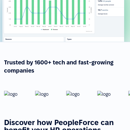
Trusted by 1600+ tech and fast-growing
companies
Discover how PeopleForce can