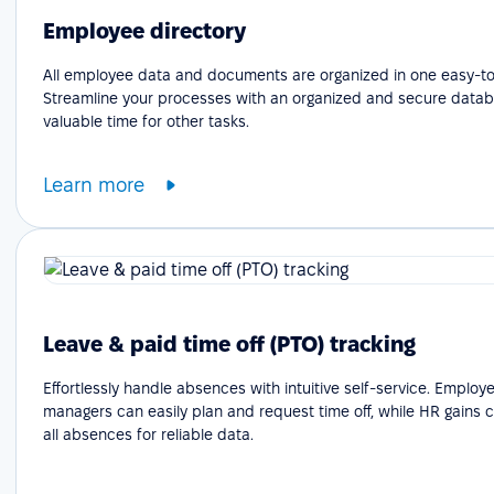
Employee directory
All employee data and documents are organized in one easy-to
Streamline your processes with an organized and secure datab
valuable time for other tasks.
Learn more
Leave & paid time off (PTO) tracking
Effortlessly handle absences with intuitive self-service. Emplo
managers can easily plan and request time off, while HR gains cle
all absences for reliable data.