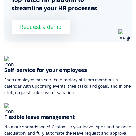
streamline your HR processes
Request a demo
Self-service for your employees
Each employee can see the directory of team members, a
calendar with upcoming events, their tasks and goals, and in one
click, request sick leave or vacation.
Flexible leave management
No more spreadsheets! Customize your leave types and balance
calculation, and fully automate the leave request and approval