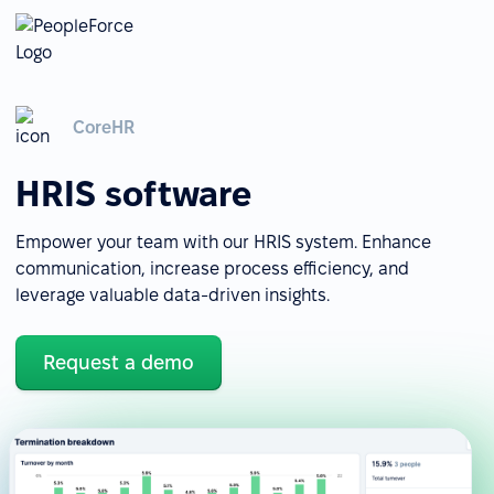
CoreHR
HRIS software
Empower your team with our HRIS system. Enhance
communication, increase process efficiency, and
leverage valuable data-driven insights.
Request a demo