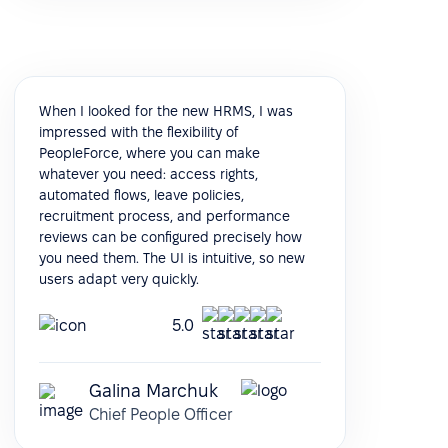
When I looked for the new HRMS, I was
impressed with the flexibility of
PeopleForce, where you can make
whatever you need: access rights,
automated flows, leave policies,
recruitment process, and performance
reviews can be configured precisely how
you need them. The UI is intuitive, so new
users adapt very quickly.
5.0
Galina Marchuk
Chief People Officer