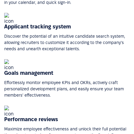
in your calendar, and quick sign-in.
Applicant tracking system
Discover the potential of an intuitive candidate search system,
allowing recruiters to customize it according to the company's
needs and unearth exceptional talents.
Goals management
Effortlessly monitor employee KPIs and OKRs, actively craft
personalized development plans, and easily ensure your team
members' effectiveness.
Performance reviews
Maximize employee effectiveness and unlock their full potential