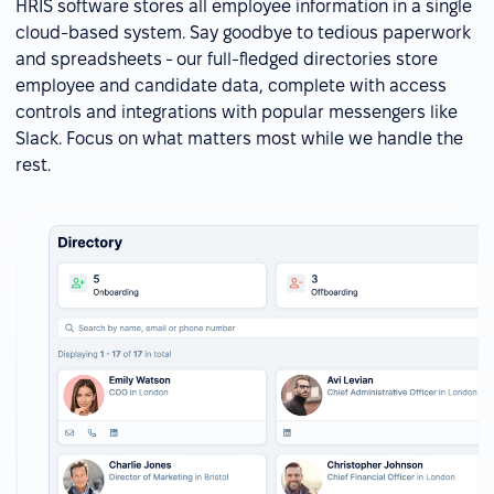
HRIS software stores all employee information in a single
cloud-based system. Say goodbye to tedious paperwork
and spreadsheets - our full-fledged directories store
employee and candidate data, complete with access
controls and integrations with popular messengers like
Slack. Focus on what matters most while we handle the
rest.