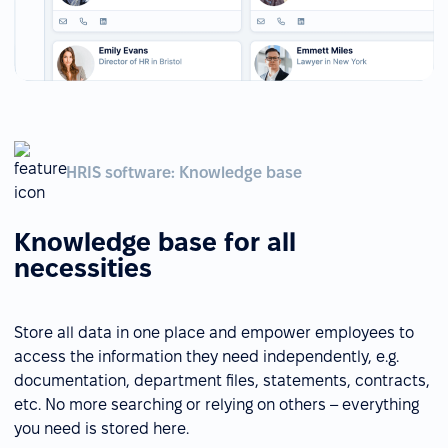
HRIS software: Knowledge base
Knowledge base for all
necessities
Store all data in one place and empower employees to
access the information they need independently, e.g.
documentation, department files, statements, contracts,
etc. No more searching or relying on others – everything
you need is stored here.