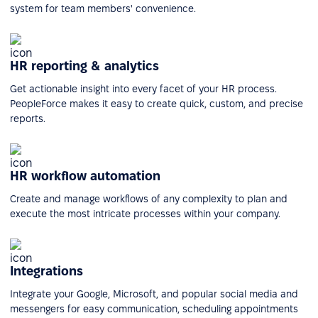
system for team members' convenience.
HR reporting & analytics
Get actionable insight into every facet of your HR process.
PeopleForce makes it easy to create quick, custom, and precise
reports.
HR workflow automation
Create and manage workflows of any complexity to plan and
execute the most intricate processes within your company.
Integrations
Integrate your Google, Microsoft, and popular social media and
messengers for easy communication, scheduling appointments