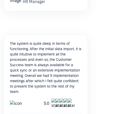
HR Manager
The system is quite deep in terms of
functioning. After the initial data import, it is
quite intuitive to implement all the
processes and even so, the Customer
Success team is always available for a
quick sync or an extensive implementation
meeting. Overall we had 5 implementation
meetings after which I felt quite confident
to present the system to the rest of my
team.
5.0