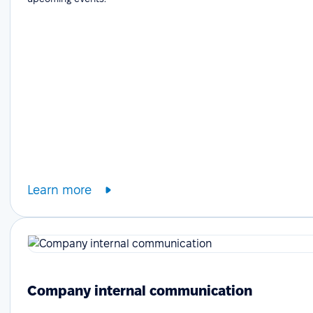
Learn more
Company internal communication