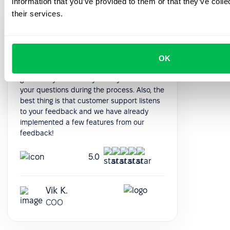
information that you’ve provided to them or that they’ve coll
their services.
It was really easy and fast to move from
google sheets to PeopleForce! Everything is
super intuitive and takes a minimal amount
OK
of time to set up. The onboarding team is
great- they were always ready to answer
your questions during the process. Also, the
best thing is that customer support listens
to your feedback and we have already
implemented a few features from our
feedback!
5.0
Vik K.
COO