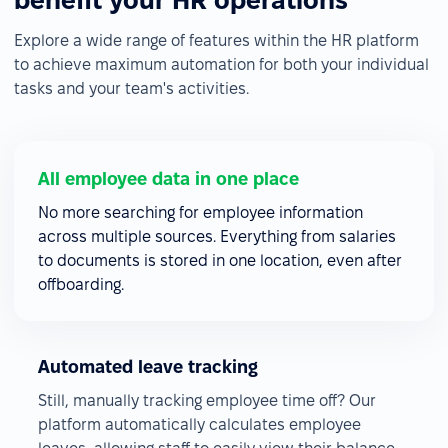
benefit your HR operations
Explore a wide range of features within the HR platform
to achieve maximum automation for both your individual
tasks and your team's activities.
All employee data in one place
No more searching for employee information
across multiple sources. Everything from salaries
to documents is stored in one location, even after
offboarding.
Automated leave tracking
Still, manually tracking employee time off? Our
platform automatically calculates employee