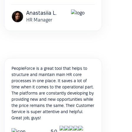
Anastasiia L.
HR Manager
PeopleForce is a great tool that helps to
structure and maintain main HR core
processes in one place. It saves a lot of
time when it comes to the operational part.
The platforms are constantly developing by
providing new and new opportunities while
the price remains the same. Their Customer
Service is super attentive and helpful.
Great job, guys!
5.0