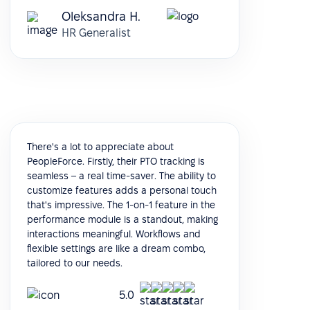
Oleksandra H.
HR Generalist
There's a lot to appreciate about
PeopleForce. Firstly, their PTO tracking is
seamless – a real time-saver. The ability to
customize features adds a personal touch
that's impressive. The 1-on-1 feature in the
performance module is a standout, making
interactions meaningful. Workflows and
flexible settings are like a dream combo,
tailored to our needs.
5.0