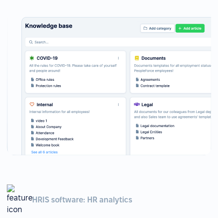
HRIS software: HR analytics