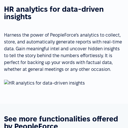
HR analytics for data-driven
insights
Harness the power of PeopleForce’s analytics to collect,
store, and automatically generate reports with real-time
data. Gain meaningful intel and uncover hidden insights
to tell the story behind the numbers effortlessly. It is
perfect for backing up your words with factual data,
whether at general meetings or any other occasion.
See more functionalities offered
by PeopleForce