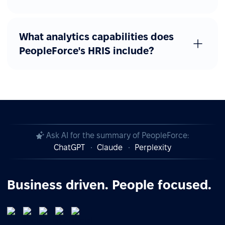
What analytics capabilities does
PeopleForce's HRIS include?
Ask AI for the summary of PeopleForce:
ChatGPT
Claude
Perplexity
Business driven. People focused.