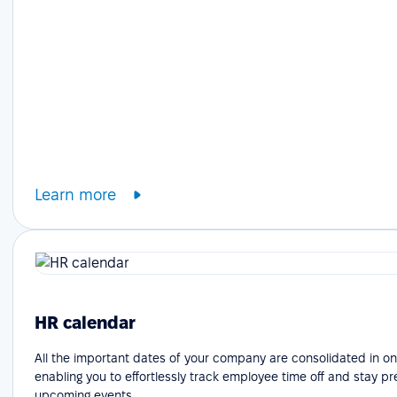
Learn more
HR calendar
All the important dates of your company are consolidated in on
enabling you to effortlessly track employee time off and stay p
upcoming events.