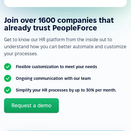
Join over 1600 companies that
already trust PeopleForce
Get to know our HR platform from the inside out to
understand how you can better automate and customize
your processes.
Flexible customization to meet your needs
Ongoing communication with our team
Simplify your HR processes by up to 30% per month.
Request a demo