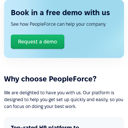
Book in a free demo with us
See how PeopleForce can help your company
Request a demo
Why choose PeopleForce?
We are delighted to have you with us. Our platform is
designed to help you get set up quickly and easily, so you
can focus on doing your best work.
Top-rated HR platform to