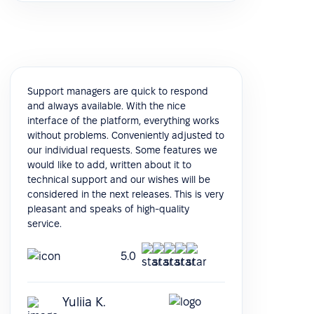
Support managers are quick to respond
and always available. With the nice
interface of the platform, everything works
without problems. Conveniently adjusted to
our individual requests. Some features we
would like to add, written about it to
technical support and our wishes will be
considered in the next releases. This is very
pleasant and speaks of high-quality
service.
5.0
Yuliia K.