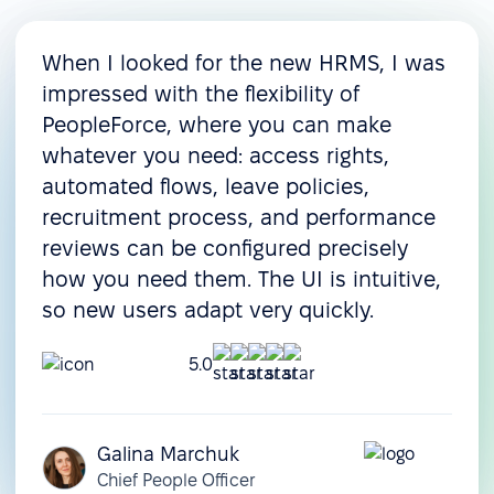
When I looked for the new HRMS, I was
impressed with the flexibility of
PeopleForce, where you can make
whatever you need: access rights,
automated flows, leave policies,
recruitment process, and performance
reviews can be configured precisely
how you need them. The UI is intuitive,
so new users adapt very quickly.
5.0
Galina Marchuk
Chief People Officer