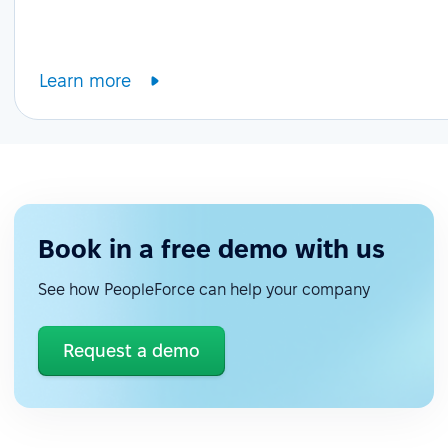
Learn more
Book in a free demo with us
See how PeopleForce can help your company
Request a demo