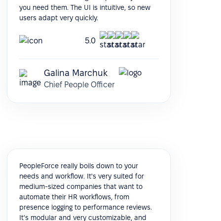
you need them. The UI is intuitive, so new
users adapt very quickly.
5.0
Galina Marchuk
Chief People Officer
PeopleForce really boils down to your
needs and workflow. It's very suited for
medium-sized companies that want to
automate their HR workflows, from
presence logging to performance reviews.
It's modular and very customizable, and