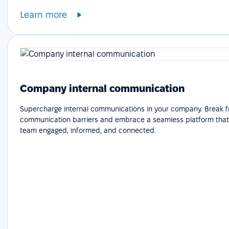
Learn more
Company internal communication
Supercharge internal communications in your company. Break f
communication barriers and embrace a seamless platform that
team engaged, informed, and connected.