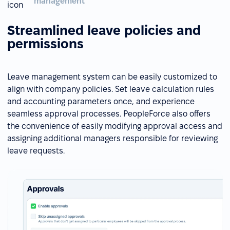
management
Streamlined leave policies and
permissions
Leave management system can be easily customized to
align with company policies. Set leave calculation rules
and accounting parameters once, and experience
seamless approval processes. PeopleForce also offers
the convenience of easily modifying approval access and
assigning additional managers responsible for reviewing
leave requests.