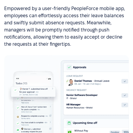
Empowered by a user-friendly PeopleForce mobile app,
employees can effortlessly access their leave balances
and swiftly submit absence requests. Meanwhile,
managers will be promptly notified through push
notifications, allowing them to easily accept or decline
the requests at their fingertips.