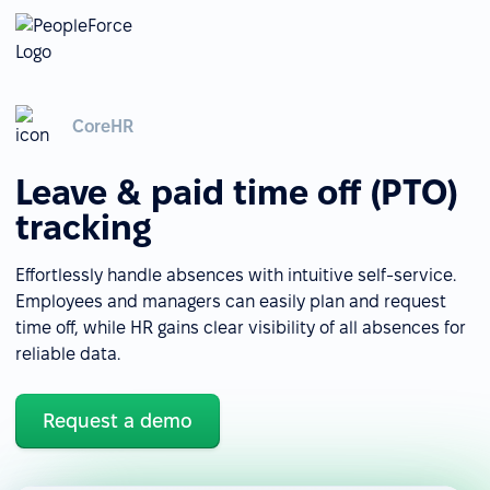
CoreHR
Leave & paid time off (PTO)
tracking
Effortlessly handle absences with intuitive self-service.
Employees and managers can easily plan and request
time off, while HR gains clear visibility of all absences for
reliable data.
Request a demo