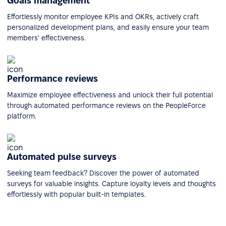
Goals management
Effortlessly monitor employee KPIs and OKRs, actively craft
personalized development plans, and easily ensure your team
members' effectiveness.
Performance reviews
Maximize employee effectiveness and unlock their full potential
through automated performance reviews on the PeopleForce
platform.
Automated pulse surveys
Seeking team feedback? Discover the power of automated
surveys for valuable insights. Capture loyalty levels and thoughts
effortlessly with popular built-in templates.