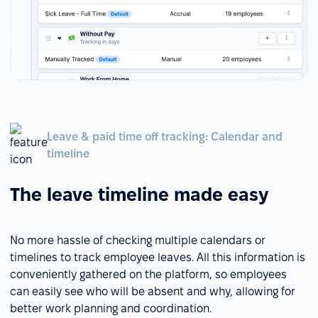
Leave & paid time off tracking: Calendar and
timeline
The leave timeline made easy
No more hassle of checking multiple calendars or
timelines to track employee leaves. All this information is
conveniently gathered on the platform, so employees
can easily see who will be absent and why, allowing for
better work planning and coordination.