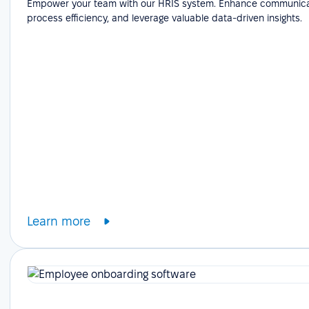
Empower your team with our HRIS system. Enhance communicat
process efficiency, and leverage valuable data-driven insights.
Learn more