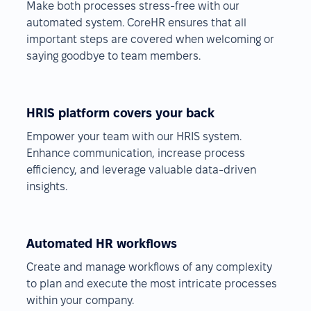
Make both processes stress-free with our
automated system. CoreHR ensures that all
important steps are covered when welcoming or
saying goodbye to team members.
HRIS platform covers your back
Empower your team with our HRIS system.
Enhance communication, increase process
efficiency, and leverage valuable data-driven
insights.
Automated HR workflows
Create and manage workflows of any complexity
to plan and execute the most intricate processes
within your company.