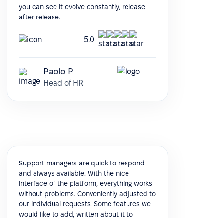
you can see it evolve constantly, release
after release.
5.0
Paolo P.
Head of HR
Support managers are quick to respond
and always available. With the nice
interface of the platform, everything works
without problems. Conveniently adjusted to
our individual requests. Some features we
would like to add, written about it to