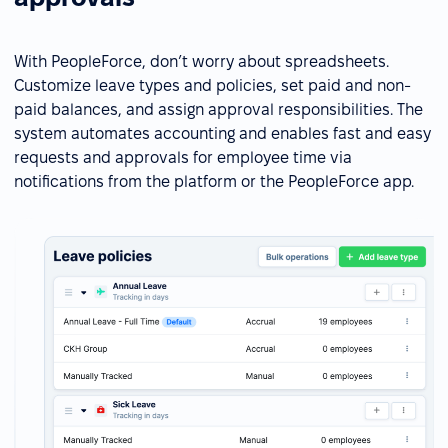
With PeopleForce, don’t worry about spreadsheets.
Customize leave types and policies, set paid and non-
paid balances, and assign approval responsibilities. The
system automates accounting and enables fast and easy
requests and approvals for employee time via
notifications from the platform or the PeopleForce app.