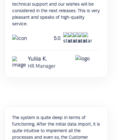
technical support and our wishes will be
considered in the next releases. This is very
pleasant and speaks of high-quality
service.
5.0
Yuliia K.
HR Manager
The system is quite deep in terms of
functioning. After the initial data import, it is
quite intuitive to implement all the
processes and even so, the Customer