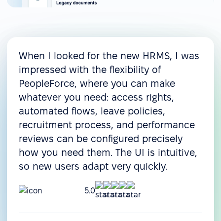
When I looked for the new HRMS, I was
impressed with the flexibility of
PeopleForce, where you can make
whatever you need: access rights,
automated flows, leave policies,
recruitment process, and performance
reviews can be configured precisely
how you need them. The UI is intuitive,
so new users adapt very quickly.
5.0