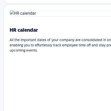
HR calendar
All the important dates of your company are consolidated in on
enabling you to effortlessly track employee time off and stay p
upcoming events.