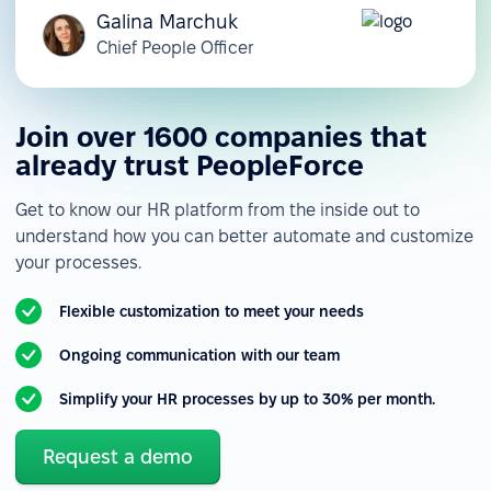
Galina Marchuk
Chief People Officer
Join over 1600 companies that
already trust PeopleForce
Get to know our HR platform from the inside out to
understand how you can better automate and customize
your processes.
Flexible customization to meet your needs
Ongoing communication with our team
Simplify your HR processes by up to 30% per month.
Request a demo