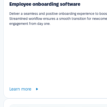
Employee onboarding software
Deliver a seamless and positive onboarding experience to boost
Streamlined workflow ensures a smooth transition for newcome
engagement from day one.
Learn more