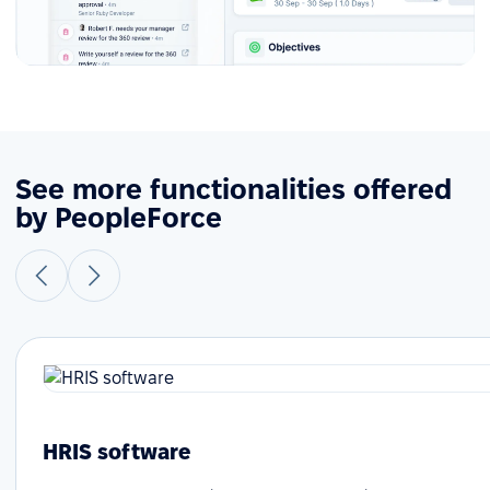
See more functionalities offered
by PeopleForce
HRIS software