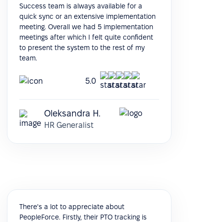
Success team is always available for a
quick sync or an extensive implementation
meeting. Overall we had 5 implementation
meetings after which I felt quite confident
to present the system to the rest of my
team.
5.0
Oleksandra H.
HR Generalist
There's a lot to appreciate about
PeopleForce. Firstly, their PTO tracking is