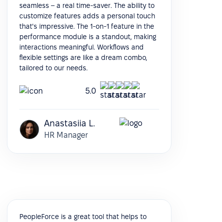
seamless – a real time-saver. The ability to
customize features adds a personal touch
that's impressive. The 1-on-1 feature in the
performance module is a standout, making
interactions meaningful. Workflows and
flexible settings are like a dream combo,
tailored to our needs.
5.0
Anastasiia L.
HR Manager
PeopleForce is a great tool that helps to