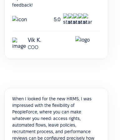
feedback!
5.0
Vik K.
COO
When I looked for the new HRMS, I was
impressed with the flexibility of
PeopleForce, where you can make
whatever you need: access rights,
automated flows, leave policies,
recruitment process, and performance
reviews can be configured precisely how