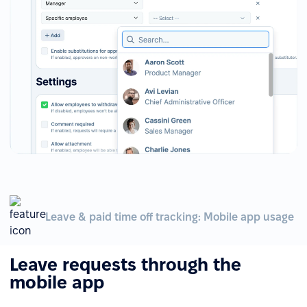
Leave & paid time off tracking: Mobile app usage
Leave requests through the
mobile app