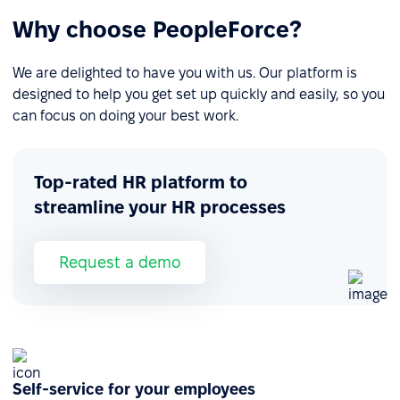
Why choose PeopleForce?
We are delighted to have you with us. Our platform is
designed to help you get set up quickly and easily, so you
can focus on doing your best work.
Top-rated HR platform to
streamline your HR processes
Request a demo
Self-service for your employees