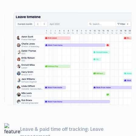
Leave & paid time off tracking: Leave