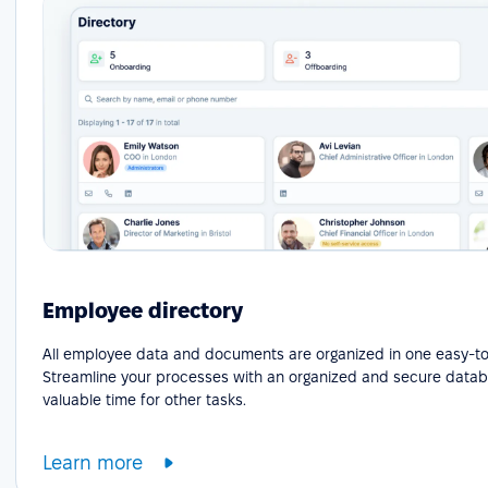
Employee directory
All employee data and documents are organized in one easy-to
Streamline your processes with an organized and secure datab
valuable time for other tasks.
Learn more