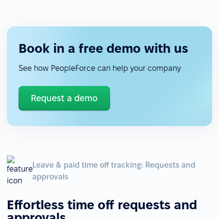
Book in a free demo with us
See how PeopleForce can help your company
Request a demo
Leave & paid time off tracking: Requests and
approvals
Effortless time off requests and
approvals