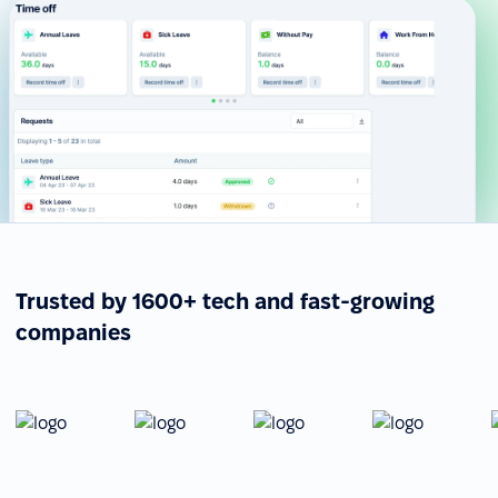
Trusted by 1600+ tech and fast-growing
companies