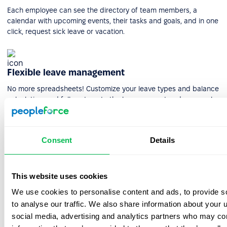
Each employee can see the directory of team members, a
calendar with upcoming events, their tasks and goals, and in one
click, request sick leave or vacation.
Flexible leave management
No more spreadsheets! Customize your leave types and balance
calculation, and fully automate the leave request and approval
system for team members' convenience.
Consent
Details
HR reporting & analytics
Get actionable insight into every facet of your HR process.
This website uses cookies
PeopleForce makes it easy to create quick, custom, and precise
reports.
We use cookies to personalise content and ads, to provide s
to analyse our traffic. We also share information about your u
social media, advertising and analytics partners who may com