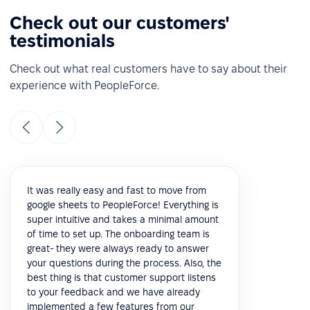
Check out our customers'
testimonials
Check out what real customers have to say about their
experience with PeopleForce.
It was really easy and fast to move from
google sheets to PeopleForce! Everything is
super intuitive and takes a minimal amount
of time to set up. The onboarding team is
great- they were always ready to answer
your questions during the process. Also, the
best thing is that customer support listens
to your feedback and we have already
implemented a few features from our