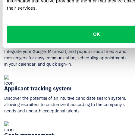
information that you’ve provided to them or that they’ve coll
HR workflow automation
their services.
Create and manage workflows of any complexity to plan and
execute the most intricate processes within your company.
OK
Integrations
Integrate your Google, Microsoft, and popular social media and
messengers for easy communication, scheduling appointments
in your calendar, and quick sign-in.
Applicant tracking system
Discover the potential of an intuitive candidate search system,
allowing recruiters to customize it according to the company's
needs and unearth exceptional talents.