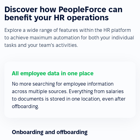
Discover how PeopleForce can
benefit your HR operations
Explore a wide range of features within the HR platform
to achieve maximum automation for both your individual
tasks and your team's activities.
All employee data in one place
No more searching for employee information
across multiple sources. Everything from salaries
to documents is stored in one location, even after
offboarding.
Onboarding and offboarding