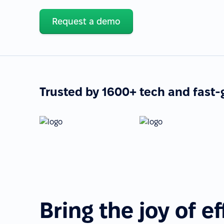
Request a demo
Trusted by 1600+ tech and fast
Bring the joy of ef