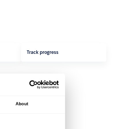
Track progress
About