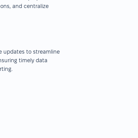
ions, and centralize
me updates to streamline
nsuring timely data
ting.