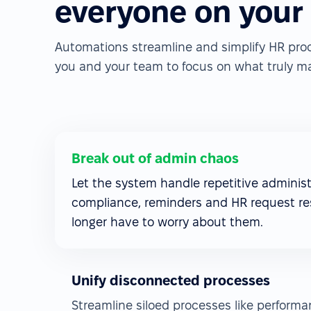
everyone on your
Automations streamline and simplify HR pro
you and your team to focus on what truly ma
Break out of admin chaos
Let the system handle repetitive administr
compliance, reminders and HR request re
longer have to worry about them.
Unify disconnected processes
Streamline siloed processes like perform