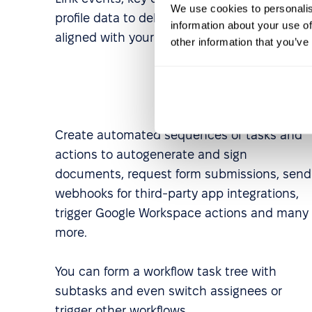
We use cookies to personalis
profile data to deliver experiences perfectly
information about your use of
aligned with your business needs.
other information that you’ve
Create automated sequences of tasks and
actions to autogenerate and sign
documents, request form submissions, send
webhooks for third-party app integrations,
trigger Google Workspace actions and many
more.
You can form a workflow task tree with
subtasks and even switch assignees or
trigger other workflows.