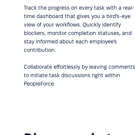
Track the progress on every task with a real-
time dashboard that gives you a bird's-eye
view of your workflows. Quickly identify
blockers, monitor completion statuses, and
stay informed about each employee’s
contribution.
Collaborate effortlessly by leaving comment
to initiate task discussions right within
PeopleForce.