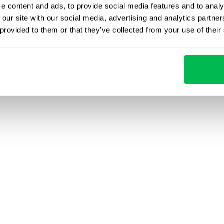
e content and ads, to provide social media features and to analy
 our site with our social media, advertising and analytics partn
 provided to them or that they’ve collected from your use of their