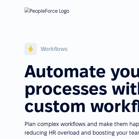
Workflows
Automate you
processes wit
custom workf
Plan complex workflows and make them happe
reducing HR overload and boosting your team'