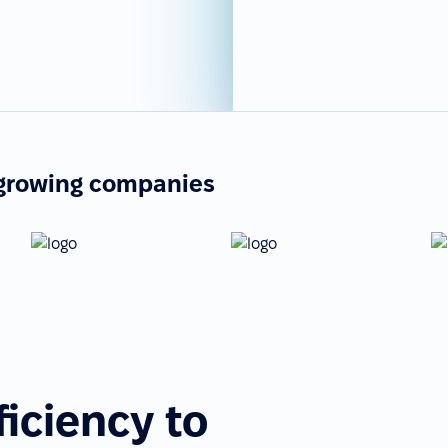
-growing companies
ficiency to