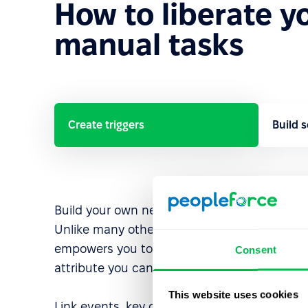
How to liberate y
manual tasks
Create triggers
Build 
Build your own next-level custom triggers.
Unlike many other platforms, PeopleForce
empowers you to kick off workflows with any
Consent
attribute you can think of.
This website uses cookies
Link events, key dates, or any employee