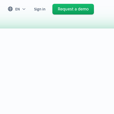
Request a demo
EN
Sign in