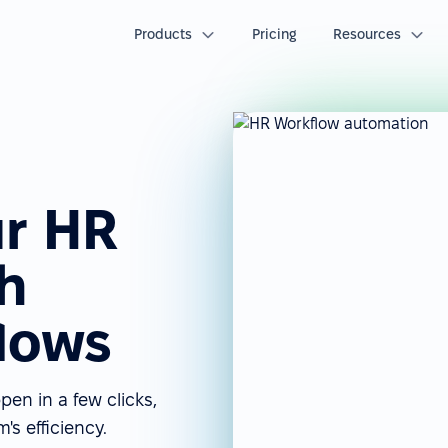
Products
Pricing
Resources
r HR
h
lows
n in a few clicks,
s efficiency.