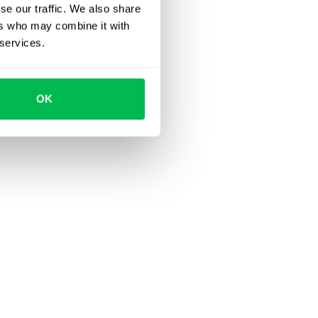
se our traffic. We also share
ers who may combine it with
 services.
OK