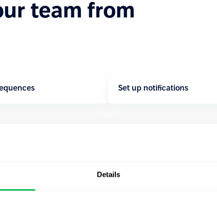
our team from
sequences
Set up notifications
Details