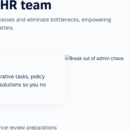
 HR team
cesses and eliminate bottlenecks, empowering
tters.
ative tasks, policy
solutions so you no
ance review preparations