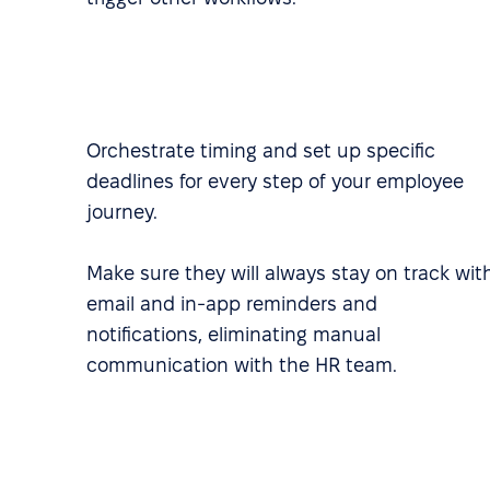
Orchestrate timing and set up specific
deadlines for every step of your employee
journey.
Make sure they will always stay on track wit
email and in-app reminders and
notifications, eliminating manual
communication with the HR team.