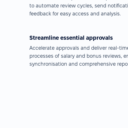
to automate review cycles, send notificat
feedback for easy access and analysis.
Streamline essential approvals
Accelerate approvals and deliver real-ti
processes of salary and bonus reviews, e
synchronisation and comprehensive repor