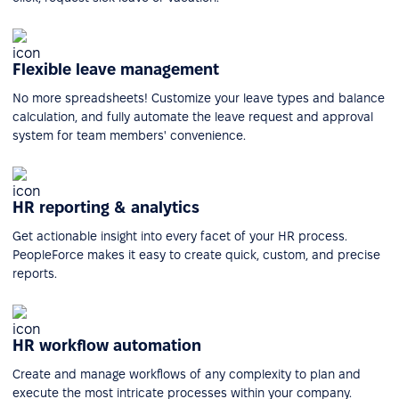
Flexible leave management
No more spreadsheets! Customize your leave types and balance
calculation, and fully automate the leave request and approval
system for team members' convenience.
HR reporting & analytics
Get actionable insight into every facet of your HR process.
PeopleForce makes it easy to create quick, custom, and precise
reports.
HR workflow automation
Create and manage workflows of any complexity to plan and
execute the most intricate processes within your company.