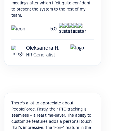
meetings after which I felt quite confident
to present the system to the rest of my
team.
5.0
Oleksandra H.
HR Generalist
There's a lot to appreciate about
PeopleForce. Firstly, their PTO tracking is
seamless – a real time-saver. The ability to
customize features adds a personal touch
that's impressive. The 1-on-1 feature in the