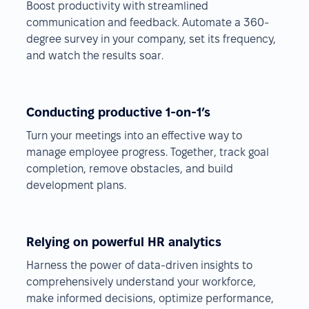
Boost productivity with streamlined
communication and feedback. Automate a 360-
degree survey in your company, set its frequency,
and watch the results soar.
Conducting productive 1-on-1’s
Turn your meetings into an effective way to
manage employee progress. Together, track goal
completion, remove obstacles, and build
development plans.
Relying on powerful HR analytics
Harness the power of data-driven insights to
comprehensively understand your workforce,
make informed decisions, optimize performance,