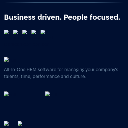
Business driven. People focused.
All-In-One HRM software for managing your company's
talents, time, performance and culture.