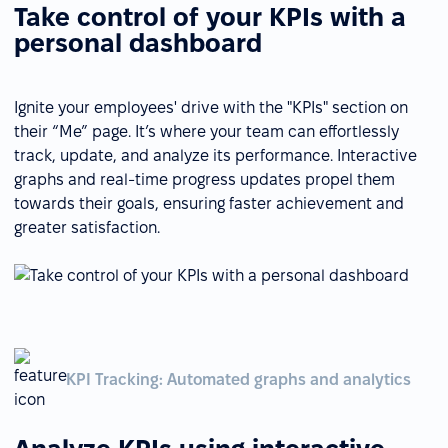
Take control of your KPIs with a
personal dashboard
Ignite your employees' drive with the "KPIs" section on
their “Me” page. It’s where your team can effortlessly
track, update, and analyze its performance. Interactive
graphs and real-time progress updates propel them
towards their goals, ensuring faster achievement and
greater satisfaction.
KPI Tracking: Automated graphs and analytics