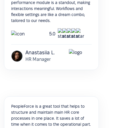
performance module is a standout, making
interactions meaningful. Workflows and
flexible settings are like a dream combo,
tailored to our needs.
5.0
Anastasiia L.
HR Manager
PeopleForce is a great tool that helps to
structure and maintain main HR core
processes in one place. It saves a lot of
time when it comes to the operational part.