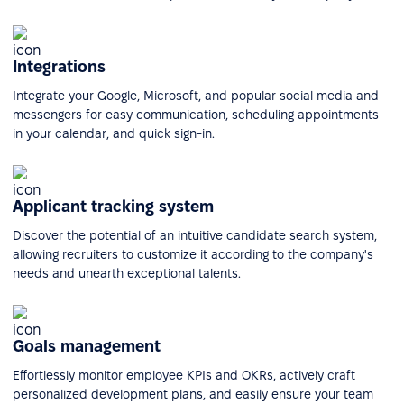
Integrations
Integrate your Google, Microsoft, and popular social media and
messengers for easy communication, scheduling appointments
in your calendar, and quick sign-in.
Applicant tracking system
Discover the potential of an intuitive candidate search system,
allowing recruiters to customize it according to the company's
needs and unearth exceptional talents.
Goals management
Effortlessly monitor employee KPIs and OKRs, actively craft
personalized development plans, and easily ensure your team