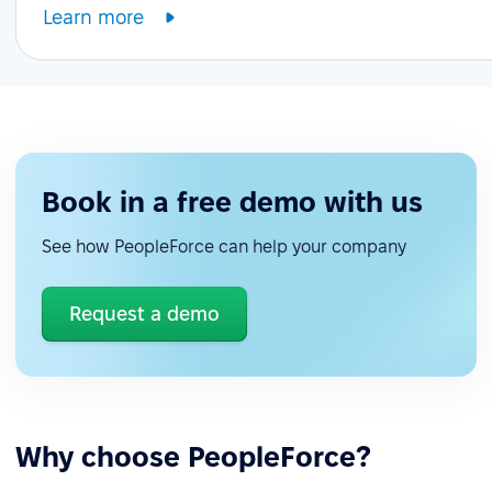
Learn more
Book in a free demo with us
See how PeopleForce can help your company
Request a demo
Why choose PeopleForce?