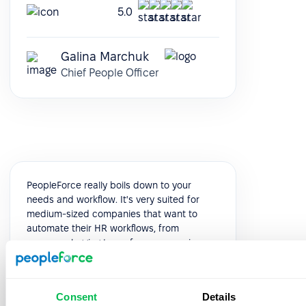
5.0
Galina Marchuk
Chief People Officer
PeopleForce really boils down to your
needs and workflow. It's very suited for
medium-sized companies that want to
automate their HR workflows, from
presence logging to performance reviews.
It's modular and very customizable, and
you can see it evolve constantly, release
after release.
Consent
Details