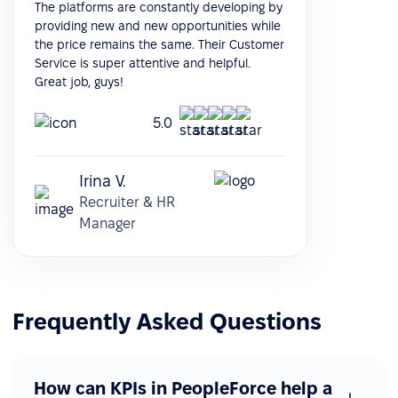
The platforms are constantly developing by
providing new and new opportunities while
the price remains the same. Their Customer
Service is super attentive and helpful.
Great job, guys!
5.0
Irina V.
Recruiter & HR
Manager
Frequently Asked Questions
How can KPIs in PeopleForce help a