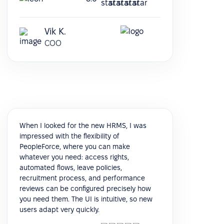
Vik K.
COO
When I looked for the new HRMS, I was
impressed with the flexibility of
PeopleForce, where you can make
whatever you need: access rights,
automated flows, leave policies,
recruitment process, and performance
reviews can be configured precisely how
you need them. The UI is intuitive, so new
users adapt very quickly.