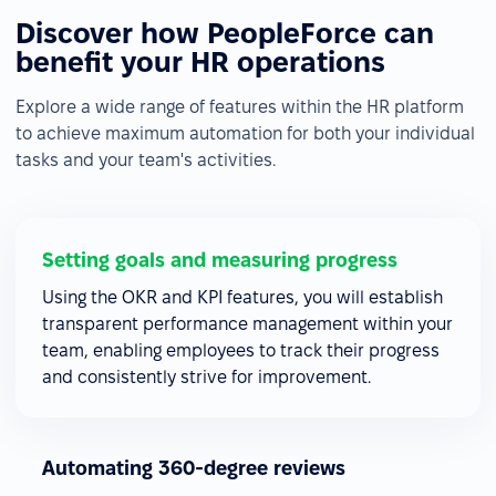
Discover how PeopleForce can
benefit your HR operations
Explore a wide range of features within the HR platform
to achieve maximum automation for both your individual
tasks and your team's activities.
Setting goals and measuring progress
Using the OKR and KPI features, you will establish
transparent performance management within your
team, enabling employees to track their progress
and consistently strive for improvement.
Automating 360-degree reviews