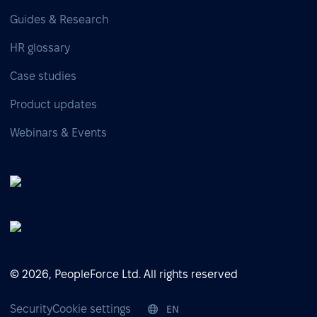
Guides & Research
HR glossary
Case studies
Product updates
Webinars & Events
© 2026, PeopleForce Ltd. All rights reserved
Security
Cookie settings
EN