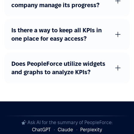
company manage its progress?
Is there a way to keep all KPIs in
one place for easy access?
Does PeopleForce utilize widgets
and graphs to analyze KPIs?
Ask AI for the summary of PeopleForce:
ChatGPT
Claude
Perplexity