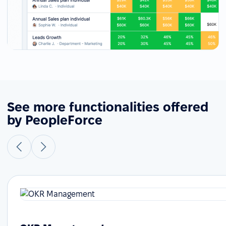
See more functionalities offered
by PeopleForce