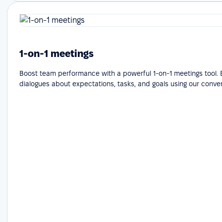
1-on-1 meetings
Boost team performance with a powerful 1-on-1 meetings tool.
dialogues about expectations, tasks, and goals using our conve