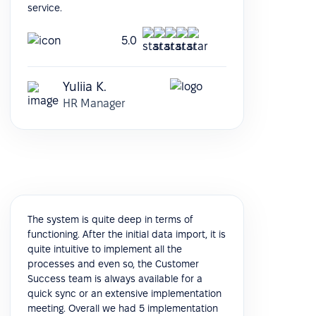
service.
5.0
Yuliia K.
HR Manager
The system is quite deep in terms of
functioning. After the initial data import, it is
quite intuitive to implement all the
processes and even so, the Customer
Success team is always available for a
quick sync or an extensive implementation
meeting. Overall we had 5 implementation