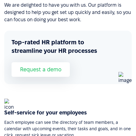
We are delighted to have you with us. Our platform is
designed to help you get set up quickly and easily, so you
can focus on doing your best work.
Top-rated HR platform to
streamline your HR processes
Request a demo
Self-service for your employees
Each employee can see the directory of team members, a
calendar with upcoming events, their tasks and goals, and in one
click, request sick leave or vacation.