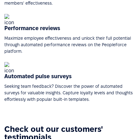
members' effectiveness.
Performance reviews
Maximize employee effectiveness and unlock their full potential
through automated performance reviews on the PeopleForce
platform.
Automated pulse surveys
Seeking team feedback? Discover the power of automated
surveys for valuable insights. Capture loyalty levels and thoughts
effortlessly with popular built-in templates.
Check out our customers'
testimonials