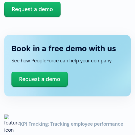
Request a demo
Book in a free demo with us
See how PeopleForce can help your company
Request a demo
KPI Tracking: Tracking employee performance