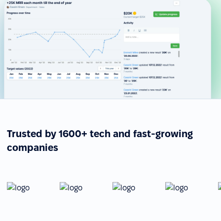
Trusted by 1600+ tech and fast-growing
companies