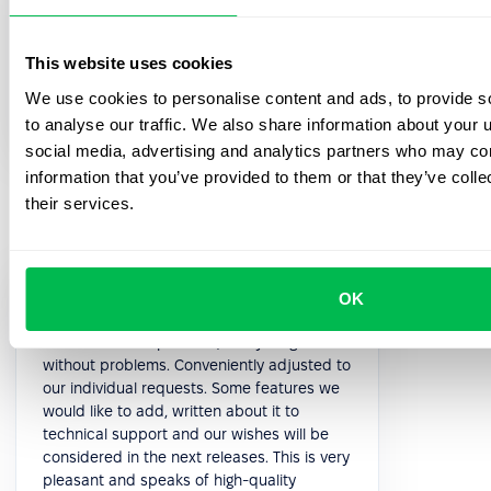
5.0
This website uses cookies
Paolo P.
We use cookies to personalise content and ads, to provide s
Head of HR
to analyse our traffic. We also share information about your u
social media, advertising and analytics partners who may com
information that you’ve provided to them or that they’ve coll
their services.
Support managers are quick to respond
OK
and always available. With the nice
interface of the platform, everything works
without problems. Conveniently adjusted to
our individual requests. Some features we
would like to add, written about it to
technical support and our wishes will be
considered in the next releases. This is very
pleasant and speaks of high-quality