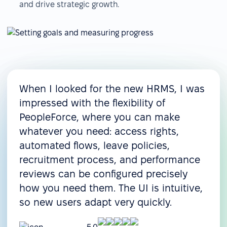
and drive strategic growth.
When I looked for the new HRMS, I was
impressed with the flexibility of
PeopleForce, where you can make
whatever you need: access rights,
automated flows, leave policies,
recruitment process, and performance
reviews can be configured precisely
how you need them. The UI is intuitive,
so new users adapt very quickly.