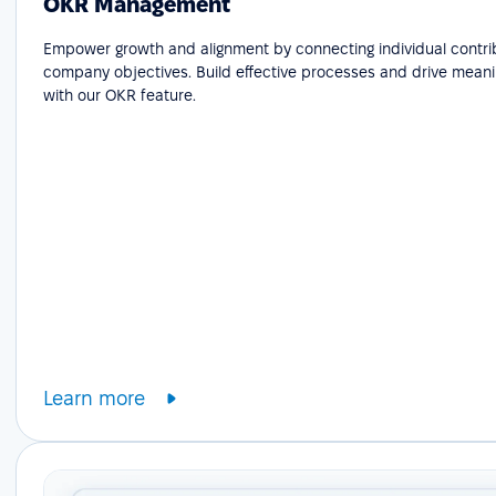
OKR Management
Empower growth and alignment by connecting individual contri
company objectives. Build effective processes and drive meani
with our OKR feature.
Learn more