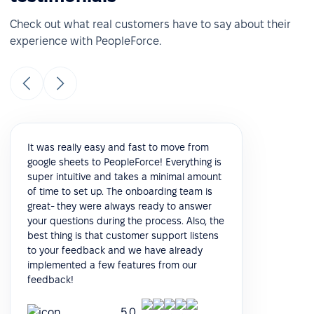
Check out what real customers have to say about their
experience with PeopleForce.
It was really easy and fast to move from
google sheets to PeopleForce! Everything is
super intuitive and takes a minimal amount
of time to set up. The onboarding team is
great- they were always ready to answer
your questions during the process. Also, the
best thing is that customer support listens
to your feedback and we have already
implemented a few features from our
feedback!
5.0