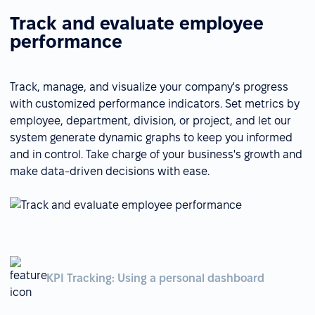
Track and evaluate employee
performance
Track, manage, and visualize your company's progress
with customized performance indicators. Set metrics by
employee, department, division, or project, and let our
system generate dynamic graphs to keep you informed
and in control. Take charge of your business's growth and
make data-driven decisions with ease.
KPI Tracking: Using a personal dashboard