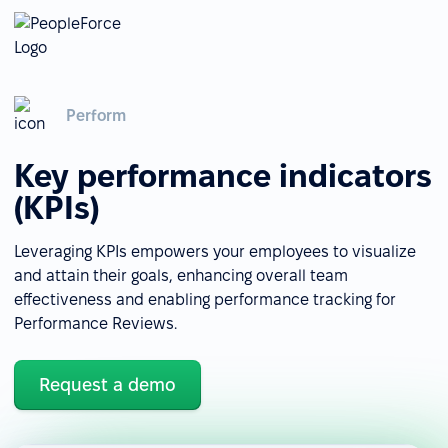
Perform
Key performance indicators
(KPIs)
Leveraging KPIs empowers your employees to visualize
and attain their goals, enhancing overall team
effectiveness and enabling performance tracking for
Performance Reviews.
Request a demo