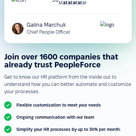
5.0
Galina Marchuk
Chief People Officer
Join over 1600 companies that
already trust PeopleForce
Get to know our HR platform from the inside out to
understand how you can better automate and customize
your processes.
Flexible customization to meet your needs
Ongoing communication with our team
Simplify your HR processes by up to 30% per month.