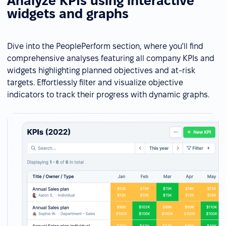
Analyze KPIs using interactive
widgets and graphs
Dive into the PeoplePerform section, where you'll find
comprehensive analyses featuring all company KPIs and
widgets highlighting planned objectives and at-risk
targets. Effortlessly filter and visualize objective
indicators to track their progress with dynamic graphs.