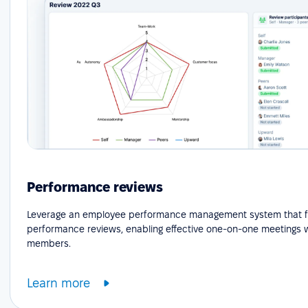
Performance reviews
Leverage an employee performance management system that fa
performance reviews, enabling effective one-on-one meetings 
members.
Learn more