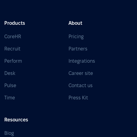
Products
About
CoreHR
Pricing
Recruit
Partners
Perform
Integrations
Desk
Career site
Pulse
Contact us
Time
Press Kit
Resources
Blog