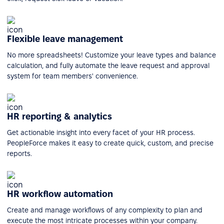
Flexible leave management
No more spreadsheets! Customize your leave types and balance
calculation, and fully automate the leave request and approval
system for team members' convenience.
HR reporting & analytics
Get actionable insight into every facet of your HR process.
PeopleForce makes it easy to create quick, custom, and precise
reports.
HR workflow automation
Create and manage workflows of any complexity to plan and
execute the most intricate processes within your company.