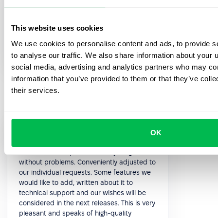
5.0
This website uses cookies
Paolo P.
We use cookies to personalise content and ads, to provide s
Head of HR
to analyse our traffic. We also share information about your u
social media, advertising and analytics partners who may com
information that you’ve provided to them or that they’ve coll
their services.
Support managers are quick to respond
OK
and always available. With the nice
interface of the platform, everything works
without problems. Conveniently adjusted to
our individual requests. Some features we
would like to add, written about it to
technical support and our wishes will be
considered in the next releases. This is very
pleasant and speaks of high-quality