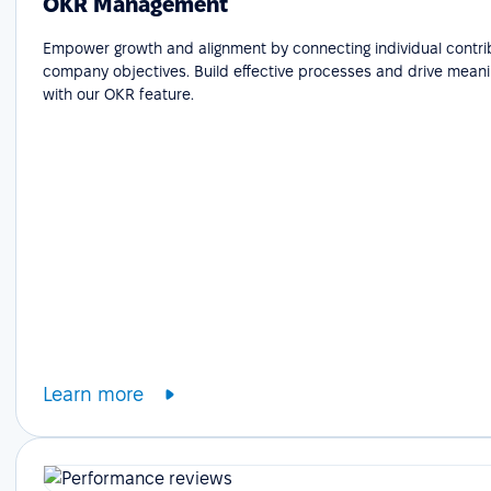
OKR Management
Empower growth and alignment by connecting individual contri
company objectives. Build effective processes and drive meani
with our OKR feature.
Learn more