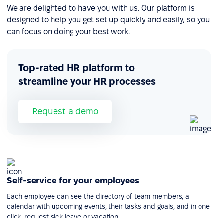
We are delighted to have you with us. Our platform is
designed to help you get set up quickly and easily, so you
can focus on doing your best work.
Top-rated HR platform to
streamline your HR processes
Request a demo
Self-service for your employees
Each employee can see the directory of team members, a
calendar with upcoming events, their tasks and goals, and in one
click, request sick leave or vacation.