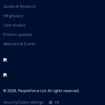
Guides & Research
HR glossary
Case studies
Product updates
Webinars & Events
© 2026, PeopleForce Ltd. All rights reserved
Security
Cookie settings
EN