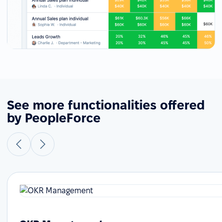
See more functionalities offered
by PeopleForce