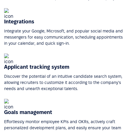
Integrations
Integrate your Google, Microsoft, and popular social media and
messengers for easy communication, scheduling appointments
in your calendar, and quick sign-in.
Applicant tracking system
Discover the potential of an intuitive candidate search system,
allowing recruiters to customize it according to the company's
needs and unearth exceptional talents.
Goals management
Effortlessly monitor employee KPIs and OKRs, actively craft
personalized development plans, and easily ensure your team