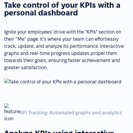
Take control of your KPIs with a
personal dashboard
Ignite your employees' drive with the "KPIs" section on
their “Me” page. It’s where your team can effortlessly
track, update, and analyze its performance. Interactive
graphs and real-time progress updates propel them
towards their goals, ensuring faster achievement and
greater satisfaction.
KPI Tracking: Automated graphs and analytics