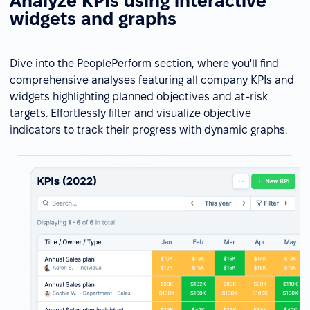
Analyze KPIs using interactive
widgets and graphs
Dive into the PeoplePerform section, where you'll find
comprehensive analyses featuring all company KPIs and
widgets highlighting planned objectives and at-risk
targets. Effortlessly filter and visualize objective
indicators to track their progress with dynamic graphs.