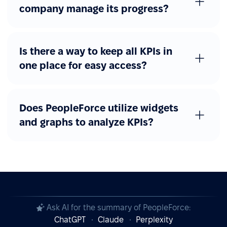
company manage its progress?
Is there a way to keep all KPIs in
one place for easy access?
Does PeopleForce utilize widgets
and graphs to analyze KPIs?
Ask AI for the summary of PeopleForce:
ChatGPT
Claude
Perplexity