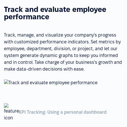
Track and evaluate employee
performance
Track, manage, and visualize your company's progress
with customized performance indicators. Set metrics by
employee, department, division, or project, and let our
system generate dynamic graphs to keep you informed
and in control. Take charge of your business's growth and
make data-driven decisions with ease.
KPI Tracking: Using a personal dashboard