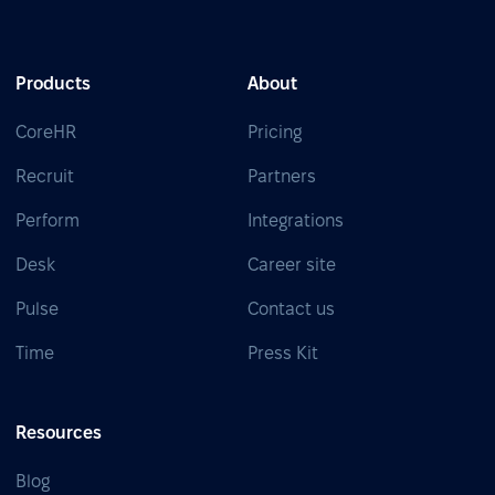
Products
About
CoreHR
Pricing
Recruit
Partners
Perform
Integrations
Desk
Career site
Pulse
Contact us
Time
Press Kit
Resources
Blog