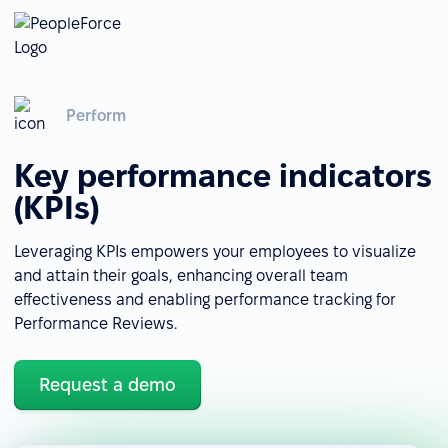
Perform
Key performance indicators
(KPIs)
Leveraging KPIs empowers your employees to visualize
and attain their goals, enhancing overall team
effectiveness and enabling performance tracking for
Performance Reviews.
Request a demo