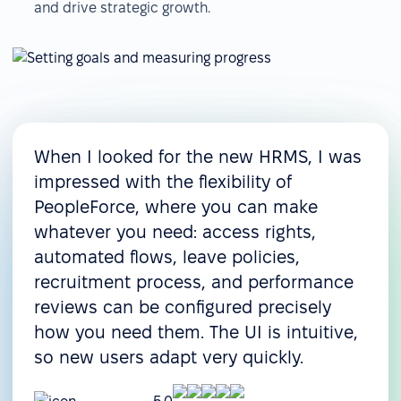
and drive strategic growth.
When I looked for the new HRMS, I was
impressed with the flexibility of
PeopleForce, where you can make
whatever you need: access rights,
automated flows, leave policies,
recruitment process, and performance
reviews can be configured precisely
how you need them. The UI is intuitive,
so new users adapt very quickly.