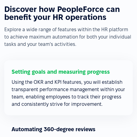
Discover how PeopleForce can
benefit your HR operations
Explore a wide range of features within the HR platform
to achieve maximum automation for both your individual
tasks and your team's activities.
Setting goals and measuring progress
Using the OKR and KPI features, you will establish
transparent performance management within your
team, enabling employees to track their progress
and consistently strive for improvement.
Automating 360-degree reviews