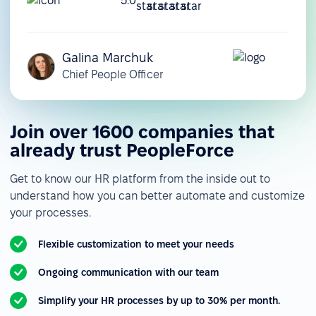
5.0
Galina Marchuk
Chief People Officer
Join over 1600 companies that
already trust PeopleForce
Get to know our HR platform from the inside out to
understand how you can better automate and customize
your processes.
Flexible customization to meet your needs
Ongoing communication with our team
Simplify your HR processes by up to 30% per month.