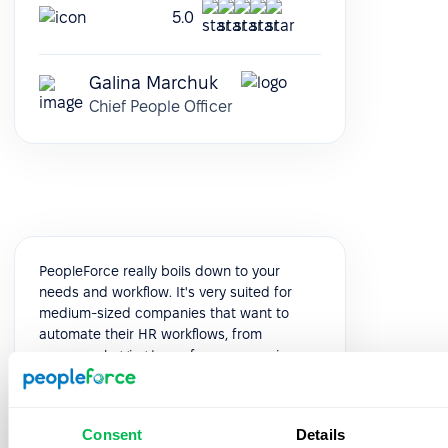
5.0
Galina Marchuk
Chief People Officer
PeopleForce really boils down to your
needs and workflow. It's very suited for
medium-sized companies that want to
automate their HR workflows, from
presence logging to performance reviews.
It's modular and very customizable, and
you can see it evolve constantly, release
after release.
Consent
Details