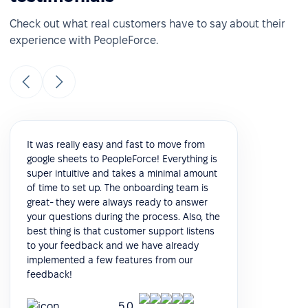
Check out what real customers have to say about their
experience with PeopleForce.
It was really easy and fast to move from
google sheets to PeopleForce! Everything is
super intuitive and takes a minimal amount
of time to set up. The onboarding team is
great- they were always ready to answer
your questions during the process. Also, the
best thing is that customer support listens
to your feedback and we have already
implemented a few features from our
feedback!
5.0