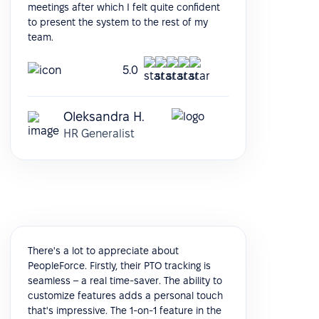
meetings after which I felt quite confident
to present the system to the rest of my
team.
5.0
Oleksandra H.
HR Generalist
There's a lot to appreciate about
PeopleForce. Firstly, their PTO tracking is
seamless – a real time-saver. The ability to
customize features adds a personal touch
that's impressive. The 1-on-1 feature in the