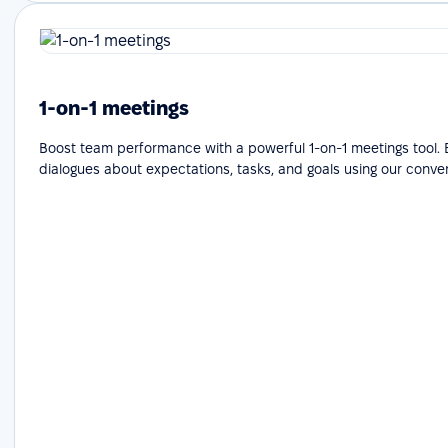
1-on-1 meetings
Boost team performance with a powerful 1-on-1 meetings tool.
dialogues about expectations, tasks, and goals using our conve