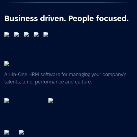
Business driven. People focused.
All-In-One HRM software for managing your company's
talents, time, performance and culture.