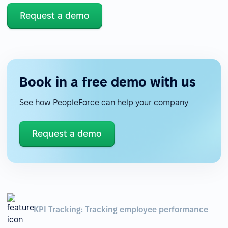
Request a demo
Book in a free demo with us
See how PeopleForce can help your company
Request a demo
KPI Tracking: Tracking employee performance