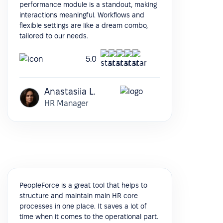
performance module is a standout, making
interactions meaningful. Workflows and
flexible settings are like a dream combo,
tailored to our needs.
5.0
Anastasiia L.
HR Manager
PeopleForce is a great tool that helps to
structure and maintain main HR core
processes in one place. It saves a lot of
time when it comes to the operational part.