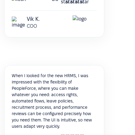
Vik K.
COO
When I looked for the new HRMS, I was
impressed with the flexibility of
PeopleForce, where you can make
whatever you need: access rights,
automated flows, leave policies,
recruitment process, and performance
reviews can be configured precisely how
you need them. The UI is intuitive, so new
users adapt very quickly.