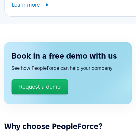
Learn more
Book in a free demo with us
See how PeopleForce can help your company
Request a demo
Why choose PeopleForce?