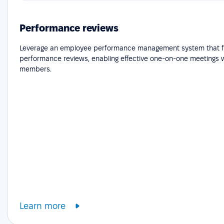
Performance reviews
Leverage an employee performance management system that fa
performance reviews, enabling effective one-on-one meetings 
members.
Learn more