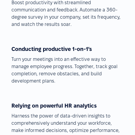
Boost productivity with streamlined
communication and feedback. Automate a 360-
degree survey in your company, set its frequency,
and watch the results soar.
Conducting productive 1-on-1’s
Turn your meetings into an effective way to
manage employee progress. Together, track goal
completion, remove obstacles, and build
development plans.
Relying on powerful HR analytics
Harness the power of data-driven insights to
comprehensively understand your workforce,
make informed decisions, optimize performance,