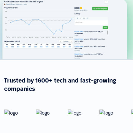
Trusted by 1600+ tech and fast-growing
companies