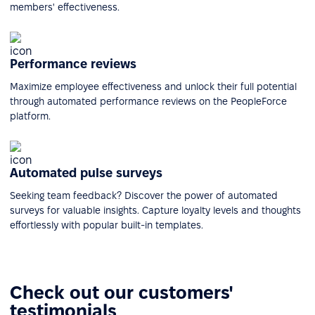
members' effectiveness.
Performance reviews
Maximize employee effectiveness and unlock their full potential
through automated performance reviews on the PeopleForce
platform.
Automated pulse surveys
Seeking team feedback? Discover the power of automated
surveys for valuable insights. Capture loyalty levels and thoughts
effortlessly with popular built-in templates.
Check out our customers'
testimonials