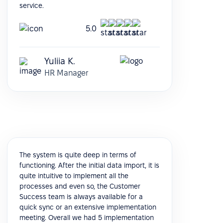
service.
5.0
Yuliia K.
HR Manager
The system is quite deep in terms of
functioning. After the initial data import, it is
quite intuitive to implement all the
processes and even so, the Customer
Success team is always available for a
quick sync or an extensive implementation
meeting. Overall we had 5 implementation