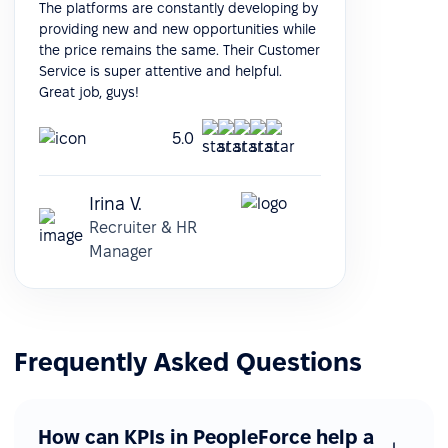
The platforms are constantly developing by
providing new and new opportunities while
the price remains the same. Their Customer
Service is super attentive and helpful.
Great job, guys!
5.0
Irina V.
Recruiter & HR
Manager
Frequently Asked Questions
How can KPIs in PeopleForce help a