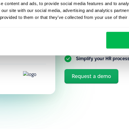
e content and ads, to provide social media features and to analy
Get to know our HR platfo
performance
 our site with our social media, advertising and analytics partn
you can better automate a
precisely how
 provided to them or that they’ve collected from your use of their
tuitive, so new
Flexible customization 
Ongoing communication 
Simplify your HR proces
Request a demo