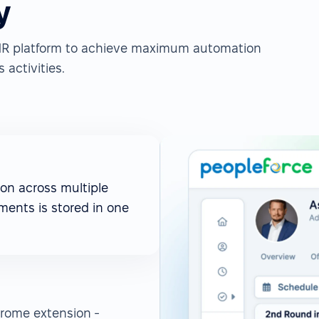
y
e HR platform to achieve maximum automation
 activities.
on across multiple
ments is stored in one
rome extension -