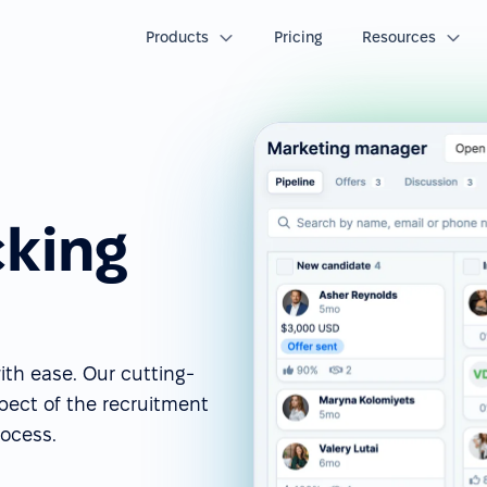
Products
Pricing
Resources
cking
ith ease. Our cutting-
spect of the recruitment
rocess.