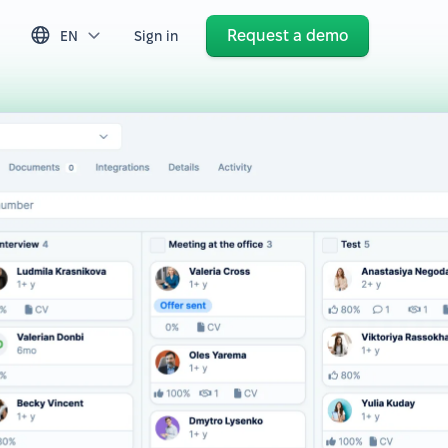
Request a demo
EN
Sign in