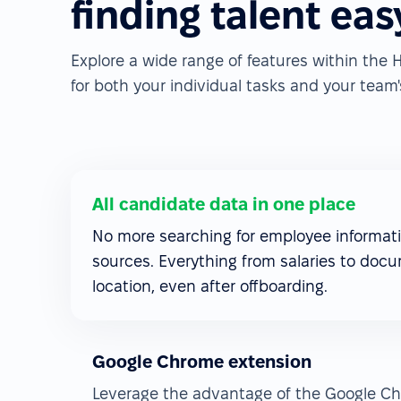
finding talent eas
Explore a wide range of features within th
for both your individual tasks and your team's
All candidate data in one place
No more searching for employee informati
sources. Everything from salaries to docu
location, even after offboarding.
Google Chrome extension
Leverage the advantage of the Google Ch