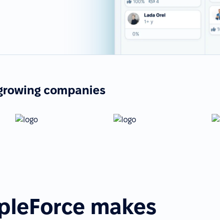
-growing companies
pleForce makes