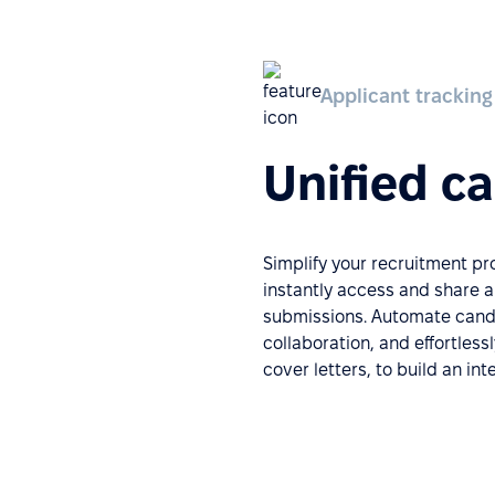
Applicant tracking
Unified c
Simplify your recruitment p
instantly access and share 
submissions. Automate candi
collaboration, and effortless
cover letters, to build an in