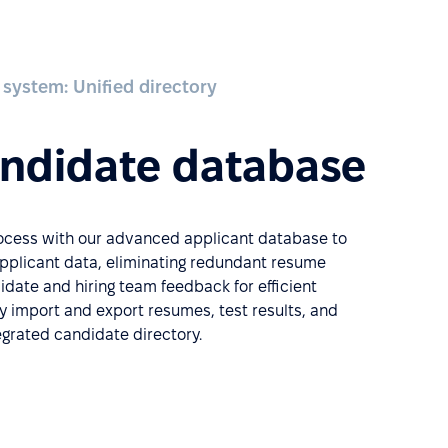
 system: Unified directory
andidate database
rocess with our advanced applicant database to
applicant data, eliminating redundant resume
date and hiring team feedback for efficient
ly import and export resumes, test results, and
tegrated candidate directory.