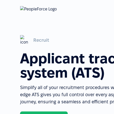
Recruit
Applicant tra
system (ATS)
Simplify all of your recruitment procedures w
edge ATS gives you full control over every a
journey, ensuring a seamless and efficient p