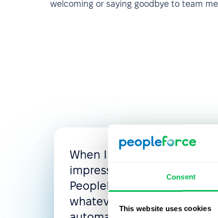
welcoming or saying goodbye to team m
When I looked for the new
impressed with the flexibili
Consent
PeopleForce, where you c
whatever you need: access 
This website uses cookies
automated flows, leave poli