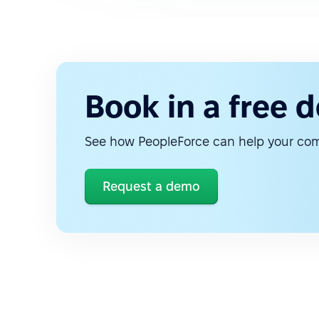
Book in a free 
See how PeopleForce can help your c
Request a demo