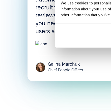
We use cookies to personalis
recruitment process, and 
information about your use of
reviews can be configured 
other information that you’ve
you need them. The UI is in
users adapt very quickly.
5.0
Galina Marchuk
Chief People Officer