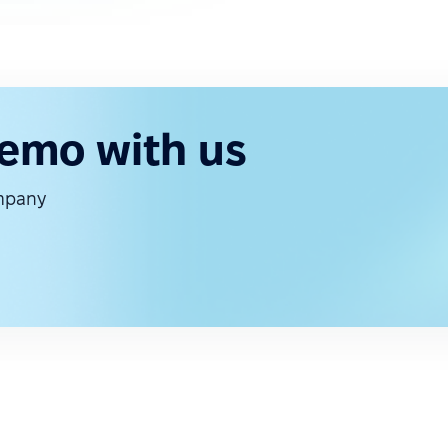
demo with us
ompany