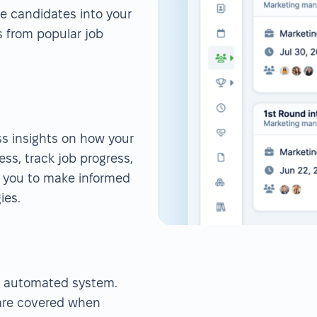
rse candidates into your
s from popular job
ess insights on how your
ess, track job progress,
s you to make informed
ies.
r automated system.
 are covered when