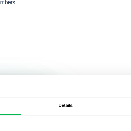
embers.
Join over 
 HRMS, I was
ty of
that alread
Details
an make
PeopleFor
rights,
cies,