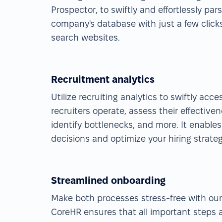
Prospector, to swiftly and effortlessly pa
company's database with just a few click
search websites.
Recruitment analytics
Utilize recruiting analytics to swiftly acc
recruiters operate, assess their effectiven
identify bottlenecks, and more. It enable
decisions and optimize your hiring strateg
Streamlined onboarding
Make both processes stress-free with ou
CoreHR ensures that all important steps