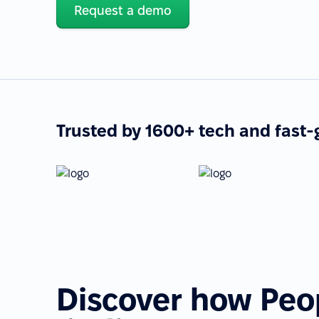
Request a demo
Trusted by 1600+ tech and fast
Discover how Peo