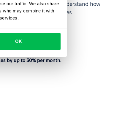
se our traffic. We also share
rm from the inside out to understand how
ers who may combine it with
nd customize your processes.
 services.
to meet your needs
OK
with our team
ses by up to 30% per month.