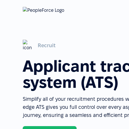
Recruit
Applicant tra
system (ATS)
Simplify all of your recruitment procedures w
edge ATS gives you full control over every a
journey, ensuring a seamless and efficient p