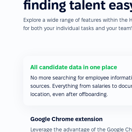
finding talent eas
Explore a wide range of features within th
for both your individual tasks and your team's
All candidate data in one place
No more searching for employee informati
sources. Everything from salaries to docu
location, even after offboarding.
Google Chrome extension
Leverage the advantage of the Google Ch