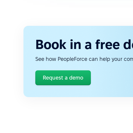
Book in a free 
See how PeopleForce can help your c
Request a demo