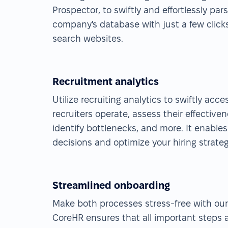
Prospector, to swiftly and effortlessly pa
company's database with just a few click
search websites.
Recruitment analytics
Utilize recruiting analytics to swiftly acc
recruiters operate, assess their effectiven
identify bottlenecks, and more. It enable
decisions and optimize your hiring strateg
Streamlined onboarding
Make both processes stress-free with ou
CoreHR ensures that all important steps