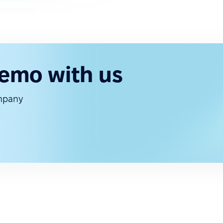
demo with us
ompany