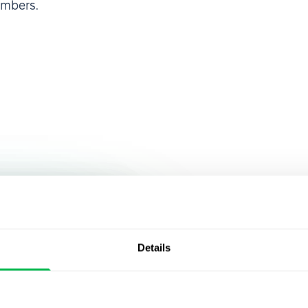
embers.
Join over 
 HRMS, I was
ty of
that alread
Details
an make
PeopleFor
rights,
cies,