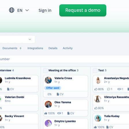
Request a demo
EN
Sign in