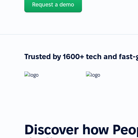
Request a demo
Trusted by 1600+ tech and fast
Discover how Peo