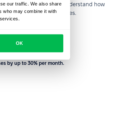
se our traffic. We also share
rm from the inside out to understand how
ers who may combine it with
nd customize your processes.
 services.
to meet your needs
OK
with our team
ses by up to 30% per month.