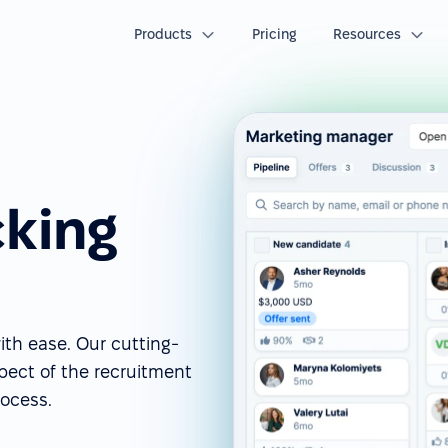
Products
Pricing
Resources
cking
ith ease. Our cutting-
spect of the recruitment
rocess.