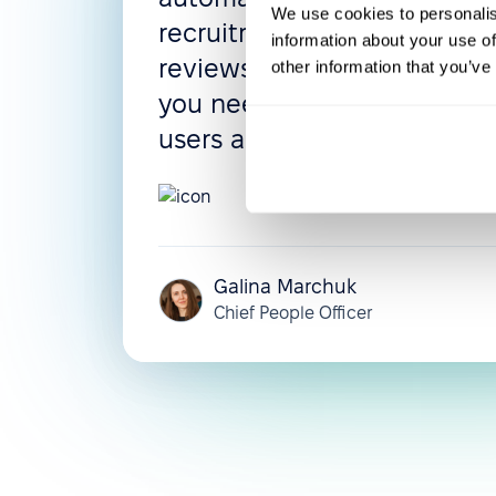
We use cookies to personalis
recruitment process, and 
information about your use of
reviews can be configured 
other information that you’ve
you need them. The UI is in
users adapt very quickly.
5.0
Galina Marchuk
Chief People Officer