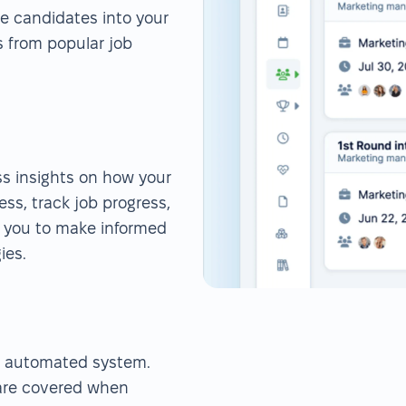
rse candidates into your
s from popular job
ess insights on how your
ess, track job progress,
s you to make informed
ies.
r automated system.
 are covered when