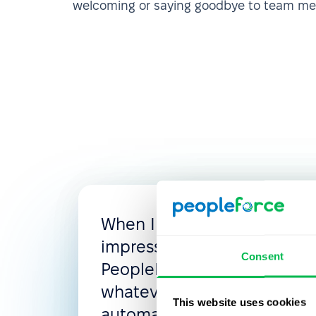
welcoming or saying goodbye to team m
When I looked for the new
impressed with the flexibili
Consent
PeopleForce, where you c
whatever you need: access 
This website uses cookies
automated flows, leave poli