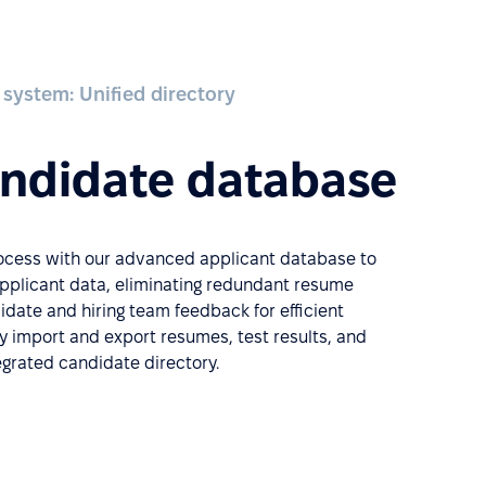
 system: Unified directory
andidate database
rocess with our advanced applicant database to
applicant data, eliminating redundant resume
date and hiring team feedback for efficient
ly import and export resumes, test results, and
tegrated candidate directory.