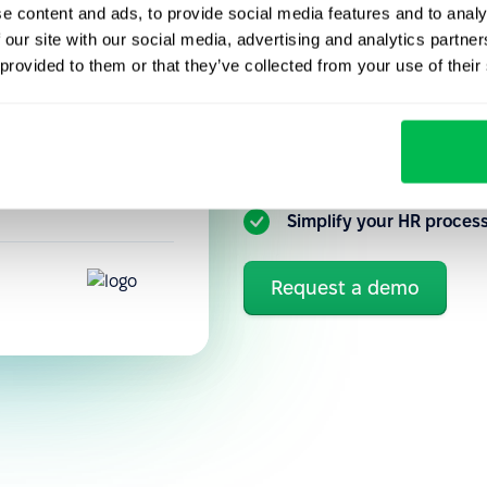
e content and ads, to provide social media features and to analy
Get to know our HR platfo
performance
 our site with our social media, advertising and analytics partn
you can better automate a
precisely how
 provided to them or that they’ve collected from your use of their
tuitive, so new
Flexible customization 
Ongoing communication 
Simplify your HR proces
Request a demo