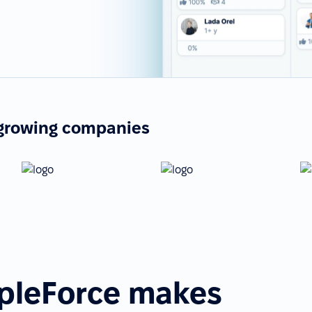
-growing companies
pleForce makes