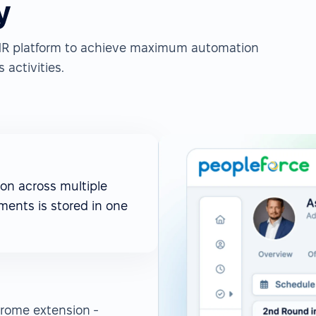
y
e HR platform to achieve maximum automation
 activities.
on across multiple
ments is stored in one
rome extension -