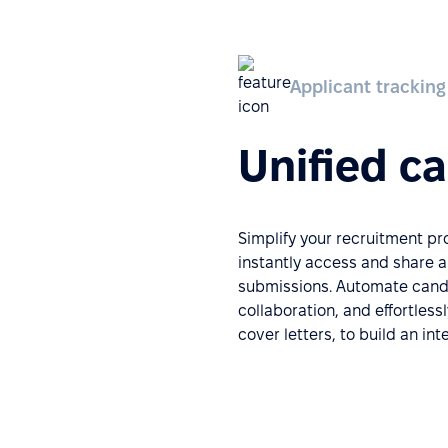
Applicant tracking
Unified c
Simplify your recruitment p
instantly access and share 
submissions. Automate candi
collaboration, and effortless
cover letters, to build an in