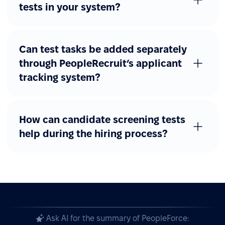
tests in your system?
Can test tasks be added separately
through PeopleRecruit’s applicant
tracking system?
How can candidate screening tests
help during the hiring process?
Ask AI for the summary of PeopleForce: