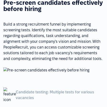
Pre-screen candidates effectively
before hiring
Build a strong recruitment funnel by implementing
screening tests. Identify the most suitable candidates
regarding qualifications, task understanding, and
alignment with your company's vision and mission. With
PeopleRecruit, you can access customizable screening
solutions tailored to each job vacancy's requirements
and complexity, eliminating the need for additional tools.
Candidate testing: Multiple tests for various
vacancies