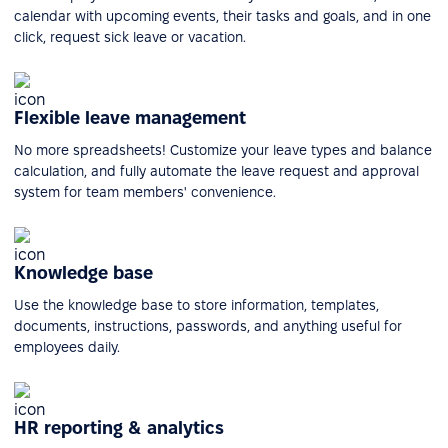
calendar with upcoming events, their tasks and goals, and in one
click, request sick leave or vacation.
Flexible leave management
No more spreadsheets! Customize your leave types and balance
calculation, and fully automate the leave request and approval
system for team members' convenience.
Knowledge base
Use the knowledge base to store information, templates,
documents, instructions, passwords, and anything useful for
employees daily.
HR reporting & analytics