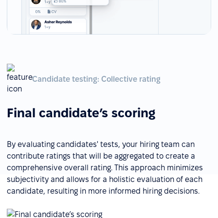
Candidate testing: Collective rating
Final candidate’s scoring
By evaluating candidates' tests, your hiring team can
contribute ratings that will be aggregated to create a
comprehensive overall rating. This approach minimizes
subjectivity and allows for a holistic evaluation of each
candidate, resulting in more informed hiring decisions.