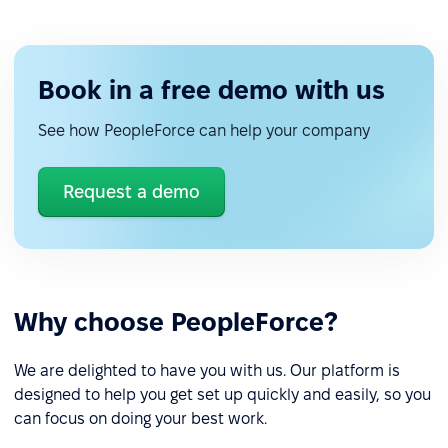
Book in a free demo with us
See how PeopleForce can help your company
Request a demo
Why choose PeopleForce?
We are delighted to have you with us. Our platform is
designed to help you get set up quickly and easily, so you
can focus on doing your best work.