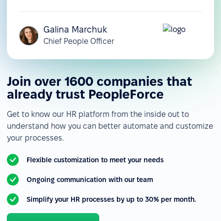
Galina Marchuk
Chief People Officer
Join over 1600 companies that
already trust PeopleForce
Get to know our HR platform from the inside out to
understand how you can better automate and customize
your processes.
Flexible customization to meet your needs
Ongoing communication with our team
Simplify your HR processes by up to 30% per month.