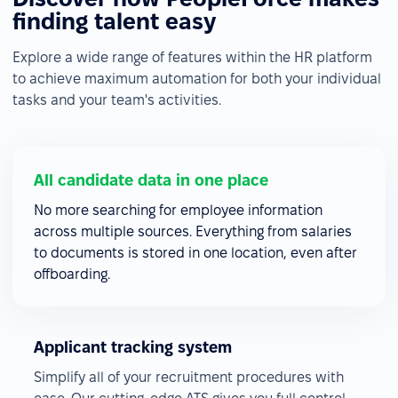
finding talent easy
Explore a wide range of features within the HR platform
to achieve maximum automation for both your individual
tasks and your team's activities.
All candidate data in one place
No more searching for employee information
across multiple sources. Everything from salaries
to documents is stored in one location, even after
offboarding.
Applicant tracking system
Simplify all of your recruitment procedures with