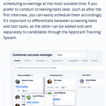
scheduling screenings at the most suitable time. If you
prefer to conduct screening tests later, such as after the
first interview, you can easily schedule them accordingly.
It's important to differentiate between screening tests
and test tasks, as the latter can be added and sent
separately to candidates through the Applicant Tracking
System.