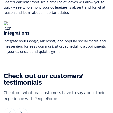
Shared calendar tools like a timeline of leaves will allow you to
quickly see who among your colleagues is absent and for what
reason and learn about important dates.
Integrations
Integrate your Google, Microsoft, and popular social media and
messengers for easy communication, scheduling appointments
in your calendar, and quick sign-in.
Check out our customers'
testimonials
Check out what real customers have to say about their
experience with PeopleForce.