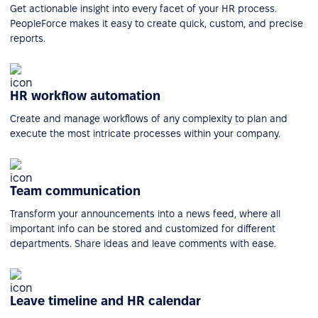
Get actionable insight into every facet of your HR process.
PeopleForce makes it easy to create quick, custom, and precise
reports.
HR workflow automation
Create and manage workflows of any complexity to plan and
execute the most intricate processes within your company.
Team communication
Transform your announcements into a news feed, where all
important info can be stored and customized for different
departments. Share ideas and leave comments with ease.
Leave timeline and HR calendar