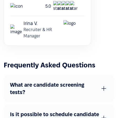
5.0
Irina V.
Recruiter & HR
Manager
Frequently Asked Questions
What are candidate screening
tests?
Is it possible to schedule candidate