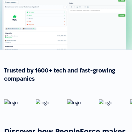
Trusted by 1600+ tech and fast-growing
companies
Discover how PeopleForce makes