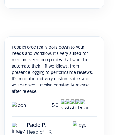
PeopleForce really boils down to your
needs and workflow. It's very suited for
medium-sized companies that want to
automate their HR workflows, from
presence logging to performance reviews.
It's modular and very customizable, and
you can see it evolve constantly, release
after release.
5.0
Paolo P.
Head of HR