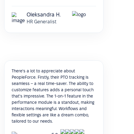
Oleksandra H.
HR Generalist
There's a lot to appreciate about
PeopleForce. Firstly, their PTO tracking is
seamless – a real time-saver. The ability to
customize features adds a personal touch
that's impressive. The 1-on-1 feature in the
performance module is a standout, making
interactions meaningful. Workflows and
flexible settings are like a dream combo,
tailored to our needs.