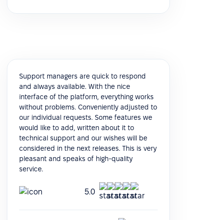
Support managers are quick to respond
and always available. With the nice
interface of the platform, everything works
without problems. Conveniently adjusted to
our individual requests. Some features we
would like to add, written about it to
technical support and our wishes will be
considered in the next releases. This is very
pleasant and speaks of high-quality
service.
5.0