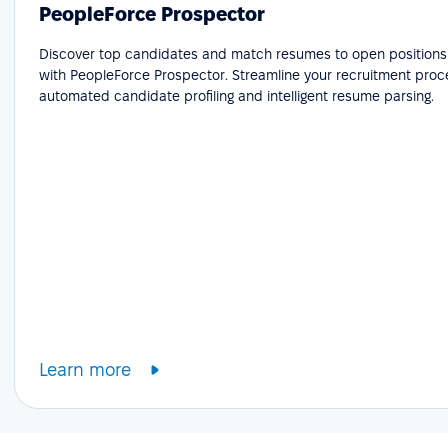
PeopleForce Prospector
Discover top candidates and match resumes to open positions e
with PeopleForce Prospector. Streamline your recruitment proc
automated candidate profiling and intelligent resume parsing.
Learn more