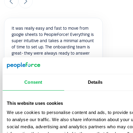
It was really easy and fast to move from
google sheets to PeopleForce! Everything is
super intuitive and takes a minimal amount
of time to set up. The onboarding team is
great- they were always ready to answer
your questions during the process. Also, the
best thing is that customer support listens
to your feedback and we have already
implemented a few features from our
Consent
Details
feedback!
5.0
This website uses cookies
We use cookies to personalise content and ads, to provide s
Vik K.
to analyse our traffic. We also share information about your u
COO
social media, advertising and analytics partners who may com