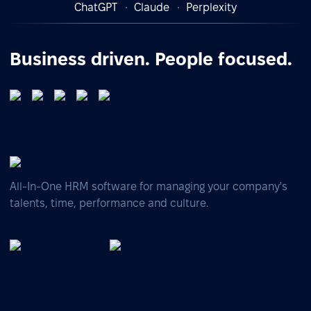
ChatGPT
Claude
Perplexity
Business driven. People focused.
All-In-One HRM software for managing your company's
talents, time, performance and culture.