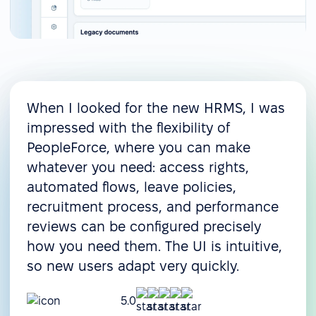
When I looked for the new HRMS, I was
impressed with the flexibility of
PeopleForce, where you can make
whatever you need: access rights,
automated flows, leave policies,
recruitment process, and performance
reviews can be configured precisely
how you need them. The UI is intuitive,
so new users adapt very quickly.
5.0