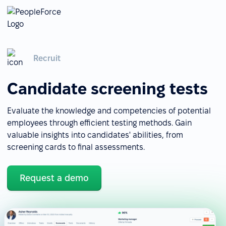
Recruit
Candidate screening tests
Evaluate the knowledge and competencies of potential
employees through efficient testing methods. Gain
valuable insights into candidates' abilities, from
screening cards to final assessments.
Request a demo