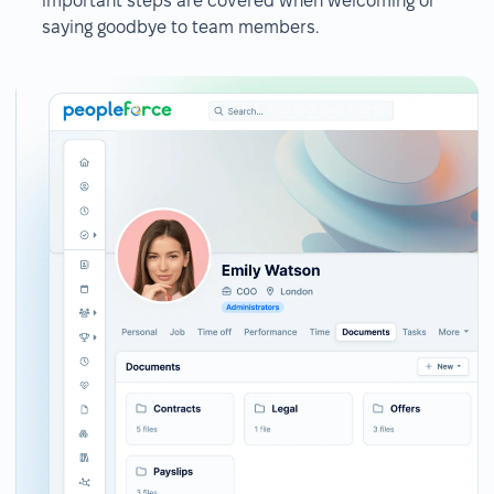
important steps are covered when welcoming or
saying goodbye to team members.