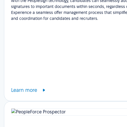
With the PeopleSign technology, candidates can seamlessly add
signatures to important documents within seconds, regardless o
Experience a seamless offer management process that simplifie
and coordination for candidates and recruiters.
Learn more