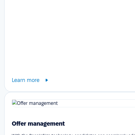
Learn more
Offer management