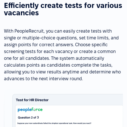
Efficiently create tests for various
vacancies
With PeopleRecruit, you can easily create tests with
single or multiple-choice questions, set time limits, and
assign points for correct answers. Choose specific
screening tests for each vacancy or create a common
one for all candidates. The system automatically
calculates points as candidates complete the tasks,
allowing you to view results anytime and determine who
advances to the next interview round.