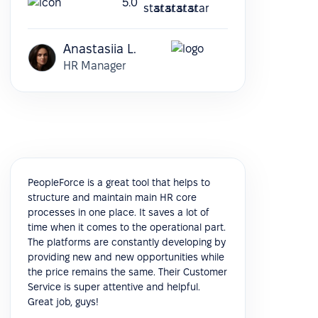
5.0
Anastasiia L.
HR Manager
PeopleForce is a great tool that helps to
structure and maintain main HR core
processes in one place. It saves a lot of
time when it comes to the operational part.
The platforms are constantly developing by
providing new and new opportunities while
the price remains the same. Their Customer
Service is super attentive and helpful.
Great job, guys!