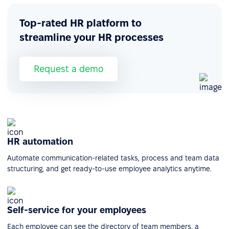
Top-rated HR platform to
streamline your HR processes
Request a demo
HR automation
Automate communication-related tasks, process and team data
structuring, and get ready-to-use employee analytics anytime.
Self-service for your employees
Each employee can see the directory of team members, a