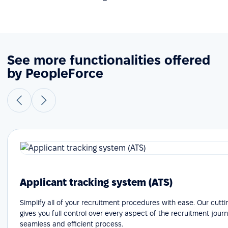
See more functionalities offered
by PeopleForce
Applicant tracking system (ATS)
Simplify all of your recruitment procedures with ease. Our cutt
gives you full control over every aspect of the recruitment journ
seamless and efficient process.