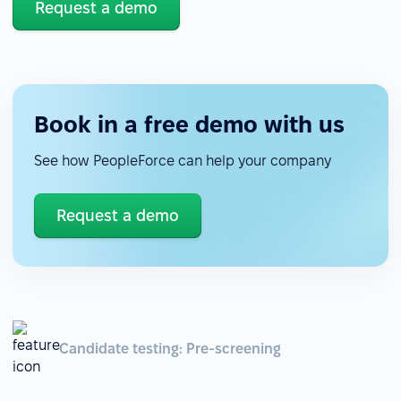
Request a demo
Book in a free demo with us
See how PeopleForce can help your company
Request a demo
Candidate testing: Pre-screening