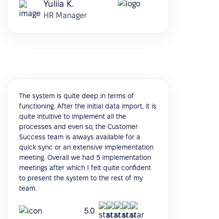
Yuliia K.
HR Manager
The system is quite deep in terms of
functioning. After the initial data import, it is
quite intuitive to implement all the
processes and even so, the Customer
Success team is always available for a
quick sync or an extensive implementation
meeting. Overall we had 5 implementation
meetings after which I felt quite confident
to present the system to the rest of my
team.
5.0