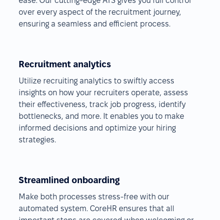
ease. Our cutting-edge ATS gives you full control
over every aspect of the recruitment journey,
ensuring a seamless and efficient process.
Recruitment analytics
Utilize recruiting analytics to swiftly access
insights on how your recruiters operate, assess
their effectiveness, track job progress, identify
bottlenecks, and more. It enables you to make
informed decisions and optimize your hiring
strategies.
Streamlined onboarding
Make both processes stress-free with our
automated system. CoreHR ensures that all