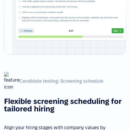
Candidate testing: Screening schedule
Flexible screening scheduling for
tailored hiring
Align your hiring stages with company values by