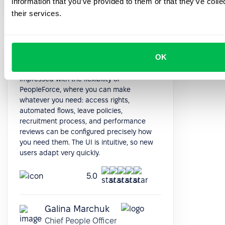
information that you’ve provided to them or that they’ve coll
their services.
OK
When I looked for the new HRMS, I was
impressed with the flexibility of
PeopleForce, where you can make
whatever you need: access rights,
automated flows, leave policies,
recruitment process, and performance
reviews can be configured precisely how
you need them. The UI is intuitive, so new
users adapt very quickly.
5.0
Galina Marchuk
Chief People Officer