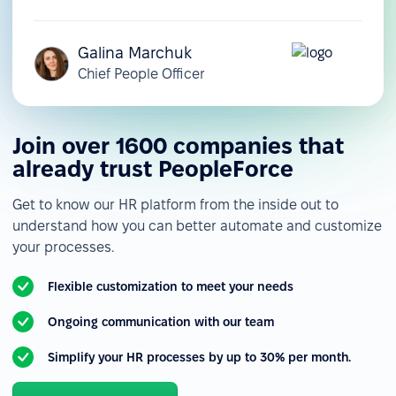
Galina Marchuk
Chief People Officer
Join over 1600 companies that
already trust PeopleForce
Get to know our HR platform from the inside out to
understand how you can better automate and customize
your processes.
Flexible customization to meet your needs
Ongoing communication with our team
Simplify your HR processes by up to 30% per month.