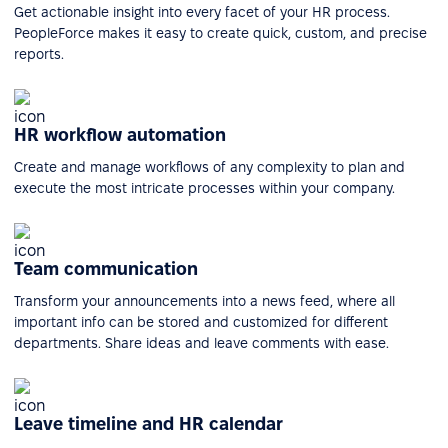
Get actionable insight into every facet of your HR process.
PeopleForce makes it easy to create quick, custom, and precise
reports.
HR workflow automation
Create and manage workflows of any complexity to plan and
execute the most intricate processes within your company.
Team communication
Transform your announcements into a news feed, where all
important info can be stored and customized for different
departments. Share ideas and leave comments with ease.
Leave timeline and HR calendar