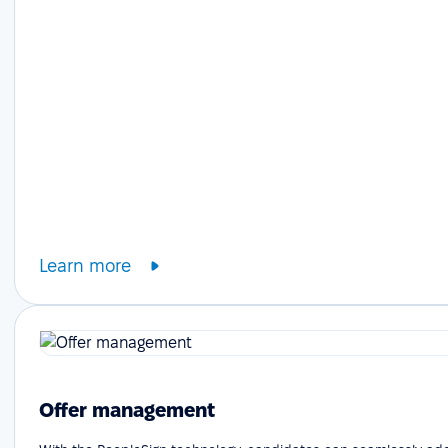
Learn more
Offer management