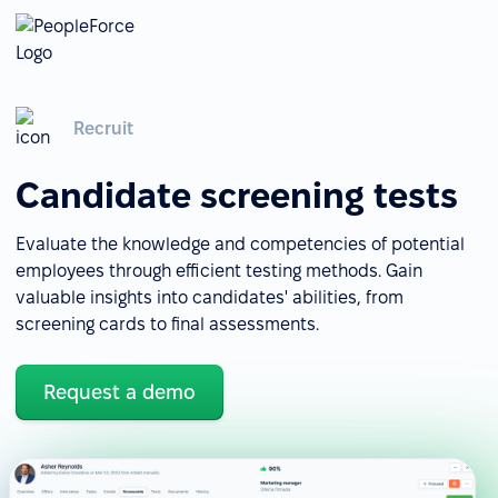
Recruit
Candidate screening tests
Evaluate the knowledge and competencies of potential
employees through efficient testing methods. Gain
valuable insights into candidates' abilities, from
screening cards to final assessments.
Request a demo