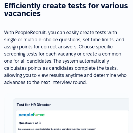
Efficiently create tests for various
vacancies
With PeopleRecruit, you can easily create tests with
single or multiple-choice questions, set time limits, and
assign points for correct answers. Choose specific
screening tests for each vacancy or create a common
one for all candidates. The system automatically
calculates points as candidates complete the tasks,
allowing you to view results anytime and determine who
advances to the next interview round.