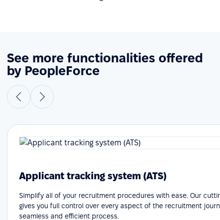
See more functionalities offered
by PeopleForce
Applicant tracking system (ATS)
Simplify all of your recruitment procedures with ease. Our cutt
gives you full control over every aspect of the recruitment journ
seamless and efficient process.