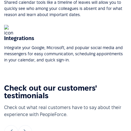
Shared calendar tools like a timeline of leaves will allow you to
quickly see who among your colleagues is absent and for what
reason and learn about important dates.
Integrations
Integrate your Google, Microsoft, and popular social media and
messengers for easy communication, scheduling appointments
in your calendar, and quick sign-in.
Check out our customers'
testimonials
Check out what real customers have to say about their
experience with PeopleForce.