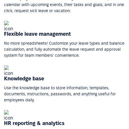
calendar with upcoming events, their tasks and goals, and in one
click, request sick leave or vacation.
Flexible leave management
No more spreadsheets! Customize your leave types and balance
calculation, and fully automate the leave request and approval
system for team members' convenience.
Knowledge base
Use the knowledge base to store information, templates,
documents, instructions, passwords, and anything useful for
employees daily.
HR reporting & analytics