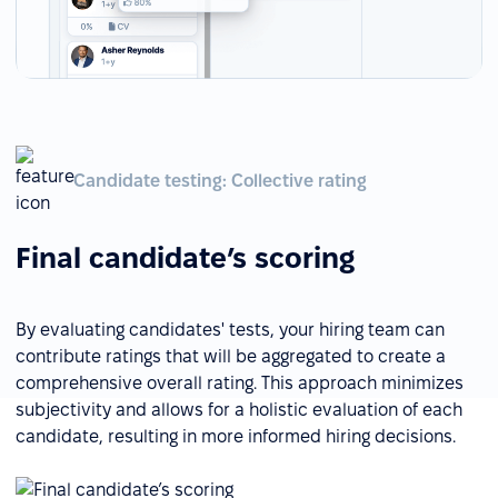
Candidate testing: Collective rating
Final candidate’s scoring
By evaluating candidates' tests, your hiring team can
contribute ratings that will be aggregated to create a
comprehensive overall rating. This approach minimizes
subjectivity and allows for a holistic evaluation of each
candidate, resulting in more informed hiring decisions.