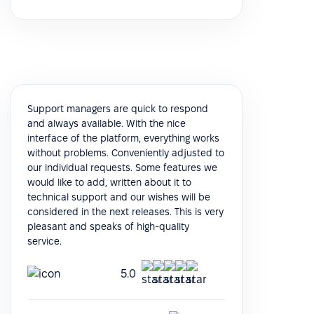
Support managers are quick to respond
and always available. With the nice
interface of the platform, everything works
without problems. Conveniently adjusted to
our individual requests. Some features we
would like to add, written about it to
technical support and our wishes will be
considered in the next releases. This is very
pleasant and speaks of high-quality
service.
5.0