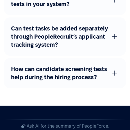
tests in your system?
Can test tasks be added separately
through PeopleRecruit’s applicant
tracking system?
How can candidate screening tests
help during the hiring process?
Ask AI for the summary of PeopleForce: