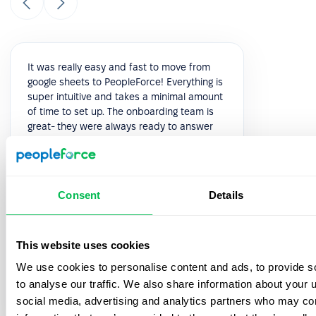
It was really easy and fast to move from
google sheets to PeopleForce! Everything is
super intuitive and takes a minimal amount
of time to set up. The onboarding team is
great- they were always ready to answer
your questions during the process. Also, the
best thing is that customer support listens
to your feedback and we have already
implemented a few features from our
Consent
Details
feedback!
5.0
This website uses cookies
We use cookies to personalise content and ads, to provide s
Vik K.
to analyse our traffic. We also share information about your u
COO
social media, advertising and analytics partners who may com