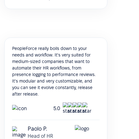
PeopleForce really boils down to your
needs and workflow. It's very suited for
medium-sized companies that want to
automate their HR workflows, from
presence logging to performance reviews.
It's modular and very customizable, and
you can see it evolve constantly, release
after release.
5.0
Paolo P.
Head of HR