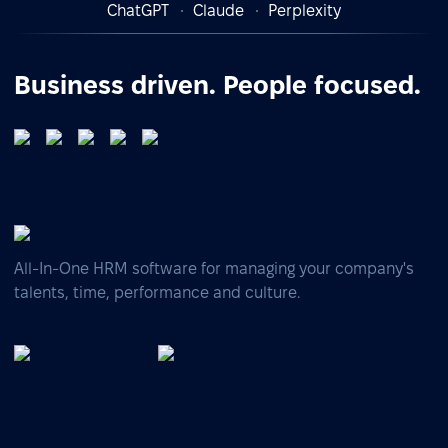
ChatGPT
Claude
Perplexity
Business driven. People focused.
All-In-One HRM software for managing your company's
talents, time, performance and culture.