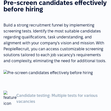
Pre-screen candidates effectively
before hiring
Build a strong recruitment funnel by implementing
screening tests. Identify the most suitable candidates
regarding qualifications, task understanding, and
alignment with your company's vision and mission. With
PeopleRecruit, you can access customizable screening
solutions tailored to each job vacancy's requirements
and complexity, eliminating the need for additional tools.
Candidate testing: Multiple tests for various
vacancies