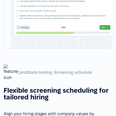
Candidate testing: Screening schedule
Flexible screening scheduling for
tailored hiring
Align your hiring stages with company values by