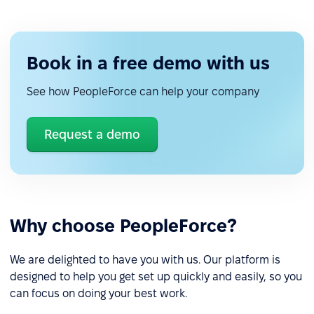
Book in a free demo with us
See how PeopleForce can help your company
Request a demo
Why choose PeopleForce?
We are delighted to have you with us. Our platform is
designed to help you get set up quickly and easily, so you
can focus on doing your best work.