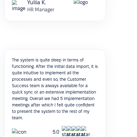
Yuliia K.
HR Manager
The system is quite deep in terms of
functioning. After the initial data import, it is
quite intuitive to implement all the
processes and even so, the Customer
Success team is always available for a
quick sync or an extensive implementation
meeting. Overall we had 5 implementation
meetings after which I felt quite confident
to present the system to the rest of my
team.
5.0