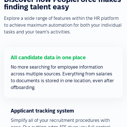
finding talent easy
Explore a wide range of features within the HR platform
to achieve maximum automation for both your individual
tasks and your team's activities.
All candidate data in one place
No more searching for employee information
across multiple sources. Everything from salaries
to documents is stored in one location, even after
offboarding.
Applicant tracking system
Simplify all of your recruitment procedures with