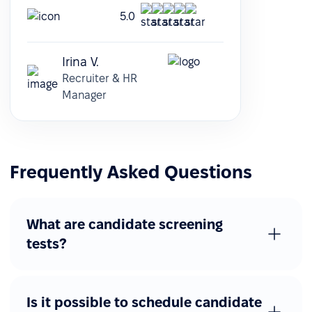
5.0
Irina V.
Recruiter & HR
Manager
Frequently Asked Questions
What are candidate screening
tests?
Is it possible to schedule candidate