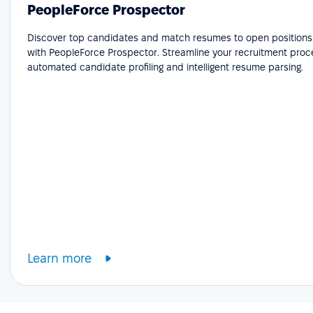
PeopleForce Prospector
Discover top candidates and match resumes to open positions e
with PeopleForce Prospector. Streamline your recruitment proc
automated candidate profiling and intelligent resume parsing.
Learn more