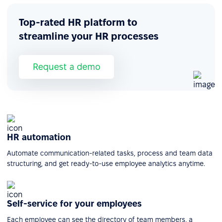
Top-rated HR platform to
streamline your HR processes
Request a demo
HR automation
Automate communication-related tasks, process and team data
structuring, and get ready-to-use employee analytics anytime.
Self-service for your employees
Each employee can see the directory of team members, a