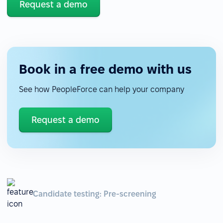
Request a demo
Book in a free demo with us
See how PeopleForce can help your company
Request a demo
Candidate testing: Pre-screening