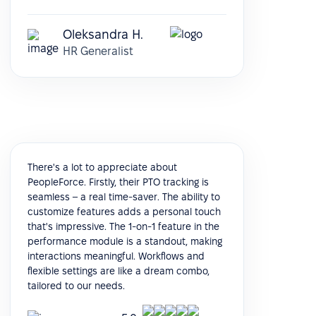
Oleksandra H.
HR Generalist
There's a lot to appreciate about
PeopleForce. Firstly, their PTO tracking is
seamless – a real time-saver. The ability to
customize features adds a personal touch
that's impressive. The 1-on-1 feature in the
performance module is a standout, making
interactions meaningful. Workflows and
flexible settings are like a dream combo,
tailored to our needs.