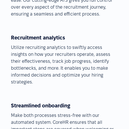
ease. Our cutting-edge ATS gives you full control
over every aspect of the recruitment journey,
ensuring a seamless and efficient process.
Recruitment analytics
Utilize recruiting analytics to swiftly access
insights on how your recruiters operate, assess
their effectiveness, track job progress, identify
bottlenecks, and more. It enables you to make
informed decisions and optimize your hiring
strategies.
Streamlined onboarding
Make both processes stress-free with our
automated system. CoreHR ensures that all