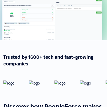
Trusted by 1600+ tech and fast-growing
companies
Discover how PeopleForce makes