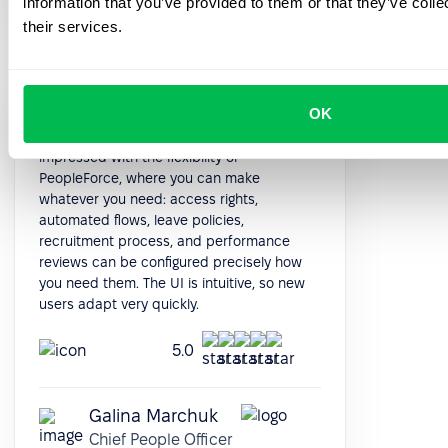
information that you’ve provided to them or that they’ve coll
their services.
OK
When I looked for the new HRMS, I was
impressed with the flexibility of
PeopleForce, where you can make
whatever you need: access rights,
automated flows, leave policies,
recruitment process, and performance
reviews can be configured precisely how
you need them. The UI is intuitive, so new
users adapt very quickly.
5.0
Galina Marchuk
Chief People Officer