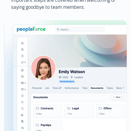
important steps are covered when welcoming or
saying goodbye to team members.