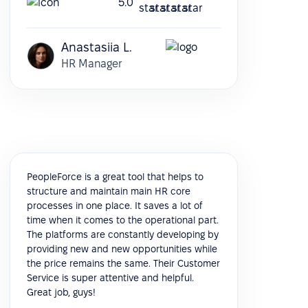
5.0
Anastasiia L.
HR Manager
PeopleForce is a great tool that helps to
structure and maintain main HR core
processes in one place. It saves a lot of
time when it comes to the operational part.
The platforms are constantly developing by
providing new and new opportunities while
the price remains the same. Their Customer
Service is super attentive and helpful.
Great job, guys!