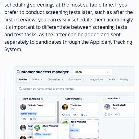
scheduling screenings at the most suitable time. If you
prefer to conduct screening tests later, such as after the
first interview, you can easily schedule them accordingly.
It's important to differentiate between screening tests
and test tasks, as the latter can be added and sent
separately to candidates through the Applicant Tracking
System.