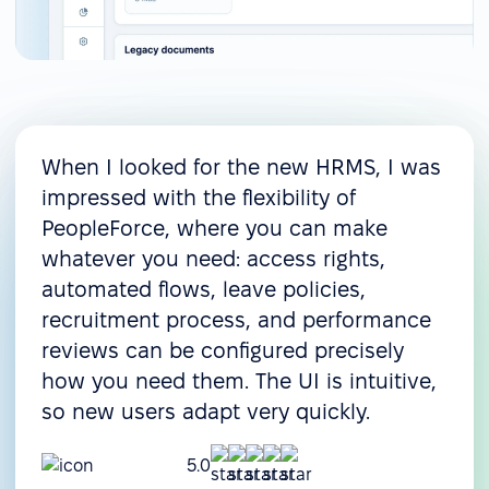
When I looked for the new HRMS, I was
impressed with the flexibility of
PeopleForce, where you can make
whatever you need: access rights,
automated flows, leave policies,
recruitment process, and performance
reviews can be configured precisely
how you need them. The UI is intuitive,
so new users adapt very quickly.
5.0