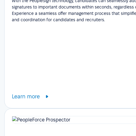
With the PeopleSign technology, candidates can seamlessly add
signatures to important documents within seconds, regardless o
Experience a seamless offer management process that simplifie
and coordination for candidates and recruiters.
Learn more