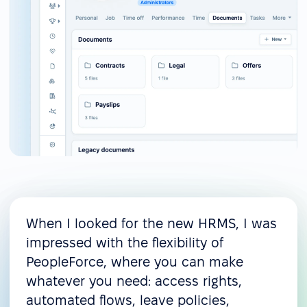
When I looked for the new HRMS, I was
impressed with the flexibility of
PeopleForce, where you can make
whatever you need: access rights,
automated flows, leave policies,