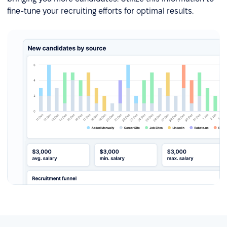
fine-tune your recruiting efforts for optimal results.