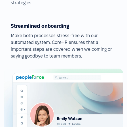
strategies.
Streamlined onboarding
Make both processes stress-free with our
automated system. CoreHR ensures that all
important steps are covered when welcoming or
saying goodbye to team members.