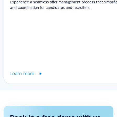
Experience a seamless offer management process that simplifie
and coordination for candidates and recruiters.
Learn more