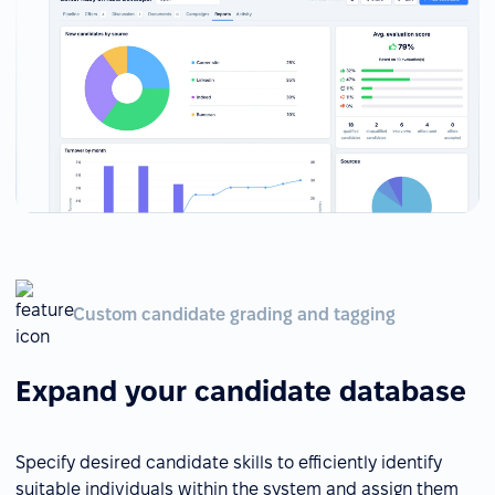
Custom candidate grading and tagging
Expand your candidate database
Specify desired candidate skills to efficiently identify
suitable individuals within the system and assign them