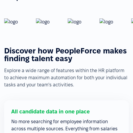
Discover how PeopleForce makes
finding talent easy
Explore a wide range of features within the HR platform
to achieve maximum automation for both your individual
tasks and your team's activities.
All candidate data in one place
No more searching for employee information
across multiple sources. Everything from salaries