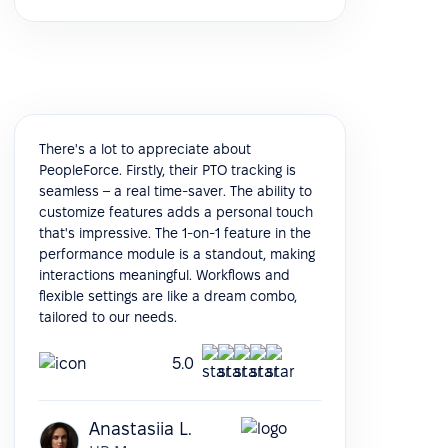
There's a lot to appreciate about
PeopleForce. Firstly, their PTO tracking is
seamless – a real time-saver. The ability to
customize features adds a personal touch
that's impressive. The 1-on-1 feature in the
performance module is a standout, making
interactions meaningful. Workflows and
flexible settings are like a dream combo,
tailored to our needs.
5.0
Anastasiia L.