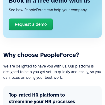
Book in a free demo with us
See how PeopleForce can help your company
Request a demo
Why choose PeopleForce?
We are delighted to have you with us. Our platform is
designed to help you get set up quickly and easily, so you
can focus on doing your best work.
Top-rated HR platform to
streamline your HR processes