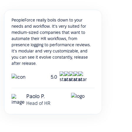
PeopleForce really boils down to your
needs and workflow. It's very suited for
medium-sized companies that want to
automate their HR workflows, from
presence logging to performance reviews.
It's modular and very customizable, and
you can see it evolve constantly, release
after release.
5.0
Paolo P.
Head of HR