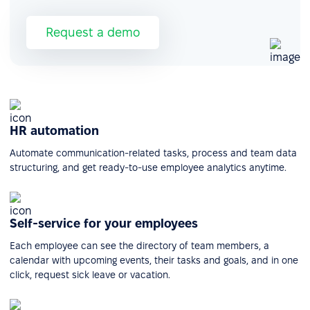
Request a demo
HR automation
Automate communication-related tasks, process and team data
structuring, and get ready-to-use employee analytics anytime.
Self-service for your employees
Each employee can see the directory of team members, a
calendar with upcoming events, their tasks and goals, and in one
click, request sick leave or vacation.