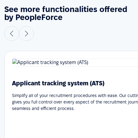
See more functionalities offered
by PeopleForce
Applicant tracking system (ATS)
Simplify all of your recruitment procedures with ease. Our cutt
gives you full control over every aspect of the recruitment journ
seamless and efficient process.