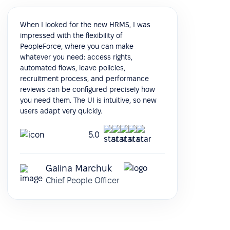
When I looked for the new HRMS, I was
impressed with the flexibility of
PeopleForce, where you can make
whatever you need: access rights,
automated flows, leave policies,
recruitment process, and performance
reviews can be configured precisely how
you need them. The UI is intuitive, so new
users adapt very quickly.
5.0
Galina Marchuk
Chief People Officer