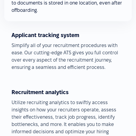
to documents is stored in one location, even after
offboarding.
Applicant tracking system
Simplify all of your recruitment procedures with
ease. Our cutting-edge ATS gives you full control
over every aspect of the recruitment journey,
ensuring a seamless and efficient process.
Recruitment analytics
Utilize recruiting analytics to swiftly access
insights on how your recruiters operate, assess
their effectiveness, track job progress, identify
bottlenecks, and more. It enables you to make
informed decisions and optimize your hiring