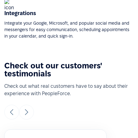
Integrations
Integrate your Google, Microsoft, and popular social media and
messengers for easy communication, scheduling appointments
in your calendar, and quick sign-in.
Check out our customers'
testimonials
Check out what real customers have to say about their
experience with PeopleForce.