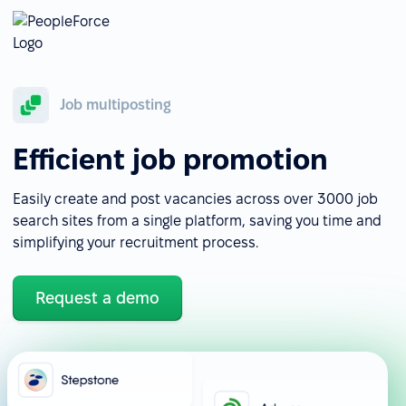
Job multiposting
Efficient job promotion
Easily create and post vacancies across over 3000 job
search sites from a single platform, saving you time and
simplifying your recruitment process.
Request a demo