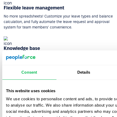
Flexible leave management
No more spreadsheets! Customize your leave types and balance
calculation, and fully automate the leave request and approval
system for team members' convenience.
Knowledge base
Use the knowledge base to store information, templates,
documents, instructions, passwords, and anything useful for
employees daily.
Consent
Details
HR reporting & analytics
This website uses cookies
Get actionable insight into every facet of your HR process.
We use cookies to personalise content and ads, to provide s
PeopleForce makes it easy to create quick, custom, and precise
to analyse our traffic. We also share information about your u
reports.
social media, advertising and analytics partners who may com