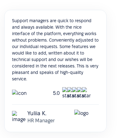
Support managers are quick to respond
and always available. With the nice
interface of the platform, everything works
without problems. Conveniently adjusted to
our individual requests. Some features we
would like to add, written about it to
technical support and our wishes will be
considered in the next releases. This is very
pleasant and speaks of high-quality
service.
5.0
Yuliia K.
HR Manager