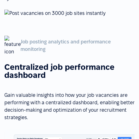
Job posting analytics and performance
monitoring
Centralized job performance
dashboard
Gain valuable insights into how your job vacancies are
performing with a centralized dashboard, enabling better
decision-making and optimization of your recruitment
strategies.