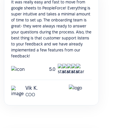
It was really easy and fast to move from
google sheets to PeopleForce! Everything is
super intuitive and takes a minimal amount
of time to set up. The onboarding team is
great- they were always ready to answer
your questions during the process. Also, the
best thing is that customer support listens
to your feedback and we have already
implemented a few features from our
feedback!
5.0
Vik K.
COO