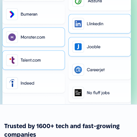
Trusted by 1600+ tech and fast-growing
companies