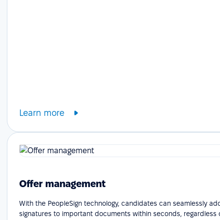
Learn more
Offer management
With the PeopleSign technology, candidates can seamlessly add
signatures to important documents within seconds, regardless o