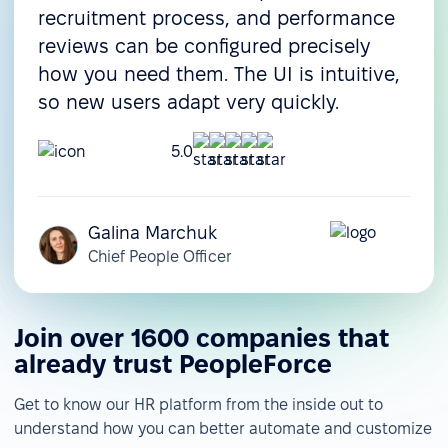
recruitment process, and performance
reviews can be configured precisely
how you need them. The UI is intuitive,
so new users adapt very quickly.
5.0
Galina Marchuk
Chief People Officer
Join over 1600 companies that
already trust PeopleForce
Get to know our HR platform from the inside out to
understand how you can better automate and customize