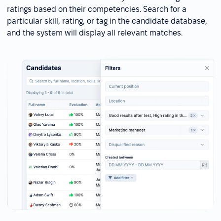
ratings based on their competencies. Search for a
particular skill, rating, or tag in the candidate database,
and the system will display all relevant matches.