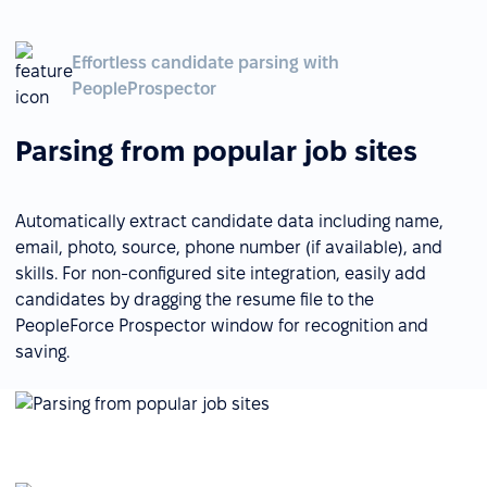
Effortless candidate parsing with
PeopleProspector
Parsing from popular job sites
Automatically extract candidate data including name,
email, photo, source, phone number (if available), and
skills. For non-configured site integration, easily add
candidates by dragging the resume file to the
PeopleForce Prospector window for recognition and
saving.