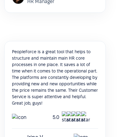
HR Manager
PeopleForce is a great tool that helps to
structure and maintain main HR core
processes in one place. It saves a lot of
time when it comes to the operational part.
The platforms are constantly developing by
providing new and new opportunities while
the price remains the same. Their Customer
Service is super attentive and helpful.
Great job, guys!
5.0