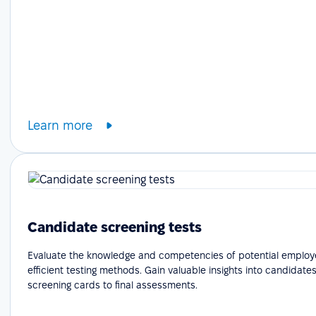
Learn more
Candidate screening tests
Evaluate the knowledge and competencies of potential employ
efficient testing methods. Gain valuable insights into candidates'
screening cards to final assessments.