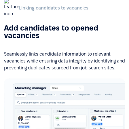
Linking candidates to vacancies
Add candidates to opened
vacancies
Seamlessly links candidate information to relevant
vacancies while ensuring data integrity by identifying and
preventing duplicates sourced from job search sites.