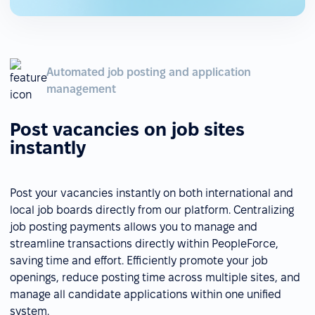
Automated job posting and application
management
Post vacancies on job sites
instantly
Post your vacancies instantly on both international and
local job boards directly from our platform. Centralizing
job posting payments allows you to manage and
streamline transactions directly within PeopleForce,
saving time and effort. Efficiently promote your job
openings, reduce posting time across multiple sites, and
manage all candidate applications within one unified
system.