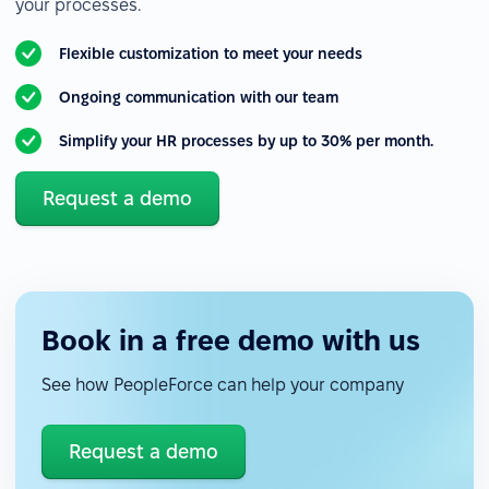
your processes.
Flexible customization to meet your needs
Ongoing communication with our team
Simplify your HR processes by up to 30% per month.
Request a demo
Book in a free demo with us
See how PeopleForce can help your company
Request a demo