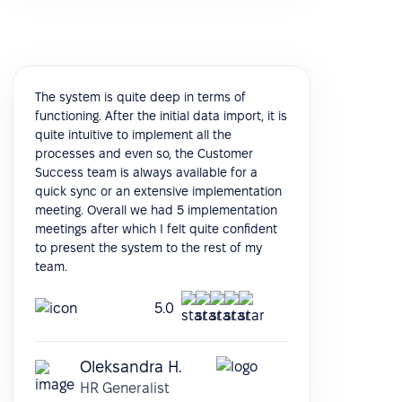
The system is quite deep in terms of
functioning. After the initial data import, it is
quite intuitive to implement all the
processes and even so, the Customer
Success team is always available for a
quick sync or an extensive implementation
meeting. Overall we had 5 implementation
meetings after which I felt quite confident
to present the system to the rest of my
team.
5.0
Oleksandra H.
HR Generalist