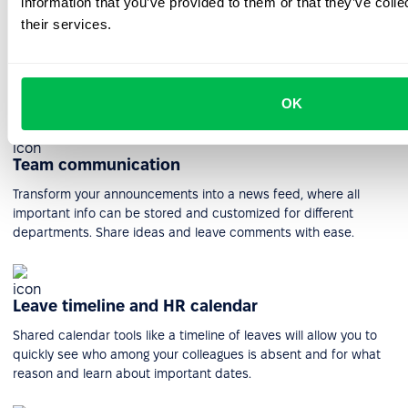
information that you’ve provided to them or that they’ve coll
their services.
HR workflow automation
Create and manage workflows of any complexity to plan and
execute the most intricate processes within your company.
OK
Team communication
Transform your announcements into a news feed, where all
important info can be stored and customized for different
departments. Share ideas and leave comments with ease.
Leave timeline and HR calendar
Shared calendar tools like a timeline of leaves will allow you to
quickly see who among your colleagues is absent and for what
reason and learn about important dates.