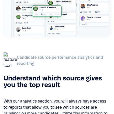
Candidate source performance analytics and
reporting
Understand which source gives
you the top result
With our analytics section, you will always have access
to reports that allow you to see which sources are
bringing you more candidates. Utilize this information to