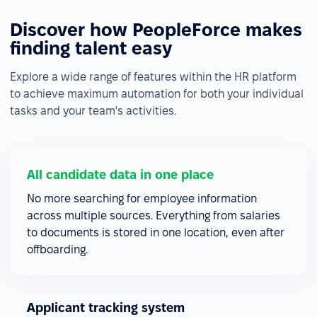
Discover how PeopleForce makes
finding talent easy
Explore a wide range of features within the HR platform
to achieve maximum automation for both your individual
tasks and your team's activities.
All candidate data in one place
No more searching for employee information
across multiple sources. Everything from salaries
to documents is stored in one location, even after
offboarding.
Applicant tracking system