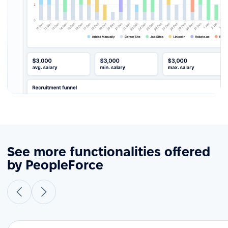
See more functionalities offered
by PeopleForce