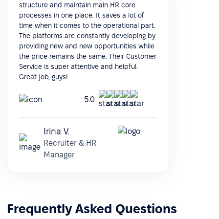
structure and maintain main HR core
processes in one place. It saves a lot of
time when it comes to the operational part.
The platforms are constantly developing by
providing new and new opportunities while
the price remains the same. Their Customer
Service is super attentive and helpful.
Great job, guys!
5.0
Irina V.
Recruiter & HR
Manager
Frequently Asked Questions