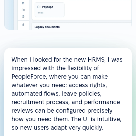
When I looked for the new HRMS, I was
impressed with the flexibility of
PeopleForce, where you can make
whatever you need: access rights,
automated flows, leave policies,
recruitment process, and performance
reviews can be configured precisely
how you need them. The UI is intuitive,
so new users adapt very quickly.