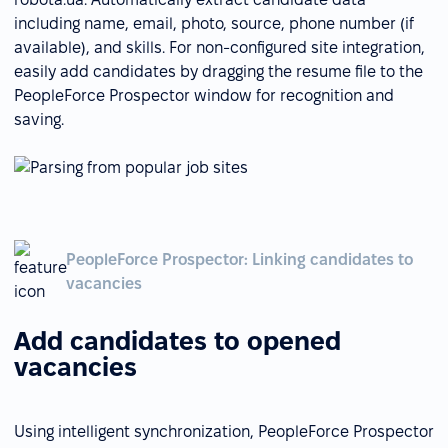
including name, email, photo, source, phone number (if
available), and skills. For non-configured site integration,
easily add candidates by dragging the resume file to the
PeopleForce Prospector window for recognition and
saving.
PeopleForce Prospector: Linking candidates to
vacancies
Add candidates to opened
vacancies
Using intelligent synchronization, PeopleForce Prospector