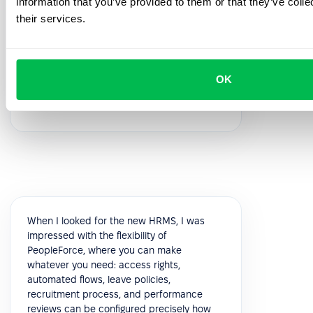
information that you’ve provided to them or that they’ve coll
feedback!
their services.
5.0
OK
Vik K.
COO
When I looked for the new HRMS, I was
impressed with the flexibility of
PeopleForce, where you can make
whatever you need: access rights,
automated flows, leave policies,
recruitment process, and performance
reviews can be configured precisely how