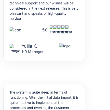
technical support and our wishes will be
considered in the next releases. This is very
pleasant and speaks of high-quality
service.
5.0
Yuliia K.
HR Manager
The system is quite deep in terms of
functioning. After the initial data import, it is
quite intuitive to implement all the
processes and even so, the Customer