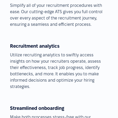
Simplify all of your recruitment procedures with
ease. Our cutting-edge ATS gives you full control
over every aspect of the recruitment journey,
ensuring a seamless and efficient process.
Recruitment analytics
Utilize recruiting analytics to swiftly access
insights on how your recruiters operate, assess
their effectiveness, track job progress, identify
bottlenecks, and more. It enables you to make
informed decisions and optimize your hiring
strategies.
Streamlined onboarding
Make both processes stress-free with our