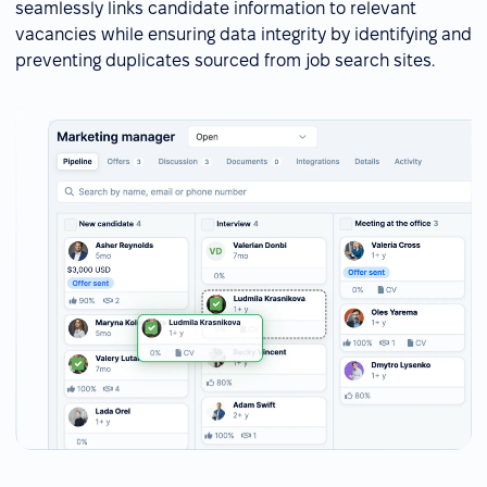
seamlessly links candidate information to relevant
vacancies while ensuring data integrity by identifying and
preventing duplicates sourced from job search sites.