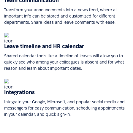
Team communication
Transform your announcements into a news feed, where all
important info can be stored and customized for different
departments. Share ideas and leave comments with ease.
Leave timeline and HR calendar
Shared calendar tools like a timeline of leaves will allow you to
quickly see who among your colleagues is absent and for what
reason and learn about important dates.
Integrations
Integrate your Google, Microsoft, and popular social media and
messengers for easy communication, scheduling appointments
in your calendar, and quick sign-in.