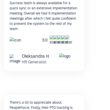
Success team is always available for a
quick sync or an extensive implementation
meeting. Overall we had 5 implementation
meetings after which I felt quite confident
to present the system to the rest of my
team.
5.0
Oleksandra H.
HR Generalist
There's a lot to appreciate about
PeopleForce. Firstly, their PTO tracking is