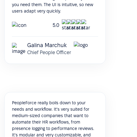
you need them. The UI is intuitive, so new
users adapt very quickly.
5.0
Galina Marchuk
Chief People Officer
PeopleForce really boils down to your
needs and workflow. It's very suited for
medium-sized companies that want to
automate their HR workflows, from
presence logging to performance reviews.
It's modular and very customizable, and