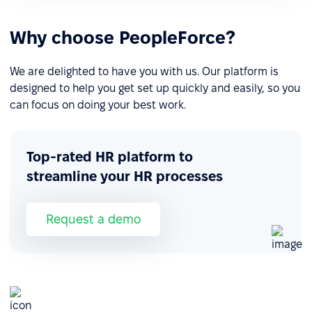
Why choose PeopleForce?
We are delighted to have you with us. Our platform is
designed to help you get set up quickly and easily, so you
can focus on doing your best work.
Top-rated HR platform to
streamline your HR processes
Request a demo