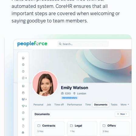
automated system. CoreHR ensures that all
important steps are covered when welcoming or
saying goodbye to team members.