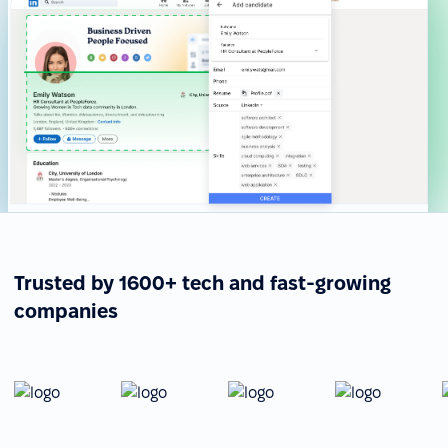
Trusted by 1600+ tech and fast-growing
companies