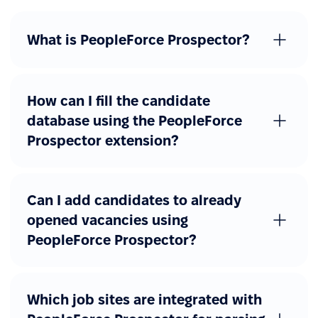
What is PeopleForce Prospector?
How can I fill the candidate
database using the PeopleForce
Prospector extension?
Can I add candidates to already
opened vacancies using
PeopleForce Prospector?
Which job sites are integrated with