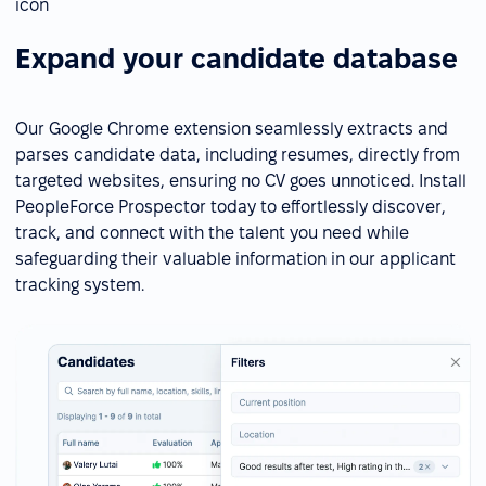
Expand your candidate database
Our Google Chrome extension seamlessly extracts and
parses candidate data, including resumes, directly from
targeted websites, ensuring no CV goes unnoticed. Install
PeopleForce Prospector today to effortlessly discover,
track, and connect with the talent you need while
safeguarding their valuable information in our applicant
tracking system.