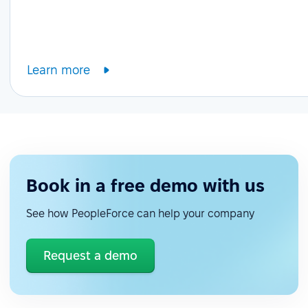
Learn more
Book in a free demo with us
See how PeopleForce can help your company
Request a demo