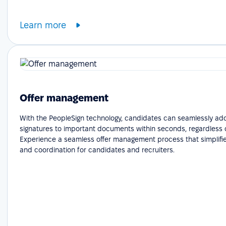
Learn more
Offer management
With the PeopleSign technology, candidates can seamlessly add
signatures to important documents within seconds, regardless o
Experience a seamless offer management process that simplifie
and coordination for candidates and recruiters.