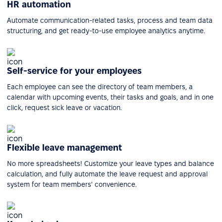
HR automation
Automate communication-related tasks, process and team data
structuring, and get ready-to-use employee analytics anytime.
Self-service for your employees
Each employee can see the directory of team members, a
calendar with upcoming events, their tasks and goals, and in one
click, request sick leave or vacation.
Flexible leave management
No more spreadsheets! Customize your leave types and balance
calculation, and fully automate the leave request and approval
system for team members' convenience.