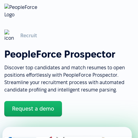
Recruit
PeopleForce Prospector
Discover top candidates and match resumes to open
positions effortlessly with PeopleForce Prospector.
Streamline your recruitment process with automated
candidate profiling and intelligent resume parsing.
Request a demo