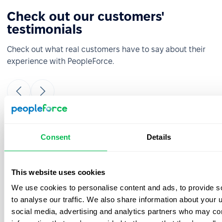
Check out our customers'
testimonials
Check out what real customers have to say about their
experience with PeopleForce.
It was really easy and fast to move from
Consent
Details
google sheets to PeopleForce! Everything is
super intuitive and takes a minimal amount
of time to set up. The onboarding team is
This website uses cookies
great- they were always ready to answer
We use cookies to personalise content and ads, to provide s
your questions during the process. Also, the
best thing is that customer support listens
to analyse our traffic. We also share information about your u
to your feedback and we have already
social media, advertising and analytics partners who may com
implemented a few features from our