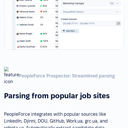
PeopleForce Prospector: Streamlined parsing
Parsing from popular job sites
PeopleForce integrates with popular sources like
LinkedIn, Djinni, DOU, GitHub, Work.ua, grc.ua, and
robota.ua. Automatically extract candidate data