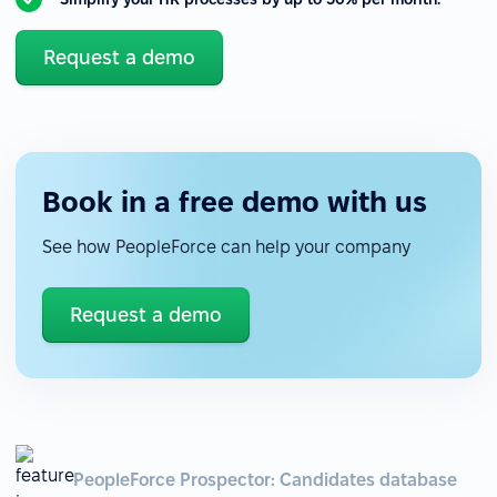
Request a demo
Book in a free demo with us
See how PeopleForce can help your company
Request a demo
PeopleForce Prospector: Candidates database