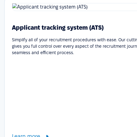
Applicant tracking system (ATS)
Simplify all of your recruitment procedures with ease. Our cutt
gives you full control over every aspect of the recruitment journ
seamless and efficient process.
Learn more