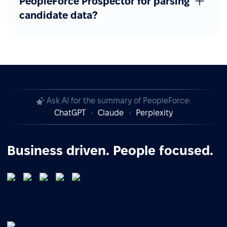
PeopleForce Prospector for parsing
candidate data?
Ask AI for the summary of PeopleForce:
ChatGPT
Claude
Perplexity
Business driven. People focused.