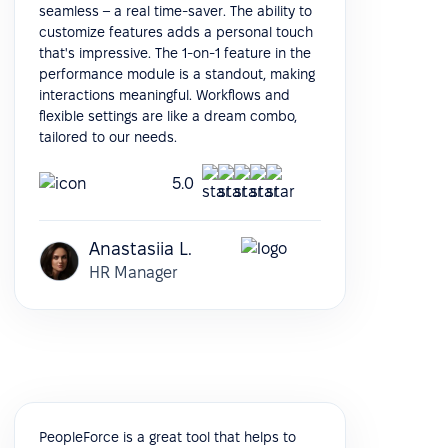
seamless – a real time-saver. The ability to
customize features adds a personal touch
that's impressive. The 1-on-1 feature in the
performance module is a standout, making
interactions meaningful. Workflows and
flexible settings are like a dream combo,
tailored to our needs.
5.0
Anastasiia L.
HR Manager
PeopleForce is a great tool that helps to