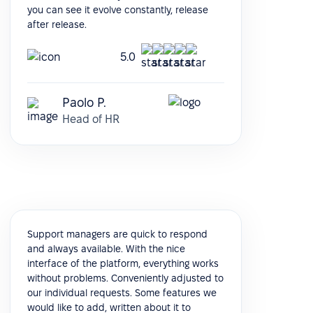
you can see it evolve constantly, release
after release.
5.0
Paolo P.
Head of HR
Support managers are quick to respond
and always available. With the nice
interface of the platform, everything works
without problems. Conveniently adjusted to
our individual requests. Some features we
would like to add, written about it to