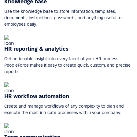
Knowledge base
Use the knowledge base to store information, templates,
documents, instructions, passwords, and anything useful for
employees daily.
HR reporting & analytics
Get actionable insight into every facet of your HR process.
PeopleForce makes it easy to create quick, custom, and precise
reports.
HR workflow automation
Create and manage workflows of any complexity to plan and
execute the most intricate processes within your company.