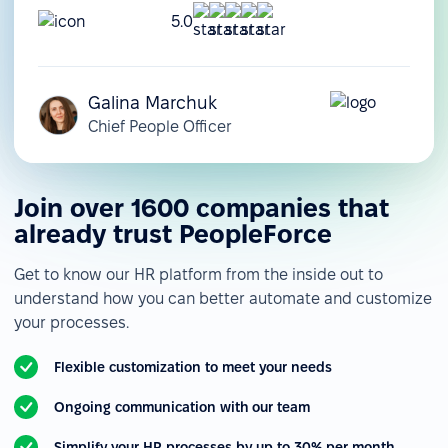
5.0
Galina Marchuk
Chief People Officer
Join over 1600 companies that
already trust PeopleForce
Get to know our HR platform from the inside out to
understand how you can better automate and customize
your processes.
Flexible customization to meet your needs
Ongoing communication with our team
Simplify your HR processes by up to 30% per month.