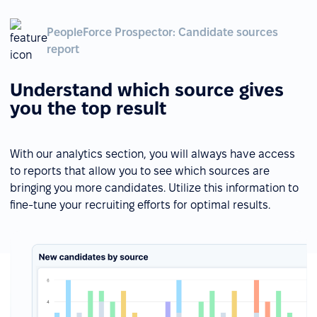
PeopleForce Prospector: Candidate sources
report
Understand which source gives
you the top result
With our analytics section, you will always have access
to reports that allow you to see which sources are
bringing you more candidates. Utilize this information to
fine-tune your recruiting efforts for optimal results.