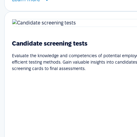
Candidate screening tests
Evaluate the knowledge and competencies of potential employ
efficient testing methods. Gain valuable insights into candidates'
screening cards to final assessments.