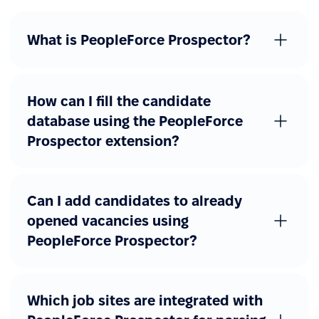
What is PeopleForce Prospector?
How can I fill the candidate
database using the PeopleForce
Prospector extension?
Can I add candidates to already
opened vacancies using
PeopleForce Prospector?
Which job sites are integrated with