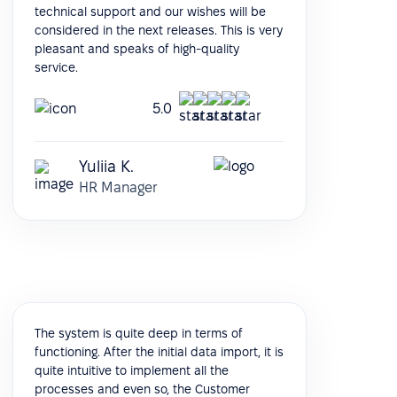
technical support and our wishes will be
considered in the next releases. This is very
pleasant and speaks of high-quality
service.
5.0
Yuliia K.
HR Manager
The system is quite deep in terms of
functioning. After the initial data import, it is
quite intuitive to implement all the
processes and even so, the Customer