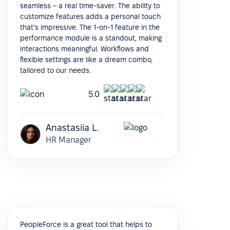
seamless – a real time-saver. The ability to
customize features adds a personal touch
that's impressive. The 1-on-1 feature in the
performance module is a standout, making
interactions meaningful. Workflows and
flexible settings are like a dream combo,
tailored to our needs.
5.0
Anastasiia L.
HR Manager
PeopleForce is a great tool that helps to