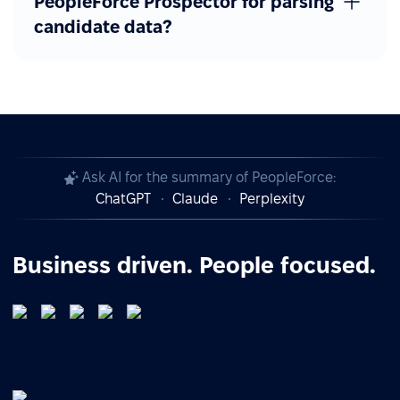
PeopleForce Prospector for parsing
candidate data?
Ask AI for the summary of PeopleForce:
ChatGPT
Claude
Perplexity
Business driven. People focused.