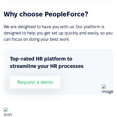
Why choose PeopleForce?
We are delighted to have you with us. Our platform is
designed to help you get set up quickly and easily, so you
can focus on doing your best work.
Top-rated HR platform to
streamline your HR processes
Request a demo