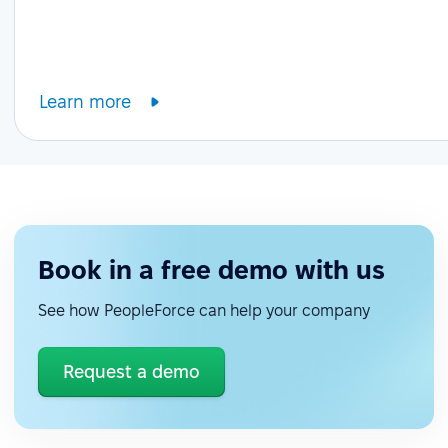
Learn more
Book in a free demo with us
See how PeopleForce can help your company
Request a demo