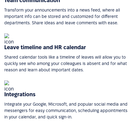
Team communication
Transform your announcements into a news feed, where all
important info can be stored and customized for different
departments. Share ideas and leave comments with ease.
Leave timeline and HR calendar
Shared calendar tools like a timeline of leaves will allow you to
quickly see who among your colleagues is absent and for what
reason and learn about important dates.
Integrations
Integrate your Google, Microsoft, and popular social media and
messengers for easy communication, scheduling appointments
in your calendar, and quick sign-in.