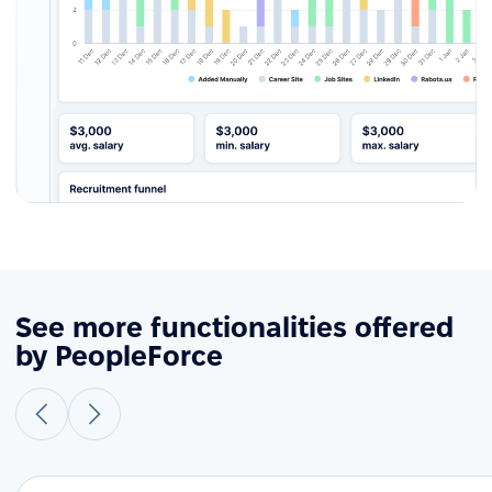
See more functionalities offered
by PeopleForce