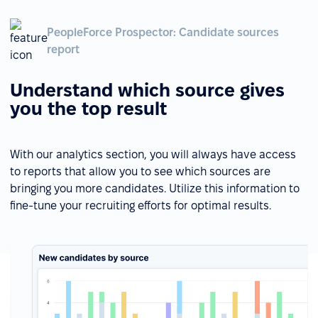
PeopleForce Prospector: Candidate sources
report
Understand which source gives
you the top result
With our analytics section, you will always have access
to reports that allow you to see which sources are
bringing you more candidates. Utilize this information to
fine-tune your recruiting efforts for optimal results.