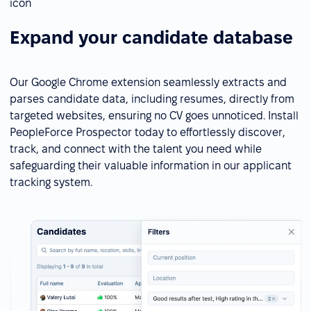
Expand your candidate database
Our Google Chrome extension seamlessly extracts and
parses candidate data, including resumes, directly from
targeted websites, ensuring no CV goes unnoticed. Install
PeopleForce Prospector today to effortlessly discover,
track, and connect with the talent you need while
safeguarding their valuable information in our applicant
tracking system.