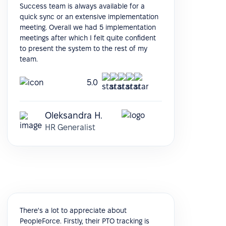
Success team is always available for a
quick sync or an extensive implementation
meeting. Overall we had 5 implementation
meetings after which I felt quite confident
to present the system to the rest of my
team.
5.0
Oleksandra H.
HR Generalist
There's a lot to appreciate about
PeopleForce. Firstly, their PTO tracking is