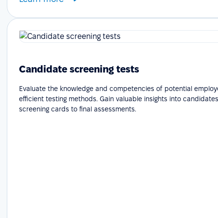
Candidate screening tests
Evaluate the knowledge and competencies of potential employ
efficient testing methods. Gain valuable insights into candidates'
screening cards to final assessments.