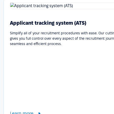
Applicant tracking system (ATS)
Simplify all of your recruitment procedures with ease. Our cutt
gives you full control over every aspect of the recruitment journ
seamless and efficient process.
Learn more