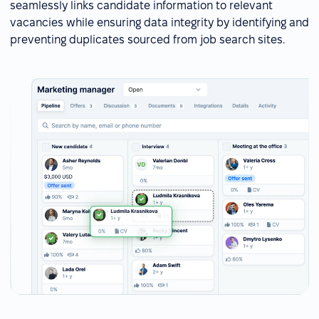
seamlessly links candidate information to relevant
vacancies while ensuring data integrity by identifying and
preventing duplicates sourced from job search sites.