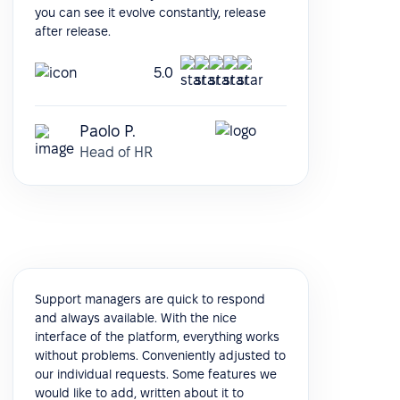
you can see it evolve constantly, release
after release.
5.0
Paolo P.
Head of HR
Support managers are quick to respond
and always available. With the nice
interface of the platform, everything works
without problems. Conveniently adjusted to
our individual requests. Some features we
would like to add, written about it to