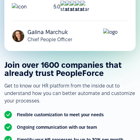
5.0
Galina Marchuk
Chief People Officer
Join over 1600 companies that
already trust PeopleForce
Get to know our HR platform from the inside out to
understand how you can better automate and customize
your processes.
Flexible customization to meet your needs
Ongoing communication with our team
Simplify your HR processes by up to 30% per month.