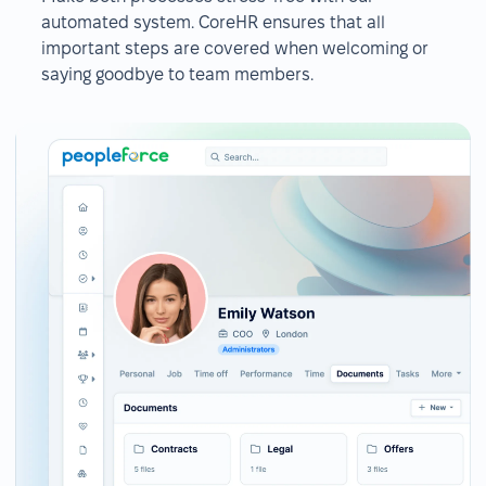
automated system. CoreHR ensures that all
important steps are covered when welcoming or
saying goodbye to team members.