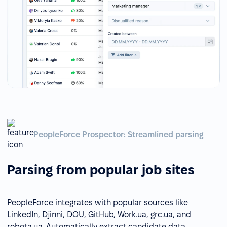
PeopleForce Prospector: Streamlined parsing
Parsing from popular job sites
PeopleForce integrates with popular sources like
LinkedIn, Djinni, DOU, GitHub, Work.ua, grc.ua, and
robota.ua. Automatically extract candidate data