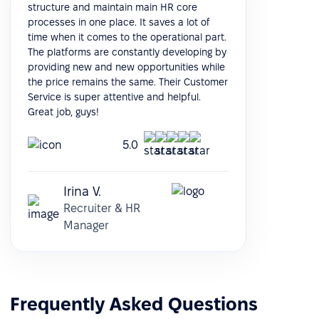
structure and maintain main HR core
processes in one place. It saves a lot of
time when it comes to the operational part.
The platforms are constantly developing by
providing new and new opportunities while
the price remains the same. Their Customer
Service is super attentive and helpful.
Great job, guys!
5.0
Irina V.
Recruiter & HR
Manager
Frequently Asked Questions