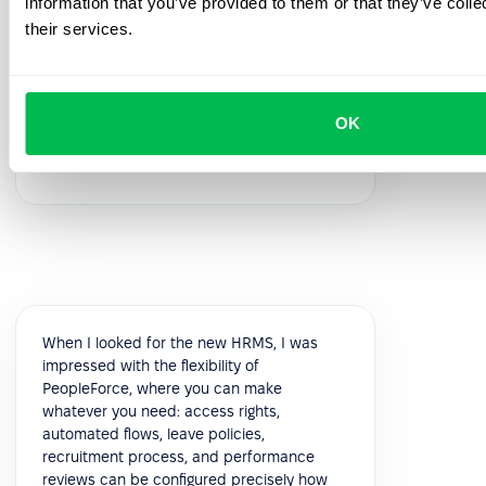
information that you’ve provided to them or that they’ve coll
feedback!
their services.
5.0
OK
Vik K.
COO
When I looked for the new HRMS, I was
impressed with the flexibility of
PeopleForce, where you can make
whatever you need: access rights,
automated flows, leave policies,
recruitment process, and performance
reviews can be configured precisely how