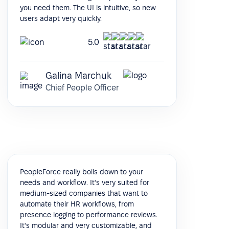
you need them. The UI is intuitive, so new
users adapt very quickly.
5.0
Galina Marchuk
Chief People Officer
PeopleForce really boils down to your
needs and workflow. It's very suited for
medium-sized companies that want to
automate their HR workflows, from
presence logging to performance reviews.
It's modular and very customizable, and