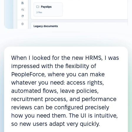
When I looked for the new HRMS, I was
impressed with the flexibility of
PeopleForce, where you can make
whatever you need: access rights,
automated flows, leave policies,
recruitment process, and performance
reviews can be configured precisely
how you need them. The UI is intuitive,
so new users adapt very quickly.