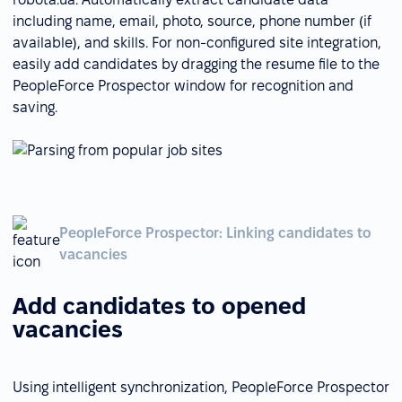
including name, email, photo, source, phone number (if
available), and skills. For non-configured site integration,
easily add candidates by dragging the resume file to the
PeopleForce Prospector window for recognition and
saving.
PeopleForce Prospector: Linking candidates to
vacancies
Add candidates to opened
vacancies
Using intelligent synchronization, PeopleForce Prospector