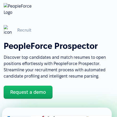
Recruit
PeopleForce Prospector
Discover top candidates and match resumes to open
positions effortlessly with PeopleForce Prospector.
Streamline your recruitment process with automated
candidate profiling and intelligent resume parsing.
Request a demo