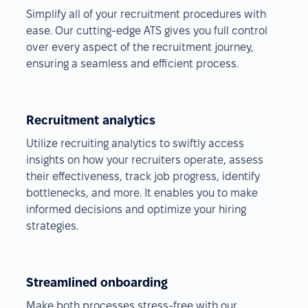
Simplify all of your recruitment procedures with
ease. Our cutting-edge ATS gives you full control
over every aspect of the recruitment journey,
ensuring a seamless and efficient process.
Recruitment analytics
Utilize recruiting analytics to swiftly access
insights on how your recruiters operate, assess
their effectiveness, track job progress, identify
bottlenecks, and more. It enables you to make
informed decisions and optimize your hiring
strategies.
Streamlined onboarding
Make both processes stress-free with our