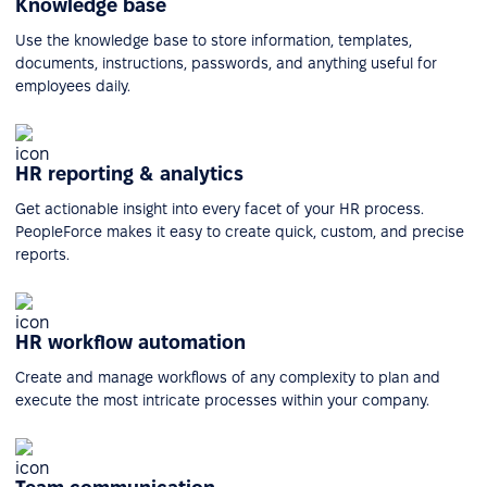
Knowledge base
Use the knowledge base to store information, templates,
documents, instructions, passwords, and anything useful for
employees daily.
HR reporting & analytics
Get actionable insight into every facet of your HR process.
PeopleForce makes it easy to create quick, custom, and precise
reports.
HR workflow automation
Create and manage workflows of any complexity to plan and
execute the most intricate processes within your company.