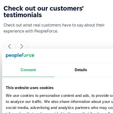
Check out our customers'
testimonials
Check out what real customers have to say about their
experience with PeopleForce.
It was really easy and fast to move from
Consent
Details
google sheets to PeopleForce! Everything is
super intuitive and takes a minimal amount
of time to set up. The onboarding team is
This website uses cookies
great- they were always ready to answer
We use cookies to personalise content and ads, to provide s
your questions during the process. Also, the
best thing is that customer support listens
to analyse our traffic. We also share information about your u
to your feedback and we have already
social media, advertising and analytics partners who may com
implemented a few features from our