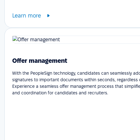
Learn more
Offer management
With the PeopleSign technology, candidates can seamlessly add
signatures to important documents within seconds, regardless o
Experience a seamless offer management process that simplifie
and coordination for candidates and recruiters.