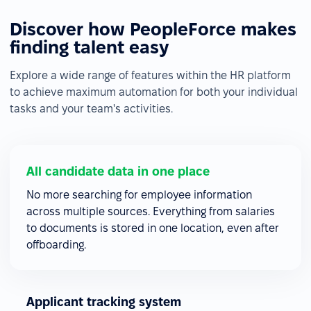
Discover how PeopleForce makes
finding talent easy
Explore a wide range of features within the HR platform
to achieve maximum automation for both your individual
tasks and your team's activities.
All candidate data in one place
No more searching for employee information
across multiple sources. Everything from salaries
to documents is stored in one location, even after
offboarding.
Applicant tracking system