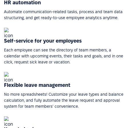
HR automation
Automate communication-related tasks, process and team data
structuring, and get ready-to-use employee analytics anytime.
Self-service for your employees
Each employee can see the directory of team members, a
calendar with upcoming events, their tasks and goals, and in one
click, request sick leave or vacation.
Flexible leave management
No more spreadsheets! Customize your leave types and balance
calculation, and fully automate the leave request and approval
system for team members' convenience.