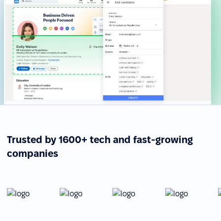
Trusted by 1600+ tech and fast-growing
companies