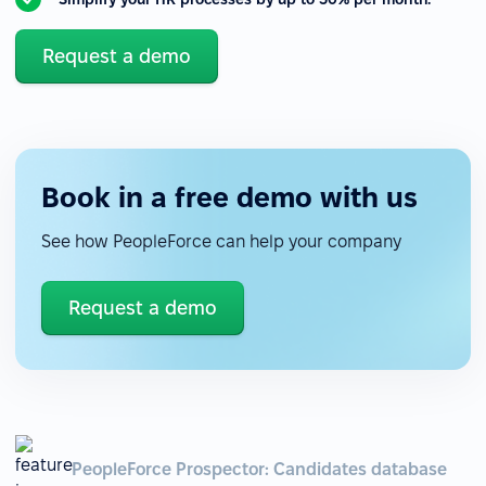
Request a demo
Book in a free demo with us
See how PeopleForce can help your company
Request a demo
PeopleForce Prospector: Candidates database