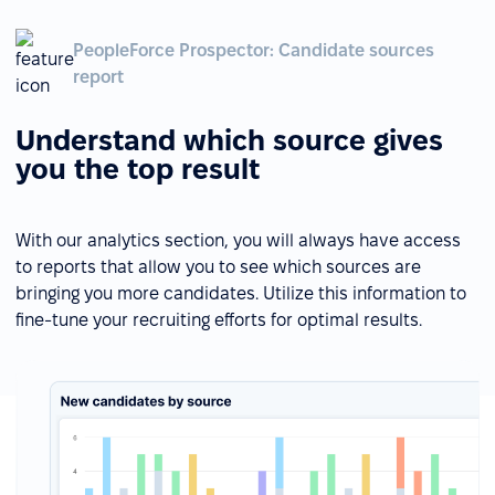
PeopleForce Prospector: Candidate sources
report
Understand which source gives
you the top result
With our analytics section, you will always have access
to reports that allow you to see which sources are
bringing you more candidates. Utilize this information to
fine-tune your recruiting efforts for optimal results.