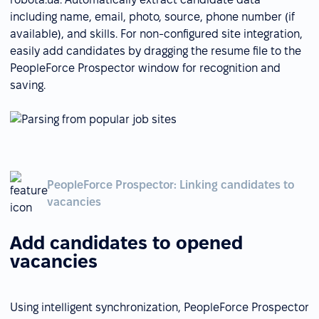
including name, email, photo, source, phone number (if
available), and skills. For non-configured site integration,
easily add candidates by dragging the resume file to the
PeopleForce Prospector window for recognition and
saving.
PeopleForce Prospector: Linking candidates to
vacancies
Add candidates to opened
vacancies
Using intelligent synchronization, PeopleForce Prospector