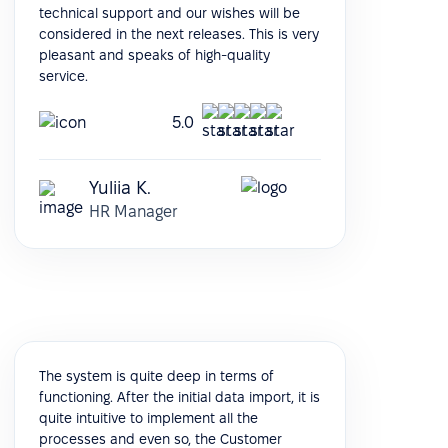
technical support and our wishes will be
considered in the next releases. This is very
pleasant and speaks of high-quality
service.
5.0
Yuliia K.
HR Manager
The system is quite deep in terms of
functioning. After the initial data import, it is
quite intuitive to implement all the
processes and even so, the Customer