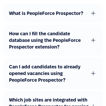
What is PeopleForce Prospector?
How can I fill the candidate
database using the PeopleForce
Prospector extension?
Can I add candidates to already
opened vacancies using
PeopleForce Prospector?
Which job sites are integrated with