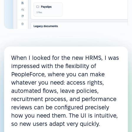
When I looked for the new HRMS, I was
impressed with the flexibility of
PeopleForce, where you can make
whatever you need: access rights,
automated flows, leave policies,
recruitment process, and performance
reviews can be configured precisely
how you need them. The UI is intuitive,
so new users adapt very quickly.