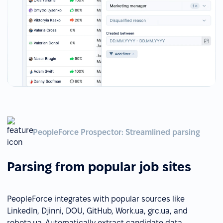
PeopleForce Prospector: Streamlined parsing
Parsing from popular job sites
PeopleForce integrates with popular sources like
LinkedIn, Djinni, DOU, GitHub, Work.ua, grc.ua, and
robota.ua. Automatically extract candidate data