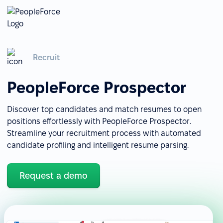
Recruit
PeopleForce Prospector
Discover top candidates and match resumes to open
positions effortlessly with PeopleForce Prospector.
Streamline your recruitment process with automated
candidate profiling and intelligent resume parsing.
Request a demo