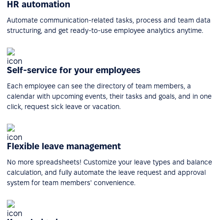
HR automation
Automate communication-related tasks, process and team data
structuring, and get ready-to-use employee analytics anytime.
Self-service for your employees
Each employee can see the directory of team members, a
calendar with upcoming events, their tasks and goals, and in one
click, request sick leave or vacation.
Flexible leave management
No more spreadsheets! Customize your leave types and balance
calculation, and fully automate the leave request and approval
system for team members' convenience.