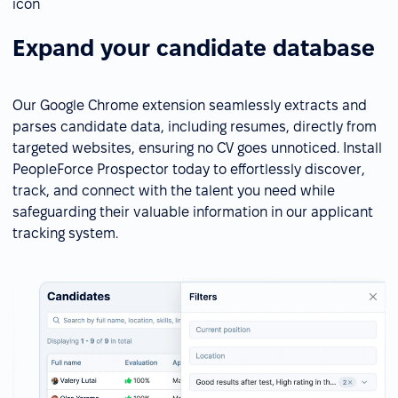
Expand your candidate database
Our Google Chrome extension seamlessly extracts and
parses candidate data, including resumes, directly from
targeted websites, ensuring no CV goes unnoticed. Install
PeopleForce Prospector today to effortlessly discover,
track, and connect with the talent you need while
safeguarding their valuable information in our applicant
tracking system.