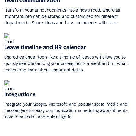
Team communication
Transform your announcements into a news feed, where all
important info can be stored and customized for different
departments. Share ideas and leave comments with ease.
Leave timeline and HR calendar
Shared calendar tools like a timeline of leaves will allow you to
quickly see who among your colleagues is absent and for what
reason and learn about important dates.
Integrations
Integrate your Google, Microsoft, and popular social media and
messengers for easy communication, scheduling appointments
in your calendar, and quick sign-in.