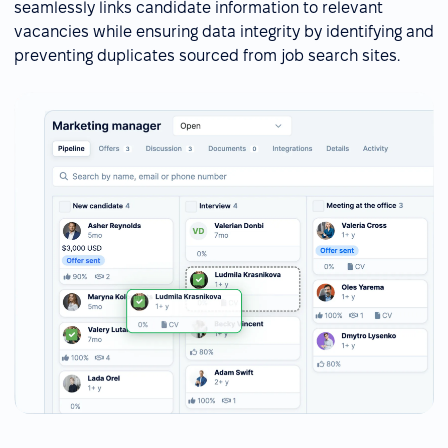
seamlessly links candidate information to relevant
vacancies while ensuring data integrity by identifying and
preventing duplicates sourced from job search sites.