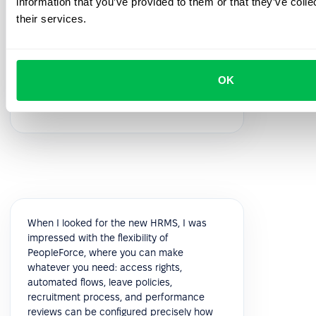
information that you’ve provided to them or that they’ve coll
feedback!
their services.
5.0
OK
Vik K.
COO
When I looked for the new HRMS, I was
impressed with the flexibility of
PeopleForce, where you can make
whatever you need: access rights,
automated flows, leave policies,
recruitment process, and performance
reviews can be configured precisely how