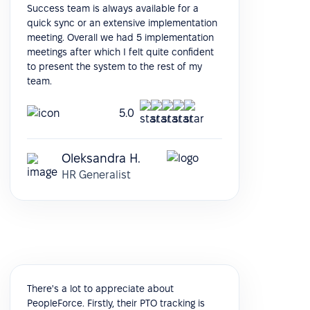
Success team is always available for a
quick sync or an extensive implementation
meeting. Overall we had 5 implementation
meetings after which I felt quite confident
to present the system to the rest of my
team.
5.0
Oleksandra H.
HR Generalist
There's a lot to appreciate about
PeopleForce. Firstly, their PTO tracking is