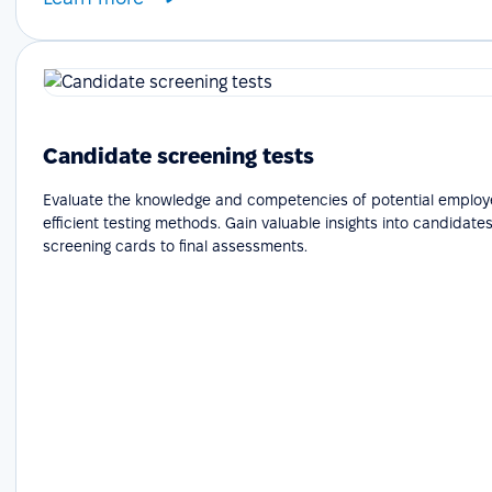
Candidate screening tests
Evaluate the knowledge and competencies of potential employ
efficient testing methods. Gain valuable insights into candidates'
screening cards to final assessments.