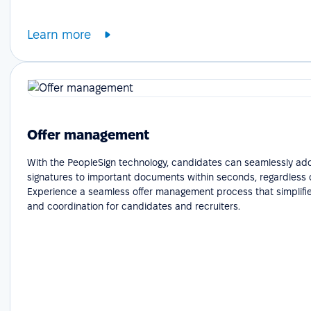
Learn more
Offer management
With the PeopleSign technology, candidates can seamlessly add
signatures to important documents within seconds, regardless o
Experience a seamless offer management process that simplifie
and coordination for candidates and recruiters.