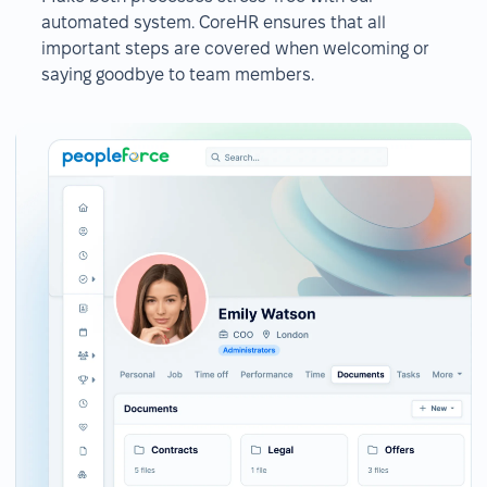
automated system. CoreHR ensures that all
important steps are covered when welcoming or
saying goodbye to team members.