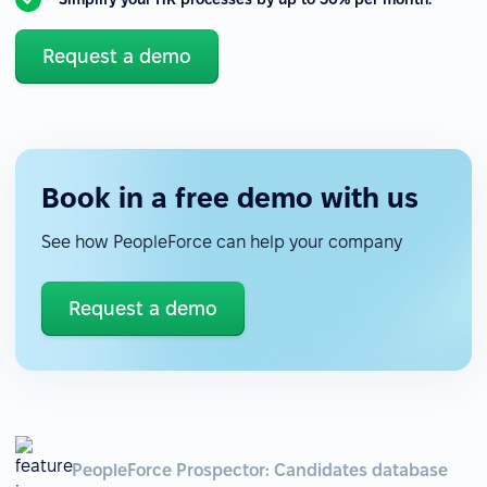
Request a demo
Book in a free demo with us
See how PeopleForce can help your company
Request a demo
PeopleForce Prospector: Candidates database