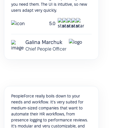
you need them. The UI is intuitive, so new
users adapt very quickly.
5.0
Galina Marchuk
Chief People Officer
PeopleForce really boils down to your
needs and workflow. It's very suited for
medium-sized companies that want to
automate their HR workflows, from
presence logging to performance reviews.
It's modular and very customizable, and