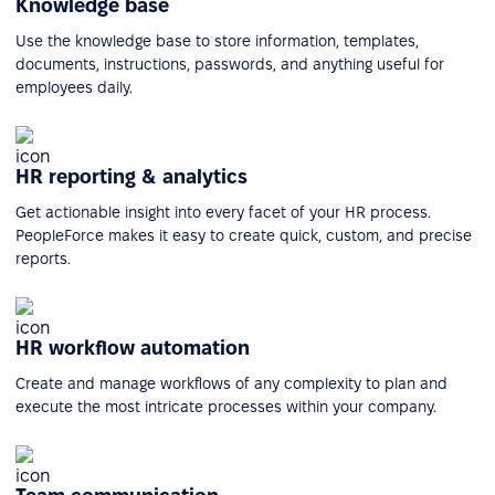
Knowledge base
Use the knowledge base to store information, templates,
documents, instructions, passwords, and anything useful for
employees daily.
HR reporting & analytics
Get actionable insight into every facet of your HR process.
PeopleForce makes it easy to create quick, custom, and precise
reports.
HR workflow automation
Create and manage workflows of any complexity to plan and
execute the most intricate processes within your company.