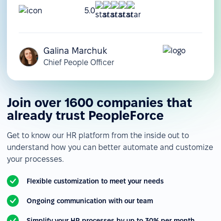
5.0
Galina Marchuk
Chief People Officer
Join over 1600 companies that
already trust PeopleForce
Get to know our HR platform from the inside out to
understand how you can better automate and customize
your processes.
Flexible customization to meet your needs
Ongoing communication with our team
Simplify your HR processes by up to 30% per month.