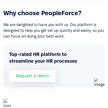
Why choose PeopleForce?
We are delighted to have you with us. Our platform is
designed to help you get set up quickly and easily, so you
can focus on doing your best work.
Top-rated HR platform to
streamline your HR processes
Request a demo