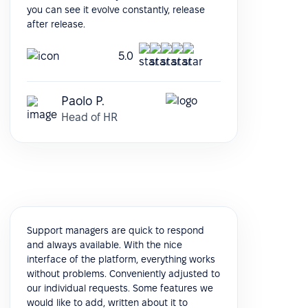
you can see it evolve constantly, release
after release.
5.0
Paolo P.
Head of HR
Support managers are quick to respond
and always available. With the nice
interface of the platform, everything works
without problems. Conveniently adjusted to
our individual requests. Some features we
would like to add, written about it to