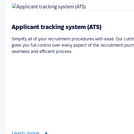
Applicant tracking system (ATS)
Simplify all of your recruitment procedures with ease. Our cutt
gives you full control over every aspect of the recruitment journ
seamless and efficient process.
Learn more