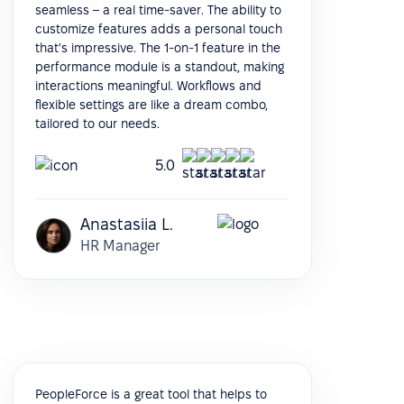
seamless – a real time-saver. The ability to
customize features adds a personal touch
that's impressive. The 1-on-1 feature in the
performance module is a standout, making
interactions meaningful. Workflows and
flexible settings are like a dream combo,
tailored to our needs.
5.0
Anastasiia L.
HR Manager
PeopleForce is a great tool that helps to