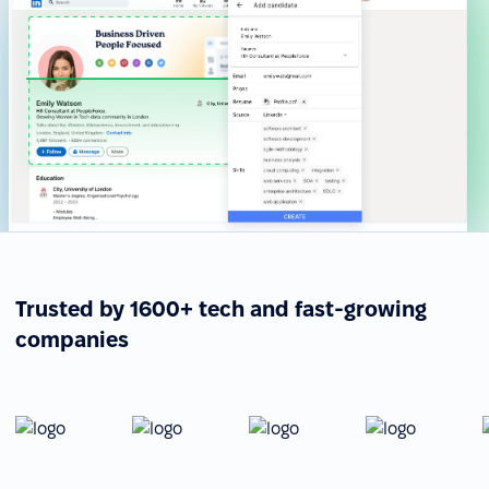
Trusted by 1600+ tech and fast-growing
companies