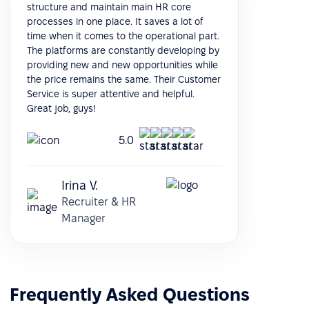
structure and maintain main HR core
processes in one place. It saves a lot of
time when it comes to the operational part.
The platforms are constantly developing by
providing new and new opportunities while
the price remains the same. Their Customer
Service is super attentive and helpful.
Great job, guys!
5.0
Irina V.
Recruiter & HR
Manager
Frequently Asked Questions