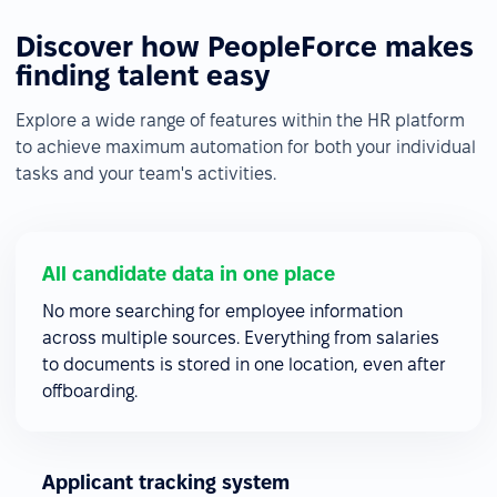
Discover how PeopleForce makes
finding talent easy
Explore a wide range of features within the HR platform
to achieve maximum automation for both your individual
tasks and your team's activities.
All candidate data in one place
No more searching for employee information
across multiple sources. Everything from salaries
to documents is stored in one location, even after
offboarding.
Applicant tracking system