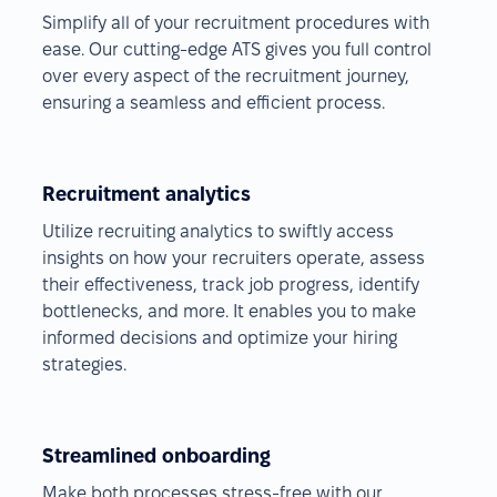
Simplify all of your recruitment procedures with
ease. Our cutting-edge ATS gives you full control
over every aspect of the recruitment journey,
ensuring a seamless and efficient process.
Recruitment analytics
Utilize recruiting analytics to swiftly access
insights on how your recruiters operate, assess
their effectiveness, track job progress, identify
bottlenecks, and more. It enables you to make
informed decisions and optimize your hiring
strategies.
Streamlined onboarding
Make both processes stress-free with our