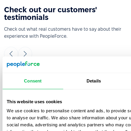
Check out our customers'
testimonials
Check out what real customers have to say about their
experience with PeopleForce.
It was really easy and fast to move from
Consent
Details
google sheets to PeopleForce! Everything is
super intuitive and takes a minimal amount
of time to set up. The onboarding team is
This website uses cookies
great- they were always ready to answer
We use cookies to personalise content and ads, to provide s
your questions during the process. Also, the
best thing is that customer support listens
to analyse our traffic. We also share information about your u
to your feedback and we have already
social media, advertising and analytics partners who may com
implemented a few features from our