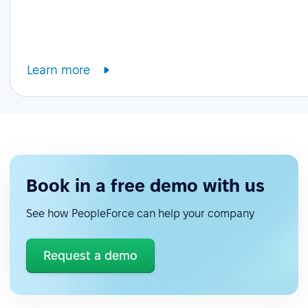
Learn more
Book in a free demo with us
See how PeopleForce can help your company
Request a demo