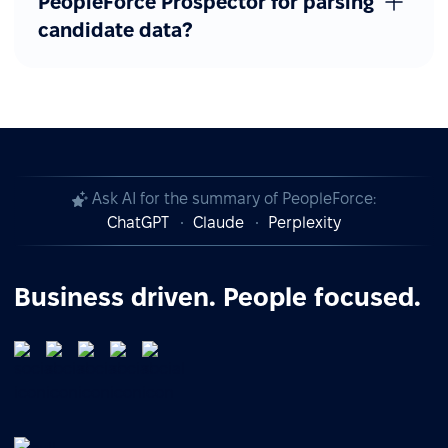
PeopleForce Prospector for parsing
candidate data?
Ask AI for the summary of PeopleForce:
ChatGPT
Claude
Perplexity
Business driven. People focused.