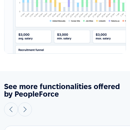
See more functionalities offered
by PeopleForce