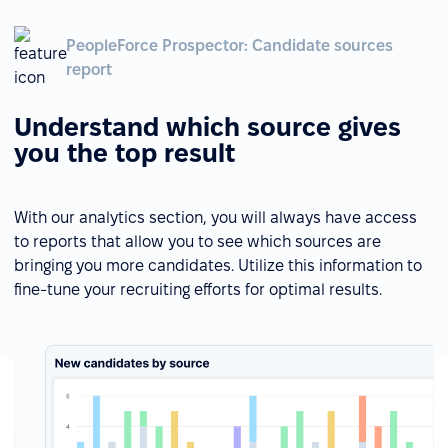
PeopleForce Prospector: Candidate sources
report
Understand which source gives
you the top result
With our analytics section, you will always have access
to reports that allow you to see which sources are
bringing you more candidates. Utilize this information to
fine-tune your recruiting efforts for optimal results.