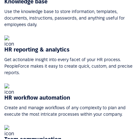
Knowledge base
Use the knowledge base to store information, templates,
documents, instructions, passwords, and anything useful for
employees daily.
HR reporting & analytics
Get actionable insight into every facet of your HR process.
PeopleForce makes it easy to create quick, custom, and precise
reports.
HR workflow automation
Create and manage workflows of any complexity to plan and
execute the most intricate processes within your company.