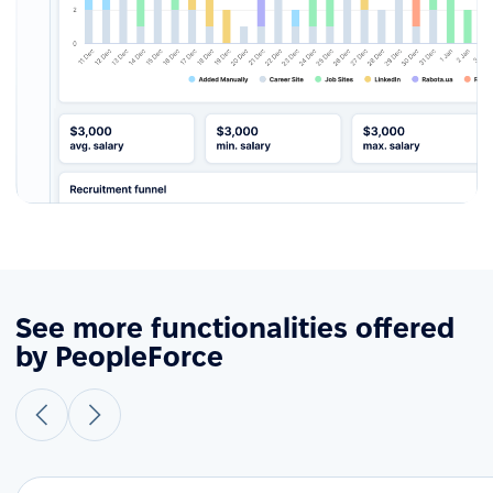
See more functionalities offered
by PeopleForce