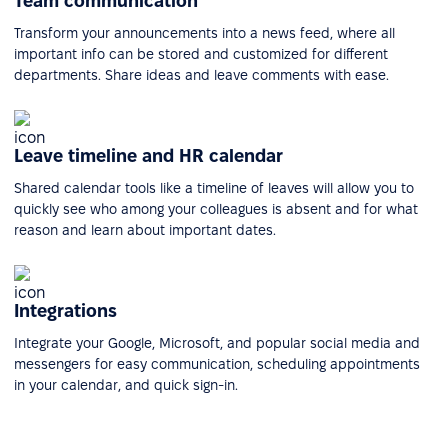
Team communication
Transform your announcements into a news feed, where all
important info can be stored and customized for different
departments. Share ideas and leave comments with ease.
Leave timeline and HR calendar
Shared calendar tools like a timeline of leaves will allow you to
quickly see who among your colleagues is absent and for what
reason and learn about important dates.
Integrations
Integrate your Google, Microsoft, and popular social media and
messengers for easy communication, scheduling appointments
in your calendar, and quick sign-in.