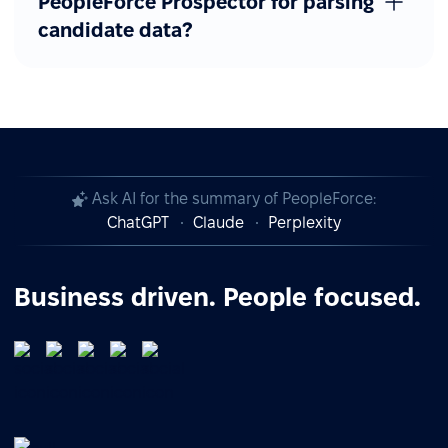
PeopleForce Prospector for parsing
candidate data?
Ask AI for the summary of PeopleForce:
ChatGPT
Claude
Perplexity
Business driven. People focused.