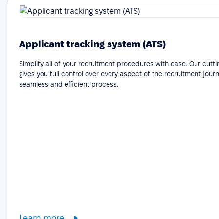
Applicant tracking system (ATS)
Simplify all of your recruitment procedures with ease. Our cutt
gives you full control over every aspect of the recruitment journ
seamless and efficient process.
Learn more