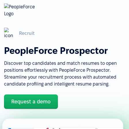
Recruit
PeopleForce Prospector
Discover top candidates and match resumes to open
positions effortlessly with PeopleForce Prospector.
Streamline your recruitment process with automated
candidate profiling and intelligent resume parsing.
Request a demo