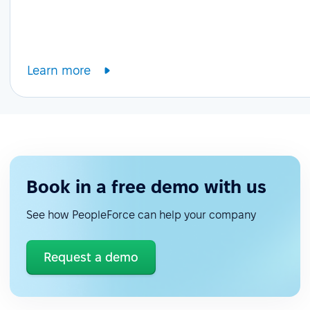
Learn more
Book in a free demo with us
See how PeopleForce can help your company
Request a demo