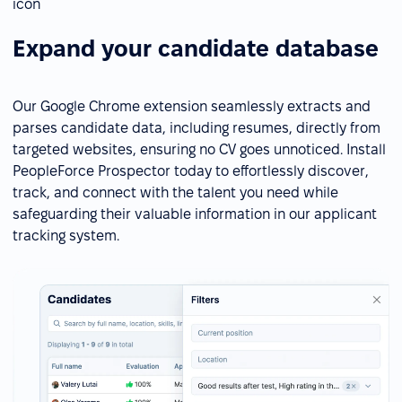
Expand your candidate database
Our Google Chrome extension seamlessly extracts and
parses candidate data, including resumes, directly from
targeted websites, ensuring no CV goes unnoticed. Install
PeopleForce Prospector today to effortlessly discover,
track, and connect with the talent you need while
safeguarding their valuable information in our applicant
tracking system.