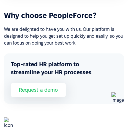
Why choose PeopleForce?
We are delighted to have you with us. Our platform is
designed to help you get set up quickly and easily, so you
can focus on doing your best work.
Top-rated HR platform to
streamline your HR processes
Request a demo