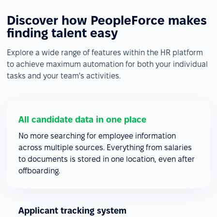
Discover how PeopleForce makes
finding talent easy
Explore a wide range of features within the HR platform
to achieve maximum automation for both your individual
tasks and your team's activities.
All candidate data in one place
No more searching for employee information
across multiple sources. Everything from salaries
to documents is stored in one location, even after
offboarding.
Applicant tracking system