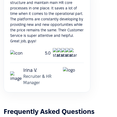
structure and maintain main HR core
processes in one place. It saves a lot of
time when it comes to the operational part.
The platforms are constantly developing by
providing new and new opportunities while
the price remains the same. Their Customer
Service is super attentive and helpful.
Great job, guys!
5.0
Irina V.
Recruiter & HR
Manager
Frequently Asked Questions