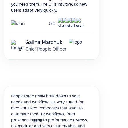
you need them. The UI is intuitive, so new
users adapt very quickly.
5.0
Galina Marchuk
Chief People Officer
PeopleForce really boils down to your
needs and workflow. It's very suited for
medium-sized companies that want to
automate their HR workflows, from
presence logging to performance reviews.
It's modular and very customizable, and