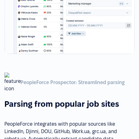
PeopleForce Prospector: Streamlined parsing
Parsing from popular job sites
PeopleForce integrates with popular sources like
LinkedIn, Djinni, DOU, GitHub, Work.ua, grc.ua, and
robota.ua. Automatically extract candidate data