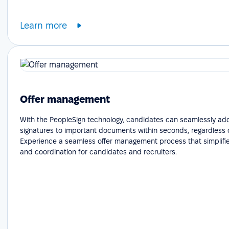
Learn more
Offer management
With the PeopleSign technology, candidates can seamlessly add
signatures to important documents within seconds, regardless o
Experience a seamless offer management process that simplifie
and coordination for candidates and recruiters.