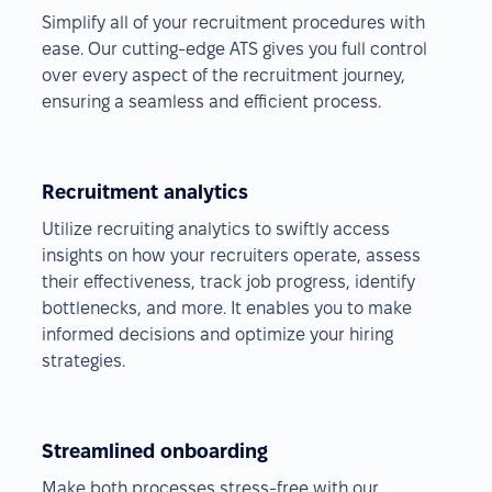
Simplify all of your recruitment procedures with
ease. Our cutting-edge ATS gives you full control
over every aspect of the recruitment journey,
ensuring a seamless and efficient process.
Recruitment analytics
Utilize recruiting analytics to swiftly access
insights on how your recruiters operate, assess
their effectiveness, track job progress, identify
bottlenecks, and more. It enables you to make
informed decisions and optimize your hiring
strategies.
Streamlined onboarding
Make both processes stress-free with our