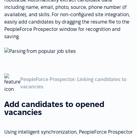
including name, email, photo, source, phone number (if
available), and skills. For non-configured site integration,
easily add candidates by dragging the resume file to the
PeopleForce Prospector window for recognition and
saving.
PeopleForce Prospector: Linking candidates to
vacancies
Add candidates to opened
vacancies
Using intelligent synchronization, PeopleForce Prospector