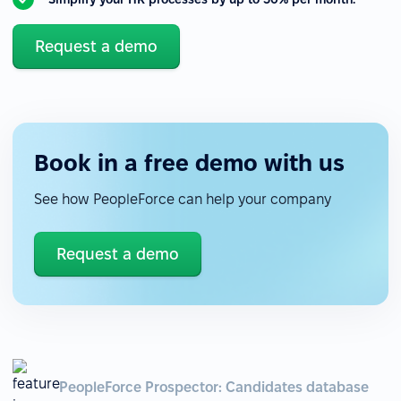
Request a demo
Book in a free demo with us
See how PeopleForce can help your company
Request a demo
PeopleForce Prospector: Candidates database