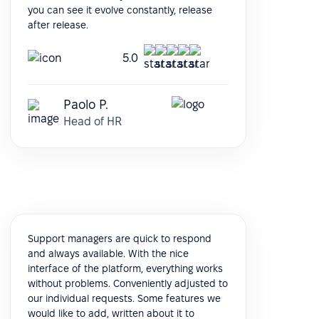
you can see it evolve constantly, release
after release.
5.0
Paolo P.
Head of HR
Support managers are quick to respond
and always available. With the nice
interface of the platform, everything works
without problems. Conveniently adjusted to
our individual requests. Some features we
would like to add, written about it to