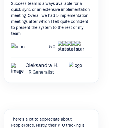
Success team is always available for a
quick sync or an extensive implementation
meeting. Overall we had 5 implementation
meetings after which I felt quite confident
to present the system to the rest of my
team.
5.0
Oleksandra H.
HR Generalist
There's a lot to appreciate about
PeopleForce. Firstly, their PTO tracking is