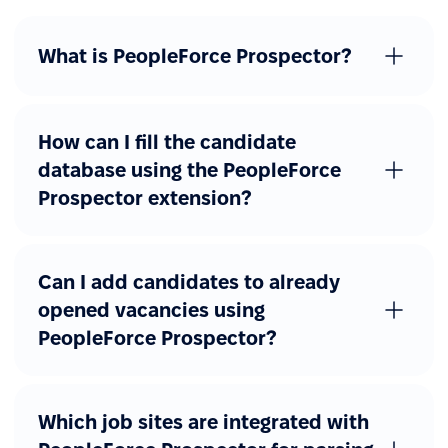
What is PeopleForce Prospector?
How can I fill the candidate
database using the PeopleForce
Prospector extension?
Can I add candidates to already
opened vacancies using
PeopleForce Prospector?
Which job sites are integrated with