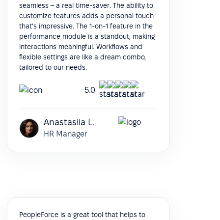
seamless – a real time-saver. The ability to
customize features adds a personal touch
that's impressive. The 1-on-1 feature in the
performance module is a standout, making
interactions meaningful. Workflows and
flexible settings are like a dream combo,
tailored to our needs.
5.0
Anastasiia L.
HR Manager
PeopleForce is a great tool that helps to