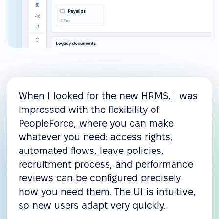
When I looked for the new HRMS, I was
impressed with the flexibility of
PeopleForce, where you can make
whatever you need: access rights,
automated flows, leave policies,
recruitment process, and performance
reviews can be configured precisely
how you need them. The UI is intuitive,
so new users adapt very quickly.