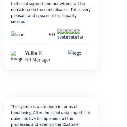
technical support and our wishes will be
considered in the next releases. This is very
pleasant and speaks of high-quality
service.
5.0
Yuliia K.
HR Manager
The system is quite deep in terms of
functioning. After the initial data import, it is
quite intuitive to implement all the
processes and even so, the Customer