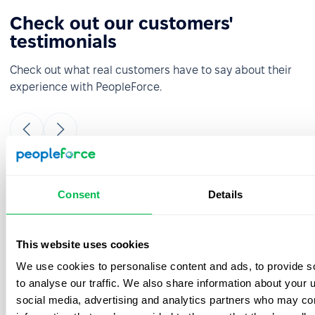
Check out our customers'
testimonials
Check out what real customers have to say about their
experience with PeopleForce.
It was really easy and fast to move from
Consent
Details
google sheets to PeopleForce! Everything is
super intuitive and takes a minimal amount
of time to set up. The onboarding team is
This website uses cookies
great- they were always ready to answer
We use cookies to personalise content and ads, to provide s
your questions during the process. Also, the
best thing is that customer support listens
to analyse our traffic. We also share information about your u
to your feedback and we have already
social media, advertising and analytics partners who may com
implemented a few features from our