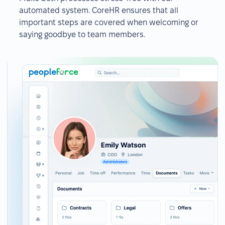
automated system. CoreHR ensures that all
important steps are covered when welcoming or
saying goodbye to team members.