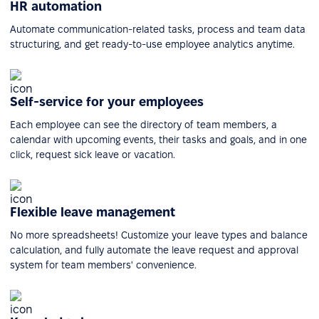
HR automation
Automate communication-related tasks, process and team data
structuring, and get ready-to-use employee analytics anytime.
Self-service for your employees
Each employee can see the directory of team members, a
calendar with upcoming events, their tasks and goals, and in one
click, request sick leave or vacation.
Flexible leave management
No more spreadsheets! Customize your leave types and balance
calculation, and fully automate the leave request and approval
system for team members' convenience.