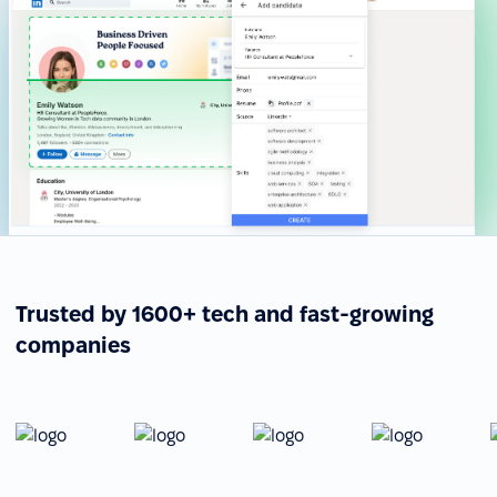
Trusted by 1600+ tech and fast-growing
companies