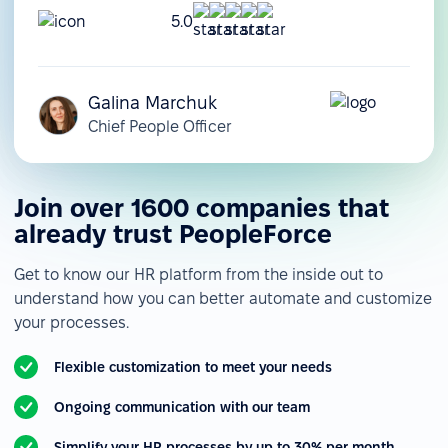
5.0
Galina Marchuk
Chief People Officer
Join over 1600 companies that
already trust PeopleForce
Get to know our HR platform from the inside out to
understand how you can better automate and customize
your processes.
Flexible customization to meet your needs
Ongoing communication with our team
Simplify your HR processes by up to 30% per month.