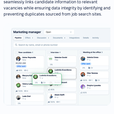
seamlessly links candidate information to relevant
vacancies while ensuring data integrity by identifying and
preventing duplicates sourced from job search sites.