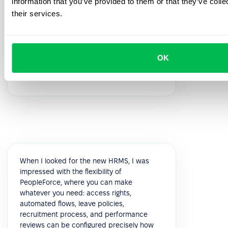
information that you’ve provided to them or that they’ve coll
feedback!
their services.
5.0
OK
Vik K.
COO
When I looked for the new HRMS, I was
impressed with the flexibility of
PeopleForce, where you can make
whatever you need: access rights,
automated flows, leave policies,
recruitment process, and performance
reviews can be configured precisely how