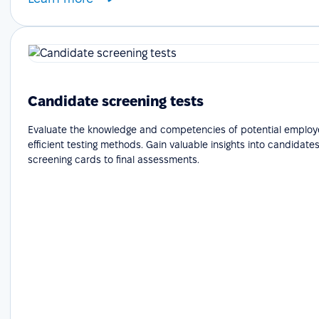
Candidate screening tests
Evaluate the knowledge and competencies of potential employ
efficient testing methods. Gain valuable insights into candidates'
screening cards to final assessments.