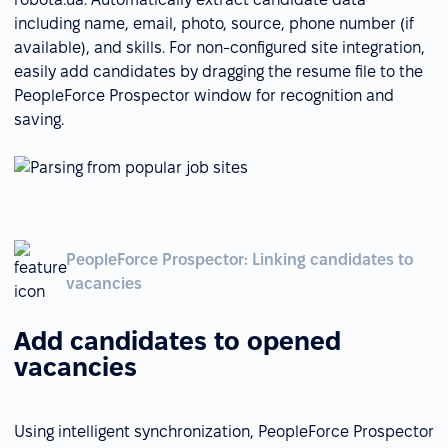
including name, email, photo, source, phone number (if
available), and skills. For non-configured site integration,
easily add candidates by dragging the resume file to the
PeopleForce Prospector window for recognition and
saving.
PeopleForce Prospector: Linking candidates to
vacancies
Add candidates to opened
vacancies
Using intelligent synchronization, PeopleForce Prospector