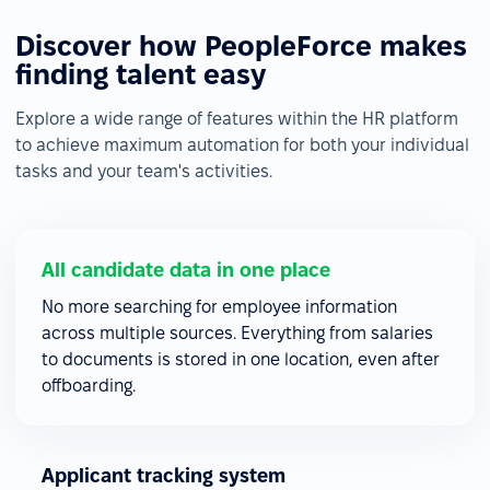
Discover how PeopleForce makes
finding talent easy
Explore a wide range of features within the HR platform
to achieve maximum automation for both your individual
tasks and your team's activities.
All candidate data in one place
No more searching for employee information
across multiple sources. Everything from salaries
to documents is stored in one location, even after
offboarding.
Applicant tracking system