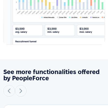
See more functionalities offered
by PeopleForce