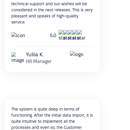
technical support and our wishes will be
considered in the next releases. This is very
pleasant and speaks of high-quality
service.
5.0
Yuliia K.
HR Manager
The system is quite deep in terms of
functioning. After the initial data import, it is
quite intuitive to implement all the
processes and even so, the Customer