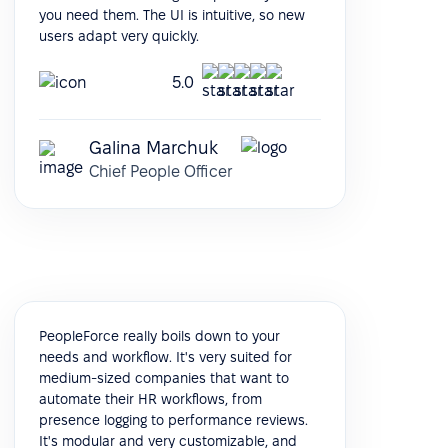
you need them. The UI is intuitive, so new
users adapt very quickly.
5.0
Galina Marchuk
Chief People Officer
PeopleForce really boils down to your
needs and workflow. It's very suited for
medium-sized companies that want to
automate their HR workflows, from
presence logging to performance reviews.
It's modular and very customizable, and