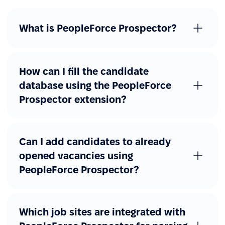
What is PeopleForce Prospector?
How can I fill the candidate
database using the PeopleForce
Prospector extension?
Can I add candidates to already
opened vacancies using
PeopleForce Prospector?
Which job sites are integrated with