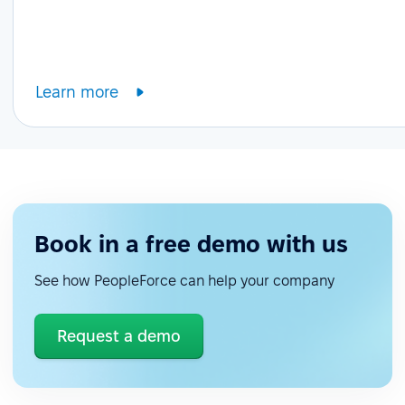
Learn more
Book in a free demo with us
See how PeopleForce can help your company
Request a demo