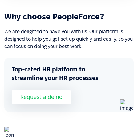
Why choose PeopleForce?
We are delighted to have you with us. Our platform is
designed to help you get set up quickly and easily, so you
can focus on doing your best work.
Top-rated HR platform to
streamline your HR processes
Request a demo