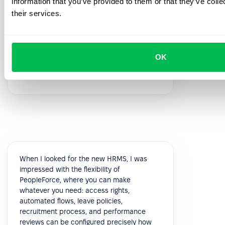
information that you’ve provided to them or that they’ve coll
feedback!
their services.
5.0
OK
Vik K.
COO
When I looked for the new HRMS, I was
impressed with the flexibility of
PeopleForce, where you can make
whatever you need: access rights,
automated flows, leave policies,
recruitment process, and performance
reviews can be configured precisely how