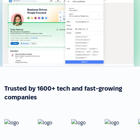
Trusted by 1600+ tech and fast-growing
companies