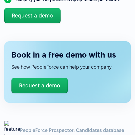
Request a demo
Book in a free demo with us
See how PeopleForce can help your company
Request a demo
PeopleForce Prospector: Candidates database