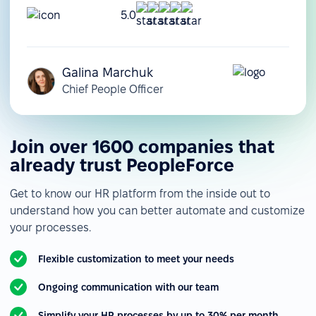
5.0
Galina Marchuk
Chief People Officer
Join over 1600 companies that
already trust PeopleForce
Get to know our HR platform from the inside out to
understand how you can better automate and customize
your processes.
Flexible customization to meet your needs
Ongoing communication with our team
Simplify your HR processes by up to 30% per month.