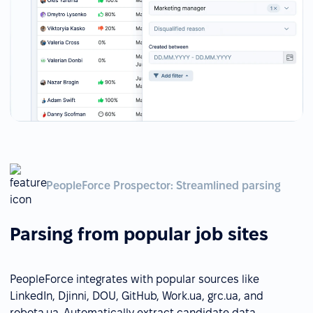
PeopleForce Prospector: Streamlined parsing
Parsing from popular job sites
PeopleForce integrates with popular sources like
LinkedIn, Djinni, DOU, GitHub, Work.ua, grc.ua, and
robota.ua. Automatically extract candidate data