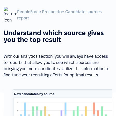
PeopleForce Prospector: Candidate sources
report
Understand which source gives
you the top result
With our analytics section, you will always have access
to reports that allow you to see which sources are
bringing you more candidates. Utilize this information to
fine-tune your recruiting efforts for optimal results.