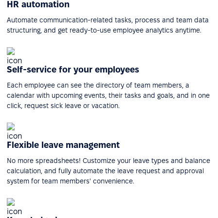
HR automation
Automate communication-related tasks, process and team data
structuring, and get ready-to-use employee analytics anytime.
Self-service for your employees
Each employee can see the directory of team members, a
calendar with upcoming events, their tasks and goals, and in one
click, request sick leave or vacation.
Flexible leave management
No more spreadsheets! Customize your leave types and balance
calculation, and fully automate the leave request and approval
system for team members' convenience.