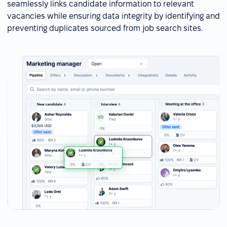
seamlessly links candidate information to relevant
vacancies while ensuring data integrity by identifying and
preventing duplicates sourced from job search sites.