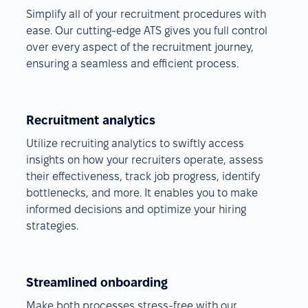
Simplify all of your recruitment procedures with
ease. Our cutting-edge ATS gives you full control
over every aspect of the recruitment journey,
ensuring a seamless and efficient process.
Recruitment analytics
Utilize recruiting analytics to swiftly access
insights on how your recruiters operate, assess
their effectiveness, track job progress, identify
bottlenecks, and more. It enables you to make
informed decisions and optimize your hiring
strategies.
Streamlined onboarding
Make both processes stress-free with our