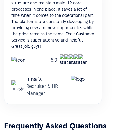
structure and maintain main HR core
processes in one place. It saves a lot of
time when it comes to the operational part.
The platforms are constantly developing by
providing new and new opportunities while
the price remains the same. Their Customer
Service is super attentive and helpful.
Great job, guys!
5.0
Irina V.
Recruiter & HR
Manager
Frequently Asked Questions