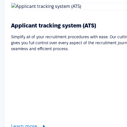
Applicant tracking system (ATS)
Simplify all of your recruitment procedures with ease. Our cutt
gives you full control over every aspect of the recruitment journ
seamless and efficient process.
Learn more