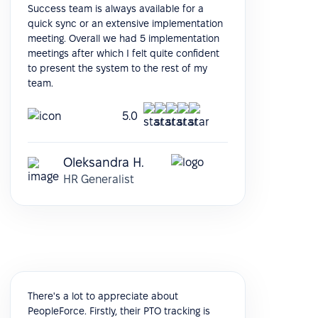
Success team is always available for a
quick sync or an extensive implementation
meeting. Overall we had 5 implementation
meetings after which I felt quite confident
to present the system to the rest of my
team.
5.0
Oleksandra H.
HR Generalist
There's a lot to appreciate about
PeopleForce. Firstly, their PTO tracking is