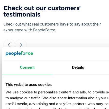
Check out our customers'
testimonials
Check out what real customers have to say about their
experience with PeopleForce.
It was really easy and fast to move from
Consent
Details
google sheets to PeopleForce! Everything is
super intuitive and takes a minimal amount
of time to set up. The onboarding team is
This website uses cookies
great- they were always ready to answer
We use cookies to personalise content and ads, to provide s
your questions during the process. Also, the
best thing is that customer support listens
to analyse our traffic. We also share information about your u
to your feedback and we have already
social media, advertising and analytics partners who may com
implemented a few features from our