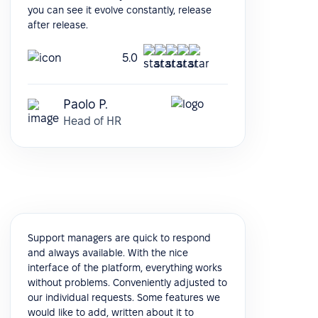
you can see it evolve constantly, release
after release.
5.0
Paolo P.
Head of HR
Support managers are quick to respond
and always available. With the nice
interface of the platform, everything works
without problems. Conveniently adjusted to
our individual requests. Some features we
would like to add, written about it to