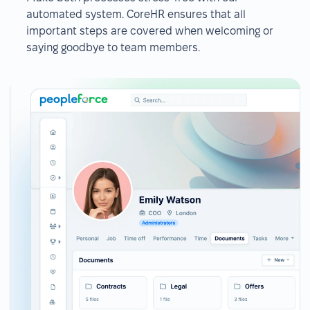
automated system. CoreHR ensures that all
important steps are covered when welcoming or
saying goodbye to team members.