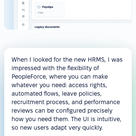
When I looked for the new HRMS, I was
impressed with the flexibility of
PeopleForce, where you can make
whatever you need: access rights,
automated flows, leave policies,
recruitment process, and performance
reviews can be configured precisely
how you need them. The UI is intuitive,
so new users adapt very quickly.