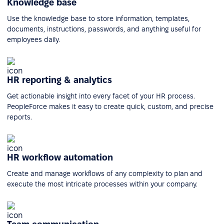
Knowledge base
Use the knowledge base to store information, templates,
documents, instructions, passwords, and anything useful for
employees daily.
HR reporting & analytics
Get actionable insight into every facet of your HR process.
PeopleForce makes it easy to create quick, custom, and precise
reports.
HR workflow automation
Create and manage workflows of any complexity to plan and
execute the most intricate processes within your company.