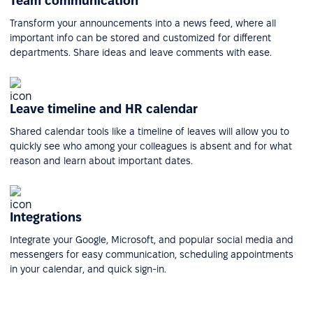
Team communication
Transform your announcements into a news feed, where all
important info can be stored and customized for different
departments. Share ideas and leave comments with ease.
Leave timeline and HR calendar
Shared calendar tools like a timeline of leaves will allow you to
quickly see who among your colleagues is absent and for what
reason and learn about important dates.
Integrations
Integrate your Google, Microsoft, and popular social media and
messengers for easy communication, scheduling appointments
in your calendar, and quick sign-in.