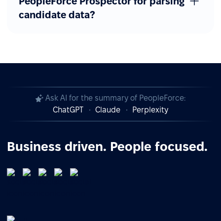
PeopleForce Prospector for parsing
candidate data?
Ask AI for the summary of PeopleForce:
ChatGPT
Claude
Perplexity
Business driven. People focused.