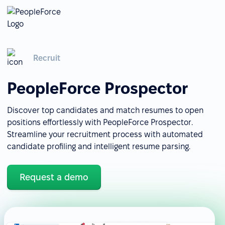
Recruit
PeopleForce Prospector
Discover top candidates and match resumes to open
positions effortlessly with PeopleForce Prospector.
Streamline your recruitment process with automated
candidate profiling and intelligent resume parsing.
Request a demo