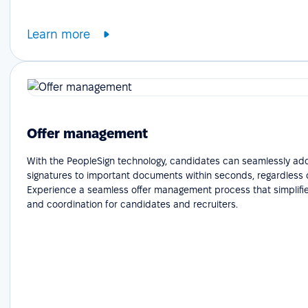
Learn more
Offer management
With the PeopleSign technology, candidates can seamlessly add
signatures to important documents within seconds, regardless o
Experience a seamless offer management process that simplifie
and coordination for candidates and recruiters.