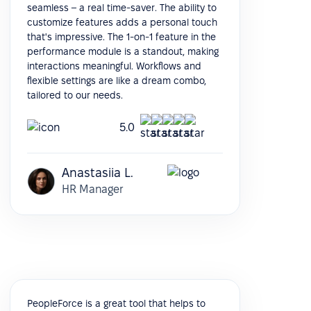
seamless – a real time-saver. The ability to
customize features adds a personal touch
that's impressive. The 1-on-1 feature in the
performance module is a standout, making
interactions meaningful. Workflows and
flexible settings are like a dream combo,
tailored to our needs.
5.0
Anastasiia L.
HR Manager
PeopleForce is a great tool that helps to