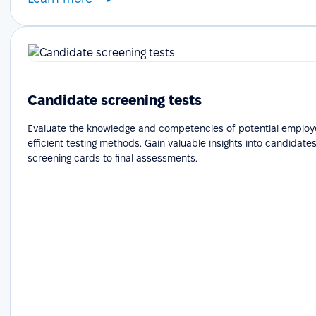
Candidate screening tests
Evaluate the knowledge and competencies of potential employ
efficient testing methods. Gain valuable insights into candidates'
screening cards to final assessments.