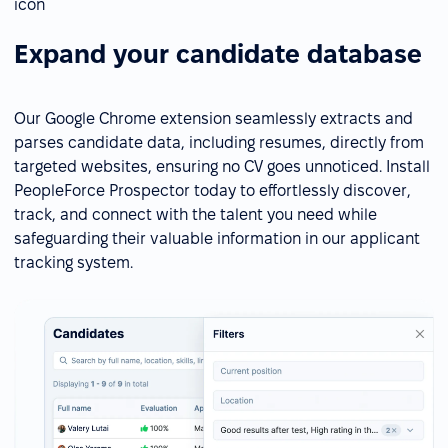
Expand your candidate database
Our Google Chrome extension seamlessly extracts and
parses candidate data, including resumes, directly from
targeted websites, ensuring no CV goes unnoticed. Install
PeopleForce Prospector today to effortlessly discover,
track, and connect with the talent you need while
safeguarding their valuable information in our applicant
tracking system.