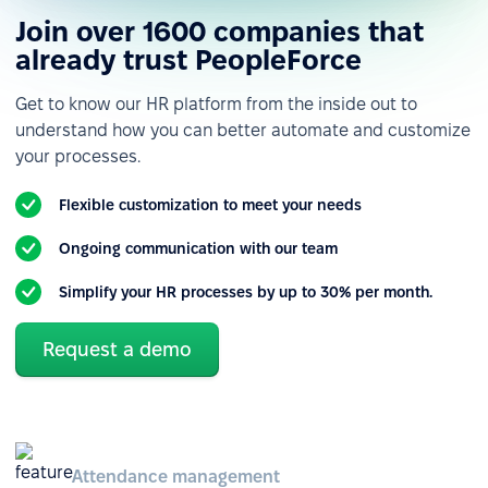
Join over 1600 companies that
already trust PeopleForce
Get to know our HR platform from the inside out to
understand how you can better automate and customize
your processes.
Flexible customization to meet your needs
Ongoing communication with our team
Simplify your HR processes by up to 30% per month.
Request a demo
Attendance management