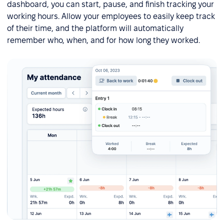
dashboard, you can start, pause, and finish tracking your
working hours. Allow your employees to easily keep track
of their time, and the platform will automatically
remember who, when, and for how long they worked.