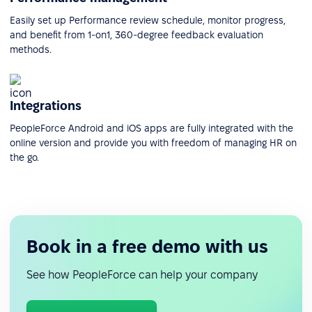
Easily set up Performance review schedule, monitor progress,
and benefit from 1-on1, 360-degree feedback evaluation
methods.
Integrations
PeopleForce Android and iOS apps are fully integrated with the
online version and provide you with freedom of managing HR on
the go.
Book in a free demo with us
See how PeopleForce can help your company