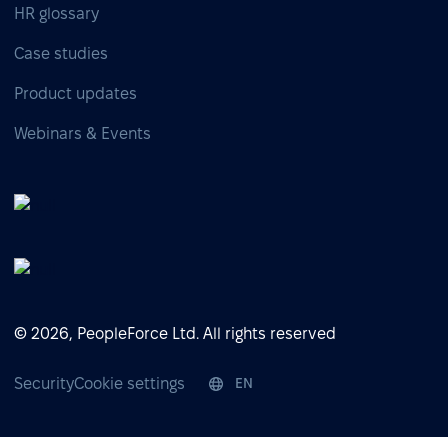
HR glossary
Case studies
Product updates
Webinars & Events
© 2026, PeopleForce Ltd. All rights reserved
Security
Cookie settings
EN