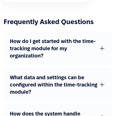
Frequently Asked Questions
How do I get started with the time-
tracking module for my
organization?
What data and settings can be
configured within the time-tracking
module?
How does the system handle