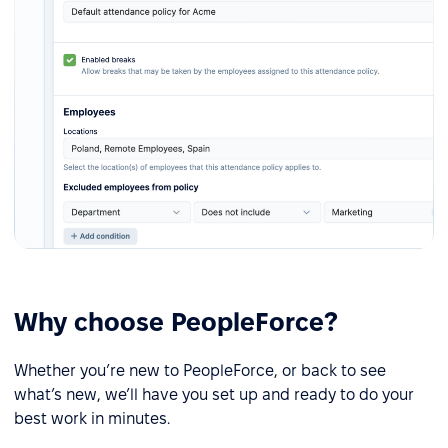
Why choose PeopleForce?
Whether you’re new to PeopleForce, or back to see
what’s new, we’ll have you set up and ready to do your
best work in minutes.