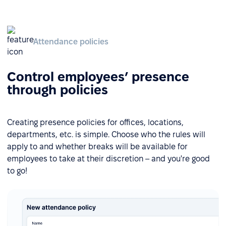
Attendance policies
Control employees’ presence
through policies
Creating presence policies for offices, locations,
departments, etc. is simple. Choose who the rules will
apply to and whether breaks will be available for
employees to take at their discretion – and you're good
to go!