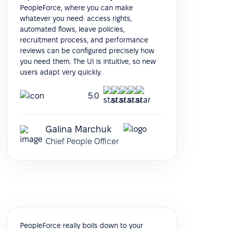
PeopleForce, where you can make
whatever you need: access rights,
automated flows, leave policies,
recruitment process, and performance
reviews can be configured precisely how
you need them. The UI is intuitive, so new
users adapt very quickly.
5.0
Galina Marchuk
Chief People Officer
PeopleForce really boils down to your