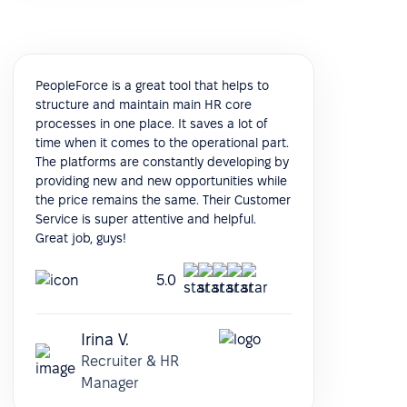
PeopleForce is a great tool that helps to
structure and maintain main HR core
processes in one place. It saves a lot of
time when it comes to the operational part.
The platforms are constantly developing by
providing new and new opportunities while
the price remains the same. Their Customer
Service is super attentive and helpful.
Great job, guys!
5.0
Irina V.
Recruiter & HR
Manager