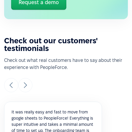
Request a demo
Check out our customers'
testimonials
Check out what real customers have to say about their
experience with PeopleForce.
It was really easy and fast to move from
google sheets to PeopleForce! Everything is
super intuitive and takes a minimal amount
of time to set up. The onboarding team is