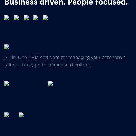
Business driven. People focused.
All-In-One HRM software for managing your company's
talents, time, performance and culture.