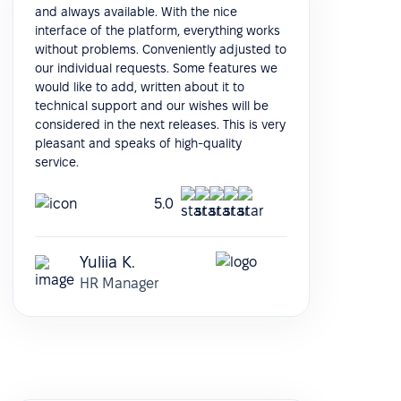
and always available. With the nice
interface of the platform, everything works
without problems. Conveniently adjusted to
our individual requests. Some features we
would like to add, written about it to
technical support and our wishes will be
considered in the next releases. This is very
pleasant and speaks of high-quality
service.
5.0
Yuliia K.
HR Manager