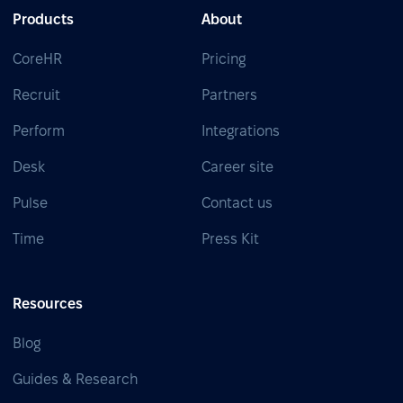
Products
About
CoreHR
Pricing
Recruit
Partners
Perform
Integrations
Desk
Career site
Pulse
Contact us
Time
Press Kit
Resources
Blog
Guides & Research