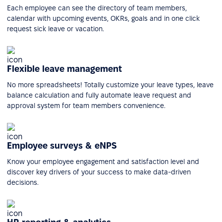
Each employee can see the directory of team members,
calendar with upcoming events, OKRs, goals and in one click
request sick leave or vacation.
Flexible leave management
No more spreadsheets! Totally customize your leave types, leave
balance calculation and fully automate leave request and
approval system for team members convenience.
Employee surveys & eNPS
Know your employee engagement and satisfaction level and
discover key drivers of your success to make data-driven
decisions.