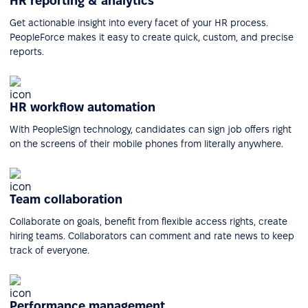
HR reporting & analytics
Get actionable insight into every facet of your HR process.
PeopleForce makes it easy to create quick, custom, and precise
reports.
HR workflow automation
With PeopleSign technology, candidates can sign job offers right
on the screens of their mobile phones from literally anywhere.
Team collaboration
Collaborate on goals, benefit from flexible access rights, create
hiring teams. Collaborators can comment and rate news to keep
track of everyone.
Performance management