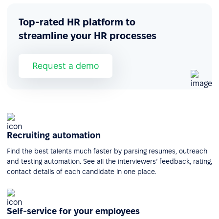
Top-rated HR platform to
streamline your HR processes
Request a demo
Recruiting automation
Find the best talents much faster by parsing resumes, outreach
and testing automation. See all the interviewers’ feedback, rating,
contact details of each candidate in one place.
Self-service for your employees