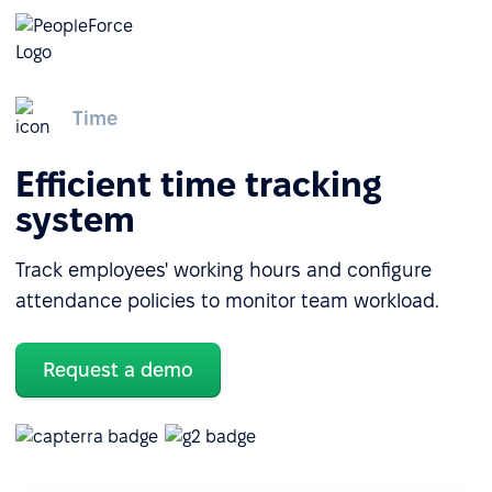
Time
Efficient time tracking
system
Track employees' working hours and configure
attendance policies to monitor team workload.
Request a demo