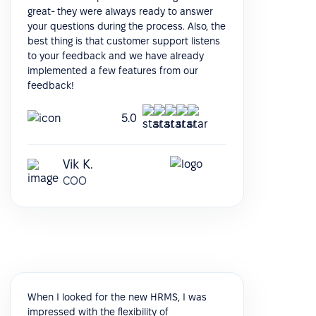
great- they were always ready to answer
your questions during the process. Also, the
best thing is that customer support listens
to your feedback and we have already
implemented a few features from our
feedback!
5.0
Vik K.
COO
When I looked for the new HRMS, I was
impressed with the flexibility of