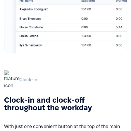
Clock-in
Clock-in and clock-off
throughout the workday
With just one convenient button at the top of the main