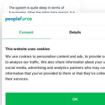
The system is quite deep in terms of
functioning. After the initial data import, it is
quite intuitive to implement all the
processes and even so, the Customer
Success team is always available for a
Consent
Details
quick sync or an extensive implementation
meeting. Overall we had 5 implementation
meetings after which I felt quite confident
to present the system to the rest of my
This website uses cookies
team.
We use cookies to personalise content and ads, to provide s
to analyse our traffic. We also share information about your u
5.0
social media, advertising and analytics partners who may com
information that you’ve provided to them or that they’ve coll
Oleksandra H.
their services.
HR Generalist
OK