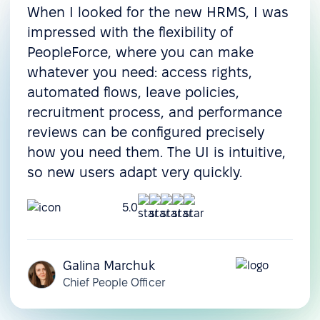
When I looked for the new HRMS, I was
impressed with the flexibility of
PeopleForce, where you can make
whatever you need: access rights,
automated flows, leave policies,
recruitment process, and performance
reviews can be configured precisely
how you need them. The UI is intuitive,
so new users adapt very quickly.
5.0
Galina Marchuk
Chief People Officer