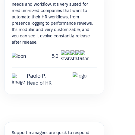
needs and workflow. It's very suited for
medium-sized companies that want to
automate their HR workflows, from
presence logging to performance reviews.
It's modular and very customizable, and
you can see it evolve constantly, release
after release.
5.0
Paolo P.
Head of HR
Support managers are quick to respond