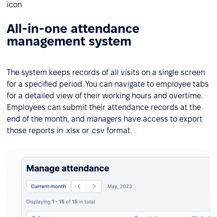
All-in-one attendance
management system
The system keeps records of all visits on a single screen
for a specified period. You can navigate to employee tabs
for a detailed view of their working hours and overtime.
Employees can submit their attendance records at the
end of the month, and managers have access to export
those reports in .xlsx or .csv format.