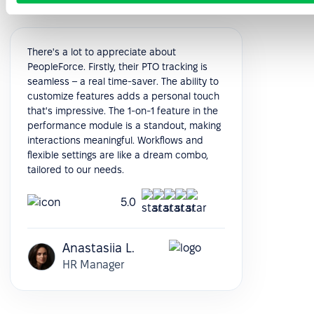
There's a lot to appreciate about
PeopleForce. Firstly, their PTO tracking is
seamless – a real time-saver. The ability to
customize features adds a personal touch
that's impressive. The 1-on-1 feature in the
performance module is a standout, making
interactions meaningful. Workflows and
flexible settings are like a dream combo,
tailored to our needs.
5.0
Anastasiia L.
HR Manager