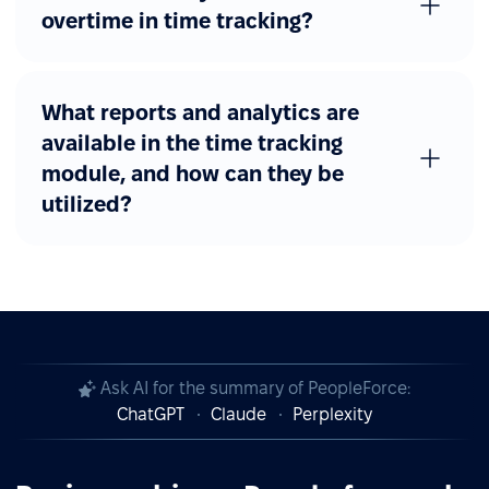
overtime in time tracking?
What reports and analytics are
available in the time tracking
module, and how can they be
utilized?
Ask AI for the summary of PeopleForce:
ChatGPT
Claude
Perplexity