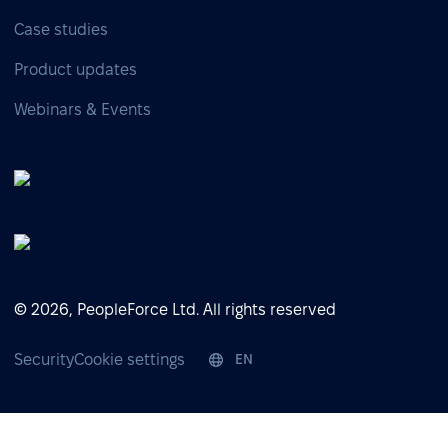
Case studies
Product updates
Webinars & Events
© 2026, PeopleForce Ltd. All rights reserved
Security
Cookie settings
EN