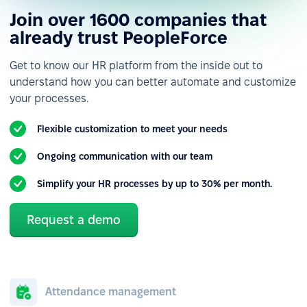
Join over 1600 companies that
already trust PeopleForce
Get to know our HR platform from the inside out to
understand how you can better automate and customize
your processes.
Flexible customization to meet your needs
Ongoing communication with our team
Simplify your HR processes by up to 30% per month.
Request a demo
Attendance management