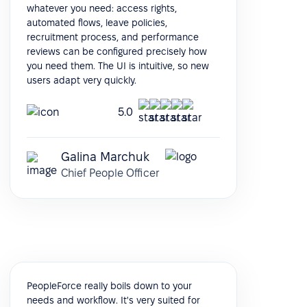
whatever you need: access rights,
automated flows, leave policies,
recruitment process, and performance
reviews can be configured precisely how
you need them. The UI is intuitive, so new
users adapt very quickly.
5.0
Galina Marchuk
Chief People Officer
PeopleForce really boils down to your
needs and workflow. It's very suited for