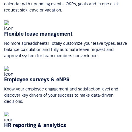
calendar with upcoming events, OKRs, goals and in one click
request sick leave or vacation.
Flexible leave management
No more spreadsheets! Totally customize your leave types, leave
balance calculation and fully automate leave request and
approval system for team members convenience.
Employee surveys & eNPS
Know your employee engagement and satisfaction level and
discover key drivers of your success to make data-driven
decisions.
HR reporting & analytics