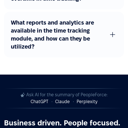
What reports and analytics are
available in the time tracking
module, and how can they be
utilized?
Ask AI for the summary of PeopleForce:
ChatGPT
Claude
Perplexity
Business driven. People focused.