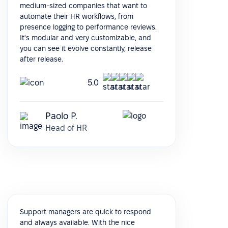
medium-sized companies that want to
automate their HR workflows, from
presence logging to performance reviews.
It's modular and very customizable, and
you can see it evolve constantly, release
after release.
5.0
Paolo P.
Head of HR
Support managers are quick to respond
and always available. With the nice