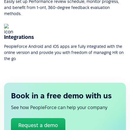
Easily set up Performance review schedule, monitor progress,
and benefit from 1-on1, 360-degree feedback evaluation
methods.
Integrations
PeopleForce Android and iOS apps are fully integrated with the
online version and provide you with freedom of managing HR on
the go.
Book in a free demo with us
See how PeopleForce can help your company
Request a demo