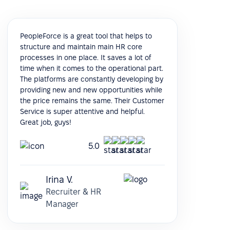
PeopleForce is a great tool that helps to
structure and maintain main HR core
processes in one place. It saves a lot of
time when it comes to the operational part.
The platforms are constantly developing by
providing new and new opportunities while
the price remains the same. Their Customer
Service is super attentive and helpful.
Great job, guys!
5.0
Irina V.
Recruiter & HR
Manager