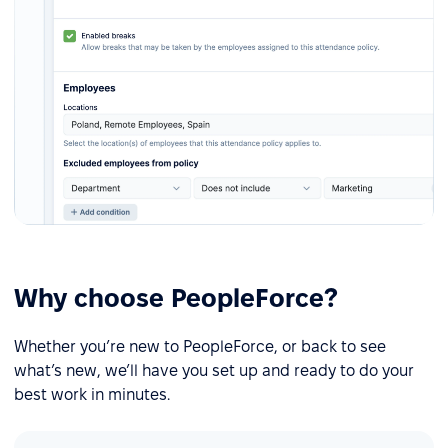
Why choose PeopleForce?
Whether you’re new to PeopleForce, or back to see
what’s new, we’ll have you set up and ready to do your
best work in minutes.