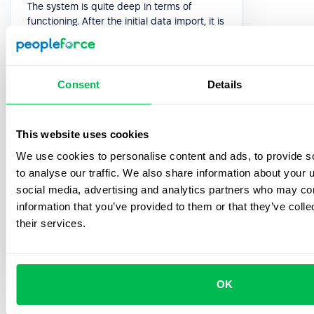
The system is quite deep in terms of
functioning. After the initial data import, it is
quite intuitive to implement all the
processes and even so, the Customer
Success team is always available for a
quick sync or an extensive implementation
Consent
Details
meeting. Overall we had 5 implementation
meetings after which I felt quite confident
to present the system to the rest of my
This website uses cookies
team.
We use cookies to personalise content and ads, to provide s
5.0
to analyse our traffic. We also share information about your u
social media, advertising and analytics partners who may com
information that you’ve provided to them or that they’ve coll
Oleksandra H.
their services.
HR Generalist
OK