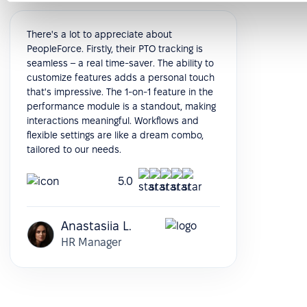
There's a lot to appreciate about
PeopleForce. Firstly, their PTO tracking is
seamless – a real time-saver. The ability to
customize features adds a personal touch
that's impressive. The 1-on-1 feature in the
performance module is a standout, making
interactions meaningful. Workflows and
flexible settings are like a dream combo,
tailored to our needs.
5.0
Anastasiia L.
HR Manager