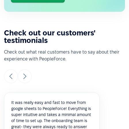
Check out our customers'
testimonials
Check out what real customers have to say about their
experience with PeopleForce.
It was really easy and fast to move from
google sheets to PeopleForce! Everything is
super intuitive and takes a minimal amount
of time to set up. The onboarding team is
great- they were always ready to answer