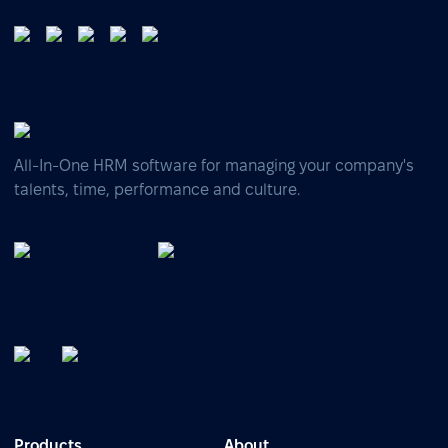
All-In-One HRM software for managing your company's
talents, time, performance and culture.
Products
About