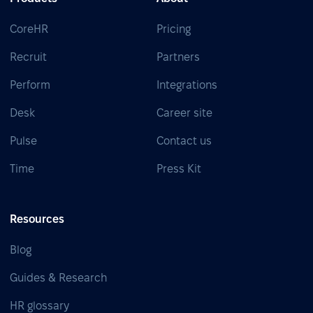
CoreHR
Pricing
Recruit
Partners
Perform
Integrations
Desk
Career site
Pulse
Contact us
Time
Press Kit
Resources
Blog
Guides & Research
HR glossary