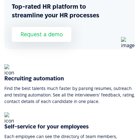
Top-rated HR platform to
streamline your HR processes
Request a demo
Recruiting automation
Find the best talents much faster by parsing resumes, outreach
and testing automation. See all the interviewers’ feedback, rating,
contact details of each candidate in one place.
Self-service for your employees
Each employee can see the directory of team members,