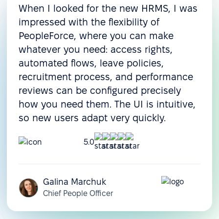
When I looked for the new HRMS, I was
impressed with the flexibility of
PeopleForce, where you can make
whatever you need: access rights,
automated flows, leave policies,
recruitment process, and performance
reviews can be configured precisely
how you need them. The UI is intuitive,
so new users adapt very quickly.
5.0
Galina Marchuk
Chief People Officer