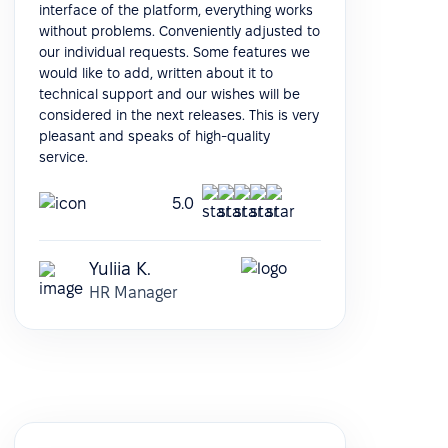
interface of the platform, everything works
without problems. Conveniently adjusted to
our individual requests. Some features we
would like to add, written about it to
technical support and our wishes will be
considered in the next releases. This is very
pleasant and speaks of high-quality
service.
5.0
Yuliia K.
HR Manager