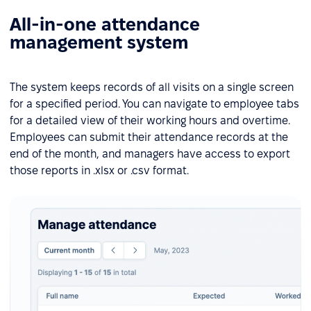
All-in-one attendance
management system
The system keeps records of all visits on a single screen
for a specified period. You can navigate to employee tabs
for a detailed view of their working hours and overtime.
Employees can submit their attendance records at the
end of the month, and managers have access to export
those reports in .xlsx or .csv format.