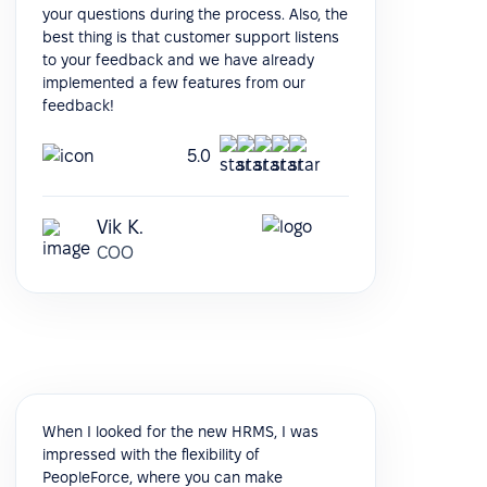
your questions during the process. Also, the
best thing is that customer support listens
to your feedback and we have already
implemented a few features from our
feedback!
5.0
Vik K.
COO
When I looked for the new HRMS, I was
impressed with the flexibility of
PeopleForce, where you can make