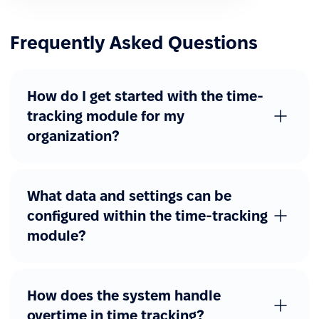
Frequently Asked Questions
How do I get started with the time-
tracking module for my
organization?
What data and settings can be
configured within the time-tracking
module?
How does the system handle
overtime in time tracking?