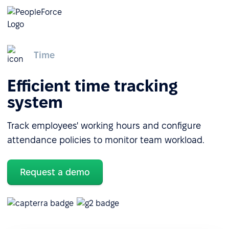
Time
Efficient time tracking
system
Track employees' working hours and configure
attendance policies to monitor team workload.
Request a demo