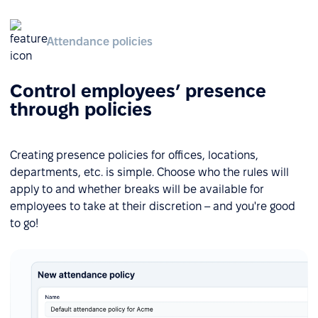
Attendance policies
Control employees’ presence
through policies
Creating presence policies for offices, locations,
departments, etc. is simple. Choose who the rules will
apply to and whether breaks will be available for
employees to take at their discretion – and you're good
to go!