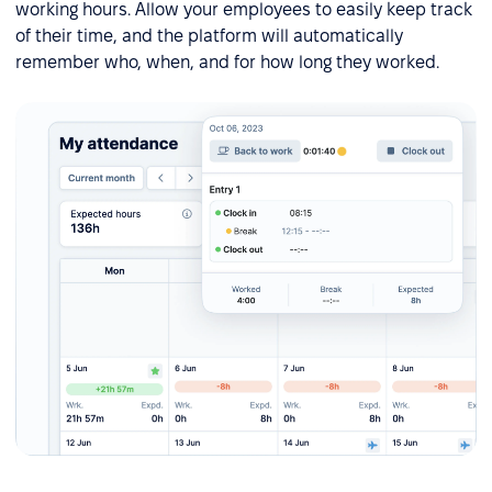
working hours. Allow your employees to easily keep track
of their time, and the platform will automatically
remember who, when, and for how long they worked.