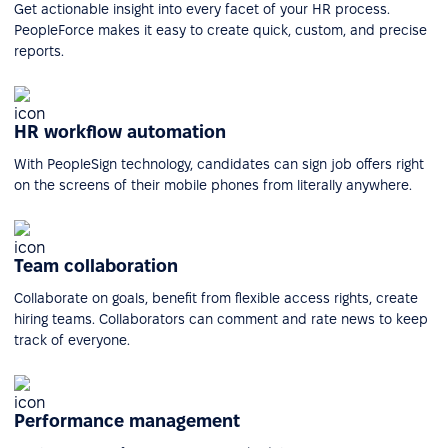
Get actionable insight into every facet of your HR process.
PeopleForce makes it easy to create quick, custom, and precise
reports.
HR workflow automation
With PeopleSign technology, candidates can sign job offers right
on the screens of their mobile phones from literally anywhere.
Team collaboration
Collaborate on goals, benefit from flexible access rights, create
hiring teams. Collaborators can comment and rate news to keep
track of everyone.
Performance management