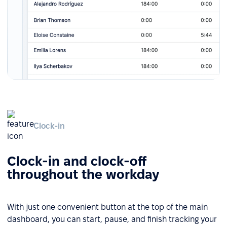
Clock-in
Clock-in and clock-off
throughout the workday
With just one convenient button at the top of the main
dashboard, you can start, pause, and finish tracking your