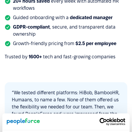
20+ hours saved
every week with automated HR
workflows
Guided onboarding with a
dedicated manager
GDPR-compliant
, secure, and transparent data
ownership
Growth-friendly pricing from
$2.5 per employee
Trusted by
1600+
tech and fast-growing companies
“We tested different platforms: HiBob, BambooHR,
Humaans, to name a few. None of them offered us
the flexibility we needed for our team. Then, we
found PeopleForce and were impressed from the
start. The platform is intuitive to use,
customizable, and constantly evolving to find