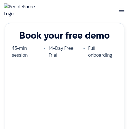
Book your free demo
45-min
14-Day Free
Full
session
Trial
onboarding