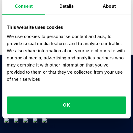
better solutions.”
Consent
Details
About
Saskia Opitz
Office & People Manager,
SOFTGAMES
This website uses cookies
We use cookies to personalise content and ads, to
provide social media features and to analyse our traffic.
We also share information about your use of our site with
our social media, advertising and analytics partners who
may combine it with other information that you’ve
provided to them or that they’ve collected from your use
Ask AI for the summary of PeopleForce:
of their services.
ChatGPT
Claude
Perplexity
Business driven. People focused.
OK