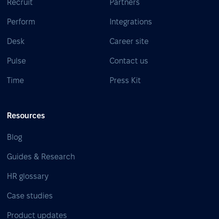
Recruit
Partners
Perform
Integrations
Desk
Career site
Pulse
Contact us
Time
Press Kit
Resources
Blog
Guides & Research
HR glossary
Case studies
Product updates