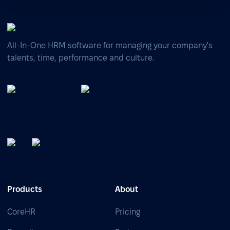
All-In-One HRM software for managing your company's
talents, time, performance and culture.
Products
About
CoreHR
Pricing