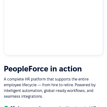
PeopleForce in action
A complete HR platform that supports the entire
employee lifecycle — from hire to retire. Powered by
intelligent automation, global-ready workflows, and
seamless integrations.