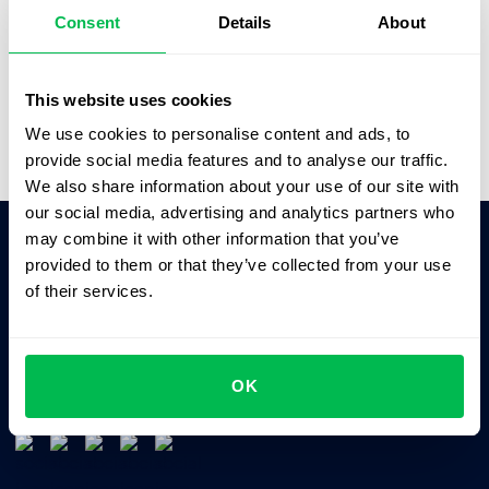
better solutions.”
Consent
Details
About
Saskia Opitz
Office & People Manager,
SOFTGAMES
This website uses cookies
We use cookies to personalise content and ads, to
provide social media features and to analyse our traffic.
We also share information about your use of our site with
our social media, advertising and analytics partners who
may combine it with other information that you’ve
provided to them or that they’ve collected from your use
Ask AI for the summary of PeopleForce:
of their services.
ChatGPT
Claude
Perplexity
Business driven. People focused.
OK