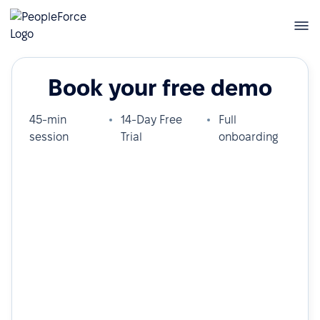
Book your free demo
45-min
14-Day Free
Full
session
Trial
onboarding