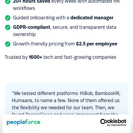
20+ hours saved
every week with automated HR
workflows
Guided onboarding with a
dedicated manager
GDPR-compliant
, secure, and transparent data
ownership
Growth-friendly pricing from
$2.5 per employee
Trusted by
1600+
tech and fast-growing companies
“We tested different platforms: HiBob, BambooHR,
Humaans, to name a few. None of them offered us
the flexibility we needed for our team. Then, we
found PeopleForce and were impressed from the
start. The platform is intuitive to use,
customizable, and constantly evolving to find