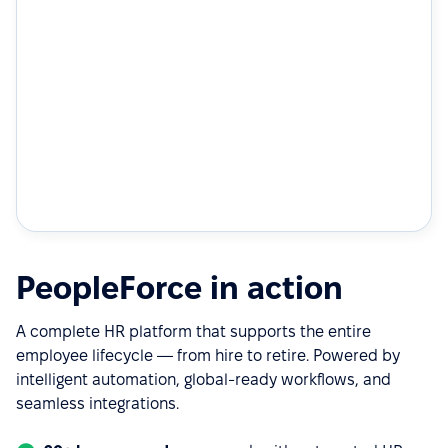
PeopleForce in action
A complete HR platform that supports the entire
employee lifecycle — from hire to retire. Powered by
intelligent automation, global-ready workflows, and
seamless integrations.