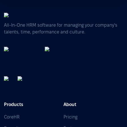
All-In-One HRM software for managing your company's
talents, time, performance and culture.
Products
About
CoreHR
Pricing