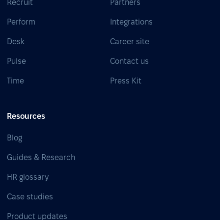
Recruit
Partners
Perform
Integrations
Desk
Career site
Pulse
Contact us
Time
Press Kit
Resources
Blog
Guides & Research
HR glossary
Case studies
Product updates