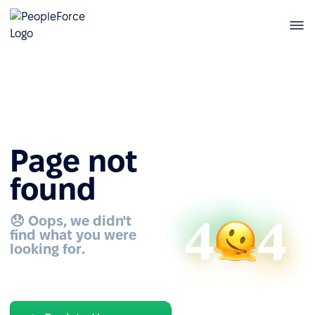
Page not
found
😞 Oops, we didn't
find what you were
looking for.