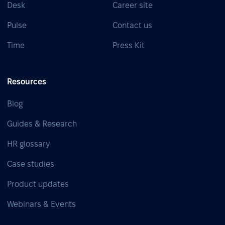
Desk
Career site
Pulse
Contact us
Time
Press Kit
Resources
Blog
Guides & Research
HR glossary
Case studies
Product updates
Webinars & Events