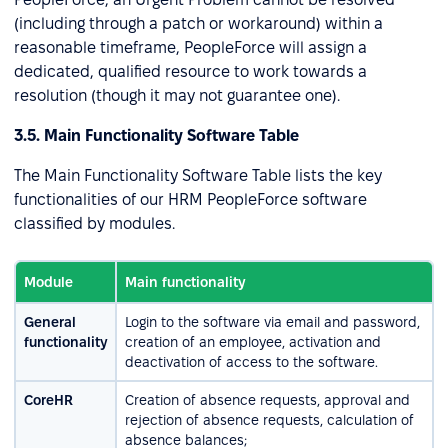
(including through a patch or workaround) within a
reasonable timeframe, PeopleForce will assign a
dedicated, qualified resource to work towards a
resolution (though it may not guarantee one).
3.5. Main Functionality Software Table
The Main Functionality Software Table lists the key
functionalities of our HRM PeopleForce software
classified by modules.
Module
Main functionality
General
Login to the software via email and password,
functionality
creation of an employee, activation and
deactivation of access to the software.
CoreHR
Creation of absence requests, approval and
rejection of absence requests, calculation of
absence balances;