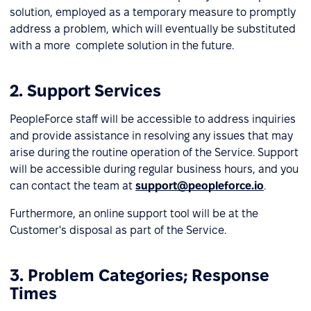
solution, employed as a temporary measure to promptly
address a problem, which will eventually be substituted
with a more complete solution in the future.
2. Support Services
PeopleForce staff will be accessible to address inquiries
and provide assistance in resolving any issues that may
arise during the routine operation of the Service. Support
will be accessible during regular business hours, and you
can contact the team at
support@peopleforce.io
.
Furthermore, an online support tool will be at the
Customer's disposal as part of the Service.
3. Problem Categories; Response
Times