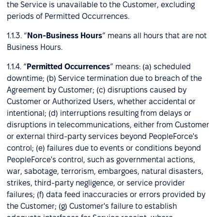
the Service is unavailable to the Customer, excluding
periods of Permitted Occurrences.
1.1.3. “
Non-Business Hours
” means all hours that are not
Business Hours.
1.1.4. “
Permitted Occurrences
” means: (a) scheduled
downtime; (b) Service termination due to breach of the
Agreement by Customer; (c) disruptions caused by
Customer or Authorized Users, whether accidental or
intentional; (d) interruptions resulting from delays or
disruptions in telecommunications, either from Customer
or external third-party services beyond PeopleForce's
control; (e) failures due to events or conditions beyond
PeopleForce's control, such as governmental actions,
war, sabotage, terrorism, embargoes, natural disasters,
strikes, third-party negligence, or service provider
failures; (f) data feed inaccuracies or errors provided by
the Customer; (g) Customer's failure to establish