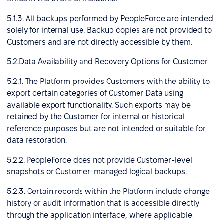
5.1.3. All backups performed by PeopleForce are intended
solely for internal use. Backup copies are not provided to
Customers and are not directly accessible by them.
5.2.Data Availability and Recovery Options for Customer
5.2.1. The Platform provides Customers with the ability to
export certain categories of Customer Data using
available export functionality. Such exports may be
retained by the Customer for internal or historical
reference purposes but are not intended or suitable for
data restoration.
5.2.2. PeopleForce does not provide Customer-level
snapshots or Customer-managed logical backups.
5.2.3. Certain records within the Platform include change
history or audit information that is accessible directly
through the application interface, where applicable.