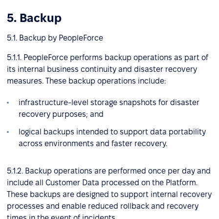
5. Backup
5.1. Backup by PeopleForce
5.1.1. PeopleForce performs backup operations as part of
its internal business continuity and disaster recovery
measures. These backup operations include:
infrastructure-level storage snapshots for disaster
recovery purposes; and
logical backups intended to support data portability
across environments and faster recovery.
5.1.2. Backup operations are performed once per day and
include all Customer Data processed on the Platform.
These backups are designed to support internal recovery
processes and enable reduced rollback and recovery
times in the event of incidents.