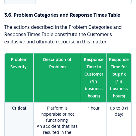
3.6. Problem Categories and Response Times Table
The actions described in the Problem Categories and
Response Times Table constitute the Customer's
exclusive and ultimate recourse in this matter.
Problem
Description of
Response
Response
Severity
Problem
Time to
Time for
Customer
bug fix
(*in
(*in
business
business
hours)
hours)
Critical
Platform is
1 hour
up tо 8 (1
inoperable or not
day)
functioning;
An accident that has
resulted in the