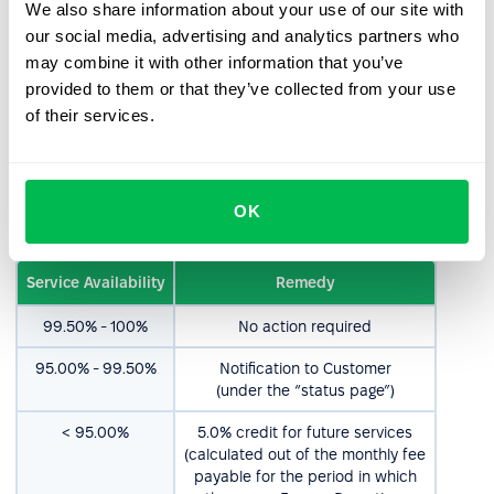
We also share information about your use of our site with
usage questions,
our social media, advertising and analytics partners who
cosmetics.
may combine it with other information that you’ve
provided to them or that they’ve collected from your use
4. Service Availability
of their services.
4.1. PeopleForce aims to ensure a Service availability rate
of 99.5%. Consequently, should the availability fall below
OK
this target, PeopleForce shall act as outlined below:
Service Availability
Remedy
99.50% - 100%
No action required
95.00% - 99.50%
Notification to Customer
(under the “status page”)
< 95.00%
5.0% credit for future services
(calculated out of the monthly fee
payable for the period in which