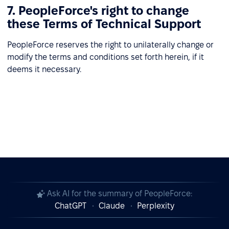
7. PeopleForce's right to change
these Terms of Technical Support
PeopleForce reserves the right to unilaterally change or
modify the terms and conditions set forth herein, if it
deems it necessary.
Ask AI for the summary of PeopleForce:
ChatGPT
Claude
Perplexity