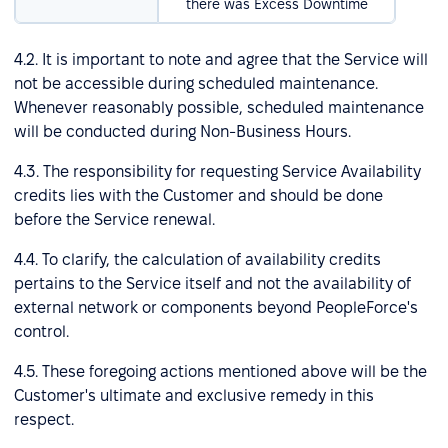
there was Excess Downtime
4.2. It is important to note and agree that the Service will
not be accessible during scheduled maintenance.
Whenever reasonably possible, scheduled maintenance
will be conducted during Non-Business Hours.
4.3. The responsibility for requesting Service Availability
credits lies with the Customer and should be done
before the Service renewal.
4.4. To clarify, the calculation of availability credits
pertains to the Service itself and not the availability of
external network or components beyond PeopleForce's
control.
4.5. These foregoing actions mentioned above will be the
Customer's ultimate and exclusive remedy in this
respect.