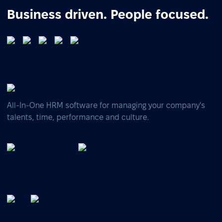
Business driven. People focused.
All-In-One HRM software for managing your company's
talents, time, performance and culture.