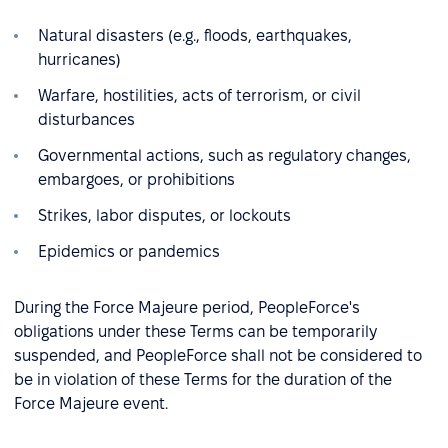
Natural disasters (e.g., floods, earthquakes,
hurricanes)
Warfare, hostilities, acts of terrorism, or civil
disturbances
Governmental actions, such as regulatory changes,
embargoes, or prohibitions
Strikes, labor disputes, or lockouts
Epidemics or pandemics
During the Force Majeure period, PeopleForce's
obligations under these Terms can be temporarily
suspended, and PeopleForce shall not be considered to
be in violation of these Terms for the duration of the
Force Majeure event.