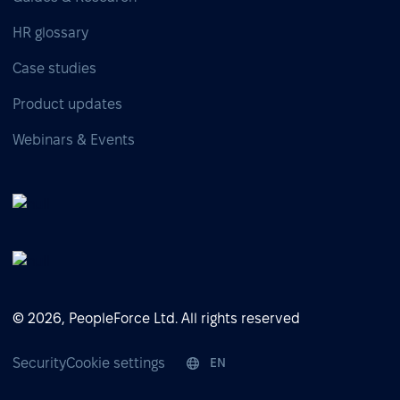
HR glossary
Case studies
Product updates
Webinars & Events
© 2026, PeopleForce Ltd. All rights reserved
Security
Cookie settings
EN