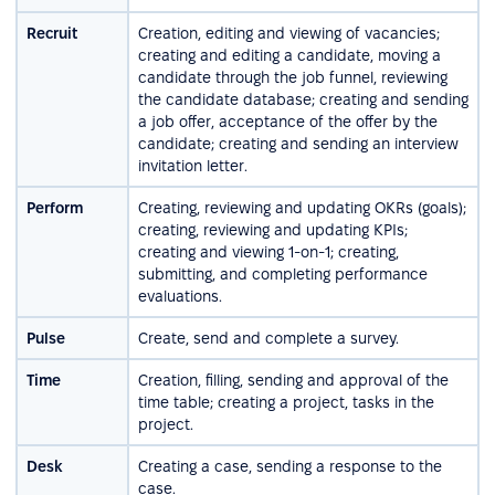
Recruit
Creation, editing and viewing of vacancies;
creating and editing a candidate, moving a
candidate through the job funnel, reviewing
the candidate database; creating and sending
a job offer, acceptance of the offer by the
candidate; creating and sending an interview
invitation letter.
Perform
Creating, reviewing and updating OKRs (goals);
creating, reviewing and updating KPIs;
creating and viewing 1-on-1; creating,
submitting, and completing performance
evaluations.
Pulse
Create, send and complete a survey.
Time
Creation, filling, sending and approval of the
time table; creating a project, tasks in the
project.
Desk
Creating a case, sending a response to the
case.