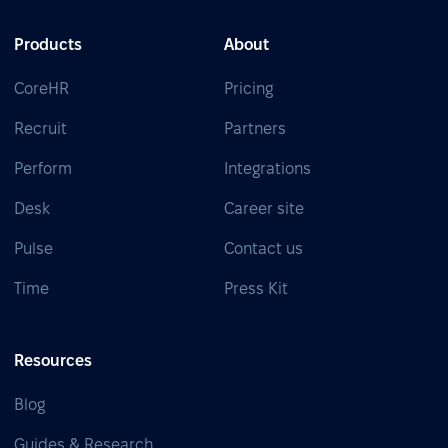
Products
About
CoreHR
Pricing
Recruit
Partners
Perform
Integrations
Desk
Career site
Pulse
Contact us
Time
Press Kit
Resources
Blog
Guides & Research