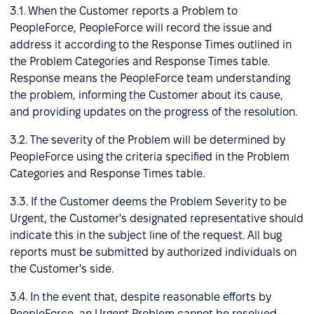
3.1. When the Customer reports a Problem to
PeopleForce, PeopleForce will record the issue and
address it according to the Response Times outlined in
the Problem Categories and Response Times table.
Response means the PeopleForce team understanding
the problem, informing the Customer about its cause,
and providing updates on the progress of the resolution.
3.2. The severity of the Problem will be determined by
PeopleForce using the criteria specified in the Problem
Categories and Response Times table.
3.3. If the Customer deems the Problem Severity to be
Urgent, the Customer's designated representative should
indicate this in the subject line of the request. All bug
reports must be submitted by authorized individuals on
the Customer's side.
3.4. In the event that, despite reasonable efforts by
PeopleForce, an Urgent Problem cannot be resolved