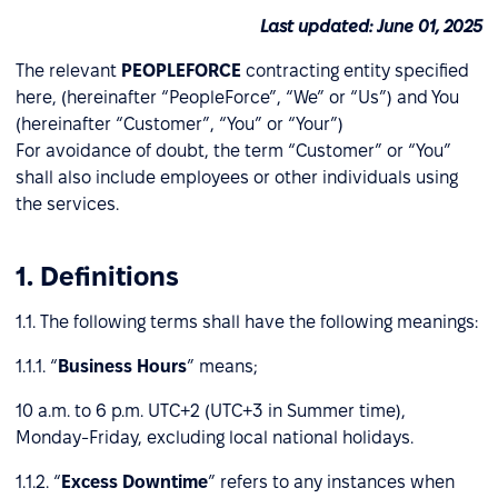
Last updated: June 01, 2025
The relevant
PEOPLEFORCE
contracting entity specified
here, (hereinafter “PeopleForce”, “We” or “Us”) and You
(hereinafter “Customer”, “You” or “Your”)
For avoidance of doubt, the term “Customer” or “You”
shall also include employees or other individuals using
the services.
1. Definitions
1.1. The following terms shall have the following meanings:
1.1.1. “
Business Hours
” means;
10 a.m. to 6 p.m. UTC+2 (UTC+3 in Summer time),
Monday-Friday, excluding local national holidays.
1.1.2. “
Excess Downtime
” refers to any instances when