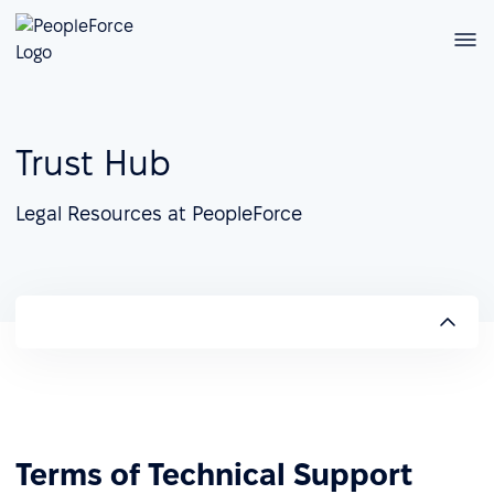
Trust Hub
Legal Resources at PeopleForce
Terms of Technical Support