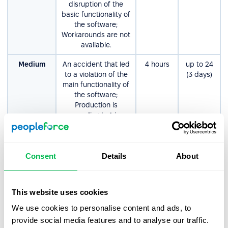
disruption of the
basic functionality of
the software;
Workarounds are not
available.
Medium
An accident that led
4 hours
up tо 24
to a violation of the
(3 days)
main functionality of
the software;
Production is
proceeding but in an
impaired fashion.
Workarounds are
available.
Consent
Details
About
Non-
Errors that do not
8 hours
up tо 80
Critical/Low
significantly affect
(10 days)
the functionality or
This website uses cookies
performance of the
software.
We use cookies to personalise content and ads, to
Examples: product
provide social media features and to analyse our traffic.
enhancements,