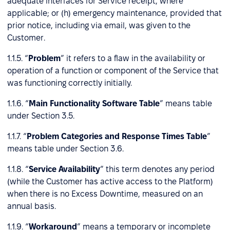
adequate interfaces for Service receipt, where
applicable; or (h) emergency maintenance, provided that
prior notice, including via email, was given to the
Customer.
1.1.5. “
Problem
” it refers to a flaw in the availability or
operation of a function or component of the Service that
was functioning correctly initially.
1.1.6. “
Main Functionality Software Table
” means table
under Section 3.5.
1.1.7. “
Problem Categories and Response Times Table
”
means table under Section 3.6.
1.1.8. “
Service Availability
” this term denotes any period
(while the Customer has active access to the Platform)
when there is no Excess Downtime, measured on an
annual basis.
1.1.9. “
Workaround
” means a temporary or incomplete