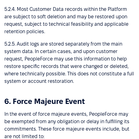
5.2.4. Most Customer Data records within the Platform
are subject to soft deletion and may be restored upon
request, subject to technical feasibility and applicable
retention policies.
5.2.5. Audit logs are stored separately from the main
system data. In certain cases, and upon customer
request, PeopleForce may use this information to help
restore specific records that were changed or deleted,
where technically possible. This does not constitute a full
system or account restoration.
6. Force Majeure Event
In the event of force majeure events, PeopleForce may
be exempted from any obligation or delay in fulfilling its
commitments. These force majeure events include, but
are not limited to: