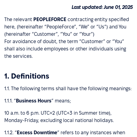
Last updated: June 01, 2025
The relevant
PEOPLEFORCE
contracting entity specified
here, (hereinafter “PeopleForce”, “We” or “Us”) and You
(hereinafter “Customer”, “You” or “Your”)
For avoidance of doubt, the term “Customer” or “You”
shall also include employees or other individuals using
the services.
1. Definitions
1.1. The following terms shall have the following meanings:
1.1.1. “
Business Hours
” means;
10 a.m. to 6 p.m. UTC+2 (UTC+3 in Summer time),
Monday-Friday, excluding local national holidays.
1.1.2. “
Excess Downtime
” refers to any instances when