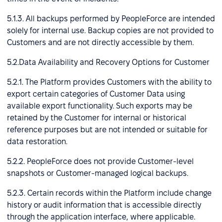
5.1.3. All backups performed by PeopleForce are intended
solely for internal use. Backup copies are not provided to
Customers and are not directly accessible by them.
5.2.Data Availability and Recovery Options for Customer
5.2.1. The Platform provides Customers with the ability to
export certain categories of Customer Data using
available export functionality. Such exports may be
retained by the Customer for internal or historical
reference purposes but are not intended or suitable for
data restoration.
5.2.2. PeopleForce does not provide Customer-level
snapshots or Customer-managed logical backups.
5.2.3. Certain records within the Platform include change
history or audit information that is accessible directly
through the application interface, where applicable.