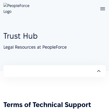
Trust Hub
Legal Resources at PeopleForce
Terms of Technical Support