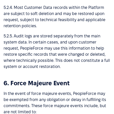
5.2.4. Most Customer Data records within the Platform
are subject to soft deletion and may be restored upon
request, subject to technical feasibility and applicable
retention policies.
5.2.5. Audit logs are stored separately from the main
system data. In certain cases, and upon customer
request, PeopleForce may use this information to help
restore specific records that were changed or deleted,
where technically possible. This does not constitute a full
system or account restoration.
6. Force Majeure Event
In the event of force majeure events, PeopleForce may
be exempted from any obligation or delay in fulfilling its
commitments. These force majeure events include, but
are not limited to: