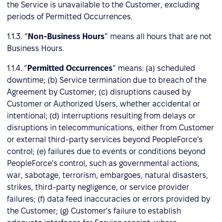
the Service is unavailable to the Customer, excluding
periods of Permitted Occurrences.
1.1.3. “
Non-Business Hours
” means all hours that are not
Business Hours.
1.1.4. “
Permitted Occurrences
” means: (a) scheduled
downtime; (b) Service termination due to breach of the
Agreement by Customer; (c) disruptions caused by
Customer or Authorized Users, whether accidental or
intentional; (d) interruptions resulting from delays or
disruptions in telecommunications, either from Customer
or external third-party services beyond PeopleForce's
control; (e) failures due to events or conditions beyond
PeopleForce's control, such as governmental actions,
war, sabotage, terrorism, embargoes, natural disasters,
strikes, third-party negligence, or service provider
failures; (f) data feed inaccuracies or errors provided by
the Customer; (g) Customer's failure to establish