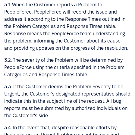
3.1. When the Customer reports a Problem to
PeopleForce, PeopleForce will record the issue and
address it according to the Response Times outlined in
the Problem Categories and Response Times table.
Response means the PeopleForce team understanding
the problem, informing the Customer about its cause,
and providing updates on the progress of the resolution.
3.2. The severity of the Problem will be determined by
PeopleForce using the criteria specified in the Problem
Categories and Response Times table.
3.3. If the Customer deems the Problem Severity to be
Urgent, the Customer's designated representative should
indicate this in the subject line of the request. All bug
reports must be submitted by authorized individuals on
the Customer's side.
3.4. In the event that, despite reasonable efforts by
PeopleForce, an Urgent Problem cannot be resolved