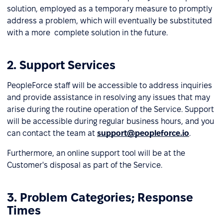
solution, employed as a temporary measure to promptly
address a problem, which will eventually be substituted
with a more complete solution in the future.
2. Support Services
PeopleForce staff will be accessible to address inquiries
and provide assistance in resolving any issues that may
arise during the routine operation of the Service. Support
will be accessible during regular business hours, and you
can contact the team at
support@peopleforce.io
.
Furthermore, an online support tool will be at the
Customer's disposal as part of the Service.
3. Problem Categories; Response
Times