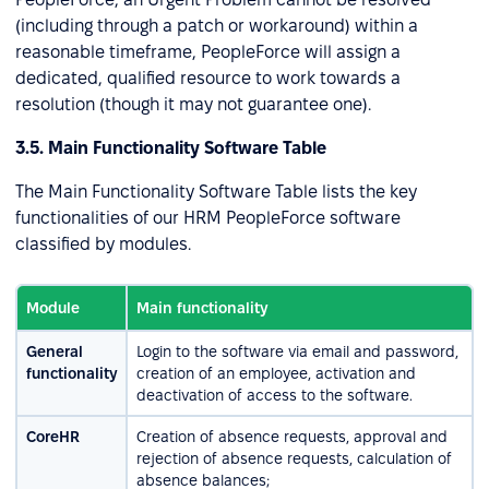
(including through a patch or workaround) within a
reasonable timeframe, PeopleForce will assign a
dedicated, qualified resource to work towards a
resolution (though it may not guarantee one).
3.5. Main Functionality Software Table
The Main Functionality Software Table lists the key
functionalities of our HRM PeopleForce software
classified by modules.
Module
Main functionality
General
Login to the software via email and password,
functionality
creation of an employee, activation and
deactivation of access to the software.
CoreHR
Creation of absence requests, approval and
rejection of absence requests, calculation of
absence balances;