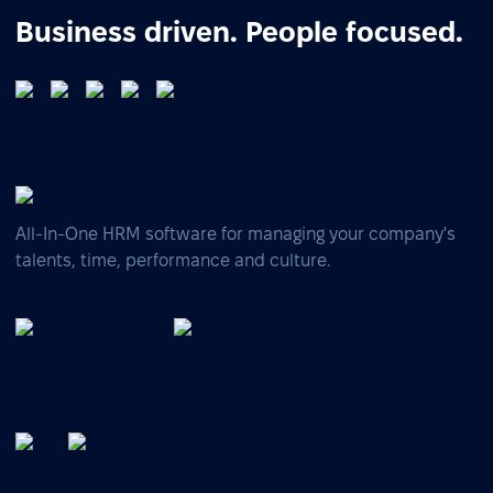
Business driven. People focused.
All-In-One HRM software for managing your company's
talents, time, performance and culture.