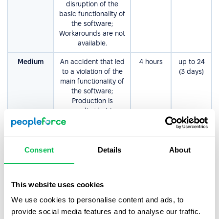
disruption of the
basic functionality of
the software;
Workarounds are not
available.
Medium
An accident that led
4 hours
up tо 24
to a violation of the
(3 days)
main functionality of
the software;
Production is
proceeding but in an
impaired fashion.
Workarounds are
available.
Consent
Details
About
Non-
Errors that do not
8 hours
up tо 80
Critical/Low
significantly affect
(10 days)
the functionality or
This website uses cookies
performance of the
software.
We use cookies to personalise content and ads, to
Examples: product
provide social media features and to analyse our traffic.
enhancements,