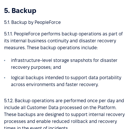
5. Backup
5.1. Backup by PeopleForce
5.1.1. PeopleForce performs backup operations as part of
its internal business continuity and disaster recovery
measures. These backup operations include:
infrastructure-level storage snapshots for disaster
recovery purposes; and
logical backups intended to support data portability
across environments and faster recovery.
5.1.2. Backup operations are performed once per day and
include all Customer Data processed on the Platform.
These backups are designed to support internal recovery
processes and enable reduced rollback and recovery
times in the event of incidents.