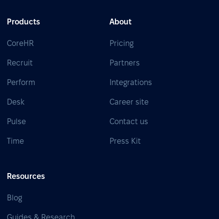
Products
About
CoreHR
Pricing
Recruit
Partners
Perform
Integrations
Desk
Career site
Pulse
Contact us
Time
Press Kit
Resources
Blog
Guides & Research