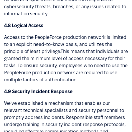
cybersecurity threats, breaches, or any issues related to
information security.
4.8 Logical Access
Access to the PeopleForce production network is limited
to an explicit need-to-know basis, and utilizes the
principle of least privilege.This means that individuals are
granted the minimum level of access necessary for their
tasks. To ensure security, employees who need to use the
PeopleForce production network are required to use
multiple factors of authentication.
4.9 Security Incident Response
We've established a mechanism that enables our
relevant technical specialists and security personnel to
promptly address incidents. Responsible staff members
undergo training in security incident response protocols,
including effective communication methods and