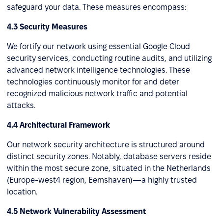
safeguard your data. These measures encompass:
4.3 Security Measures
We fortify our network using essential Google Cloud
security services, conducting routine audits, and utilizing
advanced network intelligence technologies. These
technologies continuously monitor for and deter
recognized malicious network traffic and potential
attacks.
4.4 Architectural Framework
Our network security architecture is structured around
distinct security zones. Notably, database servers reside
within the most secure zone, situated in the Netherlands
(Europe-west4 region, Eemshaven)—a highly trusted
location.
4.5 Network Vulnerability Assessment