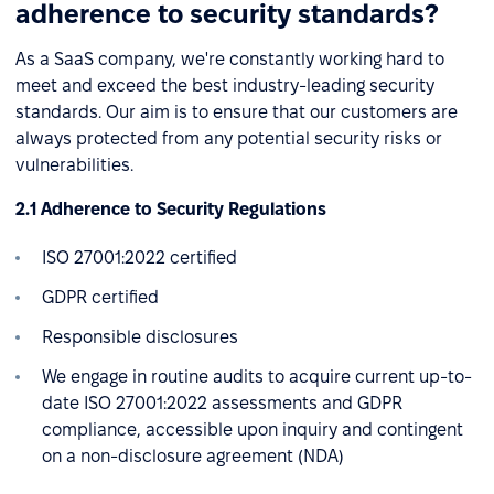
adherence to security standards?
As a SaaS company, we're constantly working hard to
meet and exceed the best industry-leading security
standards. Our aim is to ensure that our customers are
always protected from any potential security risks or
vulnerabilities.
2.1 Adherence to Security Regulations
ISO 27001:2022 certified
GDPR certified
Responsible disclosures
We engage in routine audits to acquire current up-to-
date ISO 27001:2022 assessments and GDPR
compliance, accessible upon inquiry and contingent
on a non-disclosure agreement (NDA)