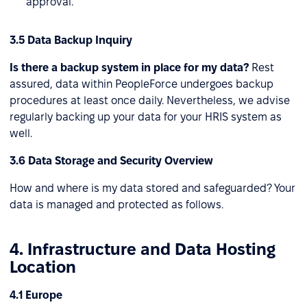
approval.
3.5 Data Backup Inquiry
Is there a backup system in place for my data?
Rest
assured, data within PeopleForce undergoes backup
procedures at least once daily. Nevertheless, we advise
regularly backing up your data for your HRIS system as
well.
3.6 Data Storage and Security Overview
How and where is my data stored and safeguarded? Your
data is managed and protected as follows.
4. Infrastructure and Data Hosting
Location
4.1 Europe