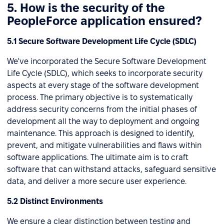
5. How is the security of the
PeopleForce application ensured?
5.1 Secure Software Development Life Cycle (SDLC)
We've incorporated the Secure Software Development
Life Cycle (SDLC), which seeks to incorporate security
aspects at every stage of the software development
process. The primary objective is to systematically
address security concerns from the initial phases of
development all the way to deployment and ongoing
maintenance. This approach is designed to identify,
prevent, and mitigate vulnerabilities and flaws within
software applications. The ultimate aim is to craft
software that can withstand attacks, safeguard sensitive
data, and deliver a more secure user experience.
5.2 Distinct Environments
We ensure a clear distinction between testing and