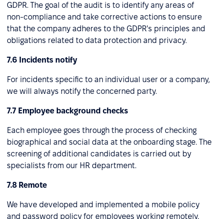
GDPR. The goal of the audit is to identify any areas of
non-compliance and take corrective actions to ensure
that the company adheres to the GDPR's principles and
obligations related to data protection and privacy.
7.6 Incidents notify
For incidents specific to an individual user or a company,
we will always notify the concerned party.
7.7 Employee background checks
Each employee goes through the process of checking
biographical and social data at the onboarding stage. The
screening of additional candidates is carried out by
specialists from our HR department.
7.8 Remote
We have developed and implemented a mobile policy
and password policy for employees working remotely,