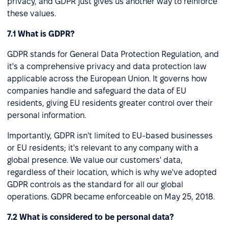
privacy, and GDPR just gives us another way to reinforce
these values.
7.1 What is GDPR?
GDPR stands for General Data Protection Regulation, and
it's a comprehensive privacy and data protection law
applicable across the European Union. It governs how
companies handle and safeguard the data of EU
residents, giving EU residents greater control over their
personal information.
Importantly, GDPR isn't limited to EU-based businesses
or EU residents; it's relevant to any company with a
global presence. We value our customers' data,
regardless of their location, which is why we've adopted
GDPR controls as the standard for all our global
operations. GDPR became enforceable on May 25, 2018.
7.2 What is considered to be personal data?