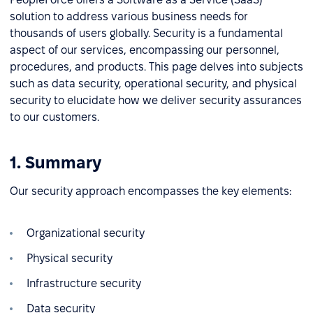
solution to address various business needs for
thousands of users globally. Security is a fundamental
aspect of our services, encompassing our personnel,
procedures, and products. This page delves into subjects
such as data security, operational security, and physical
security to elucidate how we deliver security assurances
to our customers.
1. Summary
Our security approach encompasses the key elements:
Organizational security
Physical security
Infrastructure security
Data security