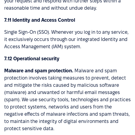
your request and respond with further steps within a
reasonable time and without undue delay.
7.11 Identity and Access Control
Single Sign-On (SSO). Whenever you log in to any service,
it exclusively occurs through our integrated Identity and
Access Management (IAM) system.
7.12 Operational security
Malware and spam protection.
Malware and spam
protection involves taking measures to prevent, detect
and mitigate the risks caused by malicious software
(malware) and unwanted or harmful email messages
(spam). We use security tools, technologies and practices
to protect systems, networks and users from the
negative effects of malware infections and spam threats,
to maintain the integrity of digital environments and
protect sensitive data.