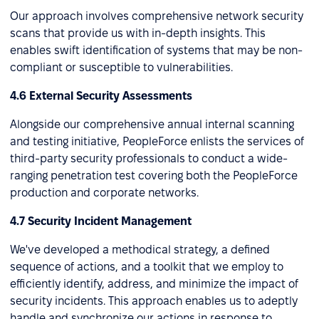
Our approach involves comprehensive network security
scans that provide us with in-depth insights. This
enables swift identification of systems that may be non-
compliant or susceptible to vulnerabilities.
4.6 External Security Assessments
Alongside our comprehensive annual internal scanning
and testing initiative, PeopleForce enlists the services of
third-party security professionals to conduct a wide-
ranging penetration test covering both the PeopleForce
production and corporate networks.
4.7 Security Incident Management
We've developed a methodical strategy, a defined
sequence of actions, and a toolkit that we employ to
efficiently identify, address, and minimize the impact of
security incidents. This approach enables us to adeptly
handle and synchronize our actions in response to