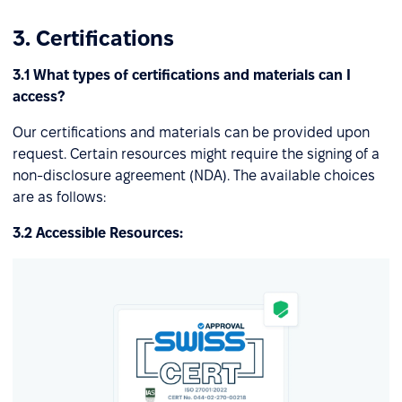
3. Certifications
3.1 What types of certifications and materials can I
access?
Our certifications and materials can be provided upon
request. Certain resources might require the signing of a
non-disclosure agreement (NDA). The available choices
are as follows:
3.2 Accessible Resources: