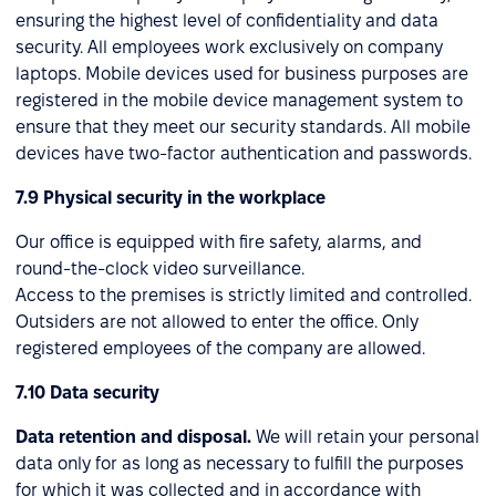
ensuring the highest level of confidentiality and data
security. All employees work exclusively on company
laptops. Mobile devices used for business purposes are
registered in the mobile device management system to
ensure that they meet our security standards. All mobile
devices have two-factor authentication and passwords.
7.9 Physical security in the workplace
Our office is equipped with fire safety, alarms, and
round-the-clock video surveillance.
Access to the premises is strictly limited and controlled.
Outsiders are not allowed to enter the office. Only
registered employees of the company are allowed.
7.10 Data security
Data retention and disposal.
We will retain your personal
data only for as long as necessary to fulfill the purposes
for which it was collected and in accordance with