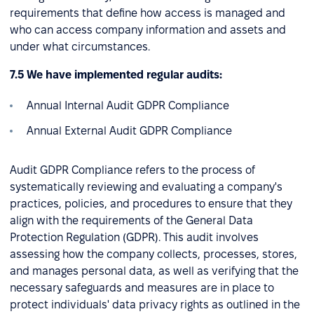
requirements that define how access is managed and
who can access company information and assets and
under what circumstances.
7.5 We have implemented regular audits:
Annual Internal Audit GDPR Compliance
Annual External Audit GDPR Compliance
Audit GDPR Compliance refers to the process of
systematically reviewing and evaluating a company's
practices, policies, and procedures to ensure that they
align with the requirements of the General Data
Protection Regulation (GDPR). This audit involves
assessing how the company collects, processes, stores,
and manages personal data, as well as verifying that the
necessary safeguards and measures are in place to
protect individuals' data privacy rights as outlined in the