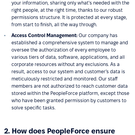
your information, sharing only what's needed with the
right people, at the right time, thanks to our robust
permissions structure. It is protected at every stage,
from start to finish, all the way through.
Access Control Management:
Our company has
established a comprehensive system to manage and
oversee the authorization of every employee to
various tiers of data, software, applications, and all
corporate resources without any exclusions. As a
result, access to our system and customer’s data is
meticulously restricted and monitored. Our staff
members are not authorized to reach customer data
stored within the PeopleForce platform, except those
who have been granted permission by customers to
solve specific tasks.
2. How does PeopleForce ensure