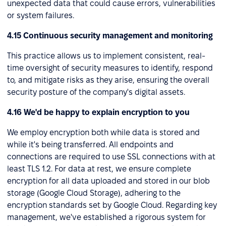
unexpected data that could cause errors, vulnerabilities
or system failures.
4.15 Continuous security management and monitoring
This practice allows us to implement consistent, real-
time oversight of security measures to identify, respond
to, and mitigate risks as they arise, ensuring the overall
security posture of the company's digital assets.
4.16 We'd be happy to explain encryption to you
We employ encryption both while data is stored and
while it's being transferred. All endpoints and
connections are required to use SSL connections with at
least TLS 1.2. For data at rest, we ensure complete
encryption for all data uploaded and stored in our blob
storage (Google Cloud Storage), adhering to the
encryption standards set by Google Cloud. Regarding key
management, we've established a rigorous system for