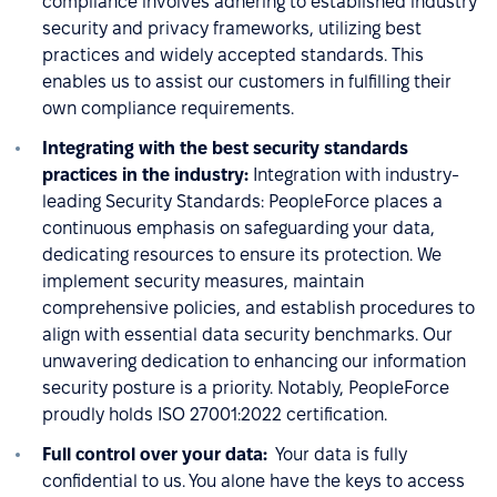
compliance involves adhering to established industry
security and privacy frameworks, utilizing best
practices and widely accepted standards. This
enables us to assist our customers in fulfilling their
own compliance requirements.
Integrating with the best security standards
practices in the industry:
Integration with industry-
leading Security Standards: PeopleForce places a
continuous emphasis on safeguarding your data,
dedicating resources to ensure its protection. We
implement security measures, maintain
comprehensive policies, and establish procedures to
align with essential data security benchmarks. Our
unwavering dedication to enhancing our information
security posture is a priority. Notably, PeopleForce
proudly holds ISO 27001:2022 certification.
Full control over your data:
Your data is fully
confidential to us. You alone have the keys to access