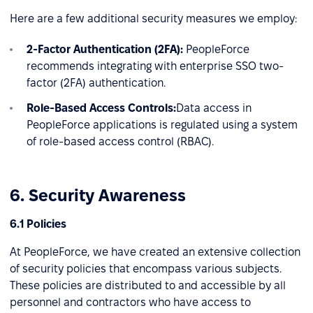
Here are a few additional security measures we employ:
2-Factor Authentication (2FA):
PeopleForce
recommends integrating with enterprise SSO two-
factor (2FA) authentication.
Role-Based Access Controls:
Data access in
PeopleForce applications is regulated using a system
of role-based access control (RBAC).
6. Security Awareness
6.1 Policies
At PeopleForce, we have created an extensive collection
of security policies that encompass various subjects.
These policies are distributed to and accessible by all
personnel and contractors who have access to