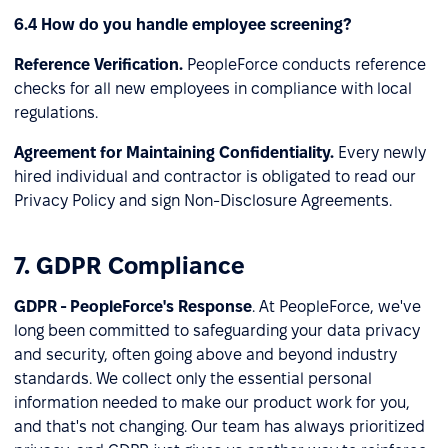
6.4 How do you handle employee screening?
Reference Verification.
PeopleForce conducts reference
checks for all new employees in compliance with local
regulations.
Agreement for Maintaining Confidentiality.
Every newly
hired individual and contractor is obligated to read our
Privacy Policy and sign Non-Disclosure Agreements.
7. GDPR Compliance
GDPR - PeopleForce's Response
. At PeopleForce, we've
long been committed to safeguarding your data privacy
and security, often going above and beyond industry
standards. We collect only the essential personal
information needed to make our product work for you,
and that's not changing. Our team has always prioritized