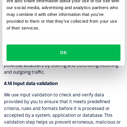
We also share information about your use of our site with
establishes a safe and encrypted link, often referred to
our social media, advertising and analytics partners who
as a "tunnel," to a distant server. Through this connection,
may combine it with other information that you’ve
we can securely access the internet and internal
provided to them or that they’ve collected from your use
network assets while maintaining privacy and security.
of their services.
4.13 Web application firewall (WAF)
We use this security tool to protect web applications
from a wide range of online threats and attacks. It acts as
OK
a protective barrier between a web application and
potential attackers by filtering and controlling incoming
and outgoing traffic.
4.14 Input data validation
We use input validation to check and verify data
provided by you to ensure that it meets predefined
criteria, rules and formats before it is processed or
accepted by a system, application or database. This
validation step helps us prevent erroneous, malicious or