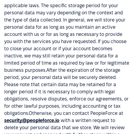
applicable laws. The specific storage period for your
personal data may vary depending on the context and
the type of data collected. In general, we will store your
personal data for as long as you maintain an active
account with us or for as long as necessary to provide
you with the services you have requested. If you choose
to close your account or if your account becomes
inactive, we may still retain your personal data for a
limited period of time as required by law or for legitimate
business purposes.After the expiration of the storage
period, your personal data will be securely deleted.
Please note that certain data may be retained for a
longer period if it is necessary to comply with legal
obligations, resolve disputes, enforce our agreements, or
for other lawful purposes, including accounting or tax
obligations.Otherwise, you can contact PeopleForce at
security@peopleforce.io
with a written request to
delete your personal data that we store. We will review