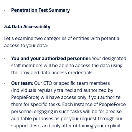
Penetration Test Summary
3.4 Data Accessibility
Let's examine two categories of entities with potential
access to your data:
You and your authorized personnel:
Your designated
staff members will be able to access the data using
the provided data access credentials.
Our team:
Our CTO or specific team members
(individuals regularly trained and authorized by
PeopleForce) will have access only if you authorize
them for specific tasks. Each instance of PeopleForce
personnel engaging in such tasks will be for precise,
auditable purposes as per your request through our
support desk, and only after obtaining your explicit