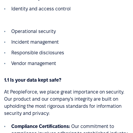
Identity and access control
Operational security
Incident management
Responsible disclosures
Vendor management
1.1 Is your data kept safe?
At PeopleForce, we place great importance on security.
Our product and our company's integrity are built on
upholding the most rigorous standards for information
security and privacy:
Compliance Certifications:
Our commitment to