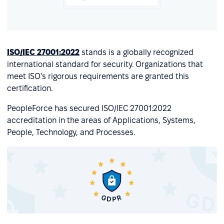
ISO/IEC 27001:2022
stands is a globally recognized
international standard for security. Organizations that
meet ISO's rigorous requirements are granted this
certification.
PeopleForce has secured ISO/IEC 27001:2022
accreditation in the areas of Applications, Systems,
People, Technology, and Processes.