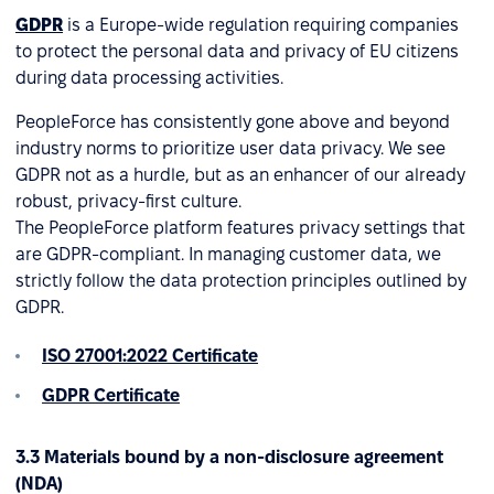
GDPR
is a Europe-wide regulation requiring companies
to protect the personal data and privacy of EU citizens
during data processing activities.
PeopleForce has consistently gone above and beyond
industry norms to prioritize user data privacy. We see
GDPR not as a hurdle, but as an enhancer of our already
robust, privacy-first culture.
The PeopleForce platform features privacy settings that
are GDPR-compliant. In managing customer data, we
strictly follow the data protection principles outlined by
GDPR.
ISO 27001:2022 Certificate
GDPR Certificate
3.3 Materials bound by a non-disclosure agreement
(NDA)