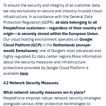
To ensure the security and integrity of all customer data,
we rely exclusively on secure and industry-trusted cloud
infrastructure. In accordance with the General Data
Protection Regulation (GDPR),
all data belonging to all
PeopleForce customers—regardless of their country of
origin—is securely stored within the European Union
.
Our cloud hosting environment operates on
Google
Cloud Platform (GCP)
in the
Netherlands (europe-
west4, Eemshaven)
, one of Google’s most advanced and
highly regulated EU data center regions.More information
about the security measures and infrastructure
protections provided by Google Cloud Platform is
available
here
.
4.2 Network Security Measures
What network security measures are in place?
PeopleForce employs robust network security strategies
alongside various other protective technologies to