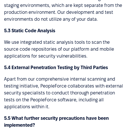
staging environments, which are kept separate from the
production environment. Our development and test
environments do not utilize any of your data.
5.3 Static Code Analysis
We use integrated static analysis tools to scan the
source code repositories of our platform and mobile
applications for security vulnerabilities.
5.4 External Penetration Testing by Third Parties
Apart from our comprehensive internal scanning and
testing initiative, PeopleForce collaborates with external
security specialists to conduct thorough penetration
tests on the PeopleForce software, including all
applications within it.
5.5 What further security precautions have been
implemented?