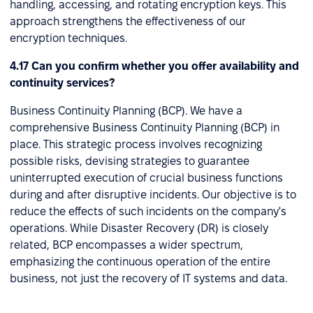
handling, accessing, and rotating encryption keys. This
approach strengthens the effectiveness of our
encryption techniques.
4.17 Can you confirm whether you offer availability and
continuity services?
Business Continuity Planning (BCP). We have a
comprehensive Business Continuity Planning (BCP) in
place. This strategic process involves recognizing
possible risks, devising strategies to guarantee
uninterrupted execution of crucial business functions
during and after disruptive incidents. Our objective is to
reduce the effects of such incidents on the company's
operations. While Disaster Recovery (DR) is closely
related, BCP encompasses a wider spectrum,
emphasizing the continuous operation of the entire
business, not just the recovery of IT systems and data.