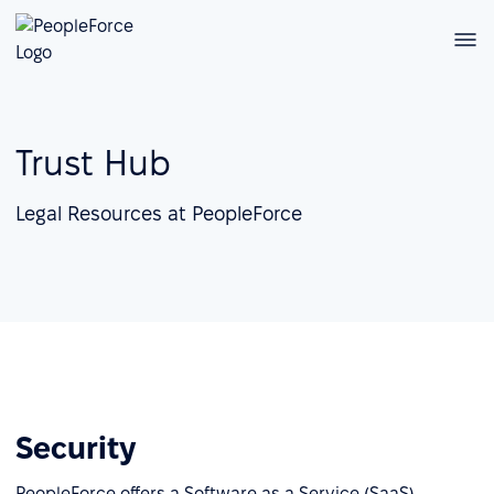
Trust Hub
Legal Resources at PeopleForce
Security
PeopleForce offers a Software as a Service (SaaS)