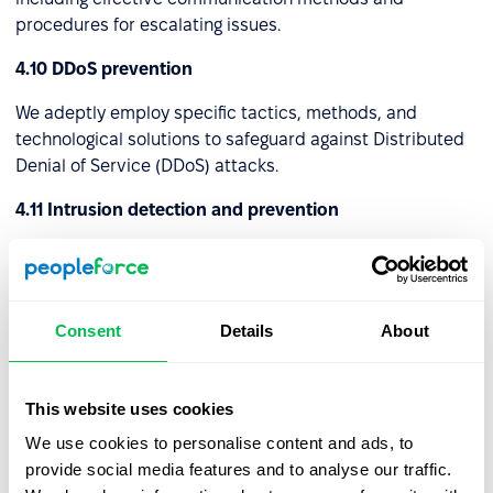
procedures for escalating issues.
4.10 DDoS prevention
We adeptly employ specific tactics, methods, and
technological solutions to safeguard against Distributed
Denial of Service (DDoS) attacks.
4.11 Intrusion detection and prevention
We've established specific protocols, technologies, and
setups to identify and avert unauthorized or harmful
actions within a computer network or system. These
Consent
Details
About
strategies collaborate to enhance the security of the
digital ecosystem by recognizing potential risks and
initiating pre-emptive actions to thwart them.
This website uses cookies
4.12 Virtual Private Network (VPN)
We use cookies to personalise content and ads, to
provide social media features and to analyse our traffic.
We've set up a Virtual Private Network (VPN) that