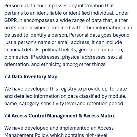
Personal data encompasses any information that
pertains to an identifiable or identified individual. Under
GDPR, it encompasses a wide range of data that, either
on its own or when combined with other information, can
be used to identify a person. Personal data goes beyond
just a person's name or email address; it can include
financial details, political beliefs, genetic information,
biometrics, IP addresses, physical addresses, sexual
orientation, and ethnicity, among other things.
7.3 Data Inventory Map
We have developed this registry to provide up-to-date
and detailed information on data classified by module,
name, category, sensitivity level and retention period.
7.4 Access Control Management & Access Matrix
We have developed and implemented an Access
Management Policy, which contains high-level