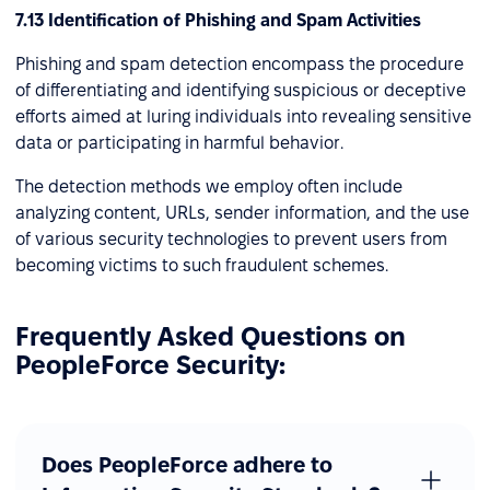
7.13 Identification of Phishing and Spam Activities
Phishing and spam detection encompass the procedure
of differentiating and identifying suspicious or deceptive
efforts aimed at luring individuals into revealing sensitive
data or participating in harmful behavior.
The detection methods we employ often include
analyzing content, URLs, sender information, and the use
of various security technologies to prevent users from
becoming victims to such fraudulent schemes.
Frequently Asked Questions on
PeopleForce Security:
Does PeopleForce adhere to