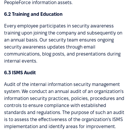
PeopleForce information assets.
6.2 Training and Education
Every employee participates in security awareness
training upon joining the company and subsequently on
an annual basis. Our security team ensures ongoing
security awareness updates through email
communications, blog posts, and presentations during
internal events.
6.3 ISMS Audit
Audit of the internal information security management
system. We conduct an annual audit of an organization's
information security practices, policies, procedures and
controls to ensure compliance with established
standards and regulations. The purpose of such an audit
is to assess the effectiveness of the organization's ISMS
implementation and identify areas for improvement.