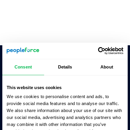
Ask AI for the summary of PeopleForce:
Consent
Details
About
ChatGPT
Claude
Perplexity
This website uses cookies
Business driven. People focused.
We use cookies to personalise content and ads, to
provide social media features and to analyse our traffic.
We also share information about your use of our site with
our social media, advertising and analytics partners who
may combine it with other information that you’ve