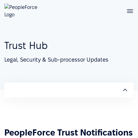
Trust Hub
Legal, Security & Sub-processor Updates
PeopleForce Trust Notifications