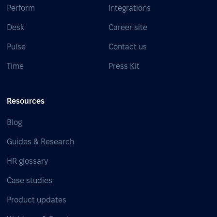
Perform
Integrations
Desk
Career site
Pulse
Contact us
Time
Press Kit
Resources
Blog
Guides & Research
HR glossary
Case studies
Product updates