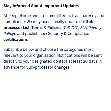
Stay Informed About Important Updates
At PeopleForce, we are committed to transparency and
compliance. We may occasionally update our
Sub-
processor Lis
t,
Terms
&
Policies
(
ToS, DPA, SLA, Privacy
Policy
), and publish new Security & Compliance
certifications
.
Subscribe below and choose the categories most
relevant to your organization. Notifications will be sent
directly to your designated contact at least 20 days in
advance for Sub-processor changes.