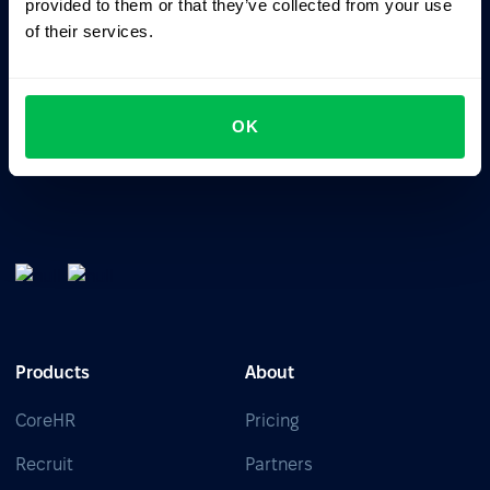
provided to them or that they’ve collected from your use
of their services.
All-In-One HRM software for managing your company's
talents, time, performance and culture.
OK
Products
About
CoreHR
Pricing
Recruit
Partners