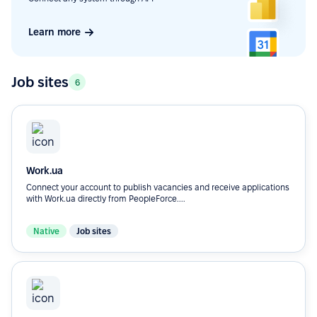
Learn more
Job sites
6
Work.ua
Connect your account to publish vacancies and receive applications
with Work.ua directly from PeopleForce....
Native
Job sites