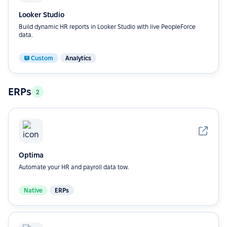
Looker Studio
Build dynamic HR reports in Looker Studio with live PeopleForce
data.
Custom
Analytics
ERPs
2
Optima
Automate your HR and payroll data tow.
Native
ERPs