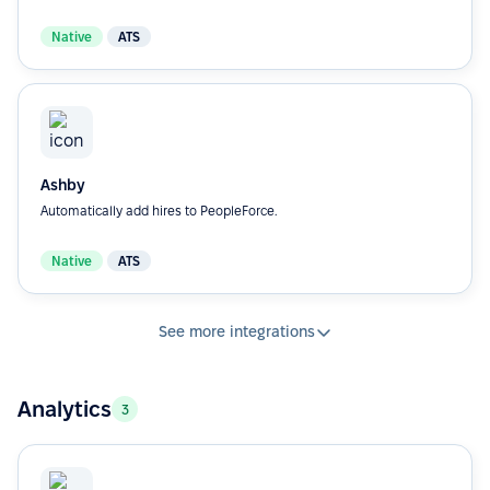
Native
ATS
Ashby
Automatically add hires to PeopleForce.
Native
ATS
See more integrations
Analytics
3