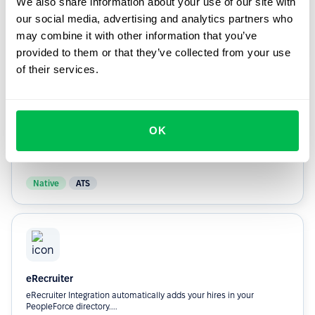
We also share information about your use of our site with
they’re hired.
our social media, advertising and analytics partners who
may combine it with other information that you’ve
Custom
ATS
provided to them or that they’ve collected from your use
of their services.
OK
Greenhouse
Automatically adds your hires In your PeopleForce directory.
Native
ATS
eRecruiter
eRecruiter Integration automatically adds your hires in your
PeopleForce directory....