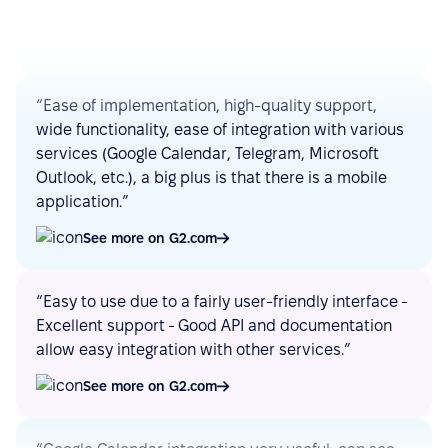
See more on G2.com
“Ease of implementation, high-quality support,
wide functionality, ease of integration with various
services (Google Calendar, Telegram, Microsoft
Outlook, etc.), a big plus is that there is a mobile
application.”
See more on G2.com
“Easy to use due to a fairly user-friendly interface -
Excellent support - Good API and documentation
allow easy integration with other services.”
See more on G2.com
“Google Calendar integration very useful, can see
absences easy. Also, Slack integration make