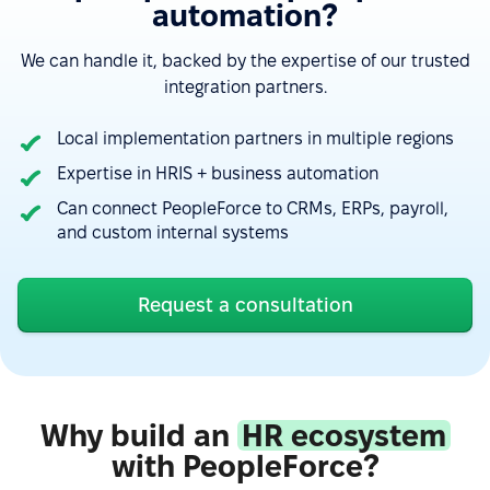
automation?
We can handle it, backed by the expertise of our trusted
integration partners.
Local implementation partners in multiple regions
Expertise in HRIS + business automation
Can connect PeopleForce to CRMs, ERPs, payroll,
“Google Calendar integration very useful, can see
and custom internal systems
absences easy. Also, Slack integration make
approve requests fast and simple. Good control for
all HR things.”
Request a consultation
See more on G2.com
“The integration of PeopleForce with other HR tools
Why build an
HR ecosystem
is seamless, which reduces the need for manual
with PeopleForce?
data entry and helps avoid errors.”