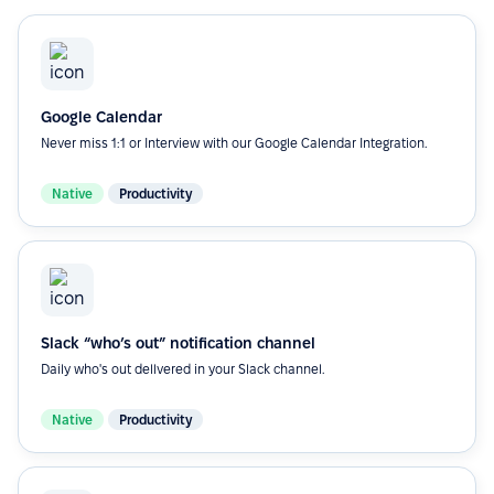
Google Calendar
Never miss 1:1 or Interview with our Google Calendar Integration.
Native
Productivity
Slack “who’s out” notification channel
Daily who's out dellvered in your Slack channel.
Native
Productivity