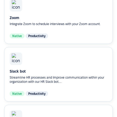
Zoom
Integrate Zoom to schedule interviews with your Zoom account.
Native
Productivity
Slack bot
Streamline HR processes and Improve communication within your
organization with our HR Slack bot....
Native
Productivity