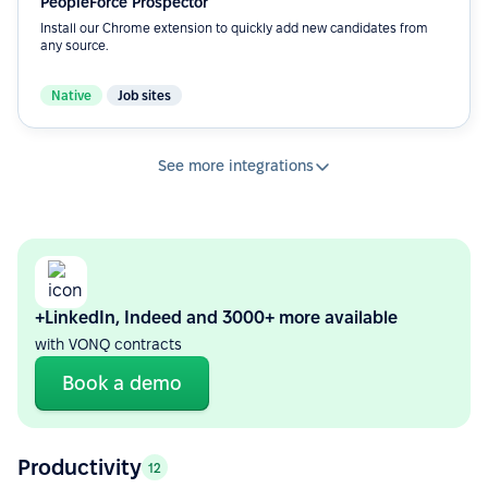
PeopleForce Prospector
Install our Chrome extension to quickly add new candidates from
any source.
Native
Job sites
See more integrations
+LinkedIn, Indeed and 3000+ more available
with VONQ contracts
Book a demo
Productivity
12