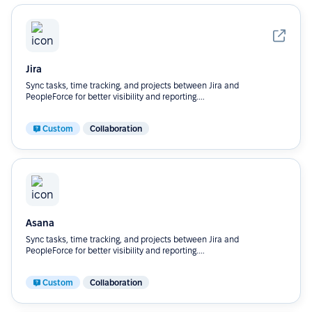
Jira
Sync tasks, time tracking, and projects between Jira and
PeopleForce for better visibility and reporting....
Custom
Collaboration
Asana
Sync tasks, time tracking, and projects between Jira and
PeopleForce for better visibility and reporting....
Custom
Collaboration