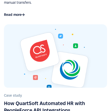
manual transfers.
“Easy to use due to a fairly user-friendly interface -
Excellent support - Good API and documentation
Read more
allow easy integration with other services.”
See more on G2.com
“Google Calendar integration very useful, can see
absences easy. Also, Slack integration make
approve requests fast and simple. Good control for
all HR things.”
See more on G2.com
“The integration of PeopleForce with other HR tools
is seamless, which reduces the need for manual
Case study
data entry and helps avoid errors.”
How QuartSoft Automated HR with
See more on G2.com
PeopleForce API Integrations