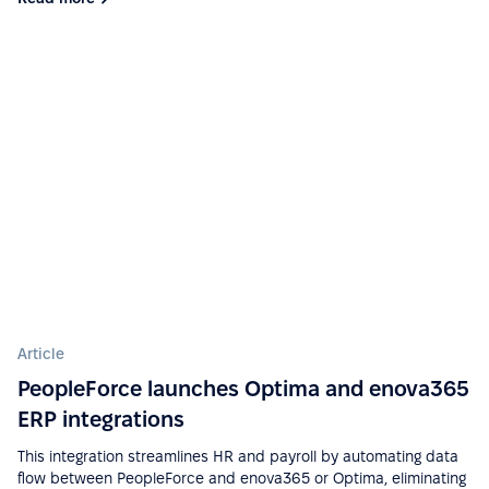
approve requests fast and simple. Good control for
all HR things.”
See more on G2.com
“The integration of PeopleForce with other HR tools
is seamless, which reduces the need for manual
data entry and helps avoid errors.”
See more on G2.com
“Ease of implementation, high-quality support,
wide functionality, ease of integration with various
services (Google Calendar, Telegram, Microsoft
Article
Outlook, etc.), a big plus is that there is a mobile
PeopleForce launches Optima and enova365
application.”
ERP integrations
See more on G2.com
This integration streamlines HR and payroll by automating data
flow between PeopleForce and enova365 or Optima, eliminating