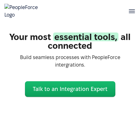
Your most
essential tools,
all
connected
Build seamless processes with PeopleForce
intergrations.
Talk to an Integration Expert