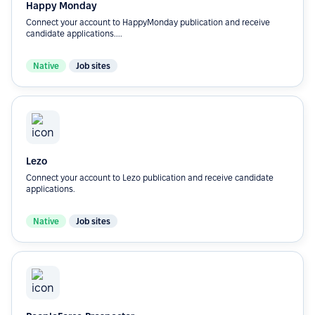
Happy Monday
Connect your account to HappyMonday publication and receive
candidate applications....
Native
Job sites
Lezo
Connect your account to Lezo publication and receive candidate
applications.
Native
Job sites