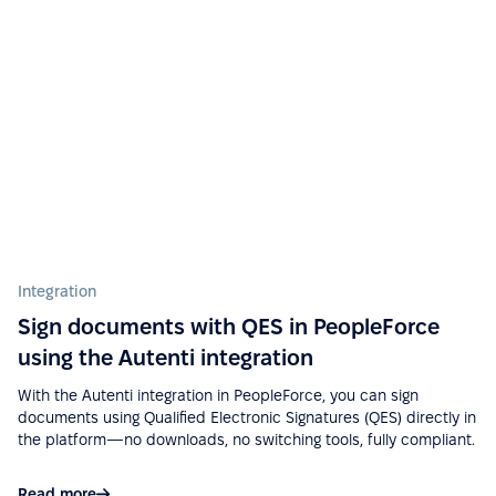
“Ease of implementation, high-quality support,
wide functionality, ease of integration with various
services (Google Calendar, Telegram, Microsoft
Outlook, etc.), a big plus is that there is a mobile
application.”
See more on G2.com
“Easy to use due to a fairly user-friendly interface -
Integration
Excellent support - Good API and documentation
Sign documents with QES in PeopleForce
allow easy integration with other services.”
using the Autenti integration
See more on G2.com
With the Autenti integration in PeopleForce, you can sign
documents using Qualified Electronic Signatures (QES) directly in
the platform—no downloads, no switching tools, fully compliant.
“Google Calendar integration very useful, can see
absences easy. Also, Slack integration make
Read more