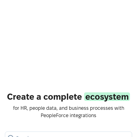
Create a complete
ecosystem
for HR, people data, and business processes with
PeopleForce integrations