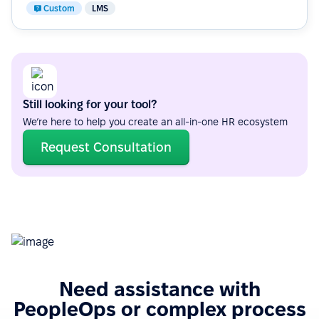
Custom
LMS
Still looking for your tool?
We’re here to help you create an all-in-one HR ecosystem
Request Consultation
Need assistance with
PeopleOps or complex process