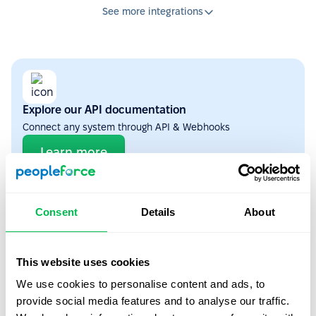
See more integrations
Explore our API documentation
Connect any system through API & Webhooks
Learn more
ATS
4
Consent
Details
About
This website uses cookies
We use cookies to personalise content and ads, to
Workable
provide social media features and to analyse our traffic.
Auto-transfer candidates from Workable to PeopleForce when