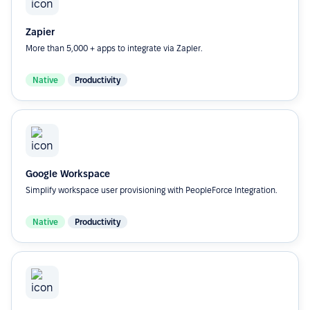
Zapier
More than 5,000 + apps to integrate via Zapler.
Native
Productivity
Google Workspace
Simplify workspace user provisioning with PeopleForce Integration.
Native
Productivity