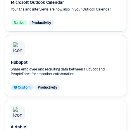
Microsoft Outlook Calendar
Your 1:1s and interviews are now also in your Outlook Calendar.
Native
Productivity
HubSpot
Share employee and recruiting data between HubSpot and
PeopleForce for smoother collaboration....
Custom
Productivity
Airtable