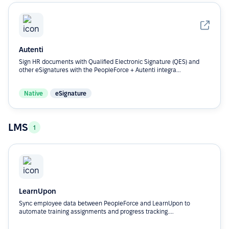
Autenti
Sign HR documents with Qualified Electronic Signature (QES) and
other eSignatures with the PeopleForce + Autenti integra...
Native
eSignature
LMS
1
LearnUpon
Sync employee data between PeopleForce and LearnUpon to
automate training assignments and progress tracking....