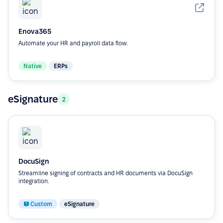
Enova365
Automate your HR and payroll data flow.
Native
ERPs
eSignature
2
DocuSign
Streamline signing of contracts and HR documents via DocuSign
integration.
Custom
eSignature