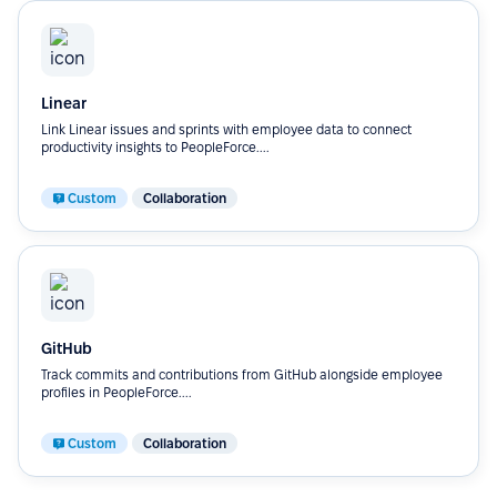
Linear
Link Linear issues and sprints with employee data to connect
productivity insights to PeopleForce....
Custom
Collaboration
GitHub
Track commits and contributions from GitHub alongside employee
profiles in PeopleForce....
Custom
Collaboration