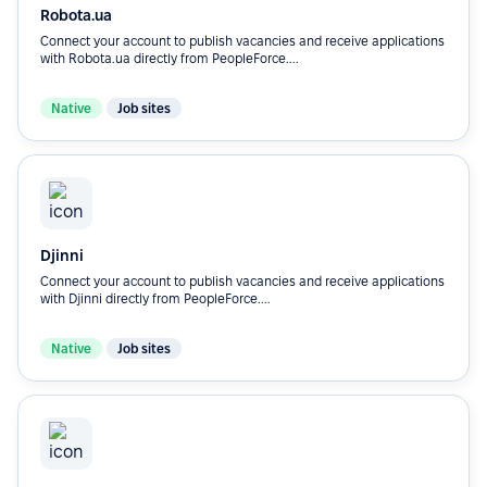
Robota.ua
Connect your account to publish vacancies and receive applications
with Robota.ua directly from PeopleForce....
Native
Job sites
Djinni
Connect your account to publish vacancies and receive applications
with Djinni directly from PeopleForce....
Native
Job sites