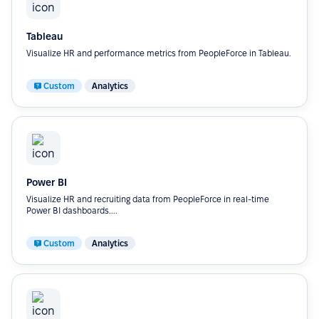
Tableau
Visualize HR and performance metrics from PeopleForce in Tableau.
Custom
Analytics
Power BI
Visualize HR and recruiting data from PeopleForce in real-time
Power BI dashboards....
Custom
Analytics