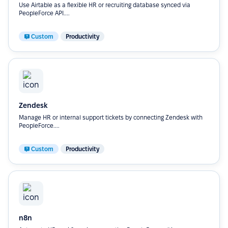
Use Airtable as a flexible HR or recruiting database synced via
PeopleForce API....
Custom
Productivity
Zendesk
Manage HR or internal support tickets by connecting Zendesk with
PeopleForce....
Custom
Productivity
n8n