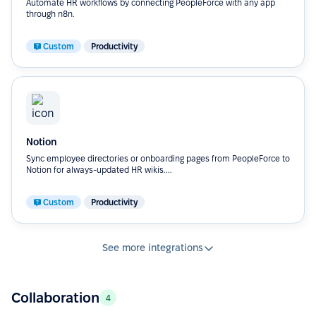
Automate HR workflows by connecting PeopleForce with any app
through n8n.
Custom
Productivity
Notion
Sync employee directories or onboarding pages from PeopleForce to
Notion for always-updated HR wikis....
Custom
Productivity
See more integrations
Collaboration
4