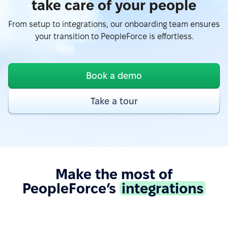
take care of your people
“Easy to use due to a fairly user-friendly interface -
From setup to integrations, our onboarding team ensures
Excellent support - Good API and documentation
your transition to PeopleForce is effortless.
allow easy integration with other services.”
See more on G2.com
Book a demo
“Google Calendar integration very useful, can see
Take a tour
absences easy. Also, Slack integration make
approve requests fast and simple. Good control for
all HR things.”
See more on G2.com
Make the most of
“The integration of PeopleForce with other HR tools
PeopleForce’s
integrations
is seamless, which reduces the need for manual
data entry and helps avoid errors.”
See more on G2.com