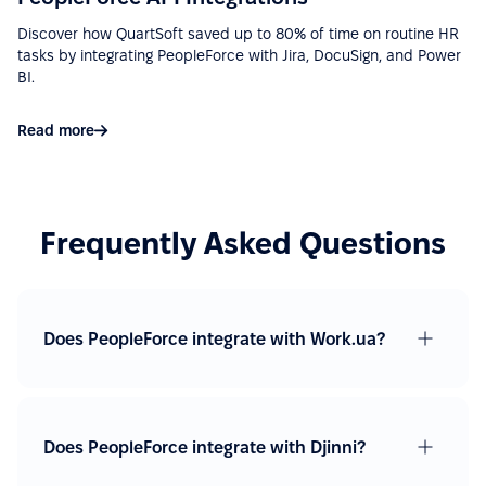
Discover how QuartSoft saved up to 80% of time on routine HR
“Ease of implementation, high-quality support,
tasks by integrating PeopleForce with Jira, DocuSign, and Power
wide functionality, ease of integration with various
BI.
services (Google Calendar, Telegram, Microsoft
Outlook, etc.), a big plus is that there is a mobile
Read more
application.”
See more on G2.com
Frequently Asked Questions
“Easy to use due to a fairly user-friendly interface -
Excellent support - Good API and documentation
allow easy integration with other services.”
Does PeopleForce integrate with Work.ua?
See more on G2.com
“Google Calendar integration very useful, can see
absences easy. Also, Slack integration make
Does PeopleForce integrate with Djinni?
approve requests fast and simple. Good control for