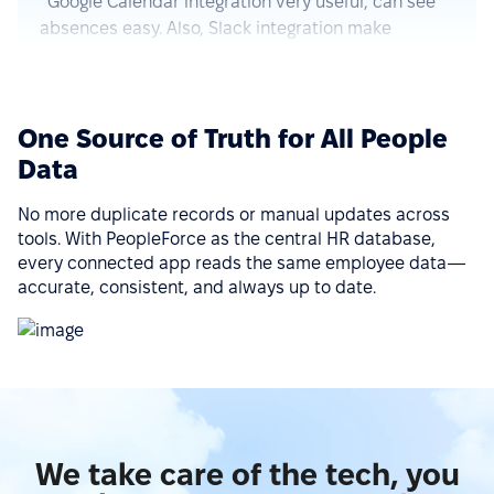
approve requests fast and simple. Good control for
all HR things.”
See more on G2.com
One Source of Truth for All People
“The integration of PeopleForce with other HR tools
Data
is seamless, which reduces the need for manual
data entry and helps avoid errors.”
No more duplicate records or manual updates across
tools. With PeopleForce as the central HR database,
See more on G2.com
every connected app reads the same employee data—
accurate, consistent, and always up to date.
“Ease of implementation, high-quality support,
wide functionality, ease of integration with various
services (Google Calendar, Telegram, Microsoft
Outlook, etc.), a big plus is that there is a mobile
application.”
We take care of the tech, you
See more on G2.com