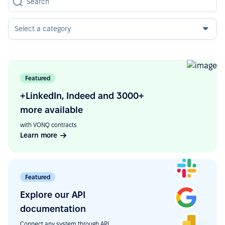
Select a category
Featured
+LinkedIn, Indeed and 3000+
more available
with VONQ contracts
Learn more
Featured
Explore our API
documentation
Connect any system through API