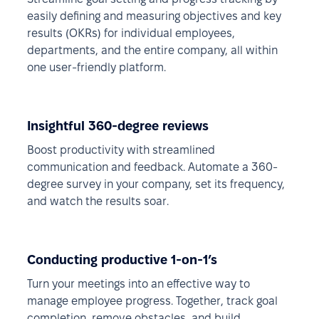
easily defining and measuring objectives and key
results (OKRs) for individual employees,
departments, and the entire company, all within
one user-friendly platform.
Insightful 360-degree reviews
Boost productivity with streamlined
communication and feedback. Automate a 360-
degree survey in your company, set its frequency,
and watch the results soar.
Conducting productive 1-on-1’s
Turn your meetings into an effective way to
manage employee progress. Together, track goal
completion, remove obstacles, and build