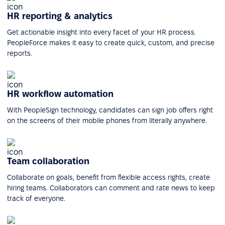
HR reporting & analytics
Get actionable insight into every facet of your HR process.
PeopleForce makes it easy to create quick, custom, and precise
reports.
HR workflow automation
With PeopleSign technology, candidates can sign job offers right
on the screens of their mobile phones from literally anywhere.
Team collaboration
Collaborate on goals, benefit from flexible access rights, create
hiring teams. Collaborators can comment and rate news to keep
track of everyone.