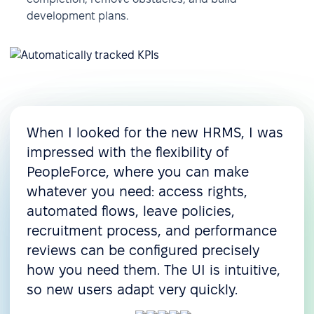
development plans.
When I looked for the new HRMS, I was
impressed with the flexibility of
PeopleForce, where you can make
whatever you need: access rights,
automated flows, leave policies,
recruitment process, and performance
reviews can be configured precisely
how you need them. The UI is intuitive,
so new users adapt very quickly.