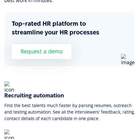
best work in minutes.
Top-rated HR platform to
streamline your HR processes
Request a demo
Recruiting automation
Find the best talents much faster by parsing resumes, outreach
and testing automation. See all the interviewers’ feedback, rating,
contact details of each candidate in one place.