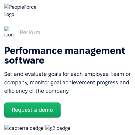
Perform
Performance management
software
Set and evaluate goals for each employee, team or
company, monitor goal achievement progress and
efficiency of the company.
Request a demo