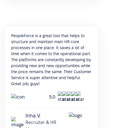
PeopleForce is a great tool that helps to
structure and maintain main HR core
processes in one place. It saves a lot of
time when it comes to the operational part.
The platforms are constantly developing by
providing new and new opportunities while
the price remains the same. Their Customer
Service is super attentive and helpful.
Great job, guys!
5.0
Irina V.
Recruiter & HR