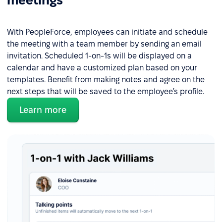
meetings
With PeopleForce, employees can initiate and schedule
the meeting with a team member by sending an email
invitation. Scheduled 1-on-1s will be displayed on a
calendar and have a customized plan based on your
templates. Benefit from making notes and agree on the
next steps that will be saved to the employee’s profile.
Learn more