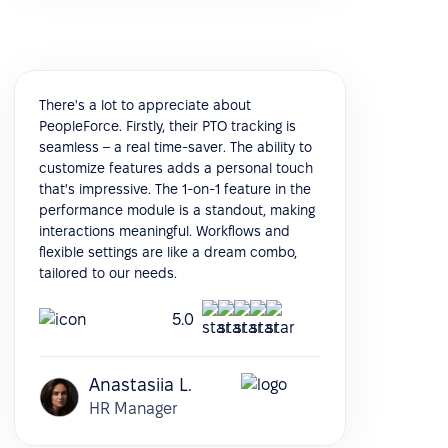
There's a lot to appreciate about
PeopleForce. Firstly, their PTO tracking is
seamless – a real time-saver. The ability to
customize features adds a personal touch
that's impressive. The 1-on-1 feature in the
performance module is a standout, making
interactions meaningful. Workflows and
flexible settings are like a dream combo,
tailored to our needs.
5.0
Anastasiia L.
HR Manager