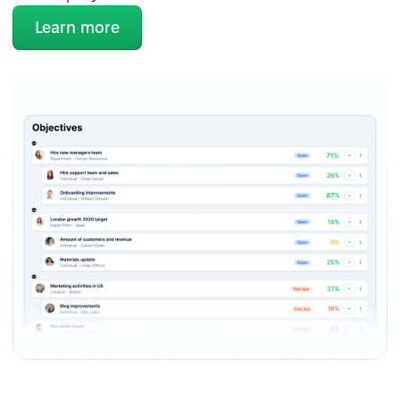
Learn more