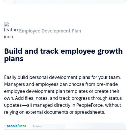
Employee Development Plan
Build and track employee growth
plans
Easily build personal development plans for your team.
Managers and employees can choose from pre-made
employee development plan templates or create their
own. Add files, notes, and track progress through status
updates—all managed directly in PeopleForce, without
relying on external documents or spreadsheets.