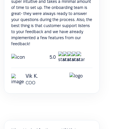
super intuitive and takes a minimal amount
of time to set up. The onboarding team is
great- they were always ready to answer
your questions during the process. Also, the
best thing is that customer support listens
to your feedback and we have already
implemented a few features from our
feedback!
5.0
Vik K.
COO