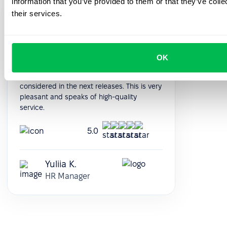
information that you’ve provided to them or that they’ve coll
Support managers are quick to respond
their services.
and always available. With the nice
interface of the platform, everything works
without problems. Conveniently adjusted to
our individual requests. Some features we
OK
would like to add, written about it to
technical support and our wishes will be
considered in the next releases. This is very
pleasant and speaks of high-quality
service.
5.0
Yuliia K.
HR Manager