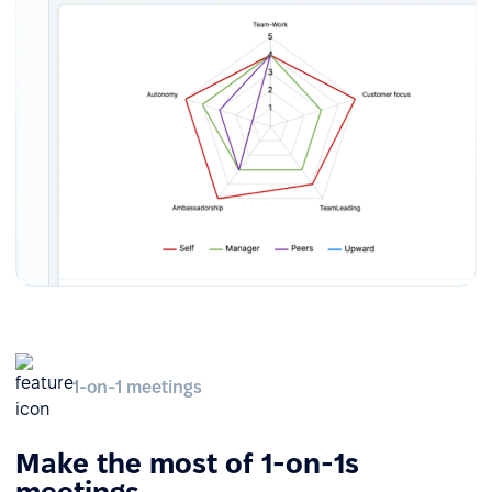
1-on-1 meetings
Make the most of 1-on-1s