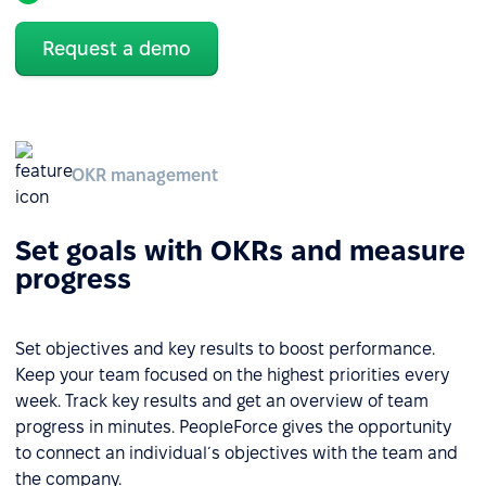
Request a demo
OKR management
Set goals with OKRs and measure
progress
Set objectives and key results to boost performance.
Keep your team focused on the highest priorities every
week. Track key results and get an overview of team
progress in minutes. PeopleForce gives the opportunity
to connect an individual´s objectives with the team and
the company.