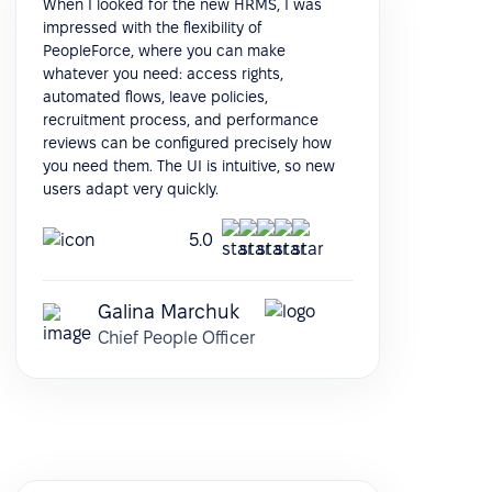
When I looked for the new HRMS, I was
impressed with the flexibility of
PeopleForce, where you can make
whatever you need: access rights,
automated flows, leave policies,
recruitment process, and performance
reviews can be configured precisely how
you need them. The UI is intuitive, so new
users adapt very quickly.
5.0
Galina Marchuk
Chief People Officer