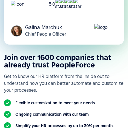
5.0
Galina Marchuk
Chief People Officer
Join over 1600 companies that
already trust PeopleForce
Get to know our HR platform from the inside out to
understand how you can better automate and customize
your processes.
Flexible customization to meet your needs
Ongoing communication with our team
Simplify your HR processes by up to 30% per month.