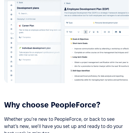
Why choose PeopleForce?
Whether you’re new to PeopleForce, or back to see
what’s new, we’ll have you set up and ready to do your