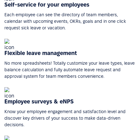
Self-service for your employees
Each employee can see the directory of team members,
calendar with upcoming events, OKRs, goals and in one click
request sick leave or vacation.
Flexible leave management
No more spreadsheets! Totally customize your leave types, leave
balance calculation and fully automate leave request and
approval system for team members convenience.
Employee surveys & eNPS
Know your employee engagement and satisfaction level and
discover key drivers of your success to make data-driven
decisions.