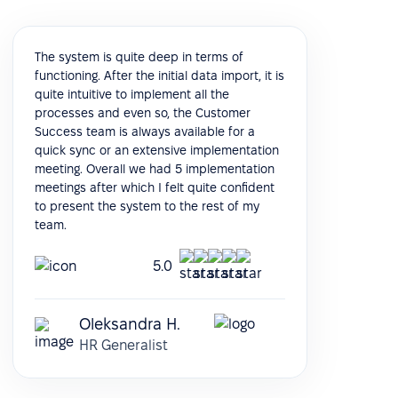
The system is quite deep in terms of
functioning. After the initial data import, it is
quite intuitive to implement all the
processes and even so, the Customer
Success team is always available for a
quick sync or an extensive implementation
meeting. Overall we had 5 implementation
meetings after which I felt quite confident
to present the system to the rest of my
team.
5.0
Oleksandra H.
HR Generalist