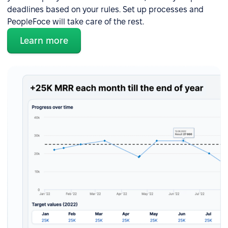
deadlines based on your rules. Set up processes and
PeopleFoce will take care of the rest.
Learn more