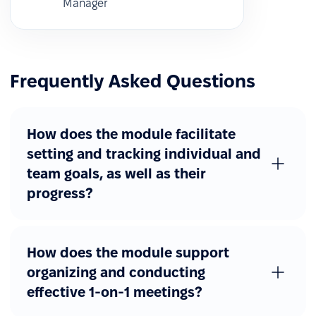
Manager
Frequently Asked Questions
How does the module facilitate
setting and tracking individual and
team goals, as well as their
progress?
How does the module support
organizing and conducting
effective 1-on-1 meetings?