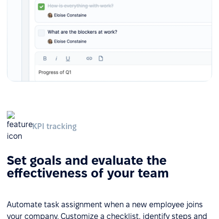
KPI tracking
Set goals and evaluate the
effectiveness of your team
Automate task assignment when a new employee joins
your company. Customize a checklist, identify steps and