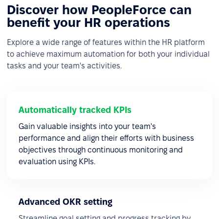
Discover how PeopleForce can
benefit your HR operations
Explore a wide range of features within the HR platform
to achieve maximum automation for both your individual
tasks and your team's activities.
Automatically tracked KPIs
Gain valuable insights into your team's
performance and align their efforts with business
objectives through continuous monitoring and
evaluation using KPIs.
Advanced OKR setting
Streamline goal setting and progress tracking by