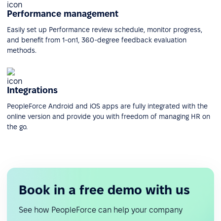
Performance management
Easily set up Performance review schedule, monitor progress,
and benefit from 1-on1, 360-degree feedback evaluation
methods.
Integrations
PeopleForce Android and iOS apps are fully integrated with the
online version and provide you with freedom of managing HR on
the go.
Book in a free demo with us
See how PeopleForce can help your company