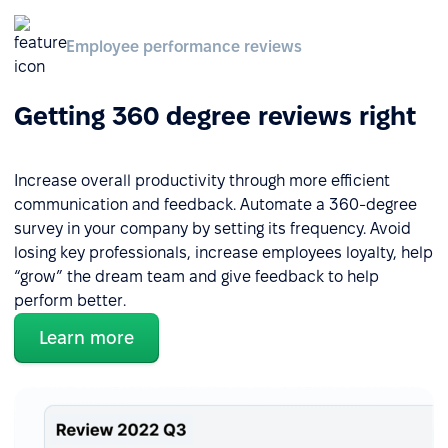
Employee performance reviews
Getting 360 degree reviews right
Increase overall productivity through more efficient
communication and feedback. Automate a 360-degree
survey in your company by setting its frequency. Avoid
losing key professionals, increase employees loyalty, help
“grow” the dream team and give feedback to help
perform better.
Learn more