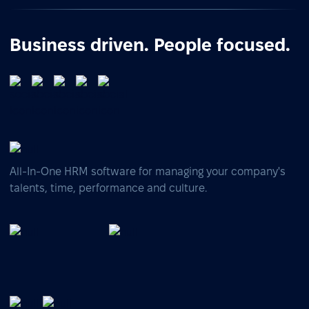
Business driven. People focused.
All-In-One HRM software for managing your company's
talents, time, performance and culture.