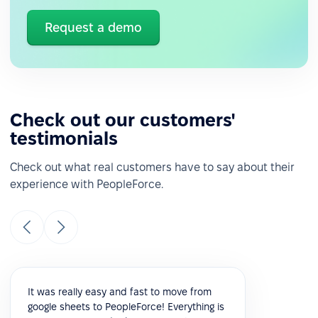
Request a demo
Check out our customers'
testimonials
Check out what real customers have to say about their
experience with PeopleForce.
It was really easy and fast to move from
google sheets to PeopleForce! Everything is