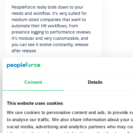
PeopleForce really boils down to your
needs and workflow. It's very suited for
medium-sized companies that want to
automate their HR workflows, from
presence logging to performance reviews.
It's modular and very customizable, and
you can see it evolve constantly, release
after release.
5.0
Consent
Details
Paolo P.
Head of HR
This website uses cookies
We use cookies to personalise content and ads, to provide s
to analyse our traffic. We also share information about your u
social media, advertising and analytics partners who may com