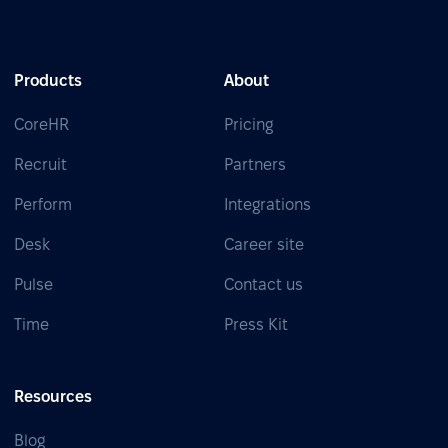
Products
About
CoreHR
Pricing
Recruit
Partners
Perform
Integrations
Desk
Career site
Pulse
Contact us
Time
Press Kit
Resources
Blog