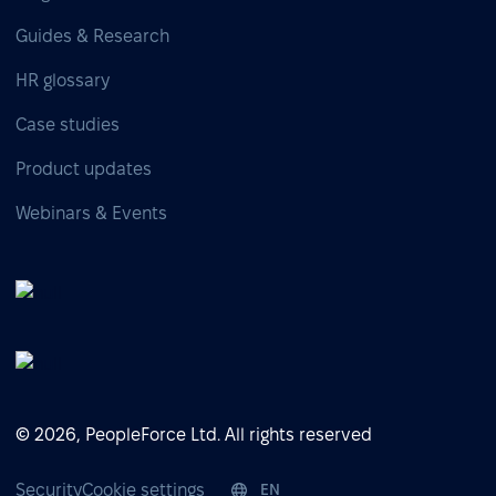
Guides & Research
HR glossary
Case studies
Product updates
Webinars & Events
© 2026, PeopleForce Ltd. All rights reserved
Security
Cookie settings
EN