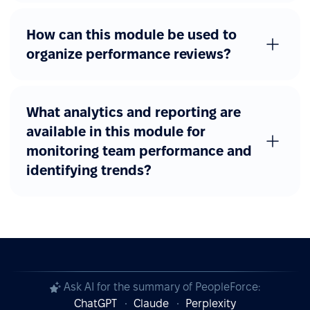
How can this module be used to
organize performance reviews?
What analytics and reporting are
available in this module for
monitoring team performance and
identifying trends?
Ask AI for the summary of PeopleForce:
ChatGPT
Claude
Perplexity