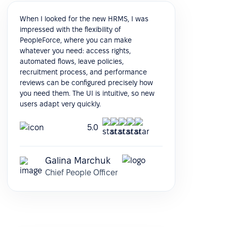
When I looked for the new HRMS, I was
impressed with the flexibility of
PeopleForce, where you can make
whatever you need: access rights,
automated flows, leave policies,
recruitment process, and performance
reviews can be configured precisely how
you need them. The UI is intuitive, so new
users adapt very quickly.
5.0
Galina Marchuk
Chief People Officer