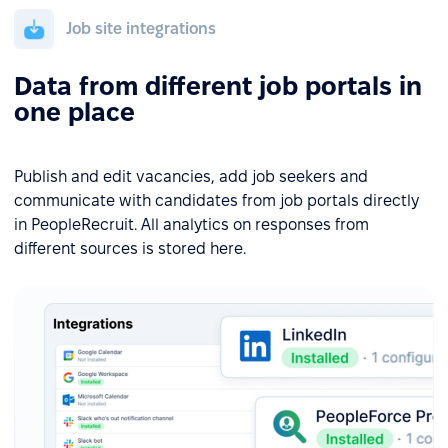
Job site integrations
Data from different job portals in
one place
Publish and edit vacancies, add job seekers and
communicate with candidates from job portals directly
in PeopleRecruit. All analytics on responses from
different sources is stored here.