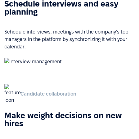
Schedule interviews and easy
planning
Schedule interviews, meetings with the company’s top
managers in the platform by synchronizing it with your
calendar.
Candidate collaboration
Make weight decisions on new
hires