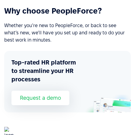
Why choose PeopleForce?
Whether you’re new to PeopleForce, or back to see
what’s new, we’ll have you set up and ready to do your
best work in minutes.
Top-rated HR platform
to streamline your HR
processes
Request a demo