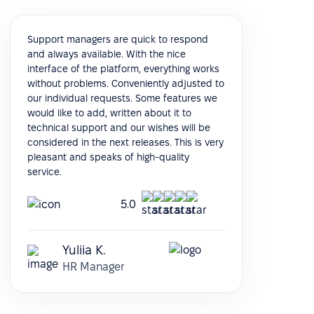
Support managers are quick to respond
and always available. With the nice
interface of the platform, everything works
without problems. Conveniently adjusted to
our individual requests. Some features we
would like to add, written about it to
technical support and our wishes will be
considered in the next releases. This is very
pleasant and speaks of high-quality
service.
5.0
Yuliia K.
HR Manager