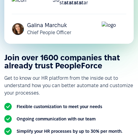
5.0
Galina Marchuk
Chief People Officer
Join over 1600 companies that
already trust PeopleForce
Get to know our HR platform from the inside out to
understand how you can better automate and customize
your processes.
Flexible customization to meet your needs
Ongoing communication with our team
Simplify your HR processes by up to 30% per month.