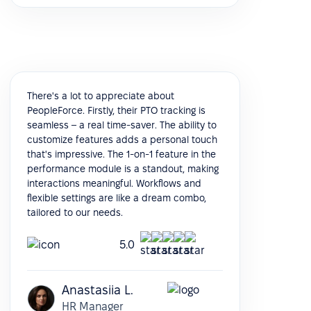
There's a lot to appreciate about
PeopleForce. Firstly, their PTO tracking is
seamless – a real time-saver. The ability to
customize features adds a personal touch
that's impressive. The 1-on-1 feature in the
performance module is a standout, making
interactions meaningful. Workflows and
flexible settings are like a dream combo,
tailored to our needs.
5.0
Anastasiia L.
HR Manager