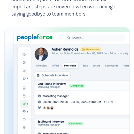
important steps are covered when welcoming or
saying goodbye to team members.