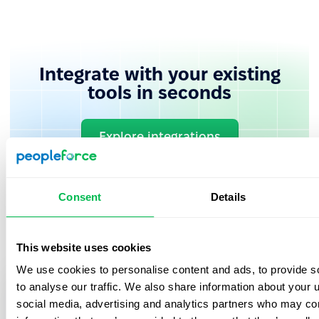
Integrate with your existing
tools in seconds
Explore integrations
Consent
Details
This website uses cookies
We use cookies to personalise content and ads, to provide s
to analyse our traffic. We also share information about your u
Book in a free demo with us
social media, advertising and analytics partners who may com