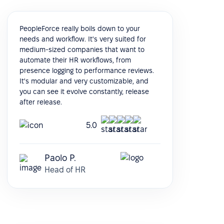
PeopleForce really boils down to your
needs and workflow. It's very suited for
medium-sized companies that want to
automate their HR workflows, from
presence logging to performance reviews.
It's modular and very customizable, and
you can see it evolve constantly, release
after release.
5.0
Paolo P.
Head of HR