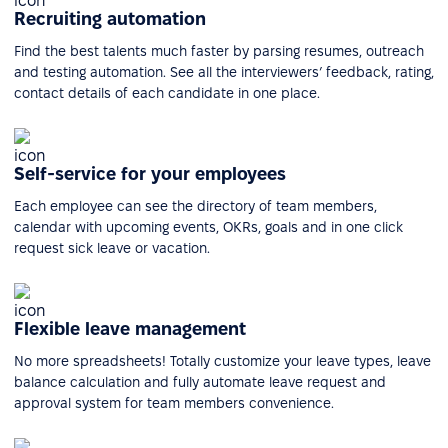
Recruiting automation
Find the best talents much faster by parsing resumes, outreach
and testing automation. See all the interviewers’ feedback, rating,
contact details of each candidate in one place.
Self-service for your employees
Each employee can see the directory of team members,
calendar with upcoming events, OKRs, goals and in one click
request sick leave or vacation.
Flexible leave management
No more spreadsheets! Totally customize your leave types, leave
balance calculation and fully automate leave request and
approval system for team members convenience.