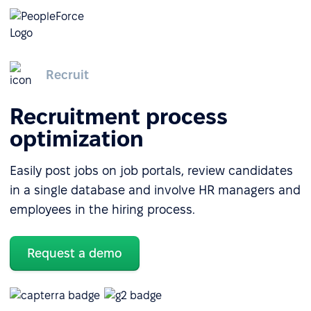
Recruit
Recruitment process
optimization
Easily post jobs on job portals, review candidates
in a single database and involve HR managers and
employees in the hiring process.
Request a demo