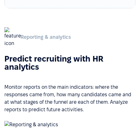
Reporting & analytics
Predict recruiting with HR
analytics
Monitor reports on the main indicators: where the
responses came from, how many candidates came and
at what stages of the funnel are each of them. Analyze
reports to predict future activities.