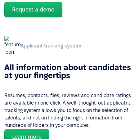
Request a demo
Applicant tracking system
All information about candidates
at your fingertips
Resumes, contacts, files, reviews and candidate ratings
are available in one click. A well-thought-out applicatnt
tracking system allows you to focus on the selection of
talents, and not on finding the right information from
hundreds of folders in your computer.
Learn more