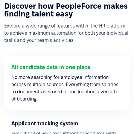
Discover how PeopleForce makes
finding talent easy
Explore a wide range of features within the HR platform
to achieve maximum automation for both your individual
tasks and your team's activities.
All candidate data in one place
No more searching for employee information
across multiple sources. Everything from salaries
to documents is stored in one location, even after
offboarding.
Applicant tracking system
Simplify all of your recruitment procedures with