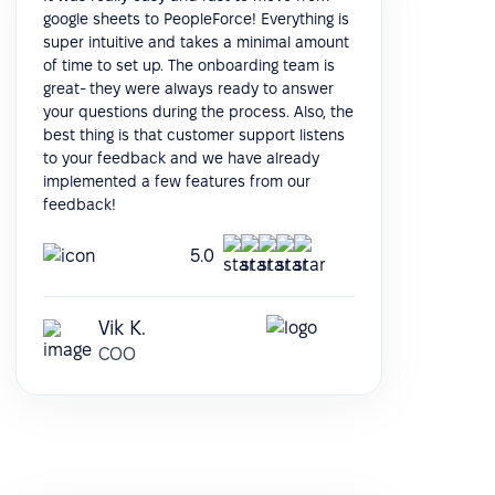
google sheets to PeopleForce! Everything is
super intuitive and takes a minimal amount
of time to set up. The onboarding team is
great- they were always ready to answer
your questions during the process. Also, the
best thing is that customer support listens
to your feedback and we have already
implemented a few features from our
feedback!
5.0
Vik K.
COO