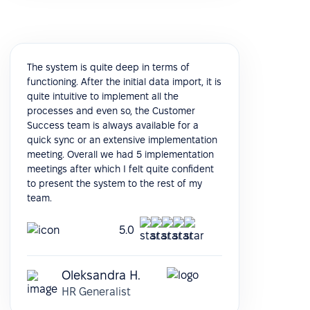
The system is quite deep in terms of
functioning. After the initial data import, it is
quite intuitive to implement all the
processes and even so, the Customer
Success team is always available for a
quick sync or an extensive implementation
meeting. Overall we had 5 implementation
meetings after which I felt quite confident
to present the system to the rest of my
team.
5.0
Oleksandra H.
HR Generalist