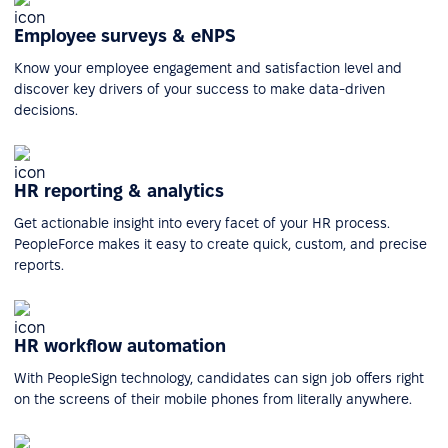
Employee surveys & eNPS
Know your employee engagement and satisfaction level and
discover key drivers of your success to make data-driven
decisions.
HR reporting & analytics
Get actionable insight into every facet of your HR process.
PeopleForce makes it easy to create quick, custom, and precise
reports.
HR workflow automation
With PeopleSign technology, candidates can sign job offers right
on the screens of their mobile phones from literally anywhere.