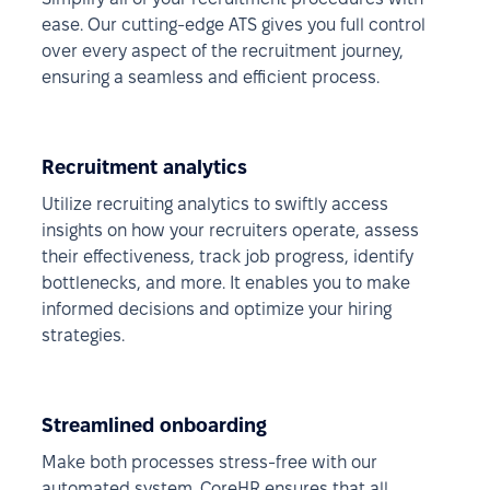
ease. Our cutting-edge ATS gives you full control
over every aspect of the recruitment journey,
ensuring a seamless and efficient process.
Recruitment analytics
Utilize recruiting analytics to swiftly access
insights on how your recruiters operate, assess
their effectiveness, track job progress, identify
bottlenecks, and more. It enables you to make
informed decisions and optimize your hiring
strategies.
Streamlined onboarding
Make both processes stress-free with our
automated system. CoreHR ensures that all