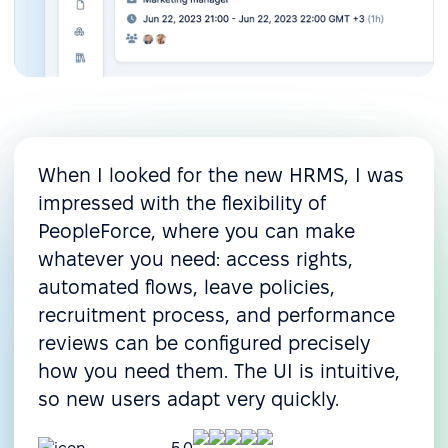
When I looked for the new HRMS, I was
impressed with the flexibility of
PeopleForce, where you can make
whatever you need: access rights,
automated flows, leave policies,
recruitment process, and performance
reviews can be configured precisely
how you need them. The UI is intuitive,
so new users adapt very quickly.