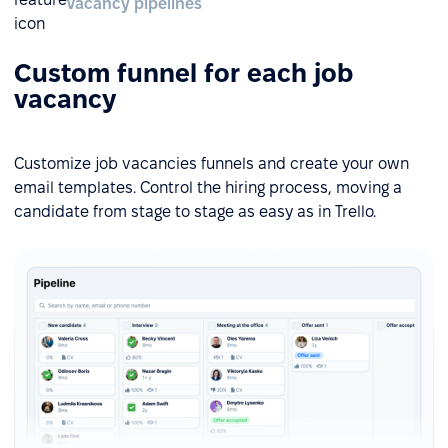
Vacancy pipelines
Custom funnel for each job
vacancy
Customize job vacancies funnels and create your own
email templates. Control the hiring process, moving a
candidate from stage to stage as easy as in Trello.