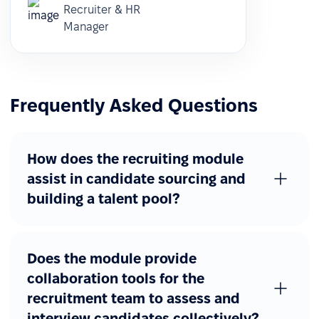
Recruiter & HR
Manager
Frequently Asked Questions
How does the recruiting module
assist in candidate sourcing and
building a talent pool?
Does the module provide
collaboration tools for the
recruitment team to assess and
interview candidates collectively?