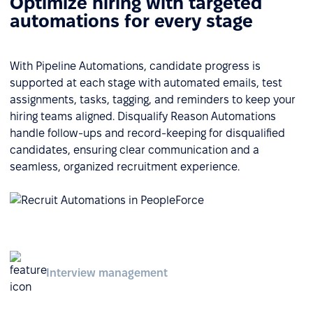
Optimize hiring with targeted
automations for every stage
With Pipeline Automations, candidate progress is
supported at each stage with automated emails, test
assignments, tasks, tagging, and reminders to keep your
hiring teams aligned. Disqualify Reason Automations
handle follow-ups and record-keeping for disqualified
candidates, ensuring clear communication and a
seamless, organized recruitment experience.
Interview management