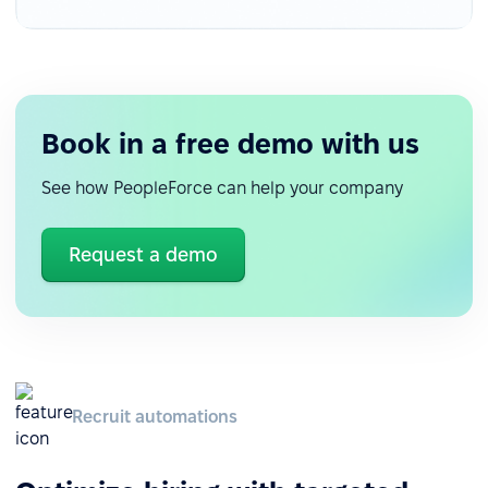
Book in a free demo with us
See how PeopleForce can help your company
Request a demo
Recruit automations