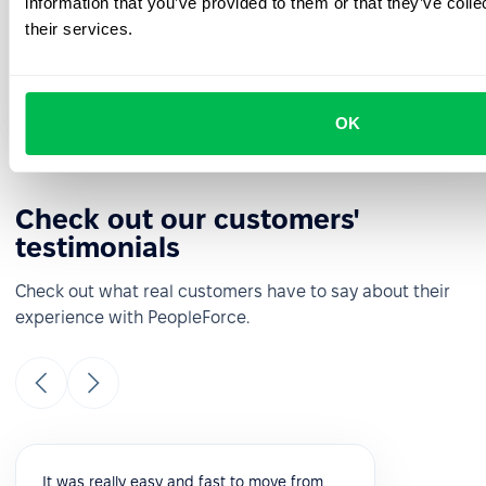
information that you’ve provided to them or that they’ve coll
See how PeopleForce can help your company
their services.
Request a demo
OK
Check out our customers'
testimonials
Check out what real customers have to say about their
experience with PeopleForce.
It was really easy and fast to move from