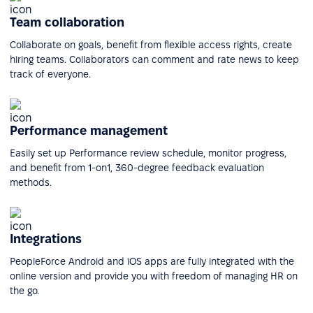
Team collaboration
Collaborate on goals, benefit from flexible access rights, create
hiring teams. Collaborators can comment and rate news to keep
track of everyone.
Performance management
Easily set up Performance review schedule, monitor progress,
and benefit from 1-on1, 360-degree feedback evaluation
methods.
Integrations
PeopleForce Android and iOS apps are fully integrated with the
online version and provide you with freedom of managing HR on
the go.