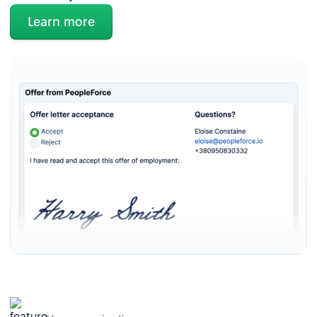
Learn more