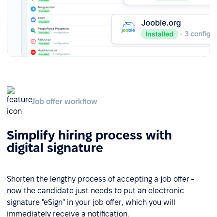
Job offer workflow
Simplify hiring process with
digital signature
Shorten the lengthy process of accepting a job offer -
now the candidate just needs to put an electronic
signature "eSign" in your job offer, which you will
immediately receive a notification.