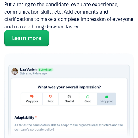
Put a rating to the candidate, evaluate experience,
communication skills, etc. Add comments and
clarifications to make a complete impression of everyone
and make a hiring decision faster.
Learn more