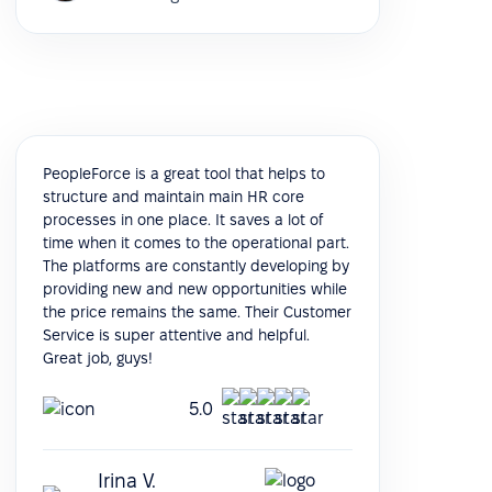
PeopleForce is a great tool that helps to
structure and maintain main HR core
processes in one place. It saves a lot of
time when it comes to the operational part.
The platforms are constantly developing by
providing new and new opportunities while
the price remains the same. Their Customer
Service is super attentive and helpful.
Great job, guys!
5.0
Irina V.