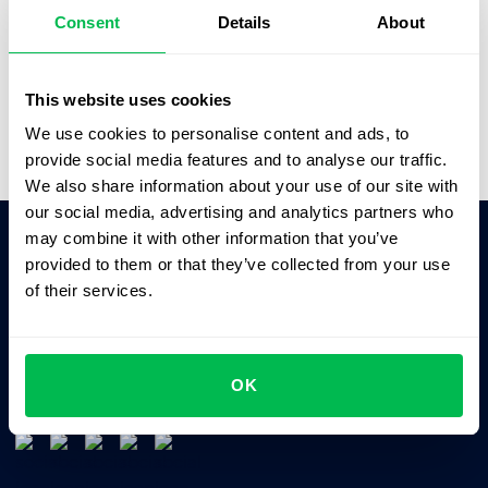
better solutions.”
Consent
Details
About
Saskia Opitz
Office & People Manager,
SOFTGAMES
This website uses cookies
We use cookies to personalise content and ads, to
provide social media features and to analyse our traffic.
We also share information about your use of our site with
our social media, advertising and analytics partners who
may combine it with other information that you’ve
provided to them or that they’ve collected from your use
Ask AI for the summary of PeopleForce:
of their services.
ChatGPT
Claude
Perplexity
Business driven. People focused.
OK