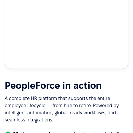
PeopleForce in action
A complete HR platform that supports the entire
employee lifecycle — from hire to retire. Powered by
intelligent automation, global-ready workflows, and
seamless integrations.