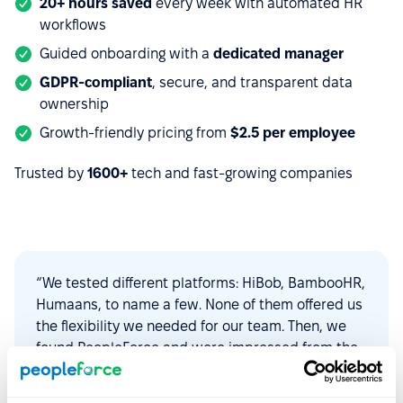
20+ hours saved
every week with automated HR
workflows
Guided onboarding with a
dedicated manager
GDPR-compliant
, secure, and transparent data
ownership
Growth-friendly pricing from
$2.5 per employee
Trusted by
1600+
tech and fast-growing companies
“We tested different platforms: HiBob, BambooHR,
Humaans, to name a few. None of them offered us
the flexibility we needed for our team. Then, we
found PeopleForce and were impressed from the
start. The platform is intuitive to use,
customizable, and constantly evolving to find