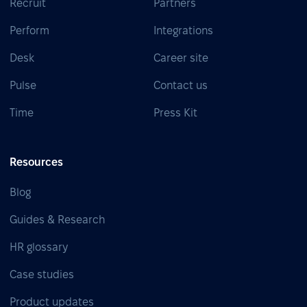
Recruit
Partners
Perform
Integrations
Desk
Career site
Pulse
Contact us
Time
Press Kit
Resources
Blog
Guides & Research
HR glossary
Case studies
Product updates