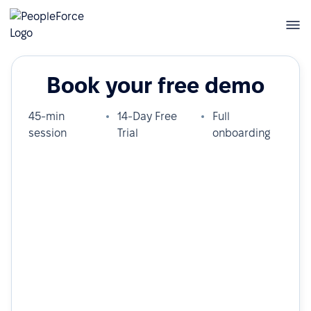
Book your free demo
45-min
14-Day Free
Full
session
Trial
onboarding