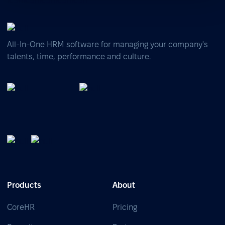
All-In-One HRM software for managing your company's
talents, time, performance and culture.
Products
About
CoreHR
Pricing