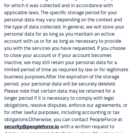
for which it was collected and in accordance with
applicable laws. The specific storage period for your
personal data may vary depending on the context and
the type of data collected. In general, we will store your
personal data for as long as you maintain an active
account with us or for as long as necessary to provide
you with the services you have requested. If you choose
to close your account or if your account becomes
inactive, we may still retain your personal data for a
limited period of time as required by law or for legitimate
business purposes.After the expiration of the storage
period, your personal data will be securely deleted.
Please note that certain data may be retained for a
longer period if it is necessary to comply with legal
obligations, resolve disputes, enforce our agreements, or
for other lawful purposes, including accounting or tax
obligations.Otherwise, you can contact PeopleForce at
security@peopleforce.io
with a written request to