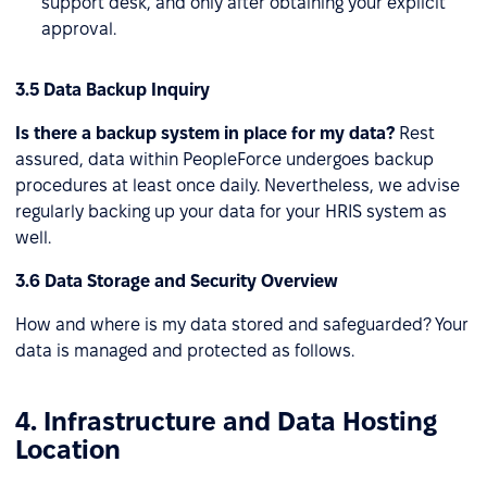
support desk, and only after obtaining your explicit
approval.
3.5 Data Backup Inquiry
Is there a backup system in place for my data?
Rest
assured, data within PeopleForce undergoes backup
procedures at least once daily. Nevertheless, we advise
regularly backing up your data for your HRIS system as
well.
3.6 Data Storage and Security Overview
How and where is my data stored and safeguarded? Your
data is managed and protected as follows.
4. Infrastructure and Data Hosting
Location