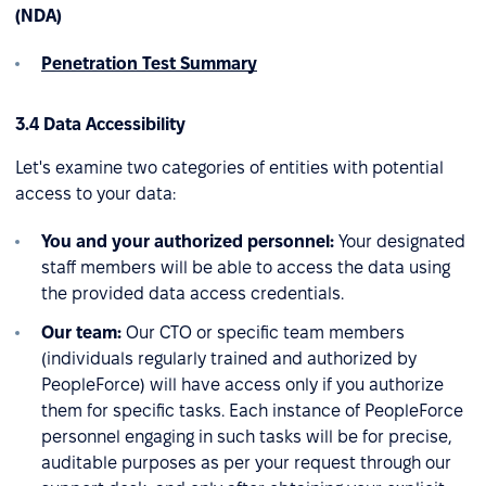
(NDA)
Penetration Test Summary
3.4 Data Accessibility
Let's examine two categories of entities with potential
access to your data:
You and your authorized personnel:
Your designated
staff members will be able to access the data using
the provided data access credentials.
Our team:
Our CTO or specific team members
(individuals regularly trained and authorized by
PeopleForce) will have access only if you authorize
them for specific tasks. Each instance of PeopleForce
personnel engaging in such tasks will be for precise,
auditable purposes as per your request through our