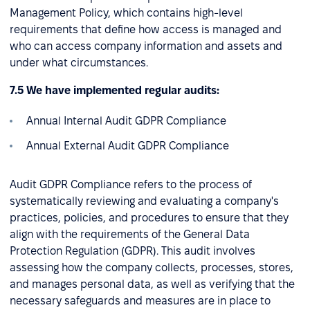
Management Policy, which contains high-level
requirements that define how access is managed and
who can access company information and assets and
under what circumstances.
7.5 We have implemented regular audits:
Annual Internal Audit GDPR Compliance
Annual External Audit GDPR Compliance
Audit GDPR Compliance refers to the process of
systematically reviewing and evaluating a company's
practices, policies, and procedures to ensure that they
align with the requirements of the General Data
Protection Regulation (GDPR). This audit involves
assessing how the company collects, processes, stores,
and manages personal data, as well as verifying that the
necessary safeguards and measures are in place to