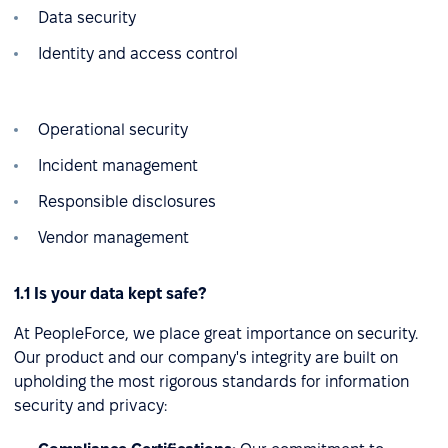
Data security
Identity and access control
Operational security
Incident management
Responsible disclosures
Vendor management
1.1 Is your data kept safe?
At PeopleForce, we place great importance on security.
Our product and our company's integrity are built on
upholding the most rigorous standards for information
security and privacy: