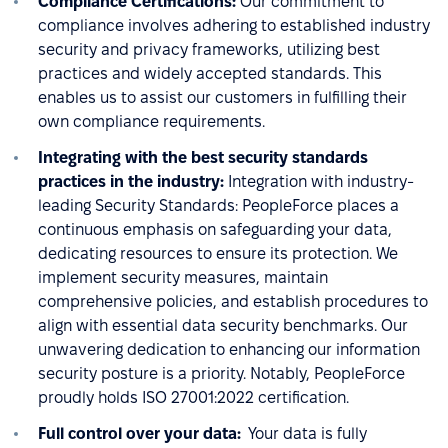
Compliance Certifications:
Our commitment to
compliance involves adhering to established industry
security and privacy frameworks, utilizing best
practices and widely accepted standards. This
enables us to assist our customers in fulfilling their
own compliance requirements.
Integrating with the best security standards
practices in the industry:
Integration with industry-
leading Security Standards: PeopleForce places a
continuous emphasis on safeguarding your data,
dedicating resources to ensure its protection. We
implement security measures, maintain
comprehensive policies, and establish procedures to
align with essential data security benchmarks. Our
unwavering dedication to enhancing our information
security posture is a priority. Notably, PeopleForce
proudly holds ISO 27001:2022 certification.
Full control over your data:
Your data is fully