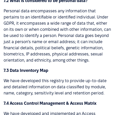
7.2 What is considered to be personal data?
Personal data encompasses any information that
pertains to an identifiable or identified individual. Under
GDPR, it encompasses a wide range of data that, either
on its own or when combined with other information, can
be used to identify a person. Personal data goes beyond
just a person's name or email address; it can include
financial details, political beliefs, genetic information,
biometrics, IP addresses, physical addresses, sexual
orientation, and ethnicity, among other things.
7.3 Data Inventory Map
We have developed this registry to provide up-to-date
and detailed information on data classified by module,
name, category, sensitivity level and retention period.
7.4 Access Control Management & Access Matrix
We have developed and implemented an Access