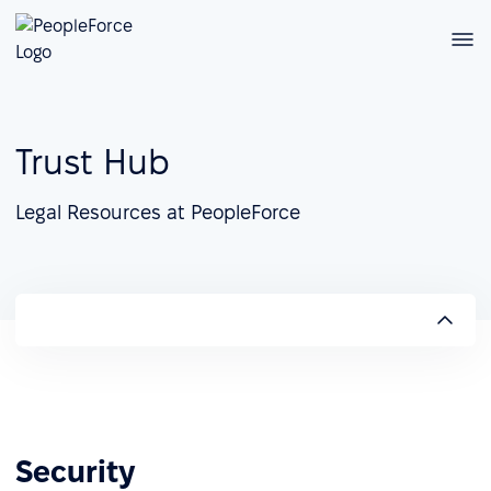
Trust Hub
Legal Resources at PeopleForce
Security