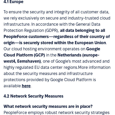
4.1 Europe
To ensure the security and integrity of all customer data,
we rely exclusively on secure and industry-trusted cloud
infrastructure. In accordance with the General Data
Protection Regulation (GDPR),
all data belonging to all
PeopleForce customers—regardless of their country of
origin—is securely stored within the European Union
.
Our cloud hosting environment operates on
Google
Cloud Platform (GCP)
in the
Netherlands (europe-
west4, Eemshaven)
, one of Google’s most advanced and
highly regulated EU data center regions.More information
about the security measures and infrastructure
protections provided by Google Cloud Platform is
available
here
.
4.2 Network Security Measures
What network security measures are in place?
PeopleForce employs robust network security strategies