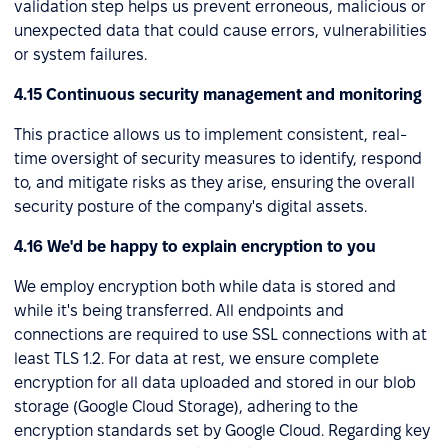
validation step helps us prevent erroneous, malicious or
unexpected data that could cause errors, vulnerabilities
or system failures.
4.15 Continuous security management and monitoring
This practice allows us to implement consistent, real-
time oversight of security measures to identify, respond
to, and mitigate risks as they arise, ensuring the overall
security posture of the company's digital assets.
4.16 We'd be happy to explain encryption to you
We employ encryption both while data is stored and
while it's being transferred. All endpoints and
connections are required to use SSL connections with at
least TLS 1.2. For data at rest, we ensure complete
encryption for all data uploaded and stored in our blob
storage (Google Cloud Storage), adhering to the
encryption standards set by Google Cloud. Regarding key