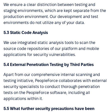
We ensure a clear distinction between testing and
staging environments, which are kept separate from the
production environment. Our development and test
environments do not utilize any of your data.
5.3 Static Code Analysis
We use integrated static analysis tools to scan the
source code repositories of our platform and mobile
applications for security vulnerabilities.
5.4 External Penetration Testing by Third Parties
Apart from our comprehensive internal scanning and
testing initiative, PeopleForce collaborates with external
security specialists to conduct thorough penetration
tests on the PeopleForce software, including all
applications within it.
5.5 What further security precautions have been