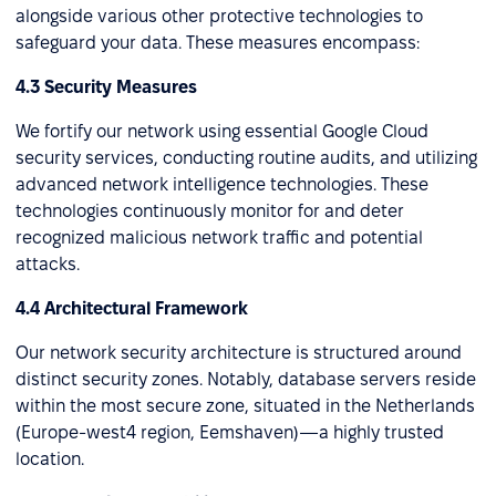
alongside various other protective technologies to
safeguard your data. These measures encompass:
4.3 Security Measures
We fortify our network using essential Google Cloud
security services, conducting routine audits, and utilizing
advanced network intelligence technologies. These
technologies continuously monitor for and deter
recognized malicious network traffic and potential
attacks.
4.4 Architectural Framework
Our network security architecture is structured around
distinct security zones. Notably, database servers reside
within the most secure zone, situated in the Netherlands
(Europe-west4 region, Eemshaven)—a highly trusted
location.