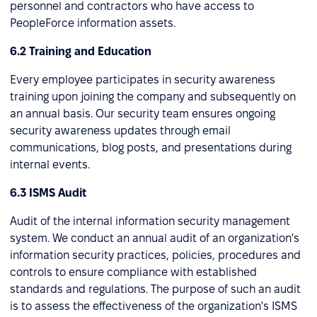
personnel and contractors who have access to
PeopleForce information assets.
6.2 Training and Education
Every employee participates in security awareness
training upon joining the company and subsequently on
an annual basis. Our security team ensures ongoing
security awareness updates through email
communications, blog posts, and presentations during
internal events.
6.3 ISMS Audit
Audit of the internal information security management
system. We conduct an annual audit of an organization's
information security practices, policies, procedures and
controls to ensure compliance with established
standards and regulations. The purpose of such an audit
is to assess the effectiveness of the organization's ISMS