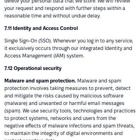
delete your personal data that we store. We will review
your request and respond with further steps within a
reasonable time and without undue delay.
7.11 Identity and Access Control
Single Sign-On (SSO). Whenever you log in to any service,
it exclusively occurs through our integrated Identity and
Access Management (IAM) system.
7.12 Operational security
Malware and spam protection.
Malware and spam
protection involves taking measures to prevent, detect
and mitigate the risks caused by malicious software
(malware) and unwanted or harmful email messages
(spam). We use security tools, technologies and practices
to protect systems, networks and users from the
negative effects of malware infections and spam threats,
to maintain the integrity of digital environments and