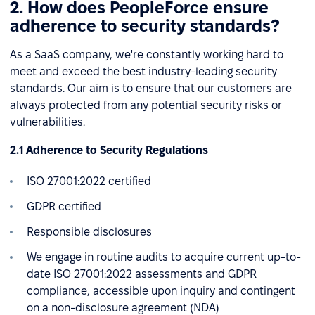
2. How does PeopleForce ensure
adherence to security standards?
As a SaaS company, we're constantly working hard to
meet and exceed the best industry-leading security
standards. Our aim is to ensure that our customers are
always protected from any potential security risks or
vulnerabilities.
2.1 Adherence to Security Regulations
ISO 27001:2022 certified
GDPR certified
Responsible disclosures
We engage in routine audits to acquire current up-to-
date ISO 27001:2022 assessments and GDPR
compliance, accessible upon inquiry and contingent
on a non-disclosure agreement (NDA)