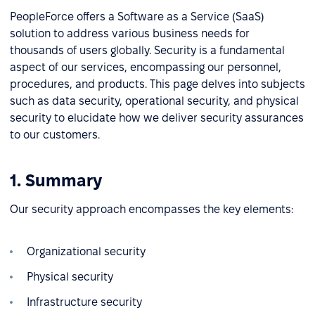
PeopleForce offers a Software as a Service (SaaS)
solution to address various business needs for
thousands of users globally. Security is a fundamental
aspect of our services, encompassing our personnel,
procedures, and products. This page delves into subjects
such as data security, operational security, and physical
security to elucidate how we deliver security assurances
to our customers.
1. Summary
Our security approach encompasses the key elements:
Organizational security
Physical security
Infrastructure security