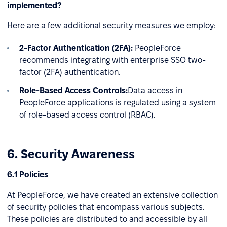
implemented?
Here are a few additional security measures we employ:
2-Factor Authentication (2FA):
PeopleForce
recommends integrating with enterprise SSO two-
factor (2FA) authentication.
Role-Based Access Controls:
Data access in
PeopleForce applications is regulated using a system
of role-based access control (RBAC).
6. Security Awareness
6.1 Policies
At PeopleForce, we have created an extensive collection
of security policies that encompass various subjects.
These policies are distributed to and accessible by all