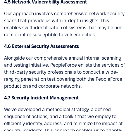
4.5 Network Vulnerability Assessment
Our approach involves comprehensive network security
scans that provide us with in-depth insights. This
enables swift identification of systems that may be non-
compliant or susceptible to vulnerabilities.
4.6 External Security Assessments
Alongside our comprehensive annual internal scanning
and testing initiative, PeopleForce enlists the services of
third-party security professionals to conduct a wide-
ranging penetration test covering both the PeopleForce
production and corporate networks.
4.7 Security Incident Management
We've developed a methodical strategy, a defined
sequence of actions, and a toolkit that we employ to
efficiently identify, address, and minimize the impact of
security incidents. This approach enables us to adeptly