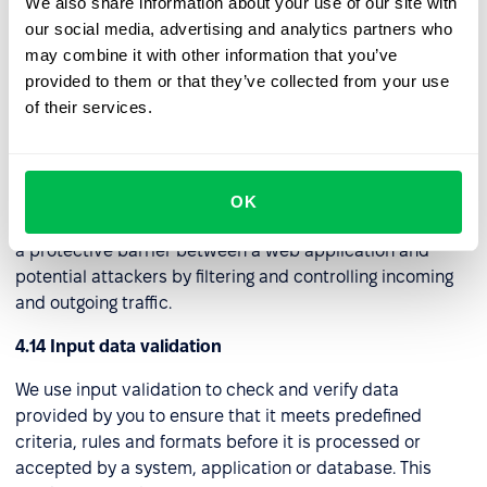
We also share information about your use of our site with
We've set up a Virtual Private Network (VPN) that
our social media, advertising and analytics partners who
establishes a safe and encrypted link, often referred to
may combine it with other information that you’ve
as a "tunnel," to a distant server. Through this connection,
provided to them or that they’ve collected from your use
we can securely access the internet and internal
of their services.
network assets while maintaining privacy and security.
4.13 Web application firewall (WAF)
We use this security tool to protect web applications
OK
from a wide range of online threats and attacks. It acts as
a protective barrier between a web application and
potential attackers by filtering and controlling incoming
and outgoing traffic.
4.14 Input data validation
We use input validation to check and verify data
provided by you to ensure that it meets predefined
criteria, rules and formats before it is processed or
accepted by a system, application or database. This