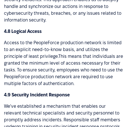
handle and synchronize our actions in response to
cybersecurity threats, breaches, or any issues related to
information security.
4.8 Logical Access
Access to the PeopleForce production network is limited
to an explicit need-to-know basis, and utilizes the
principle of least privilege.This means that individuals are
granted the minimum level of access necessary for their
tasks. To ensure security, employees who need to use the
PeopleForce production network are required to use
multiple factors of authentication.
4.9 Security Incident Response
We've established a mechanism that enables our
relevant technical specialists and security personnel to
promptly address incidents. Responsible staff members
undergo training in security incident response protocols,