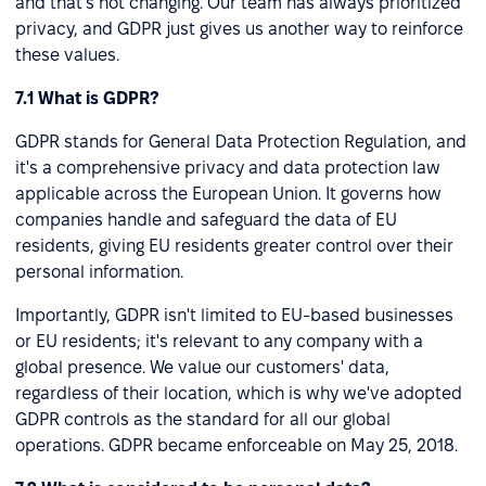
and that's not changing. Our team has always prioritized
privacy, and GDPR just gives us another way to reinforce
these values.
7.1 What is GDPR?
GDPR stands for General Data Protection Regulation, and
it's a comprehensive privacy and data protection law
applicable across the European Union. It governs how
companies handle and safeguard the data of EU
residents, giving EU residents greater control over their
personal information.
Importantly, GDPR isn't limited to EU-based businesses
or EU residents; it's relevant to any company with a
global presence. We value our customers' data,
regardless of their location, which is why we've adopted
GDPR controls as the standard for all our global
operations. GDPR became enforceable on May 25, 2018.