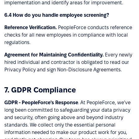
implementation and identify areas for improvement.
6.4 How do you handle employee screening?
Reference Verification.
PeopleForce conducts reference
checks for all new employees in compliance with local
regulations.
Agreement for Maintaining Confidentiality.
Every newly
hired individual and contractor is obligated to read our
Privacy Policy and sign Non-Disclosure Agreements.
7. GDPR Compliance
GDPR - PeopleForce's Response
. At PeopleForce, we've
long been committed to safeguarding your data privacy
and security, often going above and beyond industry
standards. We collect only the essential personal
information needed to make our product work for you,