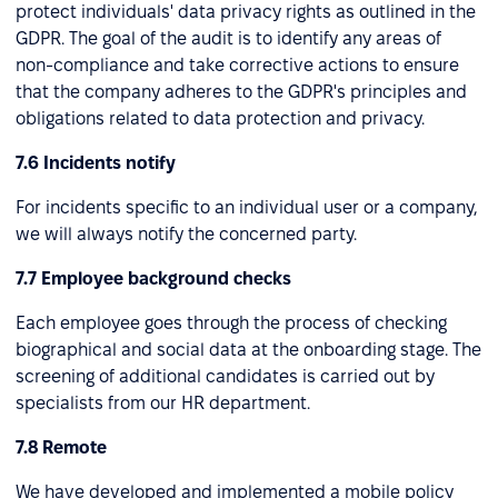
protect individuals' data privacy rights as outlined in the
GDPR. The goal of the audit is to identify any areas of
non-compliance and take corrective actions to ensure
that the company adheres to the GDPR's principles and
obligations related to data protection and privacy.
7.6 Incidents notify
For incidents specific to an individual user or a company,
we will always notify the concerned party.
7.7 Employee background checks
Each employee goes through the process of checking
biographical and social data at the onboarding stage. The
screening of additional candidates is carried out by
specialists from our HR department.
7.8 Remote
We have developed and implemented a mobile policy