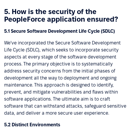
5. How is the security of the
PeopleForce application ensured?
5.1 Secure Software Development Life Cycle (SDLC)
We've incorporated the Secure Software Development
Life Cycle (SDLC), which seeks to incorporate security
aspects at every stage of the software development
process. The primary objective is to systematically
address security concerns from the initial phases of
development all the way to deployment and ongoing
maintenance. This approach is designed to identify,
prevent, and mitigate vulnerabilities and flaws within
software applications. The ultimate aim is to craft
software that can withstand attacks, safeguard sensitive
data, and deliver a more secure user experience.
5.2 Distinct Environments