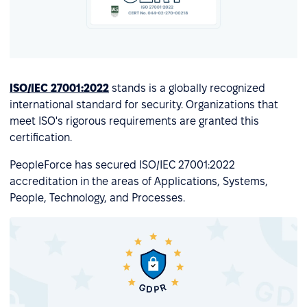
ISO/IEC 27001:2022
stands is a globally recognized
international standard for security. Organizations that
meet ISO's rigorous requirements are granted this
certification.
PeopleForce has secured ISO/IEC 27001:2022
accreditation in the areas of Applications, Systems,
People, Technology, and Processes.