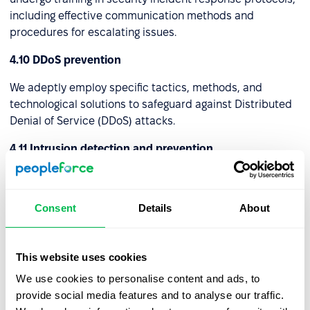
including effective communication methods and
procedures for escalating issues.
4.10 DDoS prevention
We adeptly employ specific tactics, methods, and
technological solutions to safeguard against Distributed
Denial of Service (DDoS) attacks.
4.11 Intrusion detection and prevention
We've established specific protocols, technologies, and
setups to identify and avert unauthorized or harmful
Consent
Details
About
actions within a computer network or system. These
strategies collaborate to enhance the security of the
digital ecosystem by recognizing potential risks and
This website uses cookies
initiating pre-emptive actions to thwart them.
We use cookies to personalise content and ads, to
4.12 Virtual Private Network (VPN)
provide social media features and to analyse our traffic.