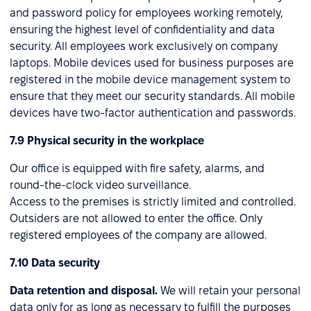
and password policy for employees working remotely,
ensuring the highest level of confidentiality and data
security. All employees work exclusively on company
laptops. Mobile devices used for business purposes are
registered in the mobile device management system to
ensure that they meet our security standards. All mobile
devices have two-factor authentication and passwords.
7.9 Physical security in the workplace
Our office is equipped with fire safety, alarms, and
round-the-clock video surveillance.
Access to the premises is strictly limited and controlled.
Outsiders are not allowed to enter the office. Only
registered employees of the company are allowed.
7.10 Data security
Data retention and disposal.
We will retain your personal
data only for as long as necessary to fulfill the purposes