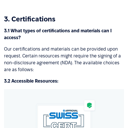
3. Certifications
3.1 What types of certifications and materials can I
access?
Our certifications and materials can be provided upon
request. Certain resources might require the signing of a
non-disclosure agreement (NDA). The available choices
are as follows:
3.2 Accessible Resources: