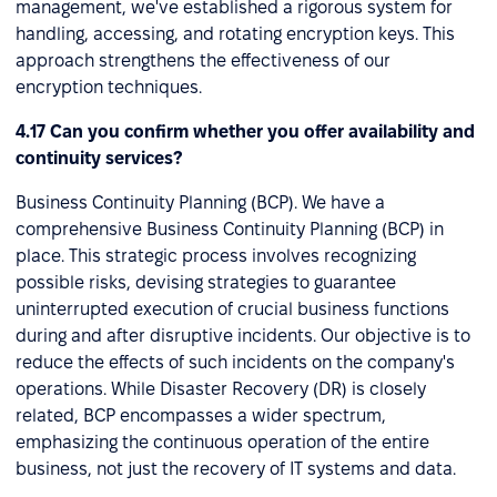
management, we've established a rigorous system for
handling, accessing, and rotating encryption keys. This
approach strengthens the effectiveness of our
encryption techniques.
4.17 Can you confirm whether you offer availability and
continuity services?
Business Continuity Planning (BCP). We have a
comprehensive Business Continuity Planning (BCP) in
place. This strategic process involves recognizing
possible risks, devising strategies to guarantee
uninterrupted execution of crucial business functions
during and after disruptive incidents. Our objective is to
reduce the effects of such incidents on the company's
operations. While Disaster Recovery (DR) is closely
related, BCP encompasses a wider spectrum,
emphasizing the continuous operation of the entire
business, not just the recovery of IT systems and data.