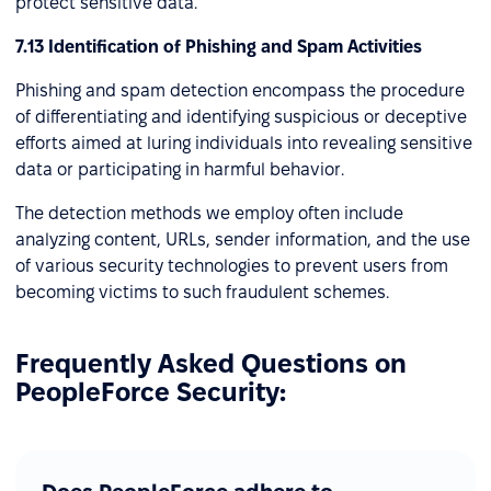
protect sensitive data.
7.13 Identification of Phishing and Spam Activities
Phishing and spam detection encompass the procedure
of differentiating and identifying suspicious or deceptive
efforts aimed at luring individuals into revealing sensitive
data or participating in harmful behavior.
The detection methods we employ often include
analyzing content, URLs, sender information, and the use
of various security technologies to prevent users from
becoming victims to such fraudulent schemes.
Frequently Asked Questions on
PeopleForce Security: