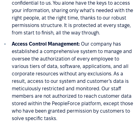
confidential to us. You alone have the keys to access
your information, sharing only what's needed with the
right people, at the right time, thanks to our robust
permissions structure. It is protected at every stage,
from start to finish, all the way through.
Access Control Management:
Our company has
established a comprehensive system to manage and
oversee the authorization of every employee to
various tiers of data, software, applications, and all
corporate resources without any exclusions. As a
result, access to our system and customer’s data is
meticulously restricted and monitored. Our staff
members are not authorized to reach customer data
stored within the PeopleForce platform, except those
who have been granted permission by customers to
solve specific tasks.