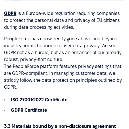
GDPR
is a Europe-wide regulation requiring companies
to protect the personal data and privacy of EU citizens
during data processing activities.
PeopleForce has consistently gone above and beyond
industry norms to prioritize user data privacy. We see
GDPR not as a hurdle, but as an enhancer of our already
robust, privacy-first culture.
The PeopleForce platform features privacy settings that
are GDPR-compliant. In managing customer data, we
strictly follow the data protection principles outlined by
GDPR.
ISO 27001:2022 Certificate
GDPR Certificate
3.3 Materials bound by a non-disclosure agreement