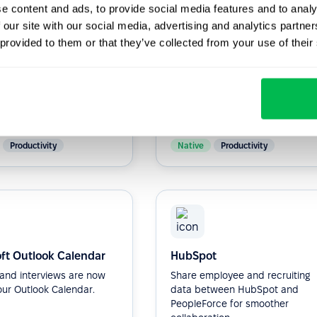
e content and ads, to provide social media features and to analy
 our site with our social media, advertising and analytics partn
 provided to them or that they’ve collected from your use of their
ot
Zapier
ne HR processes and
More than 5,000 + apps to
communication within
integrate via Zapler.
anization with our HR
...
Productivity
Native
Productivity
ft Outlook Calendar
HubSpot
s and interviews are now
Share employee and recruiting
our Outlook Calendar.
data between HubSpot and
PeopleForce for smoother