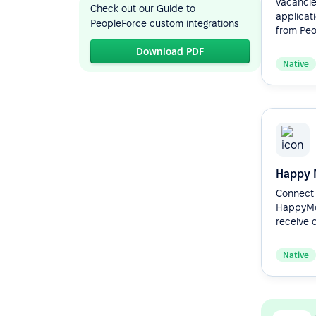
vacancie
Check out our Guide to
applicat
PeopleForce custom integrations
from Peop
Download PDF
Native
Happy 
Connect 
HappyMo
receive c
Native