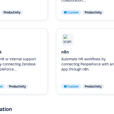
collaboration....
Productivity
Custom
Productivity
k
n8n
R or internal support
Automate HR workflows by
by connecting Zendesk
connecting PeopleForce with an
leForce....
app through n8n.
om
Productivity
Custom
Productivity
ation