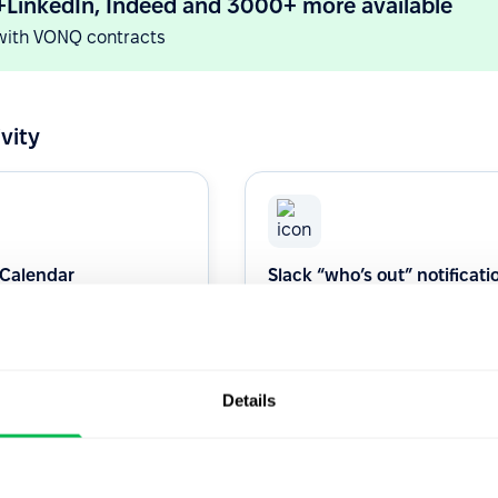
+LinkedIn, Indeed and 3000+ more available
with VONQ contracts
vity
 Calendar
Slack “who’s out” notificati
channel
s 1:1 or Interview with our
Daily who's out dellvered in your
alendar Integration.
Slack channel.
Details
Productivity
Native
Productivity