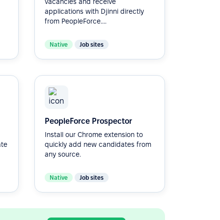
vacancies and receive
applications with Djinni directly
from PeopleForce....
Native
Job sites
PeopleForce Prospector
Install our Chrome extension to
ate
quickly add new candidates from
any source.
Native
Job sites