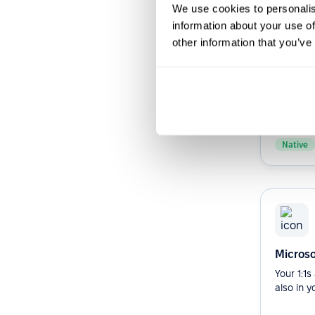
We use cookies to personalis
information about your use of
other information that you’ve
Slack b
Streamli
Improve 
your org
Slack bot.
Native
Microso
Your 1:1
also in y