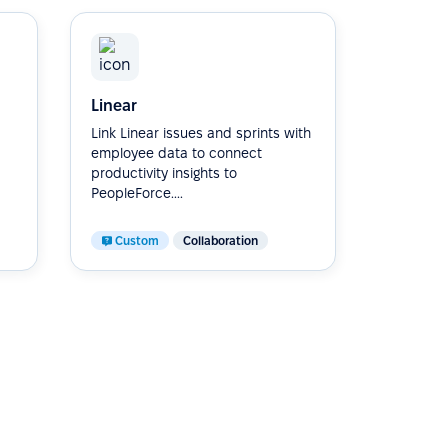
Linear
Link Linear issues and sprints with
employee data to connect
productivity insights to
PeopleForce....
Custom
Collaboration