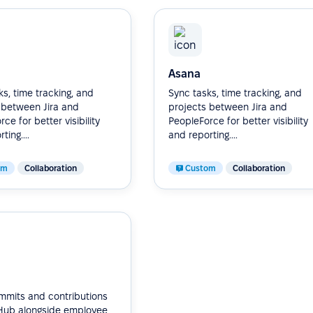
Asana
s, time tracking, and
Sync tasks, time tracking, and
 between Jira and
projects between Jira and
ce for better visibility
PeopleForce for better visibility
ting....
and reporting....
om
Collaboration
Custom
Collaboration
mmits and contributions
Hub alongside employee