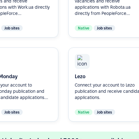
s and receive
vacancies and receive
ions with Work.ua directly
applications with Robota.ua
leForce....
directly from PeopleForce....
Job sites
Native
Job sites
Monday
Lezo
your account to
Connect your account to Lezo
nday publication and
publication and receive candid
andidate applications....
applications.
Job sites
Native
Job sites