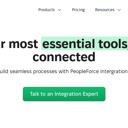
Products
Pricing
Resources
r most
essential tools
connected
uild seamless processes with PeopleForce intergration
Talk to an Integration Expert