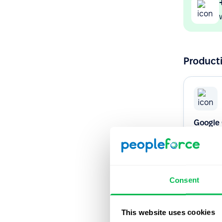
Producti
Google
Never mis
Google C
Consent
Native
This website uses cookies