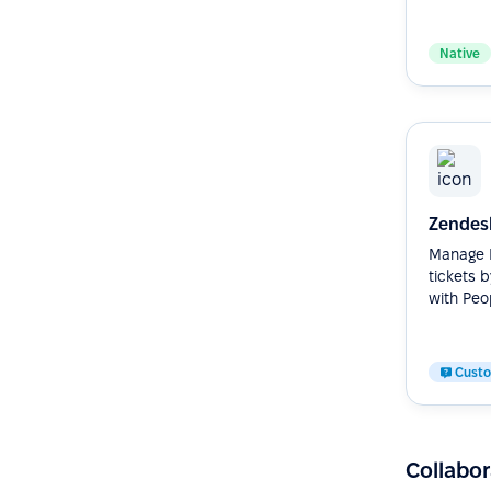
Native
Zendes
Manage H
tickets 
with Peop
Cust
Collabor