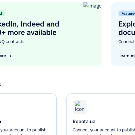
d
Feature
kedIn, Indeed and
Expl
+ more available
docu
NQ contracts
Connect
ore
Learn m
s
a
Robota.ua
your account to publish
Connect your account to publis