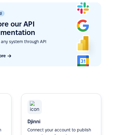
d
ore our API
mentation
 any system through API
ore
Djinni
h
Connect your account to publish