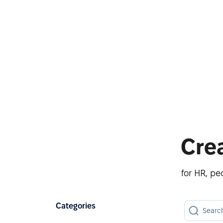
Cre
for HR, p
Categories