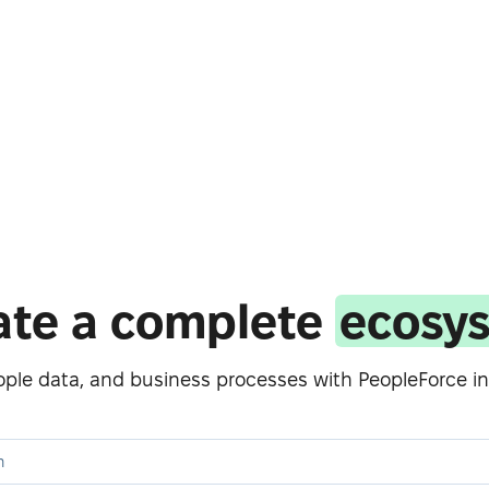
ate a complete
ecosy
eople data, and business processes with PeopleForce in