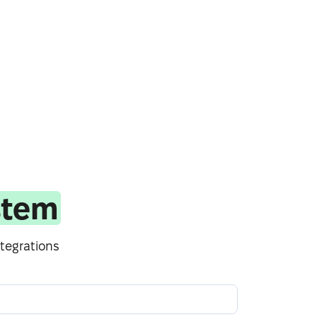
stem
tegrations