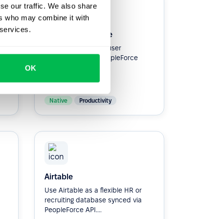
se our traffic. We also share
ers who may combine it with
 services.
Google Workspace
Simplify workspace user
provisioning with PeopleForce
Integration.
OK
Native
Productivity
Airtable
Use Airtable as a flexible HR or
recruiting database synced via
PeopleForce API....