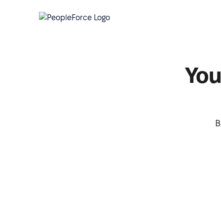
You
B