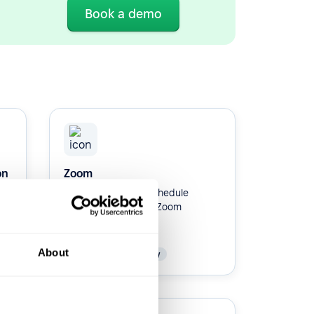
Book a demo
on
Zoom
Integrate Zoom to schedule
interviews with your Zoom
account.
About
Native
Productivity