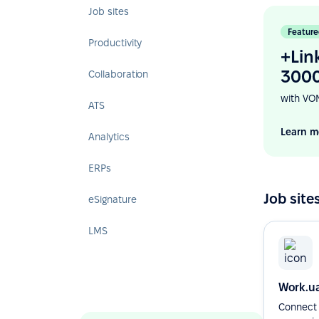
Job sites
Feature
Productivity
+Lin
3000
Collaboration
with VO
ATS
Learn m
Analytics
ERPs
Job site
eSignature
LMS
Work.u
Connect 