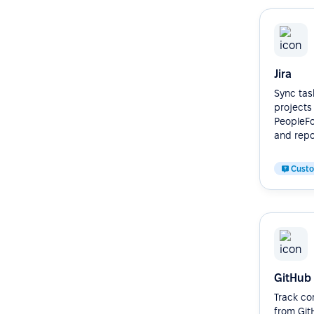
Jira
Sync task
projects
PeopleFor
and repor
Cust
GitHub
Track co
from Git