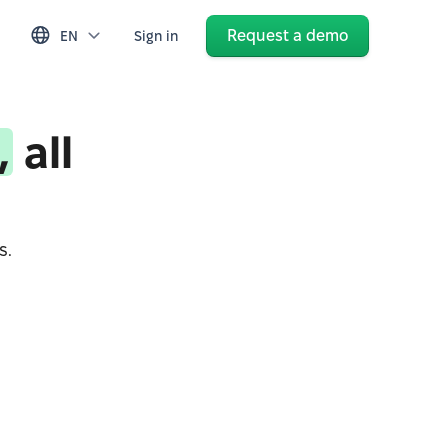
Request a demo
EN
Sign in
,
all
s.