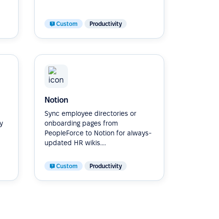
Custom
Productivity
Notion
Sync employee directories or
y
onboarding pages from
PeopleForce to Notion for always-
updated HR wikis....
Custom
Productivity