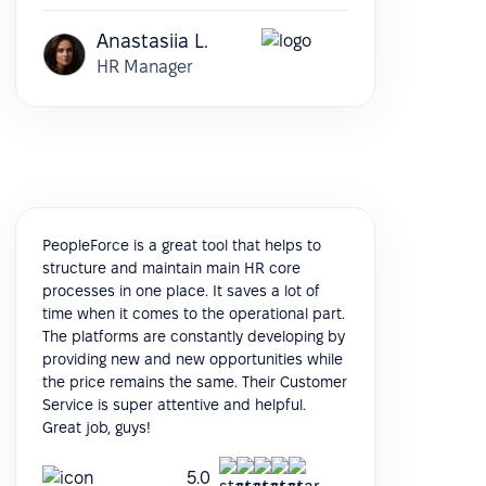
Anastasiia L.
HR Manager
PeopleForce is a great tool that helps to
structure and maintain main HR core
processes in one place. It saves a lot of
time when it comes to the operational part.
The platforms are constantly developing by
providing new and new opportunities while
the price remains the same. Their Customer
Service is super attentive and helpful.
Great job, guys!
5.0