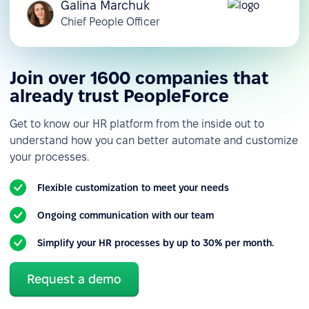
Galina Marchuk
Chief People Officer
Join over 1600 companies that
already trust PeopleForce
Get to know our HR platform from the inside out to
understand how you can better automate and customize
your processes.
Flexible customization to meet your needs
Ongoing communication with our team
Simplify your HR processes by up to 30% per month.
Request a demo