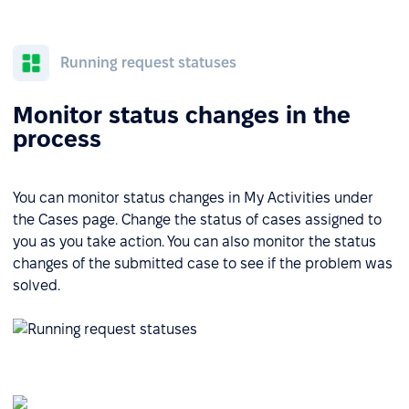
Running request statuses
Monitor status changes in the
process
You can monitor status changes in My Activities under
the Cases page. Change the status of cases assigned to
you as you take action. You can also monitor the status
changes of the submitted case to see if the problem was
solved.