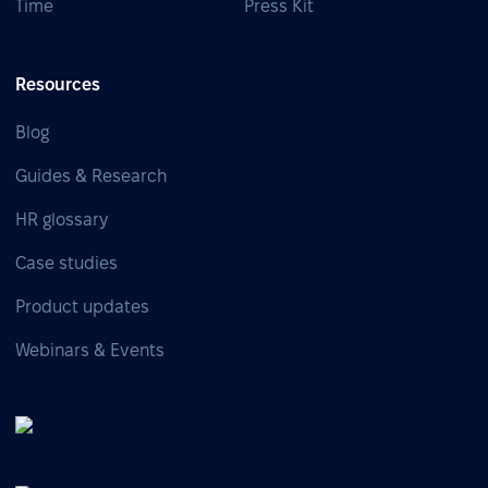
Time
Press Kit
Resources
Blog
Guides & Research
HR glossary
Case studies
Product updates
Webinars & Events