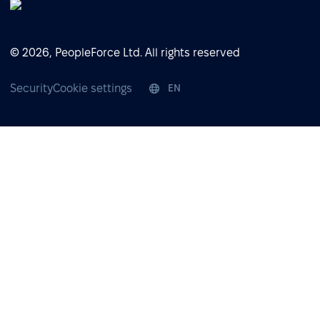
© 2026, PeopleForce Ltd. All rights reserved
Security
Cookie settings
EN