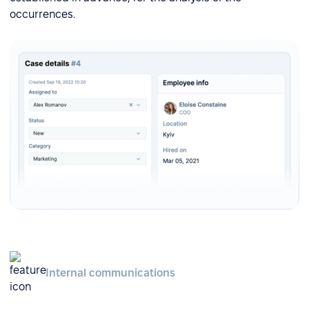
occurrences.
Internal communications