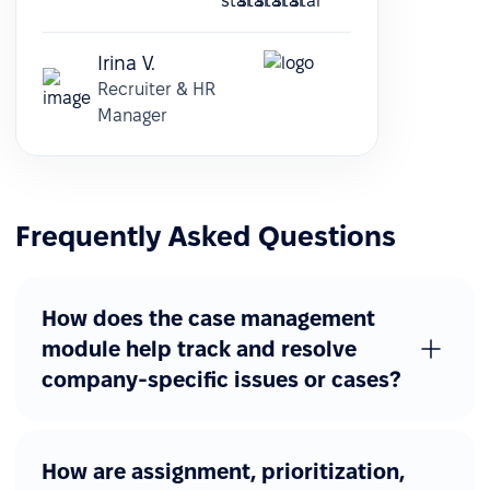
Irina V.
Recruiter & HR
Manager
Frequently Asked Questions
How does the case management
module help track and resolve
company-specific issues or cases?
How are assignment, prioritization,