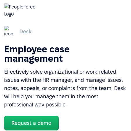
Desk
Employee case
management
Effectively solve organizational or work-related
issues with the HR manager, and manage issues,
notes, appeals, or complaints from the team. Desk
will help you manage them in the most
professional way possible.
Request a demo