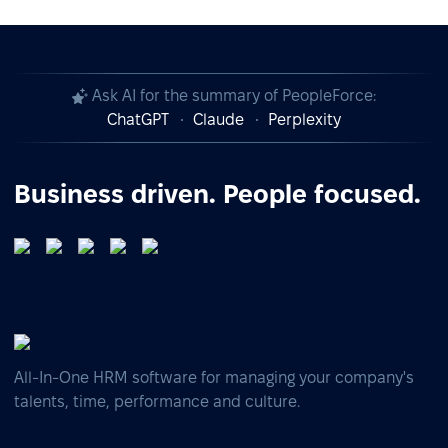
Ask AI for the summary of PeopleForce:
ChatGPT
Claude
Perplexity
Business driven. People focused.
All-In-One HRM software for managing your company's
talents, time, performance and culture.