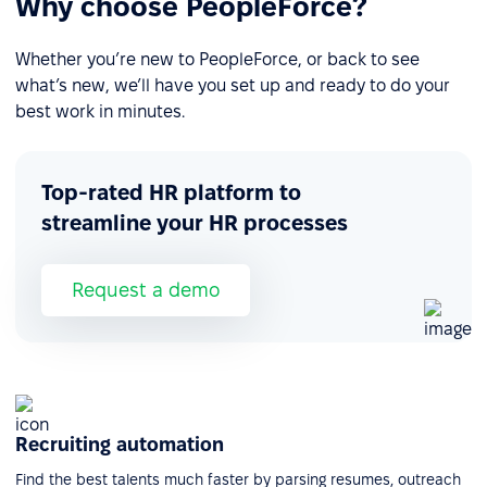
Why choose PeopleForce?
Whether you’re new to PeopleForce, or back to see
what’s new, we’ll have you set up and ready to do your
best work in minutes.
Top-rated HR platform to
streamline your HR processes
Request a demo
Recruiting automation
Find the best talents much faster by parsing resumes, outreach