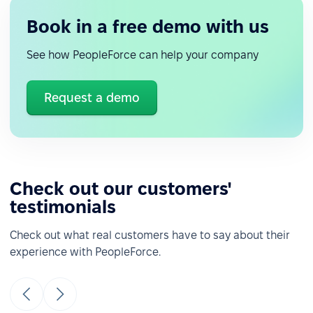
Book in a free demo with us
See how PeopleForce can help your company
Request a demo
Check out our customers'
testimonials
Check out what real customers have to say about their
experience with PeopleForce.