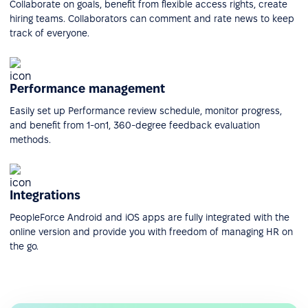
Collaborate on goals, benefit from flexible access rights, create
hiring teams. Collaborators can comment and rate news to keep
track of everyone.
Performance management
Easily set up Performance review schedule, monitor progress,
and benefit from 1-on1, 360-degree feedback evaluation
methods.
Integrations
PeopleForce Android and iOS apps are fully integrated with the
online version and provide you with freedom of managing HR on
the go.