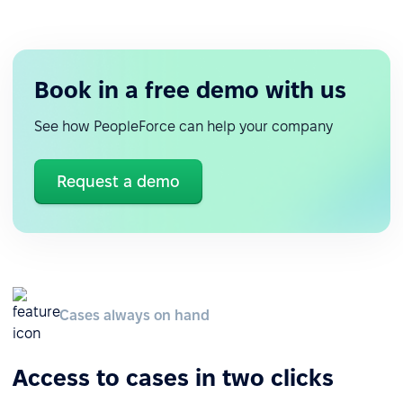
Book in a free demo with us
See how PeopleForce can help your company
Request a demo
Cases always on hand
Access to cases in two clicks