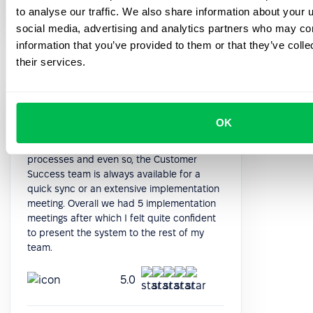
HR Manager
to analyse our traffic. We also share information about your u
social media, advertising and analytics partners who may com
information that you’ve provided to them or that they’ve coll
their services.
The system is quite deep in terms of
OK
functioning. After the initial data import, it is
quite intuitive to implement all the
processes and even so, the Customer
Success team is always available for a
quick sync or an extensive implementation
meeting. Overall we had 5 implementation
meetings after which I felt quite confident
to present the system to the rest of my
team.
5.0