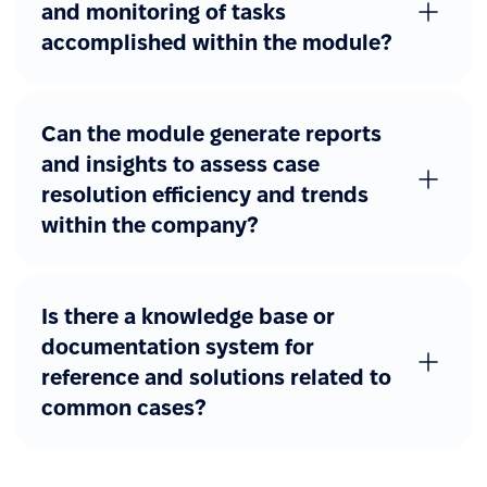
and monitoring of tasks
accomplished within the module?
Can the module generate reports
and insights to assess case
resolution efficiency and trends
within the company?
Is there a knowledge base or
documentation system for
reference and solutions related to
common cases?