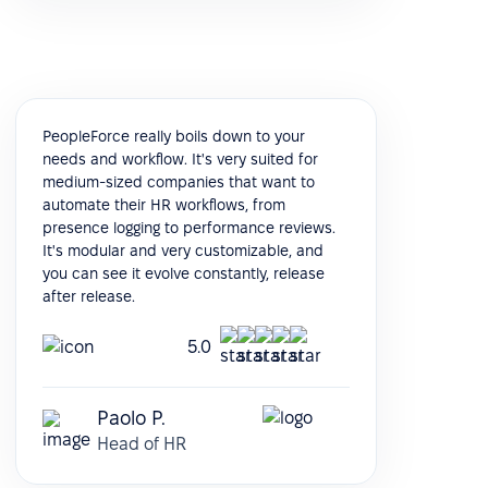
PeopleForce really boils down to your
needs and workflow. It's very suited for
medium-sized companies that want to
automate their HR workflows, from
presence logging to performance reviews.
It's modular and very customizable, and
you can see it evolve constantly, release
after release.
5.0
Paolo P.
Head of HR