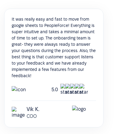
It was really easy and fast to move from
google sheets to PeopleForce! Everything is
super intuitive and takes a minimal amount
of time to set up. The onboarding team is
great- they were always ready to answer
your questions during the process. Also, the
best thing is that customer support listens
to your feedback and we have already
implemented a few features from our
feedback!
5.0
Vik K.
COO