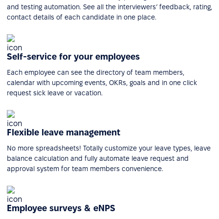
and testing automation. See all the interviewers’ feedback, rating,
contact details of each candidate in one place.
Self-service for your employees
Each employee can see the directory of team members,
calendar with upcoming events, OKRs, goals and in one click
request sick leave or vacation.
Flexible leave management
No more spreadsheets! Totally customize your leave types, leave
balance calculation and fully automate leave request and
approval system for team members convenience.
Employee surveys & eNPS