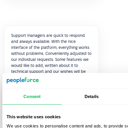
Support managers are quick to respond
and always available. With the nice
interface of the platform, everything works
without problems. Conveniently adjusted to
our individual requests. Some features we
would like to add, written about it to
technical support and our wishes will be
considered in the next releases. This is very
pleasant and speaks of high-quality
service.
Consent
Details
5.0
This website uses cookies
Yuliia K.
We use cookies to personalise content and ads, to provide s