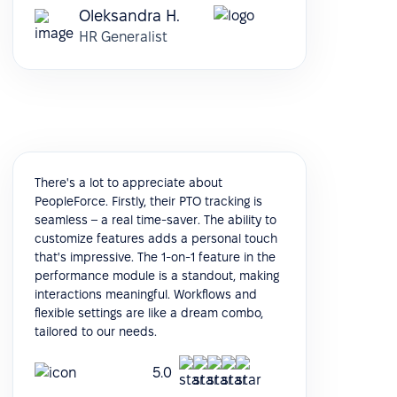
Oleksandra H.
HR Generalist
There's a lot to appreciate about
PeopleForce. Firstly, their PTO tracking is
seamless – a real time-saver. The ability to
customize features adds a personal touch
that's impressive. The 1-on-1 feature in the
performance module is a standout, making
interactions meaningful. Workflows and
flexible settings are like a dream combo,
tailored to our needs.
5.0