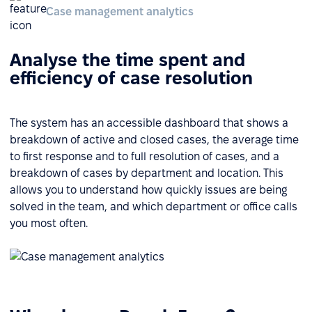
Case management analytics
Analyse the time spent and
efficiency of case resolution
The system has an accessible dashboard that shows a
breakdown of active and closed cases, the average time
to first response and to full resolution of cases, and a
breakdown of cases by department and location. This
allows you to understand how quickly issues are being
solved in the team, and which department or office calls
you most often.