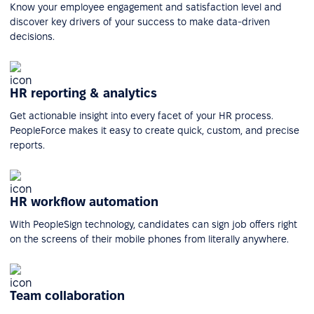
Know your employee engagement and satisfaction level and
discover key drivers of your success to make data-driven
decisions.
HR reporting & analytics
Get actionable insight into every facet of your HR process.
PeopleForce makes it easy to create quick, custom, and precise
reports.
HR workflow automation
With PeopleSign technology, candidates can sign job offers right
on the screens of their mobile phones from literally anywhere.
Team collaboration