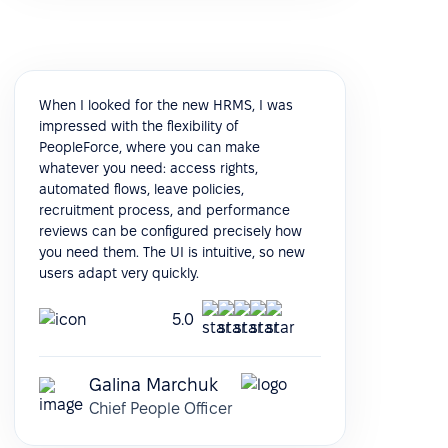
When I looked for the new HRMS, I was
impressed with the flexibility of
PeopleForce, where you can make
whatever you need: access rights,
automated flows, leave policies,
recruitment process, and performance
reviews can be configured precisely how
you need them. The UI is intuitive, so new
users adapt very quickly.
5.0
Galina Marchuk
Chief People Officer