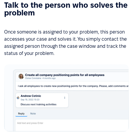
Talk to the person who solves the
problem
Once someone is assigned to your problem, this person
accesses your case and solves it. You simply contact the
assigned person through the case window and track the
status of your problem.