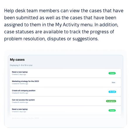
Help desk team members can view the cases that have
been submitted as well as the cases that have been
assigned to them in the My Activity menu. In addition,
case statuses are available to track the progress of
problem resolution, disputes or suggestions.