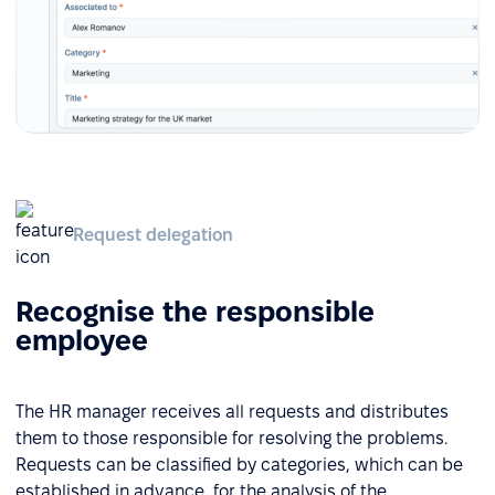
Request delegation
Recognise the responsible
employee
The HR manager receives all requests and distributes
them to those responsible for resolving the problems.
Requests can be classified by categories, which can be
established in advance, for the analysis of the