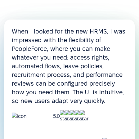
When I looked for the new HRMS, I was
impressed with the flexibility of
PeopleForce, where you can make
whatever you need: access rights,
automated flows, leave policies,
recruitment process, and performance
reviews can be configured precisely
how you need them. The UI is intuitive,
so new users adapt very quickly.
5.0