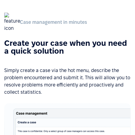
Case management in minutes
Create your case when you need
a quick solution
Simply create a case via the hot menu, describe the
problem encountered and submit it. This will allow you to
resolve problems more efficiently and proactively and
collect statistics.