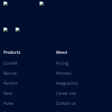
Products
About
CoreHR
Pricing
Recruit
Partners
Perform
Integrations
Desk
Career site
Pulse
Contact us