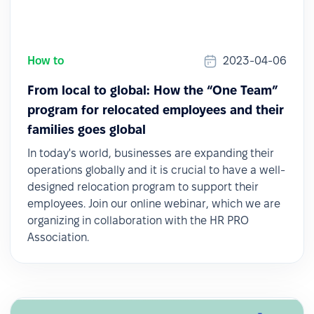
How to
2023-04-06
From local to global: How the “One Team”
program for relocated employees and their
families goes global
In today's world, businesses are expanding their
operations globally and it is crucial to have a well-
designed relocation program to support their
employees. Join our online webinar, which we are
organizing in collaboration with the HR PRO
Association.