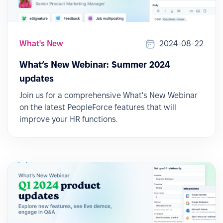
What's New
2024-08-22
What’s New Webinar: Summer 2024
updates
Join us for a comprehensive What's New Webinar
on the latest PeopleForce features that will
improve your HR functions.