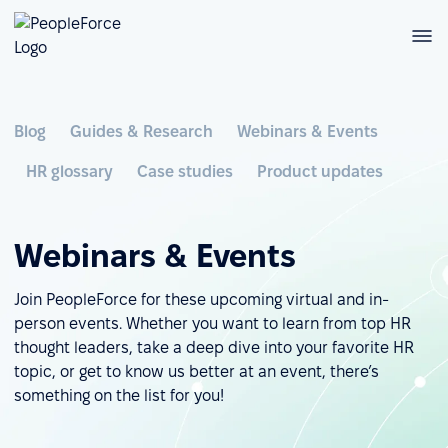
Blog
Guides & Research
Webinars & Events
HR glossary
Case studies
Product updates
Webinars & Events
Join PeopleForce for these upcoming virtual and in-
person events. Whether you want to learn from top HR
thought leaders, take a deep dive into your favorite HR
topic, or get to know us better at an event, there’s
something on the list for you!