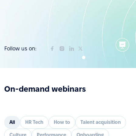
Follow us on:
On-demand webinars
All
HR Tech
How to
Talent acquisition
Culture
Performance
Onboarding