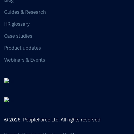
Blog
Guides & Research
HR glossary
Case studies
Product updates
Webinars & Events
© 2026, PeopleForce Ltd. All rights reserved