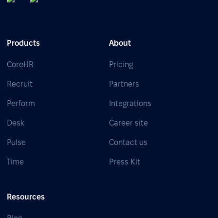
Products
About
CoreHR
Pricing
Recruit
Partners
Perform
Integrations
Desk
Career site
Pulse
Contact us
Time
Press Kit
Resources