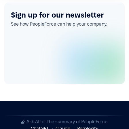
Sign up for our newsletter
See how PeopleForce can help your company.
Ask AI for the summary of PeopleForce:
ChatGPT
Claude
Perplexity