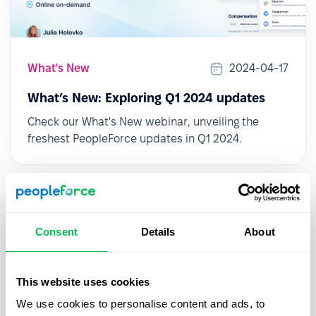
What's New
2024-04-17
What’s New: Exploring Q1 2024 updates
Check our What's New webinar, unveiling the
freshest PeopleForce updates in Q1 2024.
Consent
Details
About
This website uses cookies
We use cookies to personalise content and ads, to