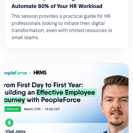
Automate 80% of Your HR Workload
This session provides a practical guide for HR
professionals looking to initiate their digital
transformation, even with limited resources or
small teams.