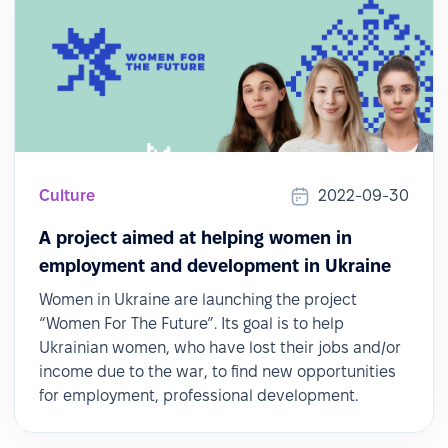
Culture
2022-09-30
A project aimed at helping women in
employment and development in Ukraine
Women in Ukraine are launching the project
“Women For The Future”. Its goal is to help
Ukrainian women, who have lost their jobs and/or
income due to the war, to find new opportunities
for employment, professional development.