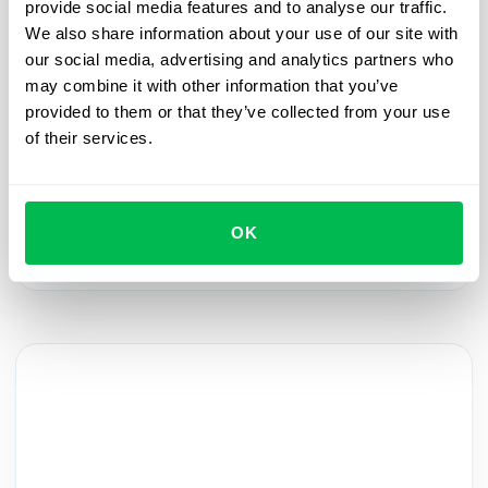
provide social media features and to analyse our traffic.
We also share information about your use of our site with
Onboarding
2024-01-31
our social media, advertising and analytics partners who
may combine it with other information that you’ve
Automate the welcome: streamlining new
provided to them or that they’ve collected from your use
hires and pre-boarding
of their services.
Join the PeopleForce HRM Product webinar to
learn how to automate the process of adding new
employees, making their pre-boarding experience
OK
warm and memorable.