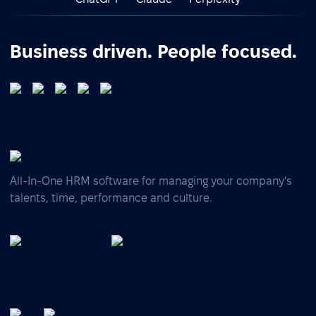
Business driven. People focused.
All-In-One HRM software for managing your company's
talents, time, performance and culture.