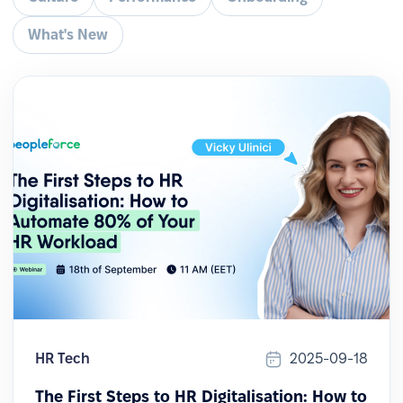
What's New
HR Tech
2025-09-18
The First Steps to HR Digitalisation: How to