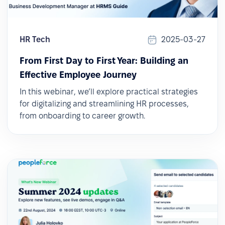
HR Tech
2025-03-27
From First Day to First Year: Building an
Effective Employee Journey
In this webinar, we’ll explore practical strategies
for digitalizing and streamlining HR processes,
from onboarding to career growth.