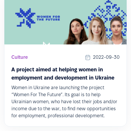
Culture
2022-09-30
A project aimed at helping women in
employment and development in Ukraine
Women in Ukraine are launching the project
“Women For The Future”. Its goal is to help
Ukrainian women, who have lost their jobs and/or
income due to the war, to find new opportunities
for employment, professional development.