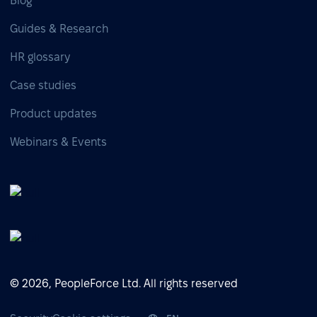
Blog
Guides & Research
HR glossary
Case studies
Product updates
Webinars & Events
© 2026, PeopleForce Ltd. All rights reserved