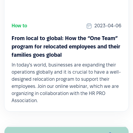
How to
2023-04-06
From local to global: How the “One Team”
program for relocated employees and their
families goes global
In today's world, businesses are expanding their
operations globally and it is crucial to have a well-
designed relocation program to support their
employees. Join our online webinar, which we are
organizing in collaboration with the HR PRO
Association.