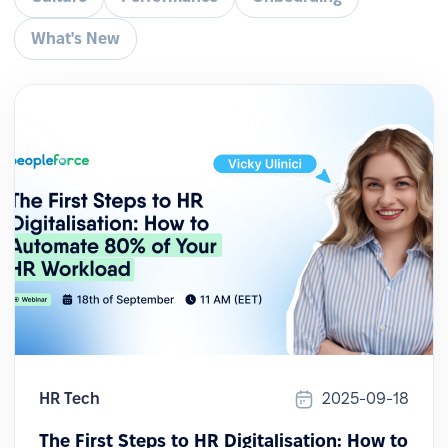
What's New
HR Tech
2025-09-18
The First Steps to HR Digitalisation: How to