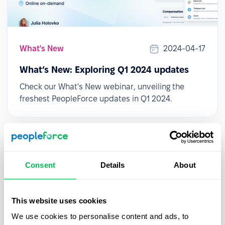
What's New
2024-04-17
What’s New: Exploring Q1 2024 updates
Check our What's New webinar, unveiling the
freshest PeopleForce updates in Q1 2024.
Consent
Details
About
This website uses cookies
We use cookies to personalise content and ads, to