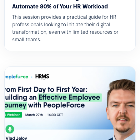
Automate 80% of Your HR Workload
This session provides a practical guide for HR
professionals looking to initiate their digital
transformation, even with limited resources or
small teams.