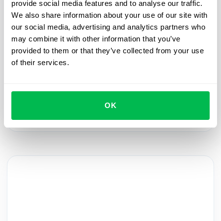
provide social media features and to analyse our traffic.
We also share information about your use of our site with
Onboarding
2024-01-31
our social media, advertising and analytics partners who
may combine it with other information that you’ve
Automate the welcome: streamlining new
provided to them or that they’ve collected from your use
hires and pre-boarding
of their services.
Join the PeopleForce HRM Product webinar to
learn how to automate the process of adding new
employees, making their pre-boarding experience
OK
warm and memorable.