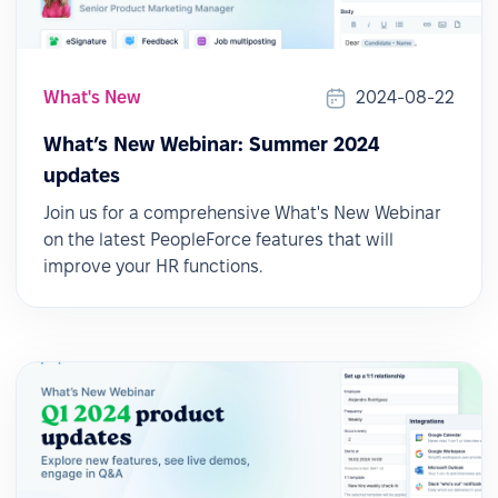
What's New
2024-08-22
What’s New Webinar: Summer 2024
updates
Join us for a comprehensive What's New Webinar
on the latest PeopleForce features that will
improve your HR functions.