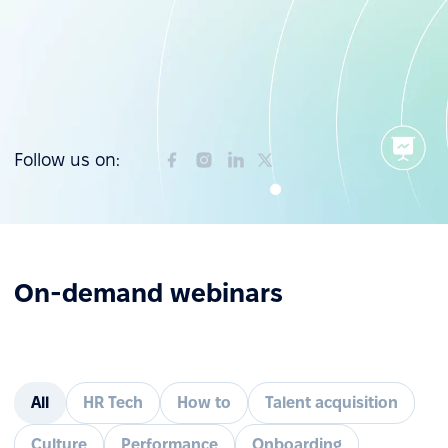
Follow us on:
On-demand webinars
All
HR Tech
How to
Talent acquisition
Culture
Performance
Onboarding