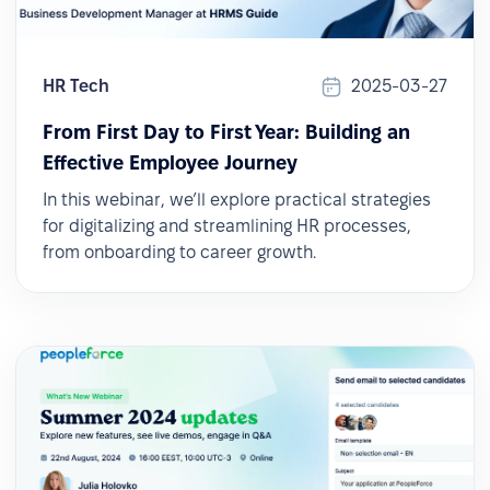
HR Tech
2025-03-27
From First Day to First Year: Building an
Effective Employee Journey
In this webinar, we’ll explore practical strategies
for digitalizing and streamlining HR processes,
from onboarding to career growth.