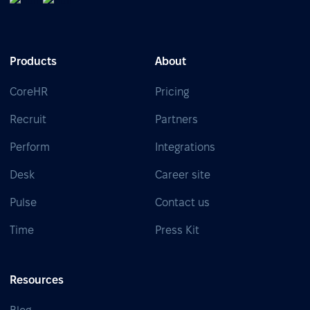
Products
About
CoreHR
Pricing
Recruit
Partners
Perform
Integrations
Desk
Career site
Pulse
Contact us
Time
Press Kit
Resources