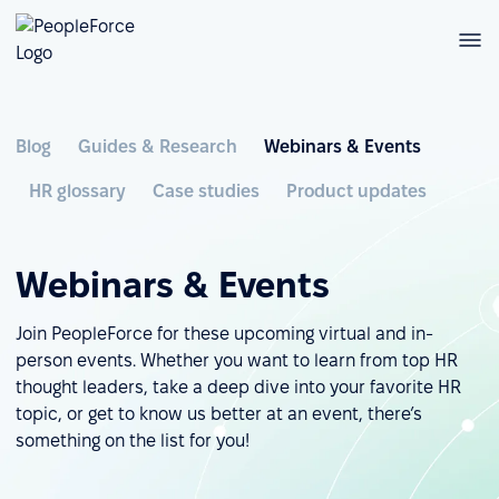
Blog
Guides & Research
Webinars & Events
HR glossary
Case studies
Product updates
Webinars & Events
Join PeopleForce for these upcoming virtual and in-
person events. Whether you want to learn from top HR
thought leaders, take a deep dive into your favorite HR
topic, or get to know us better at an event, there’s
something on the list for you!