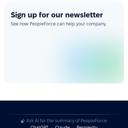
Sign up for our newsletter
See how PeopleForce can help your company.
Ask AI for the summary of PeopleForce:
ChatGPT
Claude
Perplexity