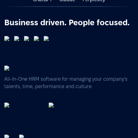
Business driven. People focused.
All-In-One HRM software for managing your company's
talents, time, performance and culture.