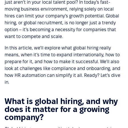
just aren’t in your local talent pool? In today’s fast-
moving business environment, relying solely on local
hires can limit your company’s growth potential. Global
hiring, or global recruitment, is no longer just a trendy
option – it’s becoming a necessity for companies that
want to compete and scale.
In this article, we’ll explore what global hiring really
means, when it’s time to expand internationally, how to
prepare for it, and how to make it successful. We’ll also
look at challenges like compliance and onboarding, and
how HR automation can simplify it all. Ready? Let’s dive
in.
What is global hiring, and why
does it matter for a growing
company?