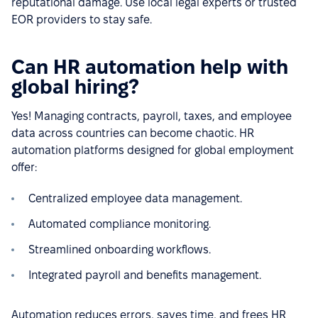
reputational damage. Use local legal experts or trusted
EOR providers to stay safe.
Can HR automation help with
global hiring?
Yes! Managing contracts, payroll, taxes, and employee
data across countries can become chaotic. HR
automation platforms designed for global employment
offer:
Centralized employee data management.
Automated compliance monitoring.
Streamlined onboarding workflows.
Integrated payroll and benefits management.
Automation reduces errors, saves time, and frees HR