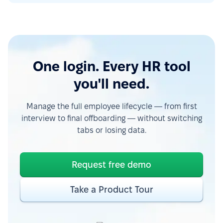
One login. Every HR tool
you'll need.
Manage the full employee lifecycle — from first
interview to final offboarding — without switching
tabs or losing data.
Request free demo
Take a Product Tour