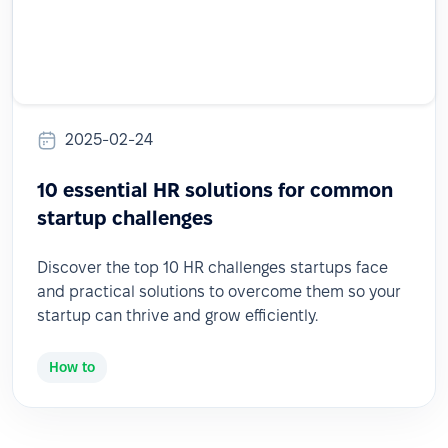
2025-02-24
10 essential HR solutions for common
startup challenges
Discover the top 10 HR challenges startups face
and practical solutions to overcome them so your
startup can thrive and grow efficiently.
How to