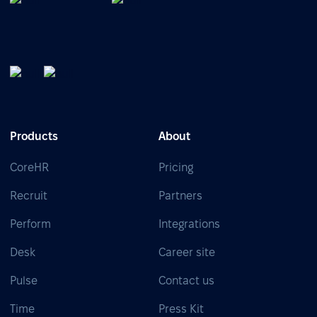
Products
About
CoreHR
Pricing
Recruit
Partners
Perform
Integrations
Desk
Career site
Pulse
Contact us
Time
Press Kit