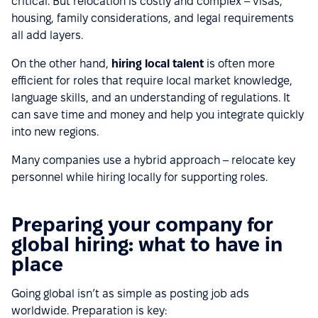
critical. But relocation is costly and complex – visas,
housing, family considerations, and legal requirements
all add layers.
On the other hand,
hiring local talent
is often more
efficient for roles that require local market knowledge,
language skills, and an understanding of regulations. It
can save time and money and help you integrate quickly
into new regions.
Many companies use a hybrid approach – relocate key
personnel while hiring locally for supporting roles.
Preparing your company for
global hiring: what to have in
place
Going global isn’t as simple as posting job ads
worldwide. Preparation is key: