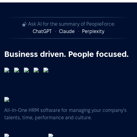
Ask AI for the summary of PeopleForce:
ChatGPT
Claude
Perplexity
Business driven. People focused.
All-In-One HRM software for managing your company's
talents, time, performance and culture.