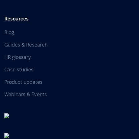
Resources
Blog
Guides & Research
HR glossary
Case studies
Product updates
Webinars & Events