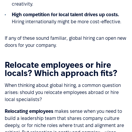
creativity.
High competition for local talent drives up costs.
Hiring internationally might be more cost-effective.
If any of these sound familiar, global hiring can open new
doors for your company.
Relocate employees or hire
locals? Which approach fits?
When thinking about global hiring, a common question
arises: should you relocate employees abroad or hire
local specialists?
Relocating employees
makes sense when you need to
build a leadership team that shares company culture
deeply, or for niche roles where trust and alignment are