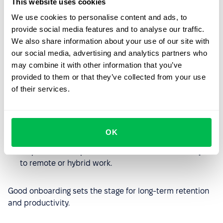
This website uses cookies
How to onboard international
employees?
We use cookies to personalise content and ads, to
provide social media features and to analyse our traffic.
Effective onboarding for global hires requires planning:
We also share information about your use of our site with
our social media, advertising and analytics partners who
Provide localized onboarding materials in the
may combine it with other information that you’ve
employee’s language.
provided to them or that they’ve collected from your use
of their services.
Schedule virtual meet-and-greets and company
culture sessions.
Assign mentors or “buddies” who understand the
OK
local context.
Be patient and open to feedback as new hires adjust
to remote or hybrid work.
Good onboarding sets the stage for long-term retention
and productivity.