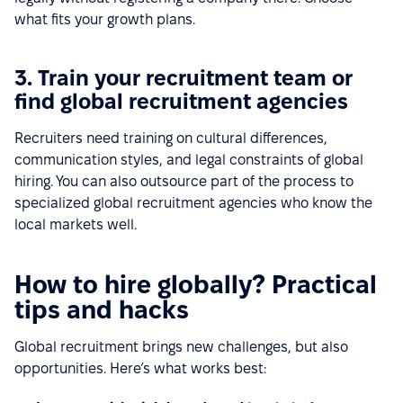
what fits your growth plans.
3. Train your recruitment team or
find global recruitment agencies
Recruiters need training on cultural differences,
communication styles, and legal constraints of global
hiring. You can also outsource part of the process to
specialized global recruitment agencies who know the
local markets well.
How to hire globally? Practical
tips and hacks
Global recruitment brings new challenges, but also
opportunities. Here’s what works best: