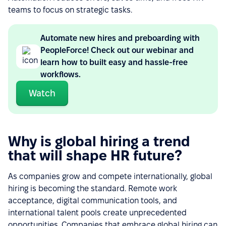
teams to focus on strategic tasks.
Automate new hires and preboarding with
PeopleForce! Check out our webinar and
learn how to built easy and hassle-free
workflows.
Watch
Why is global hiring a trend
that will shape HR future?
As companies grow and compete internationally, global
hiring is becoming the standard. Remote work
acceptance, digital communication tools, and
international talent pools create unprecedented
opportunities. Companies that embrace global hiring can