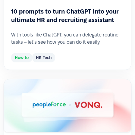
10 prompts to turn ChatGPT into your
ultimate HR and recruiting assistant
With tools like ChatGPT, you can delegate routine
tasks – let's see how you can do it easily.
How to
HR Tech