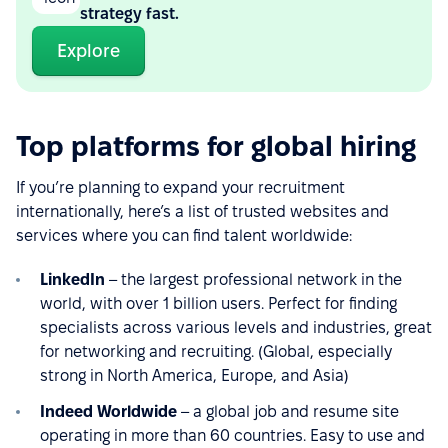
strategy fast.
Explore
Top platforms for global hiring
If you’re planning to expand your recruitment
internationally, here’s a list of trusted websites and
services where you can find talent worldwide:
LinkedIn
– the largest professional network in the
world, with over 1 billion users. Perfect for finding
specialists across various levels and industries, great
for networking and recruiting. (Global, especially
strong in North America, Europe, and Asia)
Indeed Worldwide
– a global job and resume site
operating in more than 60 countries. Easy to use and