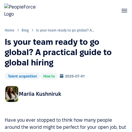
Home
Blog
Is your team ready to go global? A practical guide to global hiring
Is your team ready to go
global? A practical guide to
global hiring
Talent acquisition
How to
2025-07-01
Mariia Kushniruk
Have you ever stopped to think how many people
around the world might be perfect for your open job, but