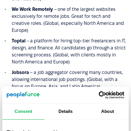
We Work Remotely
– one of the largest websites
exclusively for remote jobs. Great for tech and
creative roles. (Global, especially North America and
Europe)
Toptal
– a platform for hiring top-tier freelancers in IT,
design, and finance. All candidates go through a strict
screening process. (Global, with clients mostly in
North America and Europe)
Jobsora
– a job aggregator covering many countries,
allowing international job postings. (Global, with a
focus on Europe, Asia, and Latin America)
EuropeLanguageJobs
– a platform for finding
specialists fluent in various European languages,
useful for localized hiring. (Europe-focused)
Consent
Details
About