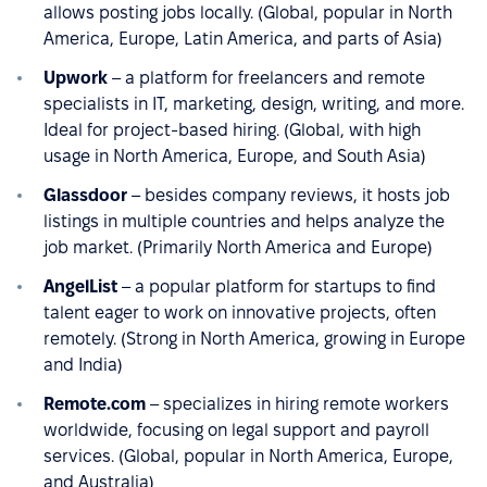
allows posting jobs locally. (Global, popular in North
America, Europe, Latin America, and parts of Asia)
Upwork
– a platform for freelancers and remote
specialists in IT, marketing, design, writing, and more.
Ideal for project-based hiring. (Global, with high
usage in North America, Europe, and South Asia)
Glassdoor
– besides company reviews, it hosts job
listings in multiple countries and helps analyze the
job market. (Primarily North America and Europe)
AngelList
– a popular platform for startups to find
talent eager to work on innovative projects, often
remotely. (Strong in North America, growing in Europe
and India)
Remote.com
– specializes in hiring remote workers
worldwide, focusing on legal support and payroll
services. (Global, popular in North America, Europe,
and Australia)