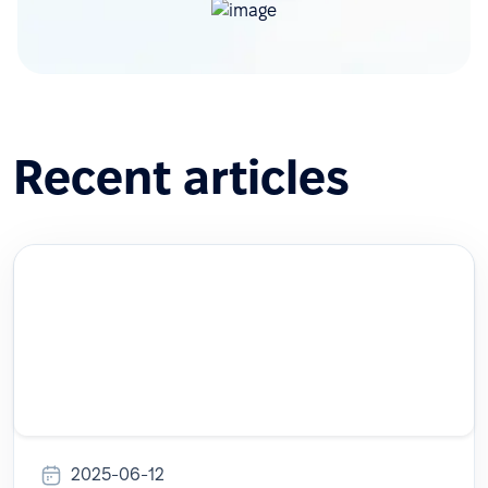
Recent articles
2025-06-12