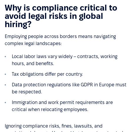
Why is compliance critical to
avoid legal risks in global
hiring?
Employing people across borders means navigating
complex legal landscapes:
Local labor laws vary widely – contracts, working
hours, and benefits.
Tax obligations differ per country.
Data protection regulations like GDPR in Europe must
be respected.
Immigration and work permit requirements are
critical when relocating employees.
Ignoring compliance risks, fines, lawsuits, and