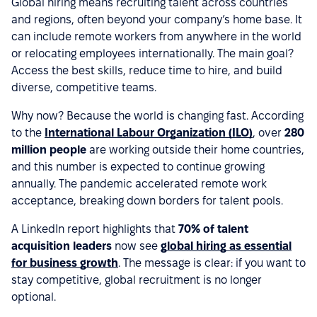
Global hiring means recruiting talent across countries
and regions, often beyond your company’s home base. It
can include remote workers from anywhere in the world
or relocating employees internationally. The main goal?
Access the best skills, reduce time to hire, and build
diverse, competitive teams.
Why now? Because the world is changing fast. According
to the
International Labour Organization (ILO)
, over
280
million people
are working outside their home countries,
and this number is expected to continue growing
annually. The pandemic accelerated remote work
acceptance, breaking down borders for talent pools.
A LinkedIn report highlights that
70% of talent
acquisition leaders
now see
global hiring as essential
for business growth
. The message is clear: if you want to
stay competitive, global recruitment is no longer
optional.