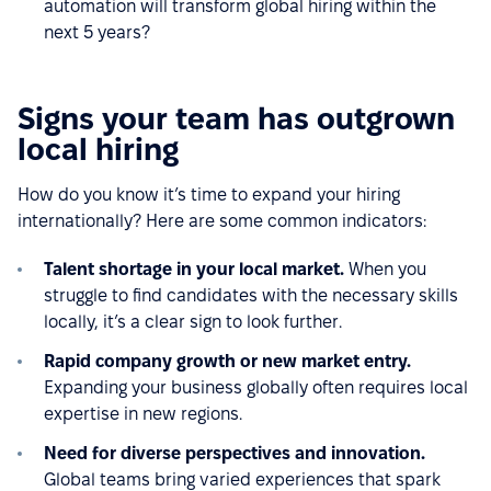
automation will transform global hiring within the
next 5 years?
Signs your team has outgrown
local hiring
How do you know it’s time to expand your hiring
internationally? Here are some common indicators:
Talent shortage in your local market.
When you
struggle to find candidates with the necessary skills
locally, it’s a clear sign to look further.
Rapid company growth or new market entry.
Expanding your business globally often requires local
expertise in new regions.
Need for diverse perspectives and innovation.
Global teams bring varied experiences that spark