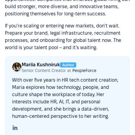
build stronger, more diverse, and innovative teams,
positioning themselves for long-term success.
If you’re scaling or entering new markets, don’t wait.
Prepare your brand, legal infrastructure, recruitment
processes, and onboarding for global talent now. The
world is your talent pool – and it’s waiting.
Mariia Kushniruk
Author
Senior Content Creator at
PeopleForce
With over five years in HR tech content creation,
Maria explores how technology, people, and
culture shape the workplace of today. Her
interests include HR, AI, IT, and personal
development, and she brings a data-driven,
human-centered perspective to her writing.