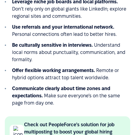
Leverage niche job boards and local platforms.
Don’t rely only on global giants like LinkedIn; explore
regional sites and communities.
Use referrals and your international network.
Personal connections often lead to better hires.
Be culturally sensitive in interviews.
Understand
local norms about punctuality, communication, and
formality.
Offer flexible working arrangements.
Remote or
hybrid options attract top talent worldwide.
Communicate clearly about time zones and
expectations.
Make sure everyone’s on the same
page from day one.
Check out PeopleForce's solution for job
multiposting to boost your global hiring