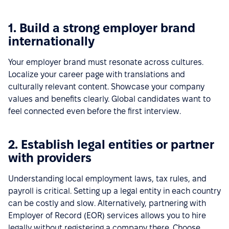
1. Build a strong employer brand
internationally
Your employer brand must resonate across cultures.
Localize your career page with translations and
culturally relevant content. Showcase your company
values and benefits clearly. Global candidates want to
feel connected even before the first interview.
2. Establish legal entities or partner
with providers
Understanding local employment laws, tax rules, and
payroll is critical. Setting up a legal entity in each country
can be costly and slow. Alternatively, partnering with
Employer of Record (EOR) services allows you to hire
legally without registering a company there. Choose