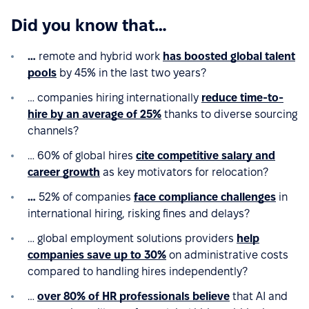
Did you know that…
…
remote and hybrid work
has boosted global talent
pools
by 45% in the last two years?
… companies hiring internationally
reduce time-to-
hire by an average of 25%
thanks to diverse sourcing
channels?
… 60% of global hires
cite competitive salary and
career growth
as key motivators for relocation?
…
52% of companies
face compliance challenges
in
international hiring, risking fines and delays?
… global employment solutions providers
help
companies save up to 30%
on administrative costs
compared to handling hires independently?
…
over 80% of HR professionals believe
that AI and