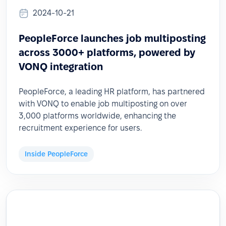
2024-10-21
PeopleForce launches job multiposting
across 3000+ platforms, powered by
VONQ integration
PeopleForce, a leading HR platform, has partnered
with VONQ to enable job multiposting on over
3,000 platforms worldwide, enhancing the
recruitment experience for users.
Inside PeopleForce