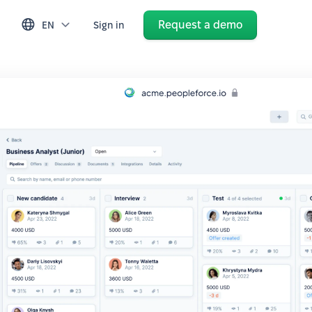
Request a demo
EN
Sign in