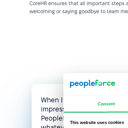
CoreHR ensures that all important steps
welcoming or saying goodbye to team m
When I looked for the new
Consent
impressed with the flexibili
PeopleForce, where you c
This website uses cookies
whatever you need: access 