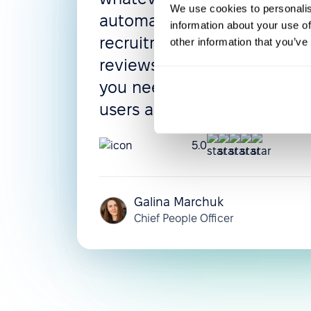
We use cookies to personalis
automated flows, leave poli
information about your use of
recruitment process, and 
other information that you’ve
reviews can be configured 
you need them. The UI is in
users adapt very quickly.
5.0
Galina Marchuk
Chief People Officer