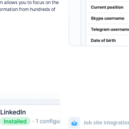
em allows you to focus on the
information from hundreds of
Job site integratio