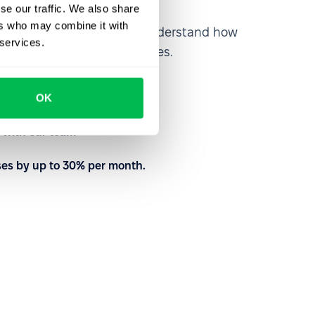
se our traffic. We also share
ers who may combine it with
rm from the inside out to understand how
 services.
nd customize your processes.
to meet your needs
OK
with our team
ses by up to 30% per month.