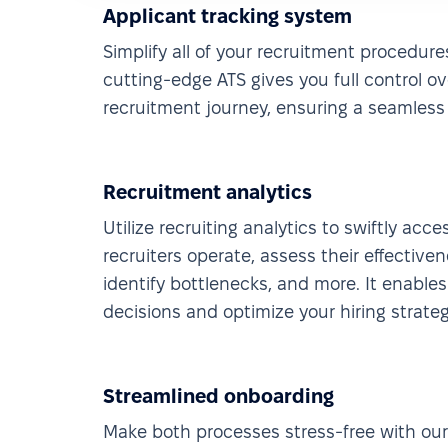
Applicant tracking system
Simplify all of your recruitment procedure
cutting-edge ATS gives you full control o
recruitment journey, ensuring a seamless 
Recruitment analytics
Utilize recruiting analytics to swiftly acc
recruiters operate, assess their effectiven
identify bottlenecks, and more. It enable
decisions and optimize your hiring strateg
Streamlined onboarding
Make both processes stress-free with ou