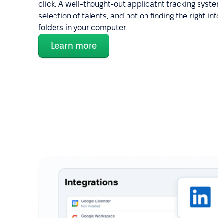
click. A well-thought-out applicatnt tracking syst
selection of talents, and not on finding the right 
folders in your computer.
Learn more