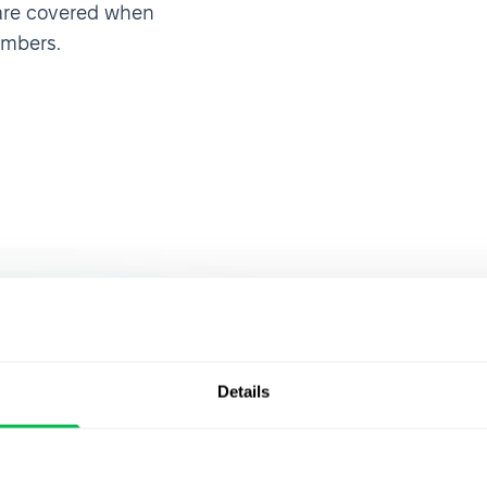
 are covered when
embers.
Join over 
 HRMS, I was
Details
ty of
that alread
an make
PeopleFor
rights,