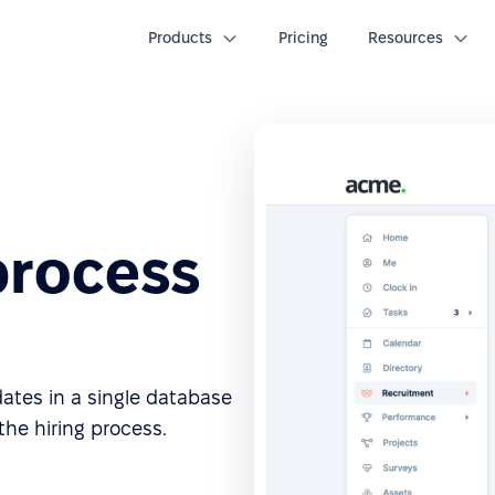
Products
Pricing
Resources
process
dates in a single database
he hiring process.