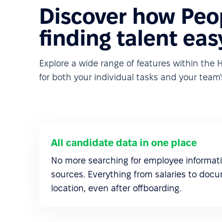
Discover how Peo
finding talent eas
Explore a wide range of features within th
for both your individual tasks and your team's
All candidate data in one place
No more searching for employee informati
sources. Everything from salaries to docu
location, even after offboarding.