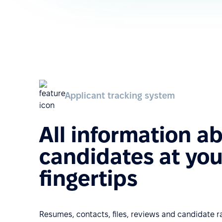
Applicant tracking system
All information a
candidates at you
fingertips
Resumes, contacts, files, reviews and candidate ra