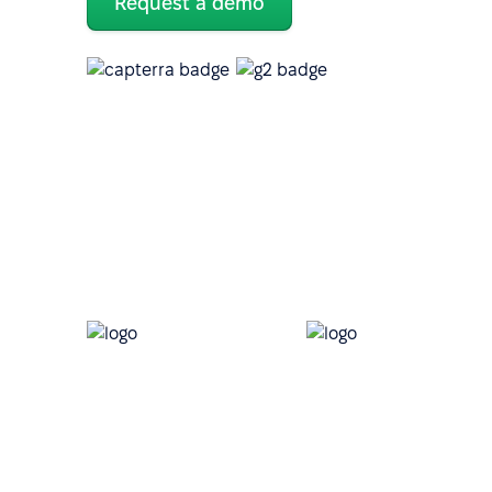
Request a demo