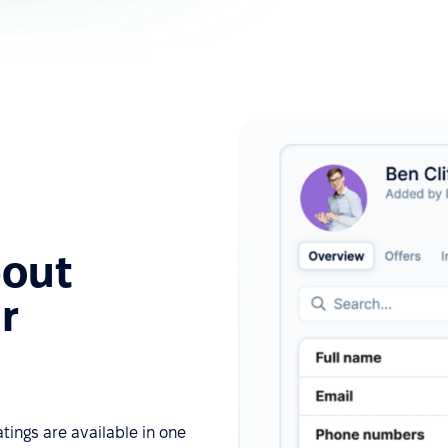
bout
r
tings are available in one