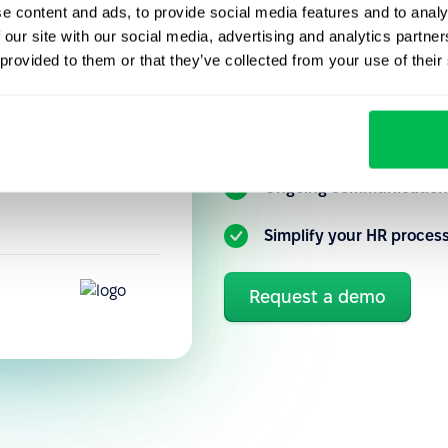
e content and ads, to provide social media features and to analy
cies,
 our site with our social media, advertising and analytics partn
Get to know our HR platfo
performance
 provided to them or that they’ve collected from your use of their
you can better automate a
precisely how
tuitive, so new
Flexible customization 
Ongoing communication 
Simplify your HR proces
Request a demo