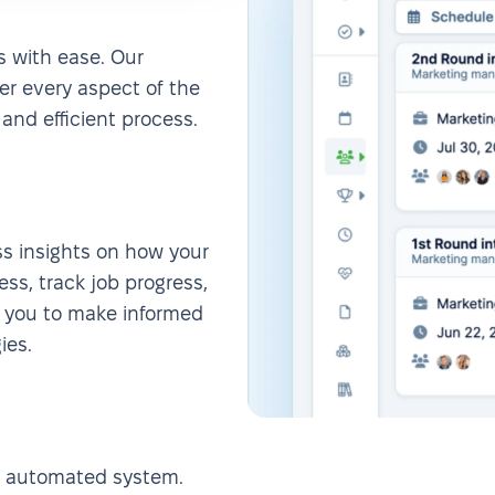
s with ease. Our
ver every aspect of the
and efficient process.
ess insights on how your
ess, track job progress,
s you to make informed
ies.
r automated system.