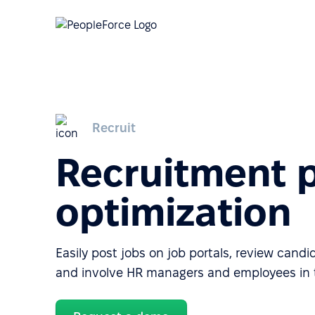
Recruit
Recruitment 
optimization
Easily post jobs on job portals, review candi
and involve HR managers and employees in t