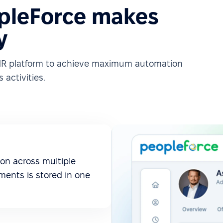
pleForce makes
y
e HR platform to achieve maximum automation
 activities.
on across multiple
ments is stored in one