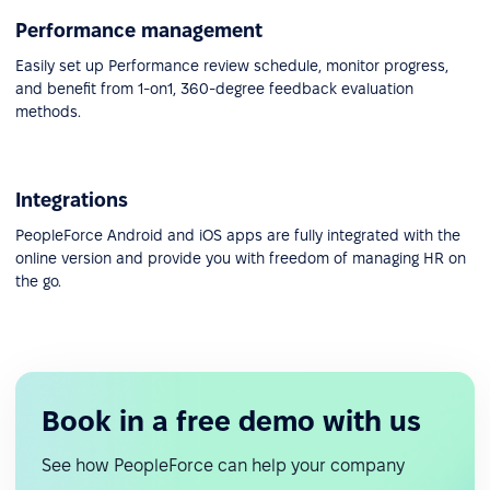
Performance management
Easily set up Performance review schedule, monitor progress,
and benefit from 1-on1, 360-degree feedback evaluation
methods.
Integrations
PeopleForce Android and iOS apps are fully integrated with the
online version and provide you with freedom of managing HR on
the go.
Book in a free demo with us
See how PeopleForce can help your company