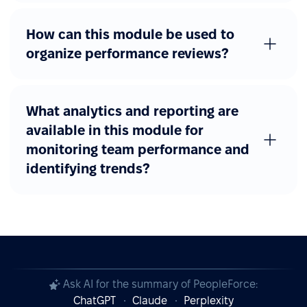
How can this module be used to
organize performance reviews?
What analytics and reporting are
available in this module for
monitoring team performance and
identifying trends?
Ask AI for the summary of PeopleForce:
ChatGPT
Claude
Perplexity