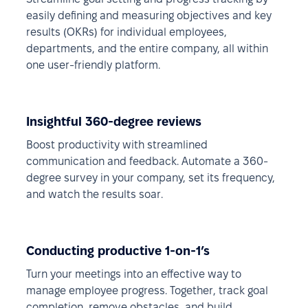
easily defining and measuring objectives and key
results (OKRs) for individual employees,
departments, and the entire company, all within
one user-friendly platform.
Insightful 360-degree reviews
Boost productivity with streamlined
communication and feedback. Automate a 360-
degree survey in your company, set its frequency,
and watch the results soar.
Conducting productive 1-on-1’s
Turn your meetings into an effective way to
manage employee progress. Together, track goal
completion, remove obstacles, and build