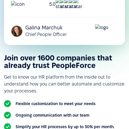
5.0
Galina Marchuk
Chief People Officer
Join over 1600 companies that
already trust PeopleForce
Get to know our HR platform from the inside out to
understand how you can better automate and customize
your processes.
Flexible customization to meet your needs
Ongoing communication with our team
Simplify your HR processes by up to 30% per month.