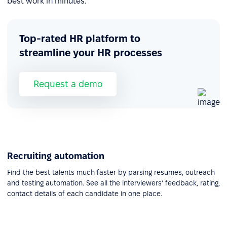
best work in minutes.
Top-rated HR platform to
streamline your HR processes
Request a demo
Recruiting automation
Find the best talents much faster by parsing resumes, outreach
and testing automation. See all the interviewers’ feedback, rating,
contact details of each candidate in one place.