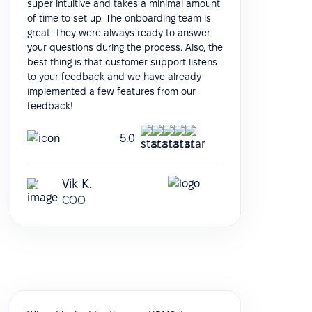
super intuitive and takes a minimal amount
of time to set up. The onboarding team is
great- they were always ready to answer
your questions during the process. Also, the
best thing is that customer support listens
to your feedback and we have already
implemented a few features from our
feedback!
5.0
Vik K.
COO