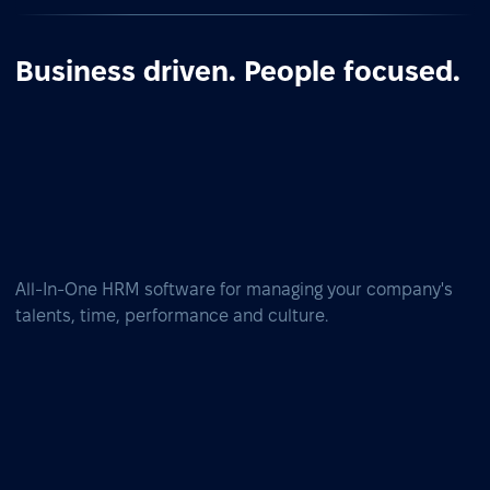
Business driven. People focused.
All-In-One HRM software for managing your company's
talents, time, performance and culture.