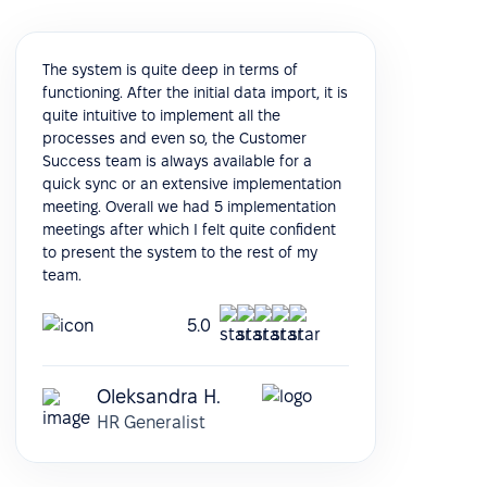
The system is quite deep in terms of
functioning. After the initial data import, it is
quite intuitive to implement all the
processes and even so, the Customer
Success team is always available for a
quick sync or an extensive implementation
meeting. Overall we had 5 implementation
meetings after which I felt quite confident
to present the system to the rest of my
team.
5.0
Oleksandra H.
HR Generalist