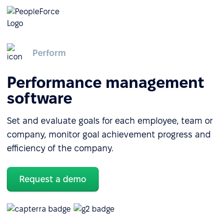
Perform
Performance management
software
Set and evaluate goals for each employee, team or
company, monitor goal achievement progress and
efficiency of the company.
Request a demo