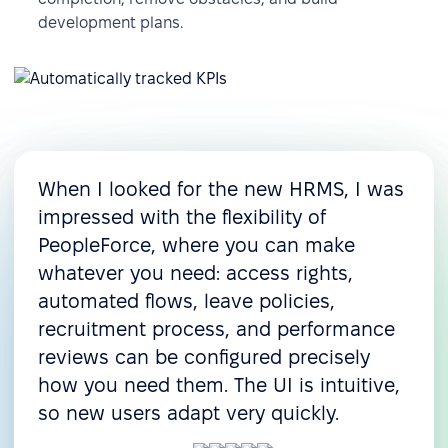
development plans.
When I looked for the new HRMS, I was
impressed with the flexibility of
PeopleForce, where you can make
whatever you need: access rights,
automated flows, leave policies,
recruitment process, and performance
reviews can be configured precisely
how you need them. The UI is intuitive,
so new users adapt very quickly.