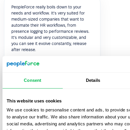
PeopleForce really boils down to your
needs and workflow. It's very suited for
medium-sized companies that want to
automate their HR workflows, from
presence logging to performance reviews.
It's modular and very customizable, and
you can see it evolve constantly, release
after release.
5.0
Consent
Details
Paolo P.
Head of HR
This website uses cookies
We use cookies to personalise content and ads, to provide s
to analyse our traffic. We also share information about your u
social media, advertising and analytics partners who may com