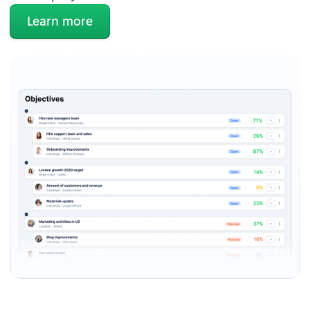
Learn more