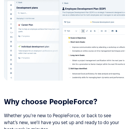
Why choose PeopleForce?
Whether you’re new to PeopleForce, or back to see
what’s new, we’ll have you set up and ready to do your