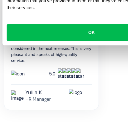
information that you’ve provided to them or that they’ve coll
Support managers are quick to respond
their services.
and always available. With the nice
interface of the platform, everything works
without problems. Conveniently adjusted to
our individual requests. Some features we
OK
would like to add, written about it to
technical support and our wishes will be
considered in the next releases. This is very
pleasant and speaks of high-quality
service.
5.0
Yuliia K.
HR Manager