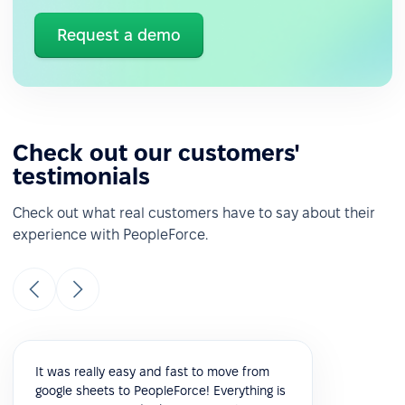
Request a demo
Check out our customers'
testimonials
Check out what real customers have to say about their
experience with PeopleForce.
It was really easy and fast to move from
google sheets to PeopleForce! Everything is