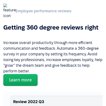
Employee performance reviews
Getting 360 degree reviews right
Increase overall productivity through more efficient
communication and feedback. Automate a 360-degree
survey in your company by setting its frequency. Avoid
losing key professionals, increase employees loyalty, help
“grow” the dream team and give feedback to help
perform better.
Learn more