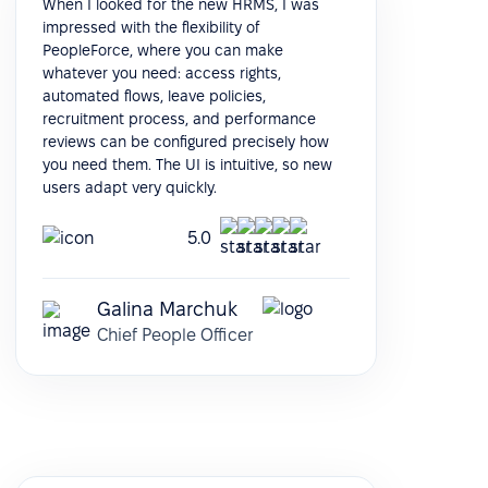
When I looked for the new HRMS, I was
impressed with the flexibility of
PeopleForce, where you can make
whatever you need: access rights,
automated flows, leave policies,
recruitment process, and performance
reviews can be configured precisely how
you need them. The UI is intuitive, so new
users adapt very quickly.
5.0
Galina Marchuk
Chief People Officer