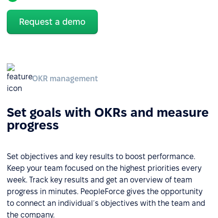
Request a demo
OKR management
Set goals with OKRs and measure
progress
Set objectives and key results to boost performance.
Keep your team focused on the highest priorities every
week. Track key results and get an overview of team
progress in minutes. PeopleForce gives the opportunity
to connect an individual´s objectives with the team and
the company.