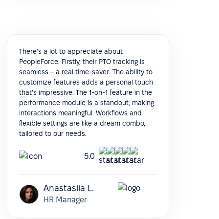
There's a lot to appreciate about
PeopleForce. Firstly, their PTO tracking is
seamless – a real time-saver. The ability to
customize features adds a personal touch
that's impressive. The 1-on-1 feature in the
performance module is a standout, making
interactions meaningful. Workflows and
flexible settings are like a dream combo,
tailored to our needs.
5.0
Anastasiia L.
HR Manager