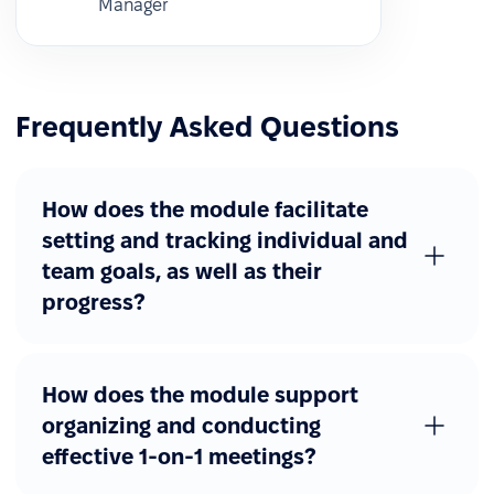
Manager
Frequently Asked Questions
How does the module facilitate
setting and tracking individual and
team goals, as well as their
progress?
How does the module support
organizing and conducting
effective 1-on-1 meetings?