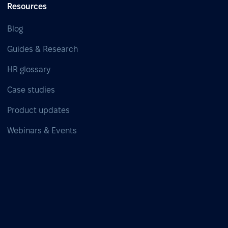
Resources
Blog
Guides & Research
HR glossary
Case studies
Product updates
Webinars & Events