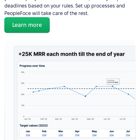
deadlines based on your rules. Set up processes and
PeopleFoce will take care of the rest.
Learn more