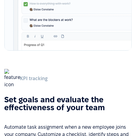
KPI tracking
Set goals and evaluate the
effectiveness of your team
Automate task assignment when a new employee joins
your company. Customize a checklist, identify steps and