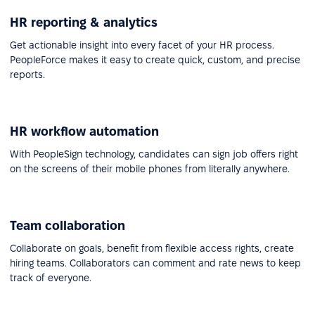
HR reporting & analytics
Get actionable insight into every facet of your HR process.
PeopleForce makes it easy to create quick, custom, and precise
reports.
HR workflow automation
With PeopleSign technology, candidates can sign job offers right
on the screens of their mobile phones from literally anywhere.
Team collaboration
Collaborate on goals, benefit from flexible access rights, create
hiring teams. Collaborators can comment and rate news to keep
track of everyone.