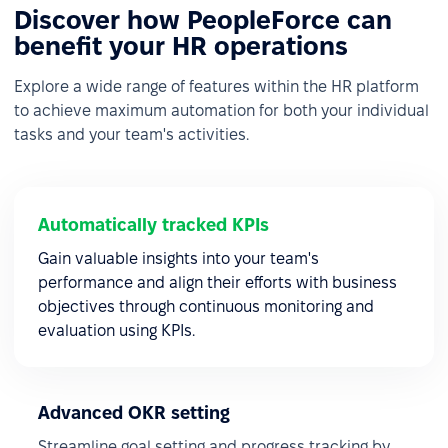
Discover how PeopleForce can
benefit your HR operations
Explore a wide range of features within the HR platform
to achieve maximum automation for both your individual
tasks and your team's activities.
Automatically tracked KPIs
Gain valuable insights into your team's
performance and align their efforts with business
objectives through continuous monitoring and
evaluation using KPIs.
Advanced OKR setting
Streamline goal setting and progress tracking by