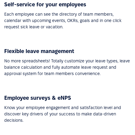
Self-service for your employees
Each employee can see the directory of team members,
calendar with upcoming events, OKRs, goals and in one click
request sick leave or vacation.
Flexible leave management
No more spreadsheets! Totally customize your leave types, leave
balance calculation and fully automate leave request and
approval system for team members convenience.
Employee surveys & eNPS
Know your employee engagement and satisfaction level and
discover key drivers of your success to make data-driven
decisions.