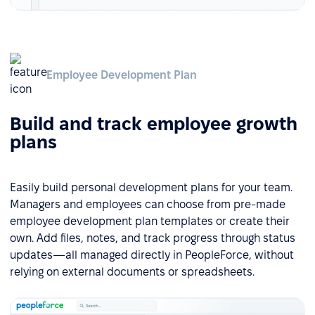
Employee Development Plan
Build and track employee growth
plans
Easily build personal development plans for your team.
Managers and employees can choose from pre-made
employee development plan templates or create their
own. Add files, notes, and track progress through status
updates—all managed directly in PeopleForce, without
relying on external documents or spreadsheets.