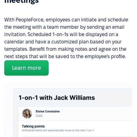
meetings
With PeopleForce, employees can initiate and schedule
the meeting with a team member by sending an email
invitation. Scheduled 1-on-1s will be displayed on a
calendar and have a customized plan based on your
templates. Benefit from making notes and agree on the
next steps that will be saved to the employee’s profile.
Learn more