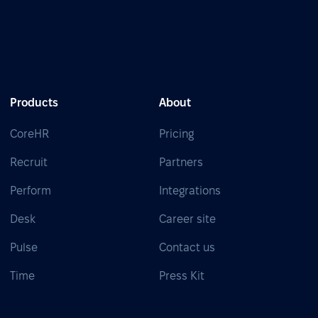
Products
About
CoreHR
Pricing
Recruit
Partners
Perform
Integrations
Desk
Career site
Pulse
Contact us
Time
Press Kit