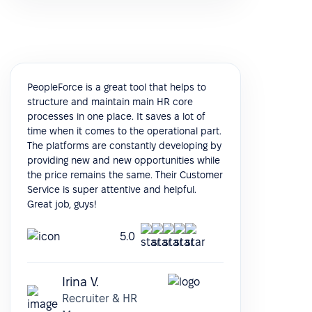
PeopleForce is a great tool that helps to
structure and maintain main HR core
processes in one place. It saves a lot of
time when it comes to the operational part.
The platforms are constantly developing by
providing new and new opportunities while
the price remains the same. Their Customer
Service is super attentive and helpful.
Great job, guys!
5.0
Irina V.
Recruiter & HR