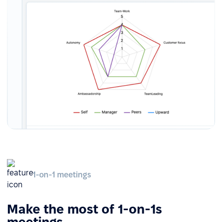
1-on-1 meetings
Make the most of 1-on-1s