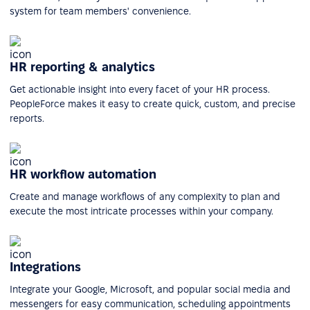
system for team members' convenience.
HR reporting & analytics
Get actionable insight into every facet of your HR process.
PeopleForce makes it easy to create quick, custom, and precise
reports.
HR workflow automation
Create and manage workflows of any complexity to plan and
execute the most intricate processes within your company.
Integrations
Integrate your Google, Microsoft, and popular social media and
messengers for easy communication, scheduling appointments