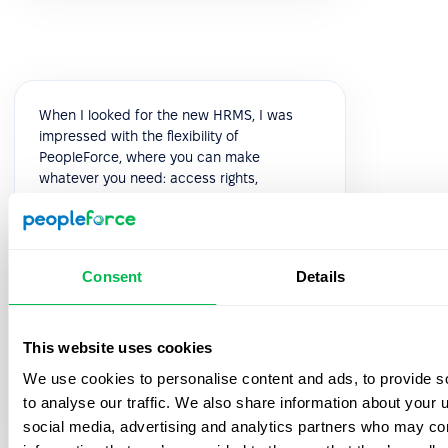
When I looked for the new HRMS, I was
impressed with the flexibility of
PeopleForce, where you can make
whatever you need: access rights,
automated flows, leave policies,
recruitment process, and performance
reviews can be configured precisely how
you need them. The UI is intuitive, so new
Consent
Details
users adapt very quickly.
5.0
This website uses cookies
We use cookies to personalise content and ads, to provide s
Galina Marchuk
to analyse our traffic. We also share information about your u
Chief People Officer
social media, advertising and analytics partners who may com