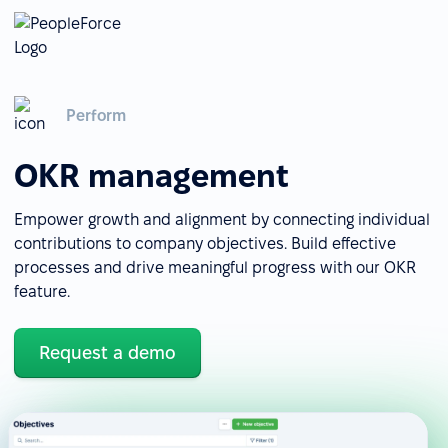
Perform
OKR management
Empower growth and alignment by connecting individual
contributions to company objectives. Build effective
processes and drive meaningful progress with our OKR
feature.
Request a demo