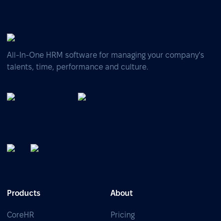
All-In-One HRM software for managing your company's
talents, time, performance and culture.
Products
About
CoreHR
Pricing