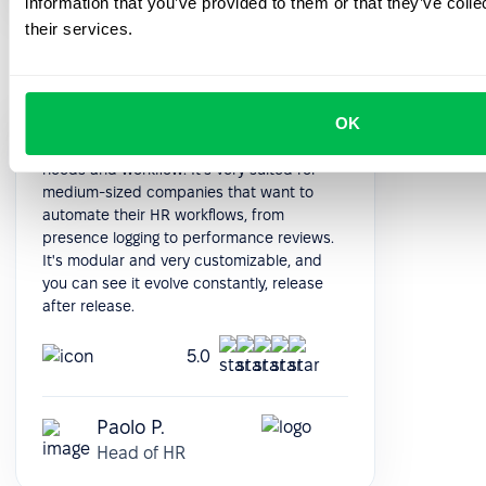
information that you’ve provided to them or that they’ve coll
their services.
OK
PeopleForce really boils down to your
needs and workflow. It's very suited for
medium-sized companies that want to
automate their HR workflows, from
presence logging to performance reviews.
It's modular and very customizable, and
you can see it evolve constantly, release
after release.
5.0
Paolo P.
Head of HR