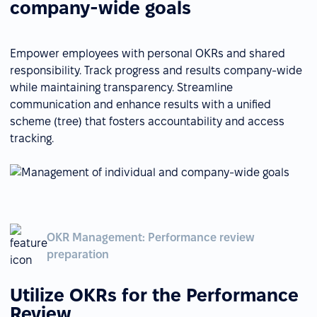
company-wide goals
Empower employees with personal OKRs and shared
responsibility. Track progress and results company-wide
while maintaining transparency. Streamline
communication and enhance results with a unified
scheme (tree) that fosters accountability and access
tracking.
OKR Management: Performance review
preparation
Utilize OKRs for the Performance
Review