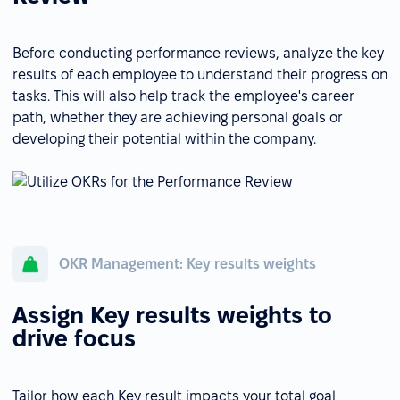
Before conducting performance reviews, analyze the key
results of each employee to understand their progress on
tasks. This will also help track the employee's career
path, whether they are achieving personal goals or
developing their potential within the company.
OKR Management: Key results weights
Assign Key results weights to
drive focus
Tailor how each Key result impacts your total goal