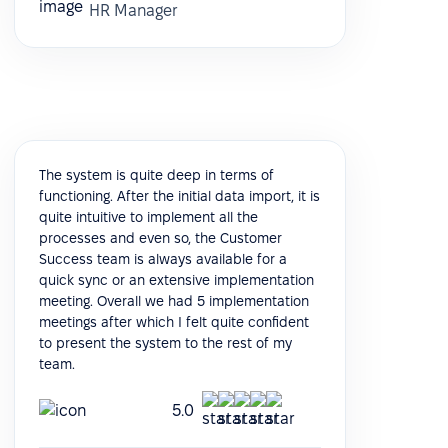
HR Manager
The system is quite deep in terms of
functioning. After the initial data import, it is
quite intuitive to implement all the
processes and even so, the Customer
Success team is always available for a
quick sync or an extensive implementation
meeting. Overall we had 5 implementation
meetings after which I felt quite confident
to present the system to the rest of my
team.
5.0