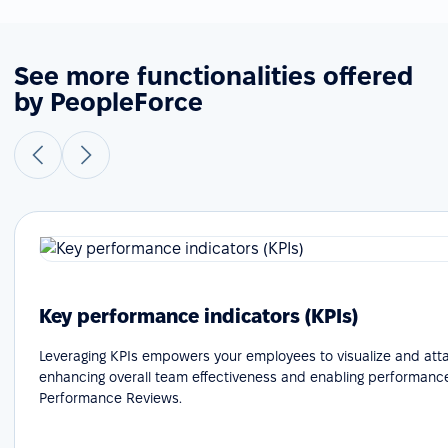
See more functionalities offered
by PeopleForce
Key performance indicators (KPIs)
Leveraging KPIs empowers your employees to visualize and attai
enhancing overall team effectiveness and enabling performance
Performance Reviews.