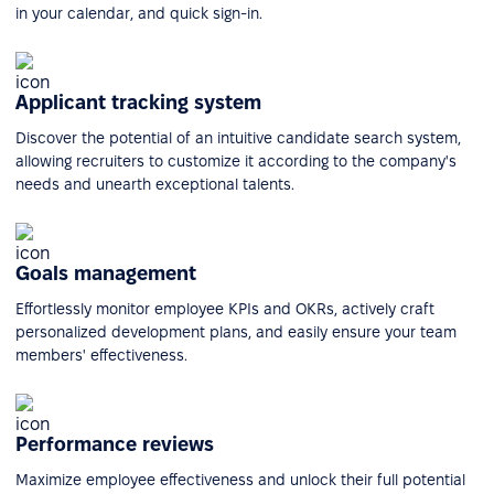
in your calendar, and quick sign-in.
Applicant tracking system
Discover the potential of an intuitive candidate search system,
allowing recruiters to customize it according to the company's
needs and unearth exceptional talents.
Goals management
Effortlessly monitor employee KPIs and OKRs, actively craft
personalized development plans, and easily ensure your team
members' effectiveness.
Performance reviews
Maximize employee effectiveness and unlock their full potential