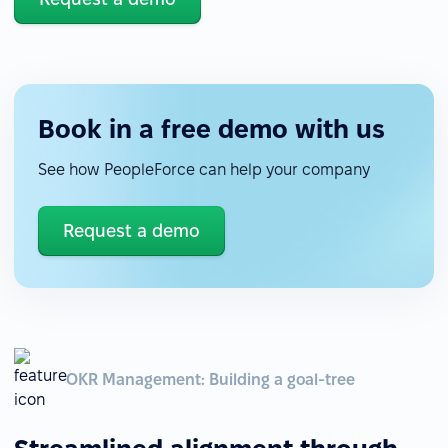
Book in a free demo with us
See how PeopleForce can help your company
Request a demo
OKR Management: Building a goal-tree