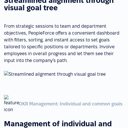
Streamlined alignment through
visual goal tree
From strategic sessions to team and department
objectives, PeopleForce offers a convenient dashboard
with filters, sorting, and instant access to set goals
tailored to specific positions or departments. Involve
employees in overall progress and let them see their
input into the company’s path.
OKR Management: Individual and common goals
Management of individual and