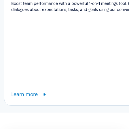
Boost team performance with a powerful 1-on-1 meetings tool.
dialogues about expectations, tasks, and goals using our conve
Learn more