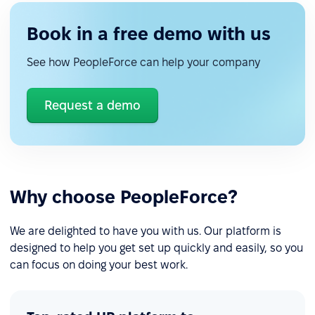
Book in a free demo with us
See how PeopleForce can help your company
Request a demo
Why choose PeopleForce?
We are delighted to have you with us. Our platform is
designed to help you get set up quickly and easily, so you
can focus on doing your best work.