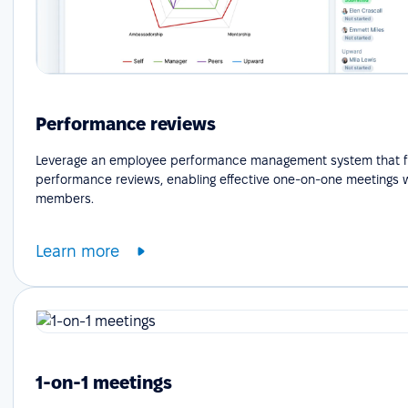
Performance reviews
Leverage an employee performance management system that fa
performance reviews, enabling effective one-on-one meetings 
members.
Learn more
1-on-1 meetings