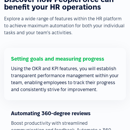
benefit your HR operations
Explore a wide range of features within the HR platform
to achieve maximum automation for both your individual
tasks and your team's activities.
Setting goals and measuring progress
Using the OKR and KPI features, you will establish
transparent performance management within your
team, enabling employees to track their progress
and consistently strive for improvement.
Automating 360-degree reviews
Boost productivity with streamlined