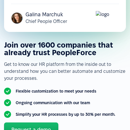
Galina Marchuk
Chief People Officer
Join over 1600 companies that
already trust PeopleForce
Get to know our HR platform from the inside out to
understand how you can better automate and customize
your processes.
Flexible customization to meet your needs
Ongoing communication with our team
Simplify your HR processes by up to 30% per month.
Request a demo