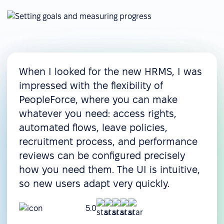
When I looked for the new HRMS, I was
impressed with the flexibility of
PeopleForce, where you can make
whatever you need: access rights,
automated flows, leave policies,
recruitment process, and performance
reviews can be configured precisely
how you need them. The UI is intuitive,
so new users adapt very quickly.
5.0