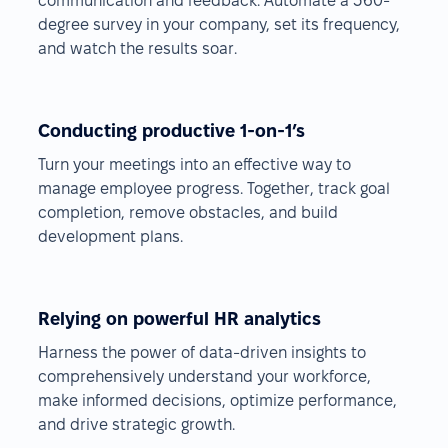
communication and feedback. Automate a 360-
degree survey in your company, set its frequency,
and watch the results soar.
Conducting productive 1-on-1’s
Turn your meetings into an effective way to
manage employee progress. Together, track goal
completion, remove obstacles, and build
development plans.
Relying on powerful HR analytics
Harness the power of data-driven insights to
comprehensively understand your workforce,
make informed decisions, optimize performance,
and drive strategic growth.