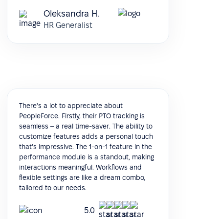
Oleksandra H.
HR Generalist
There's a lot to appreciate about
PeopleForce. Firstly, their PTO tracking is
seamless – a real time-saver. The ability to
customize features adds a personal touch
that's impressive. The 1-on-1 feature in the
performance module is a standout, making
interactions meaningful. Workflows and
flexible settings are like a dream combo,
tailored to our needs.
5.0