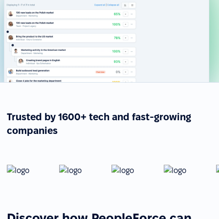
Trusted by 1600+ tech and fast-growing
companies
Discover how PeopleForce can