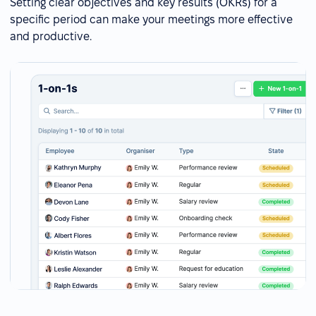
Setting clear objectives and key results (OKRs) for a
specific period can make your meetings more effective
and productive.