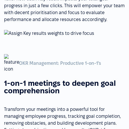
progress in just a few clicks. This will empower your team
with decent prioritisation and focus to evaluate
performance and allocate resources accordingly.
OKR Management: Productive 1-on-1’s
1-on-1 meetings to deepen goal
comprehension
Transform your meetings into a powerful tool for
managing employee progress, tracking goal completion,
removing obstacles, and building development plans.