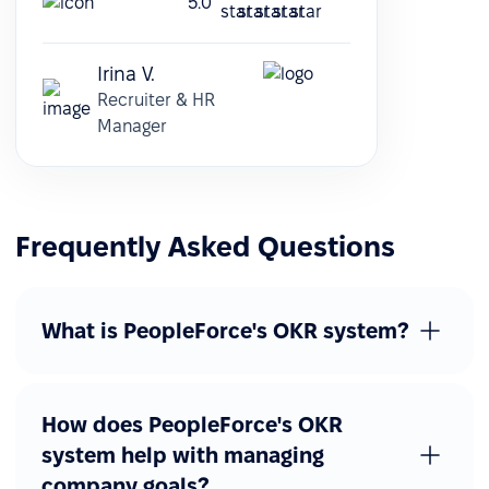
5.0
Irina V.
Recruiter & HR
Manager
Frequently Asked Questions
What is PeopleForce's OKR system?
How does PeopleForce's OKR
system help with managing
company goals?