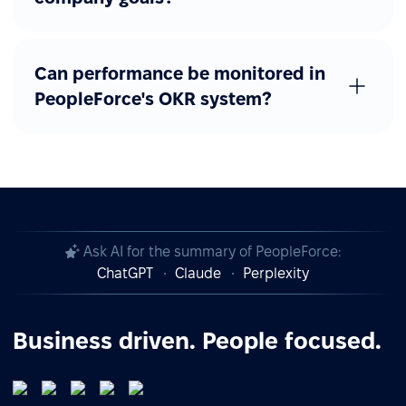
Can performance be monitored in
PeopleForce's OKR system?
Ask AI for the summary of PeopleForce:
ChatGPT
Claude
Perplexity
Business driven. People focused.