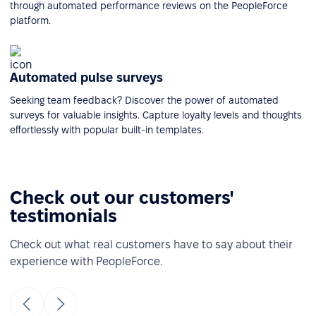
through automated performance reviews on the PeopleForce
platform.
Automated pulse surveys
Seeking team feedback? Discover the power of automated
surveys for valuable insights. Capture loyalty levels and thoughts
effortlessly with popular built-in templates.
Check out our customers'
testimonials
Check out what real customers have to say about their
experience with PeopleForce.