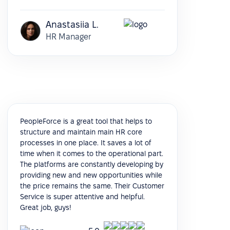
Anastasiia L.
HR Manager
PeopleForce is a great tool that helps to
structure and maintain main HR core
processes in one place. It saves a lot of
time when it comes to the operational part.
The platforms are constantly developing by
providing new and new opportunities while
the price remains the same. Their Customer
Service is super attentive and helpful.
Great job, guys!