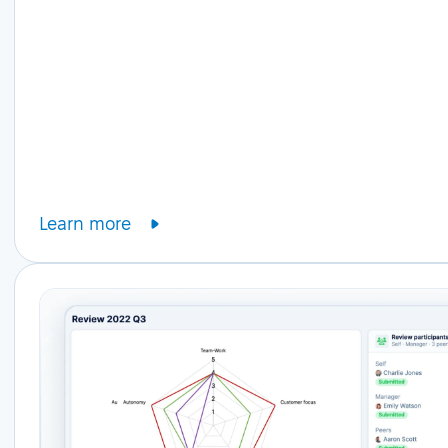
Learn more