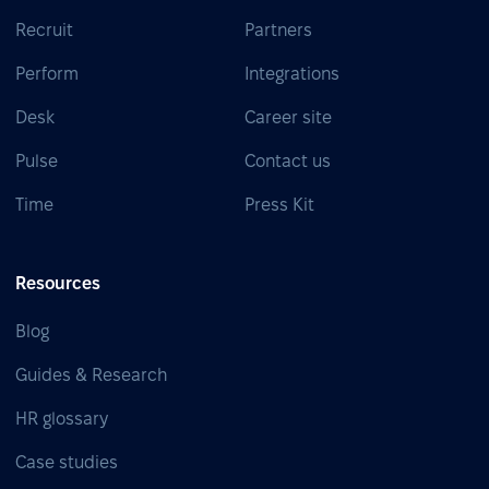
Recruit
Partners
Perform
Integrations
Desk
Career site
Pulse
Contact us
Time
Press Kit
Resources
Blog
Guides & Research
HR glossary
Case studies