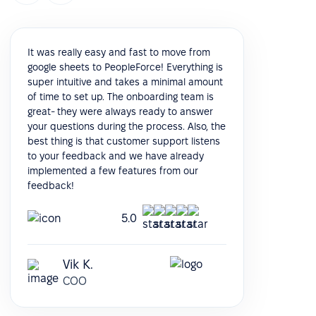
It was really easy and fast to move from
google sheets to PeopleForce! Everything is
super intuitive and takes a minimal amount
of time to set up. The onboarding team is
great- they were always ready to answer
your questions during the process. Also, the
best thing is that customer support listens
to your feedback and we have already
implemented a few features from our
feedback!
5.0
Vik K.
COO