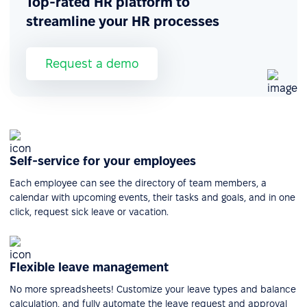
Top-rated HR platform to
streamline your HR processes
Request a demo
Self-service for your employees
Each employee can see the directory of team members, a
calendar with upcoming events, their tasks and goals, and in one
click, request sick leave or vacation.
Flexible leave management
No more spreadsheets! Customize your leave types and balance
calculation, and fully automate the leave request and approval