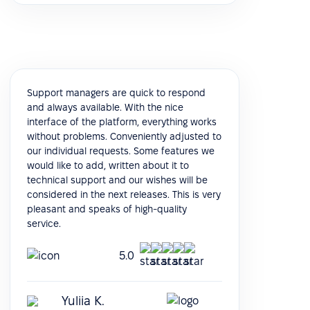
Support managers are quick to respond
and always available. With the nice
interface of the platform, everything works
without problems. Conveniently adjusted to
our individual requests. Some features we
would like to add, written about it to
technical support and our wishes will be
considered in the next releases. This is very
pleasant and speaks of high-quality
service.
5.0
Yuliia K.