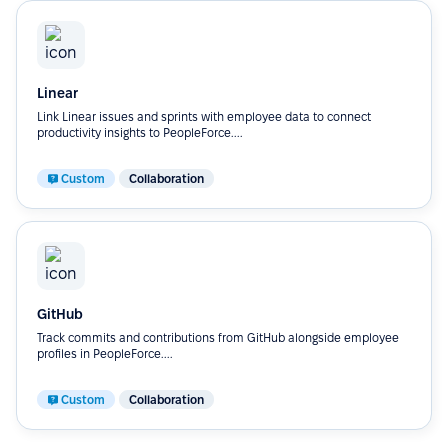
Linear
Link Linear issues and sprints with employee data to connect
productivity insights to PeopleForce....
Custom
Collaboration
GitHub
Track commits and contributions from GitHub alongside employee
profiles in PeopleForce....
Custom
Collaboration