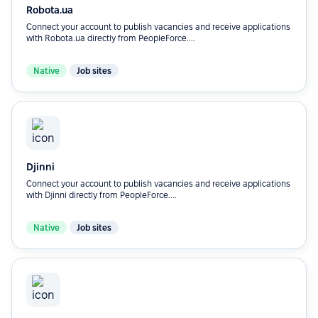
Robota.ua
Connect your account to publish vacancies and receive applications
with Robota.ua directly from PeopleForce....
Native
Job sites
Djinni
Connect your account to publish vacancies and receive applications
with Djinni directly from PeopleForce....
Native
Job sites