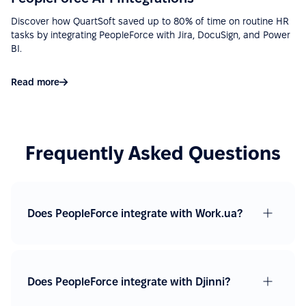
Discover how QuartSoft saved up to 80% of time on routine HR
tasks by integrating PeopleForce with Jira, DocuSign, and Power
“Ease of implementation, high-quality support,
BI.
wide functionality, ease of integration with various
services (Google Calendar, Telegram, Microsoft
Read more
Outlook, etc.), a big plus is that there is a mobile
application.”
See more on G2.com
Frequently Asked Questions
“Easy to use due to a fairly user-friendly interface -
Excellent support - Good API and documentation
allow easy integration with other services.”
Does PeopleForce integrate with Work.ua?
See more on G2.com
“Google Calendar integration very useful, can see
Does PeopleForce integrate with Djinni?
absences easy. Also, Slack integration make
approve requests fast and simple. Good control for