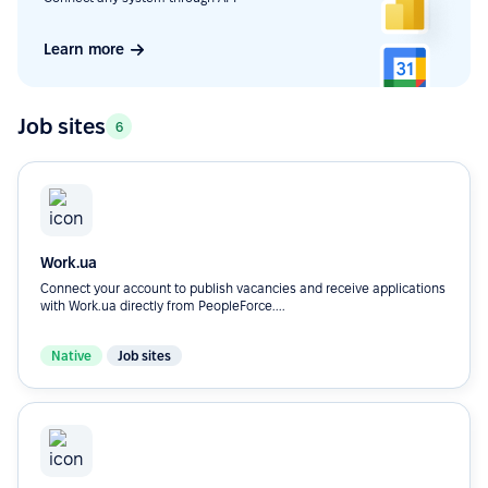
Learn more
Job sites
6
Work.ua
Connect your account to publish vacancies and receive applications
with Work.ua directly from PeopleForce....
Native
Job sites