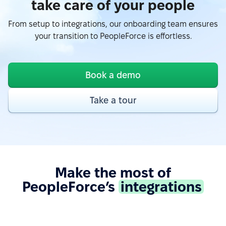
take care of your people
From setup to integrations, our onboarding team ensures
“Easy to use due to a fairly user-friendly interface -
your transition to PeopleForce is effortless.
Excellent support - Good API and documentation
allow easy integration with other services.”
See more on G2.com
Book a demo
“Google Calendar integration very useful, can see
Take a tour
absences easy. Also, Slack integration make
approve requests fast and simple. Good control for
all HR things.”
See more on G2.com
Make the most of
PeopleForce’s
integrations
“The integration of PeopleForce with other HR tools
is seamless, which reduces the need for manual
data entry and helps avoid errors.”