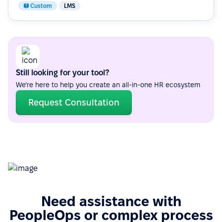
Custom
LMS
Still looking for your tool?
We’re here to help you create an all-in-one HR ecosystem
Request Consultation
Need assistance with
PeopleOps or complex process