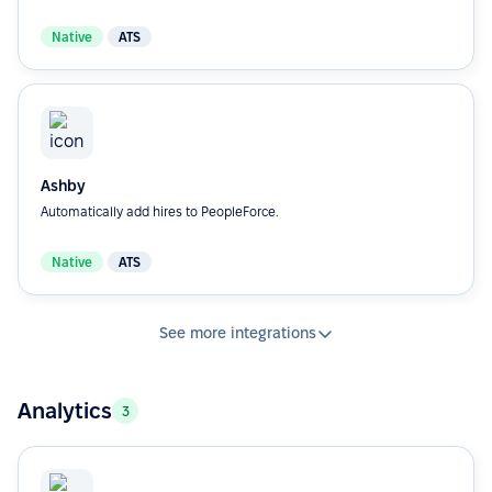
Native
ATS
Ashby
Automatically add hires to PeopleForce.
Native
ATS
See more integrations
Analytics
3