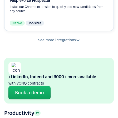
PeopleForce Prospector
Install our Chrome extension to quickly add new candidates from
any source.
Native
Job sites
See more integrations
+LinkedIn, Indeed and 3000+ more available
with VONQ contracts
Book a demo
Productivity
12