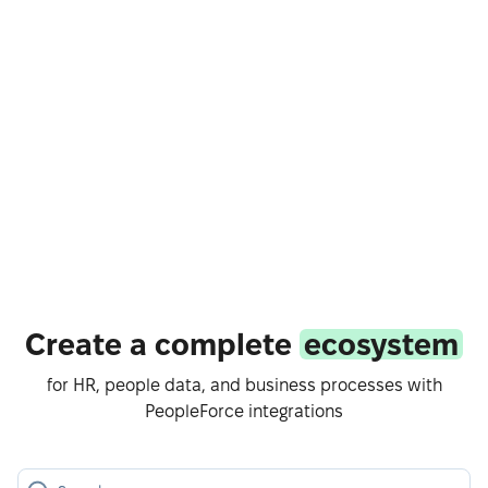
Create a complete
ecosystem
for HR, people data, and business processes with
PeopleForce integrations