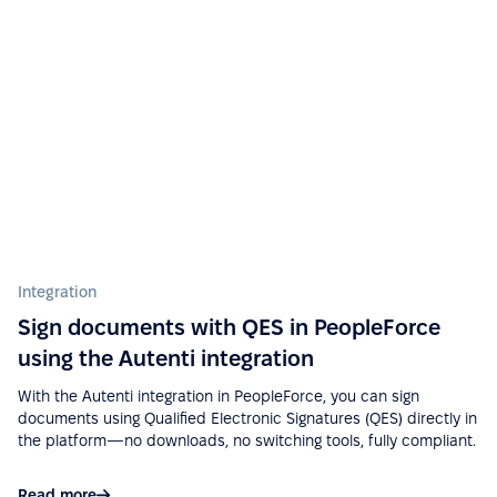
See more on G2.com
“Ease of implementation, high-quality support,
wide functionality, ease of integration with various
services (Google Calendar, Telegram, Microsoft
Outlook, etc.), a big plus is that there is a mobile
application.”
See more on G2.com
Integration
“Easy to use due to a fairly user-friendly interface -
Excellent support - Good API and documentation
Sign documents with QES in PeopleForce
allow easy integration with other services.”
using the Autenti integration
See more on G2.com
With the Autenti integration in PeopleForce, you can sign
documents using Qualified Electronic Signatures (QES) directly in
the platform—no downloads, no switching tools, fully compliant.
“Google Calendar integration very useful, can see
absences easy. Also, Slack integration make
Read more