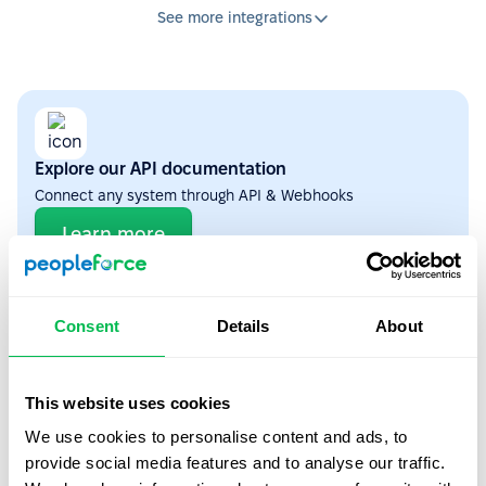
See more integrations
Explore our API documentation
Connect any system through API & Webhooks
Learn more
ATS
4
Consent
Details
About
This website uses cookies
We use cookies to personalise content and ads, to
Workable
provide social media features and to analyse our traffic.
Auto-transfer candidates from Workable to PeopleForce when