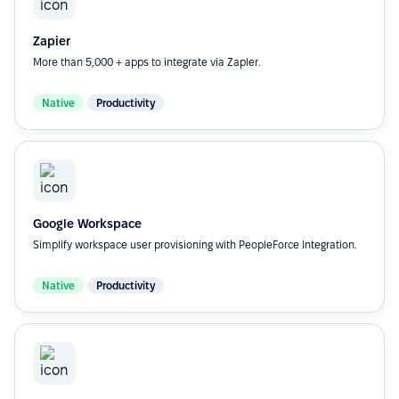
Zapier
More than 5,000 + apps to integrate via Zapler.
Native
Productivity
Google Workspace
Simplify workspace user provisioning with PeopleForce Integration.
Native
Productivity