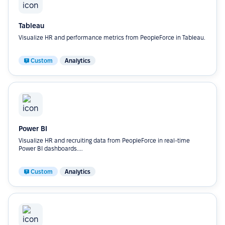
Tableau
Visualize HR and performance metrics from PeopleForce in Tableau.
Custom
Analytics
Power BI
Visualize HR and recruiting data from PeopleForce in real-time
Power BI dashboards....
Custom
Analytics