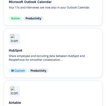
Microsoft Outlook Calendar
Your 1:1s and interviews are now also in your Outlook Calendar.
Native
Productivity
HubSpot
Share employee and recruiting data between HubSpot and
PeopleForce for smoother collaboration....
Custom
Productivity
Airtable