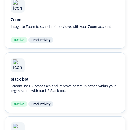
Zoom
Integrate Zoom to schedule interviews with your Zoom account.
Native
Productivity
Slack bot
Streamline HR processes and Improve communication within your
organization with our HR Slack bot....
Native
Productivity