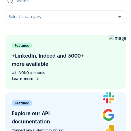
Select a category
Featured
+LinkedIn, Indeed and 3000+
more available
with VONQ contracts
Learn more
Featured
Explore our API
documentation
Connect any system through API