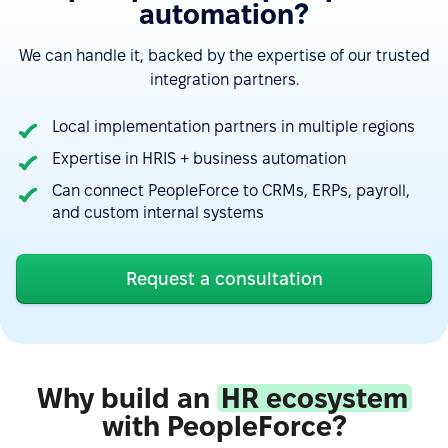
automation?
We can handle it, backed by the expertise of our trusted
integration partners.
Local implementation partners in multiple regions
Expertise in HRIS + business automation
Can connect PeopleForce to CRMs, ERPs, payroll,
“Google Calendar integration very useful, can see
and custom internal systems
absences easy. Also, Slack integration make
approve requests fast and simple. Good control for
Request a consultation
all HR things.”
See more on G2.com
“The integration of PeopleForce with other HR tools
Why build an
HR ecosystem
is seamless, which reduces the need for manual
with PeopleForce?
data entry and helps avoid errors.”