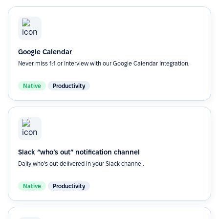
Google Calendar
Never miss 1:1 or Interview with our Google Calendar Integration.
Native
Productivity
Slack “who’s out” notification channel
Daily who's out dellvered in your Slack channel.
Native
Productivity