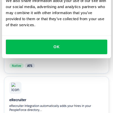
We also share information about your use of our site with
they’re hired.
our social media, advertising and analytics partners who
may combine it with other information that you’ve
Custom
ATS
provided to them or that they’ve collected from your use
of their services.
OK
Greenhouse
Automatically adds your hires In your PeopleForce directory.
Native
ATS
eRecruiter
eRecruiter Integration automatically adds your hires in your
PeopleForce directory....