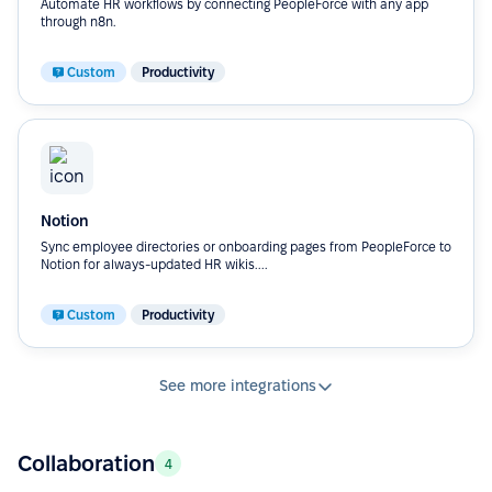
Automate HR workflows by connecting PeopleForce with any app
through n8n.
Custom
Productivity
Notion
Sync employee directories or onboarding pages from PeopleForce to
Notion for always-updated HR wikis....
Custom
Productivity
See more integrations
Collaboration
4