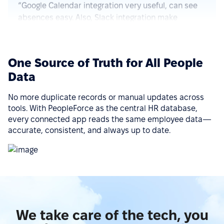
absences easy. Also, Slack integration make
approve requests fast and simple. Good control for
all HR things.”
See more on G2.com
One Source of Truth for All People
Data
“The integration of PeopleForce with other HR tools
is seamless, which reduces the need for manual
No more duplicate records or manual updates across
data entry and helps avoid errors.”
tools. With PeopleForce as the central HR database,
See more on G2.com
every connected app reads the same employee data—
accurate, consistent, and always up to date.
“Ease of implementation, high-quality support,
wide functionality, ease of integration with various
services (Google Calendar, Telegram, Microsoft
Outlook, etc.), a big plus is that there is a mobile
application.”
We take care of the tech, you
See more on G2.com