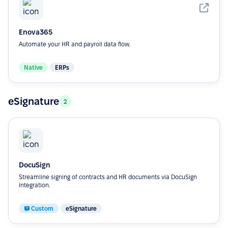
Enova365
Automate your HR and payroll data flow.
Native
ERPs
eSignature
2
DocuSign
Streamline signing of contracts and HR documents via DocuSign
integration.
Custom
eSignature