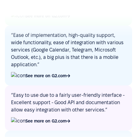
See more on G2.com
“Ease of implementation, high-quality support,
wide functionality, ease of integration with various
services (Google Calendar, Telegram, Microsoft
Outlook, etc.), a big plus is that there is a mobile
application.”
See more on G2.com
“Easy to use due to a fairly user-friendly interface -
Excellent support - Good API and documentation
allow easy integration with other services.”
See more on G2.com
“Google Calendar integration very useful, can see