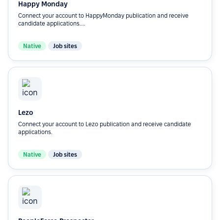
Happy Monday
Connect your account to HappyMonday publication and receive
candidate applications....
Native
Job sites
Lezo
Connect your account to Lezo publication and receive candidate
applications.
Native
Job sites