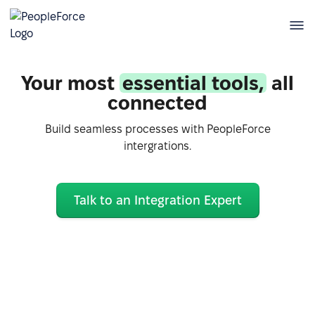
Your most
essential tools,
all
connected
Build seamless processes with PeopleForce
intergrations.
Talk to an Integration Expert