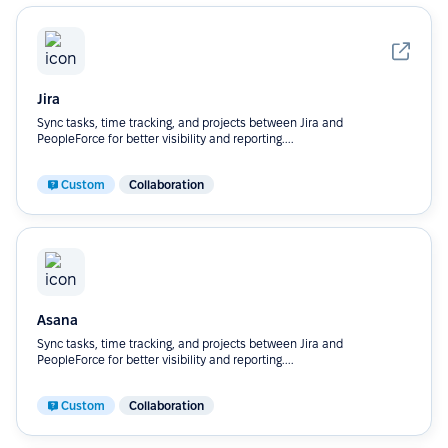
Jira
Sync tasks, time tracking, and projects between Jira and
PeopleForce for better visibility and reporting....
Custom
Collaboration
Asana
Sync tasks, time tracking, and projects between Jira and
PeopleForce for better visibility and reporting....
Custom
Collaboration