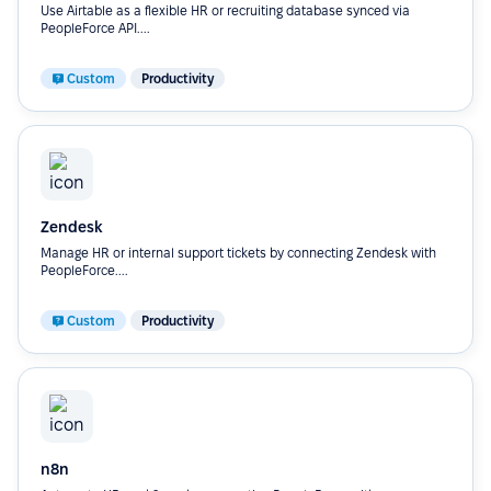
Use Airtable as a flexible HR or recruiting database synced via
PeopleForce API....
Custom
Productivity
Zendesk
Manage HR or internal support tickets by connecting Zendesk with
PeopleForce....
Custom
Productivity
n8n