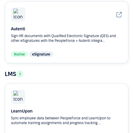
Autenti
Sign HR documents with Qualified Electronic Signature (QES) and
other eSignatures with the PeopleForce + Autenti integra...
Native
eSignature
LMS
1
LearnUpon
Sync employee data between PeopleForce and LearnUpon to
automate training assignments and progress tracking....