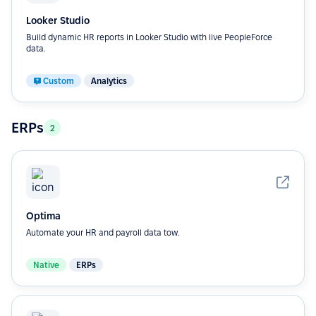
Looker Studio
Build dynamic HR reports in Looker Studio with live PeopleForce
data.
Custom
Analytics
ERPs
2
Optima
Automate your HR and payroll data tow.
Native
ERPs