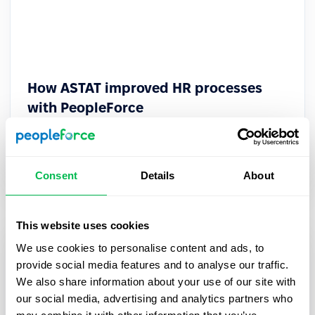
How ASTAT improved HR processes
with PeopleForce
How ASTAT optimized HR processes and cut
employee performance reviews by 12x with
PeopleForce.
Consent
Details
About
This website uses cookies
We use cookies to personalise content and ads, to
provide social media features and to analyse our traffic.
We also share information about your use of our site with
our social media, advertising and analytics partners who