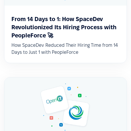
From 14 Days to 1: How SpaceDev
Revolutionized Its Hiring Process with
PeopleForce 🚀
How SpaceDev Reduced Their Hiring Time from 14
Days to Just 1 with PeopleForce