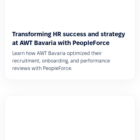
Transforming HR success and strategy
at AWT Bavaria with PeopleForce
Learn how AWT Bavaria optimized their
recruitment, onboarding, and performance
reviews with PeopleForce.