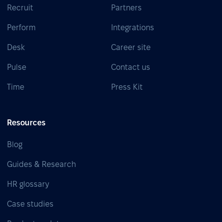
Recruit
Partners
Perform
Integrations
Desk
Career site
Pulse
Contact us
Time
Press Kit
Resources
Blog
Guides & Research
HR glossary
Case studies