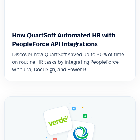
How QuartSoft Automated HR with
PeopleForce API Integrations
Discover how QuartSoft saved up to 80% of time
on routine HR tasks by integrating PeopleForce
with Jira, DocuSign, and Power BI.