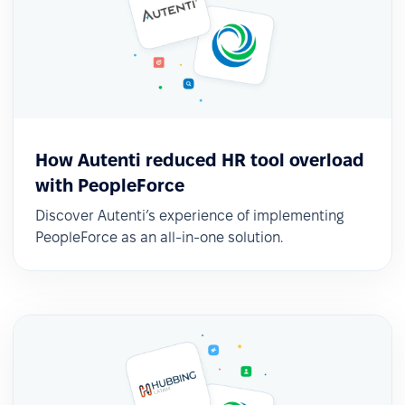
How Autenti reduced HR tool overload
with PeopleForce
Discover Autenti’s experience of implementing
PeopleForce as an all-in-one solution.