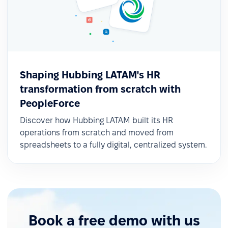
Shaping Hubbing LATAM's HR
transformation from scratch with
PeopleForce
Discover how Hubbing LATAM built its HR
operations from scratch and moved from
spreadsheets to a fully digital, centralized system.
Book a free demo with us