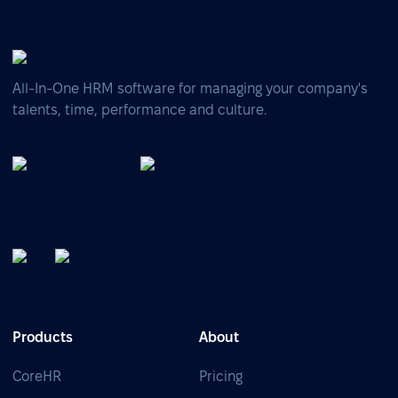
All-In-One HRM software for managing your company's
talents, time, performance and culture.
Products
About
CoreHR
Pricing