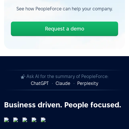
See how PeopleForce can help your company.
Request a demo
Ask AI for the summary of PeopleForce:
ChatGPT
Claude
Perplexity
Business driven. People focused.