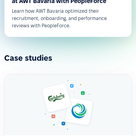
at AWT Bavaria with PeopleForce
Learn how AWT Bavaria optimized their
recruitment, onboarding, and performance
reviews with PeopleForce.
Case studies