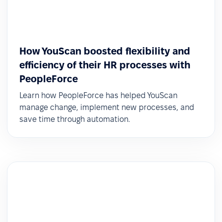
How YouScan boosted flexibility and
efficiency of their HR processes with
PeopleForce
Learn how PeopleForce has helped YouScan
manage change, implement new processes, and
save time through automation.