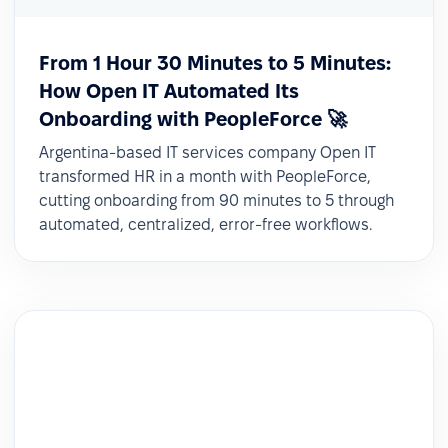
From 1 Hour 30 Minutes to 5 Minutes:
How Open IT Automated Its
Onboarding with PeopleForce 🚀
Argentina-based IT services company Open IT
transformed HR in a month with PeopleForce,
cutting onboarding from 90 minutes to 5 through
automated, centralized, error-free workflows.