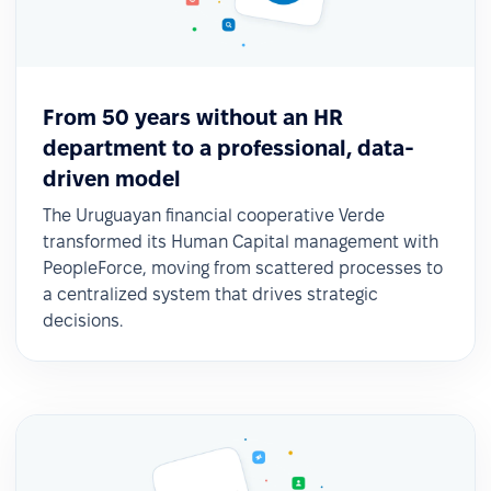
From 50 years without an HR
department to a professional, data-
driven model
The Uruguayan financial cooperative Verde
transformed its Human Capital management with
PeopleForce, moving from scattered processes to
a centralized system that drives strategic
decisions.