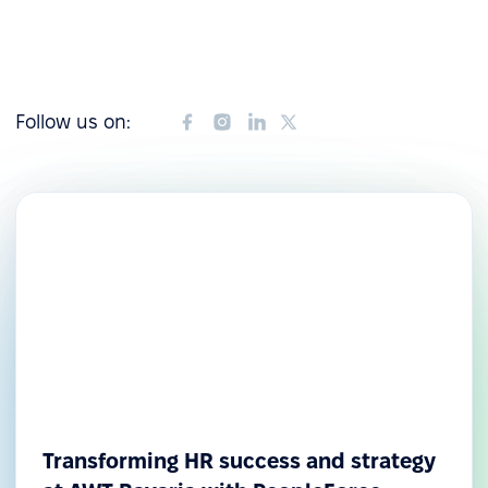
Follow us on:
Transforming HR success and strategy