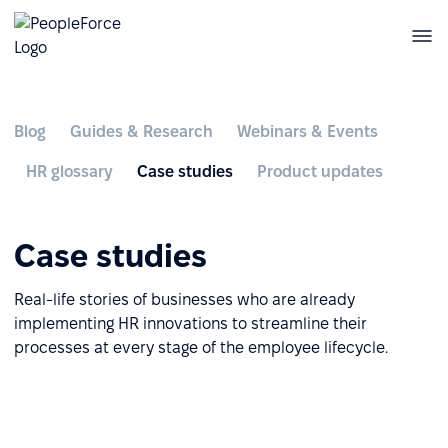
Blog
Guides & Research
Webinars & Events
HR glossary
Case studies
Product updates
Case studies
Real-life stories of businesses who are already
implementing HR innovations to streamline their
processes at every stage of the employee lifecycle.