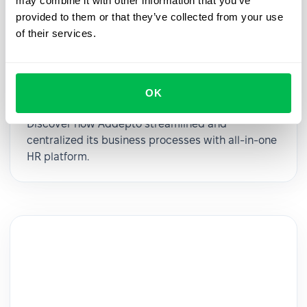
may combine it with other information that you’ve
provided to them or that they’ve collected from your use
of their services.
Addepto’s business operational
OK
transformation with PeopleForce
Discover how Addepto streamlined and
centralized its business processes with all-in-one
HR platform.