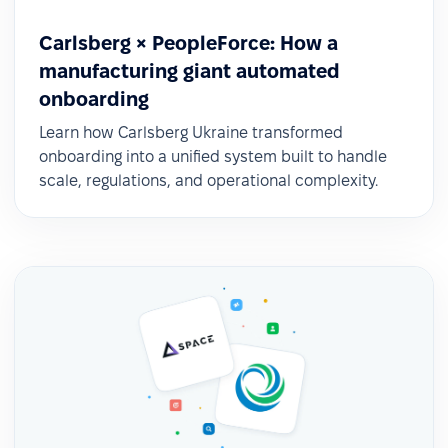
Carlsberg × PeopleForce: How a
manufacturing giant automated
onboarding
Learn how Carlsberg Ukraine transformed
onboarding into a unified system built to handle
scale, regulations, and operational complexity.