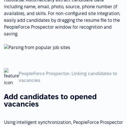
including name, email, photo, source, phone number (if
available), and skills. For non-configured site integration,
easily add candidates by dragging the resume file to the
PeopleForce Prospector window for recognition and
saving.
PeopleForce Prospector: Linking candidates to
vacancies
Add candidates to opened
vacancies
Using intelligent synchronization, PeopleForce Prospector