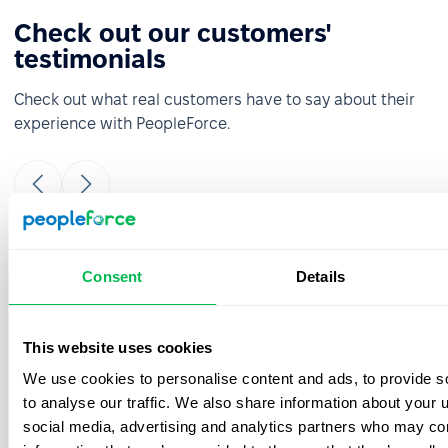
Check out our customers'
testimonials
Check out what real customers have to say about their
experience with PeopleForce.
It was really easy and fast to move from
Consent
Details
google sheets to PeopleForce! Everything is
super intuitive and takes a minimal amount
of time to set up. The onboarding team is
This website uses cookies
great- they were always ready to answer
We use cookies to personalise content and ads, to provide s
your questions during the process. Also, the
best thing is that customer support listens
to analyse our traffic. We also share information about your u
to your feedback and we have already
social media, advertising and analytics partners who may com
implemented a few features from our