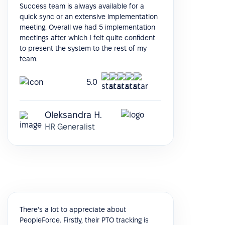
Success team is always available for a
quick sync or an extensive implementation
meeting. Overall we had 5 implementation
meetings after which I felt quite confident
to present the system to the rest of my
team.
5.0
Oleksandra H.
HR Generalist
There's a lot to appreciate about
PeopleForce. Firstly, their PTO tracking is