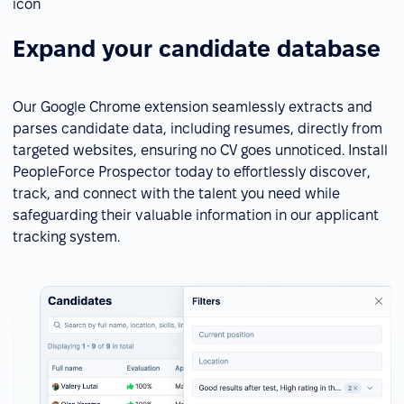
Expand your candidate database
Our Google Chrome extension seamlessly extracts and
parses candidate data, including resumes, directly from
targeted websites, ensuring no CV goes unnoticed. Install
PeopleForce Prospector today to effortlessly discover,
track, and connect with the talent you need while
safeguarding their valuable information in our applicant
tracking system.