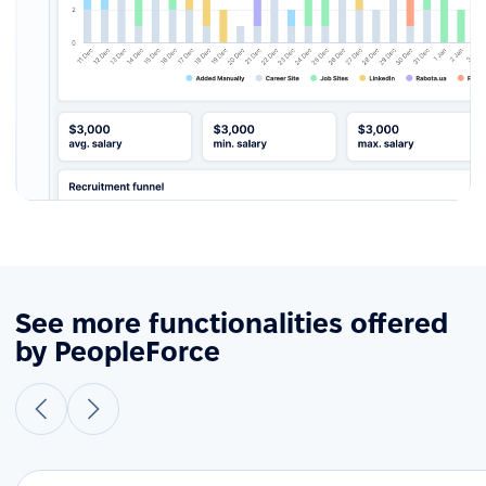
See more functionalities offered
by PeopleForce