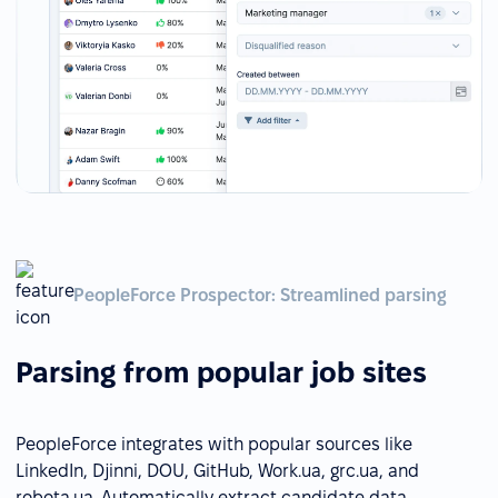
PeopleForce Prospector: Streamlined parsing
Parsing from popular job sites
PeopleForce integrates with popular sources like
LinkedIn, Djinni, DOU, GitHub, Work.ua, grc.ua, and
robota.ua. Automatically extract candidate data