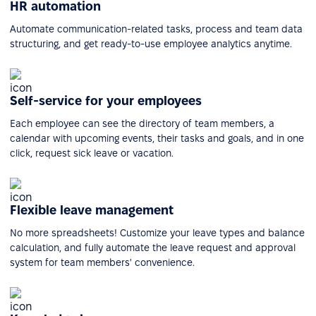
HR automation
Automate communication-related tasks, process and team data
structuring, and get ready-to-use employee analytics anytime.
Self-service for your employees
Each employee can see the directory of team members, a
calendar with upcoming events, their tasks and goals, and in one
click, request sick leave or vacation.
Flexible leave management
No more spreadsheets! Customize your leave types and balance
calculation, and fully automate the leave request and approval
system for team members' convenience.