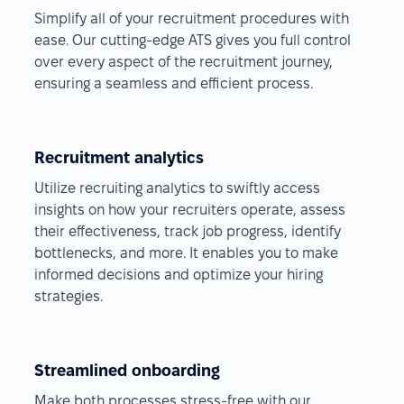
Simplify all of your recruitment procedures with
ease. Our cutting-edge ATS gives you full control
over every aspect of the recruitment journey,
ensuring a seamless and efficient process.
Recruitment analytics
Utilize recruiting analytics to swiftly access
insights on how your recruiters operate, assess
their effectiveness, track job progress, identify
bottlenecks, and more. It enables you to make
informed decisions and optimize your hiring
strategies.
Streamlined onboarding
Make both processes stress-free with our