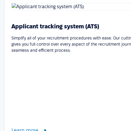
Applicant tracking system (ATS)
Simplify all of your recruitment procedures with ease. Our cutt
gives you full control over every aspect of the recruitment journ
seamless and efficient process.
Learn more