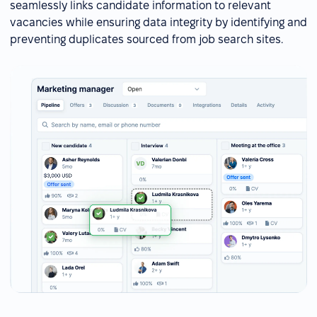
seamlessly links candidate information to relevant
vacancies while ensuring data integrity by identifying and
preventing duplicates sourced from job search sites.