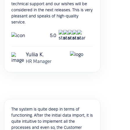
technical support and our wishes will be
considered in the next releases. This is very
pleasant and speaks of high-quality
service.
5.0
Yuliia K.
HR Manager
The system is quite deep in terms of
functioning. After the initial data import, it is
quite intuitive to implement all the
processes and even so, the Customer