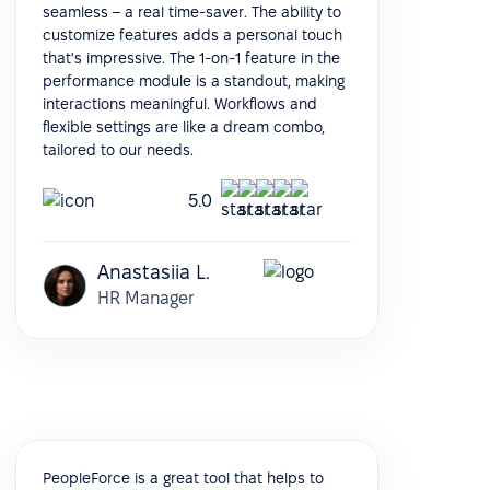
seamless – a real time-saver. The ability to
customize features adds a personal touch
that's impressive. The 1-on-1 feature in the
performance module is a standout, making
interactions meaningful. Workflows and
flexible settings are like a dream combo,
tailored to our needs.
5.0
Anastasiia L.
HR Manager
PeopleForce is a great tool that helps to