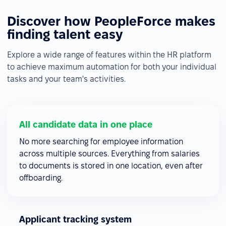
Discover how PeopleForce makes
finding talent easy
Explore a wide range of features within the HR platform
to achieve maximum automation for both your individual
tasks and your team's activities.
All candidate data in one place
No more searching for employee information
across multiple sources. Everything from salaries
to documents is stored in one location, even after
offboarding.
Applicant tracking system