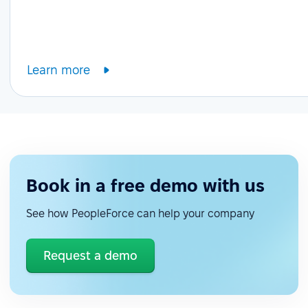
Learn more
Book in a free demo with us
See how PeopleForce can help your company
Request a demo