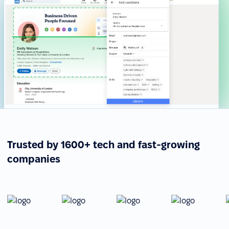
Trusted by 1600+ tech and fast-growing
companies