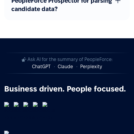
PeopleForce Prospector for parsing
candidate data?
Ask AI for the summary of PeopleForce:
ChatGPT
Claude
Perplexity
Business driven. People focused.