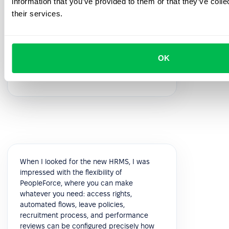
information that you’ve provided to them or that they’ve coll
feedback!
their services.
5.0
OK
Vik K.
COO
When I looked for the new HRMS, I was
impressed with the flexibility of
PeopleForce, where you can make
whatever you need: access rights,
automated flows, leave policies,
recruitment process, and performance
reviews can be configured precisely how