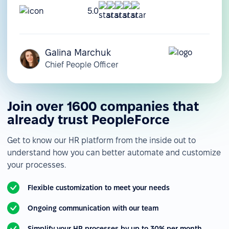
5.0
Galina Marchuk
Chief People Officer
Join over 1600 companies that
already trust PeopleForce
Get to know our HR platform from the inside out to
understand how you can better automate and customize
your processes.
Flexible customization to meet your needs
Ongoing communication with our team
Simplify your HR processes by up to 30% per month.