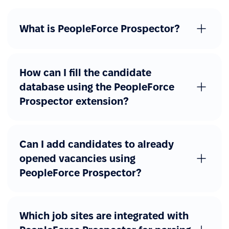
What is PeopleForce Prospector?
How can I fill the candidate
database using the PeopleForce
Prospector extension?
Can I add candidates to already
opened vacancies using
PeopleForce Prospector?
Which job sites are integrated with