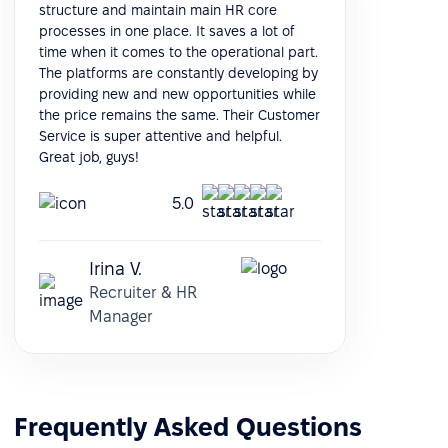
structure and maintain main HR core
processes in one place. It saves a lot of
time when it comes to the operational part.
The platforms are constantly developing by
providing new and new opportunities while
the price remains the same. Their Customer
Service is super attentive and helpful.
Great job, guys!
5.0
Irina V.
Recruiter & HR
Manager
Frequently Asked Questions