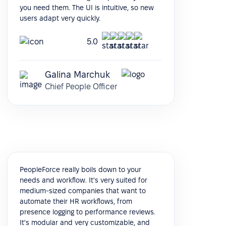
you need them. The UI is intuitive, so new
users adapt very quickly.
5.0
Galina Marchuk
Chief People Officer
PeopleForce really boils down to your
needs and workflow. It's very suited for
medium-sized companies that want to
automate their HR workflows, from
presence logging to performance reviews.
It's modular and very customizable, and