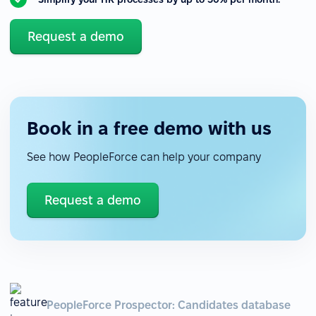
Request a demo
Book in a free demo with us
See how PeopleForce can help your company
Request a demo
PeopleForce Prospector: Candidates database