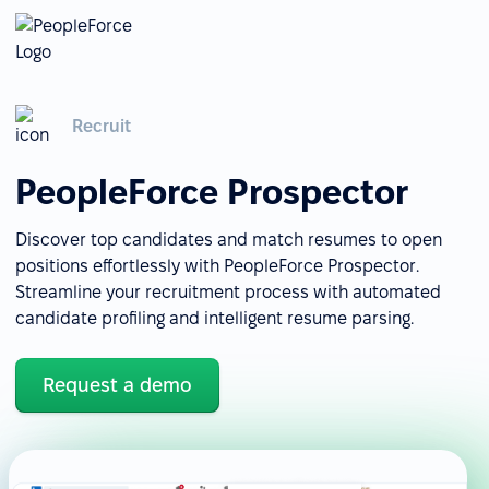
Recruit
PeopleForce Prospector
Discover top candidates and match resumes to open
positions effortlessly with PeopleForce Prospector.
Streamline your recruitment process with automated
candidate profiling and intelligent resume parsing.
Request a demo