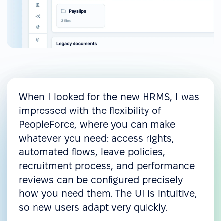
When I looked for the new HRMS, I was
impressed with the flexibility of
PeopleForce, where you can make
whatever you need: access rights,
automated flows, leave policies,
recruitment process, and performance
reviews can be configured precisely
how you need them. The UI is intuitive,
so new users adapt very quickly.