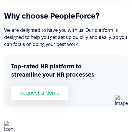
Why choose PeopleForce?
We are delighted to have you with us. Our platform is
designed to help you get set up quickly and easily, so you
can focus on doing your best work.
Top-rated HR platform to
streamline your HR processes
Request a demo