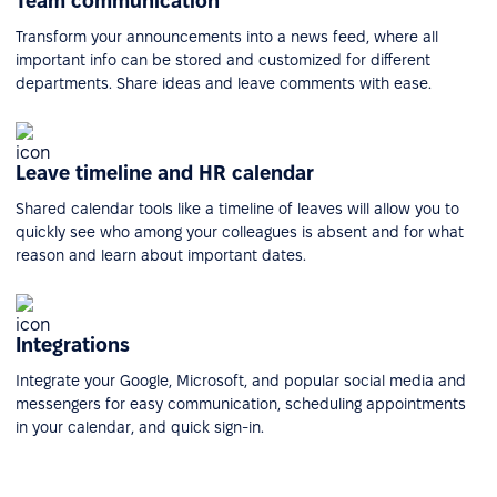
Team communication
Transform your announcements into a news feed, where all
important info can be stored and customized for different
departments. Share ideas and leave comments with ease.
Leave timeline and HR calendar
Shared calendar tools like a timeline of leaves will allow you to
quickly see who among your colleagues is absent and for what
reason and learn about important dates.
Integrations
Integrate your Google, Microsoft, and popular social media and
messengers for easy communication, scheduling appointments
in your calendar, and quick sign-in.