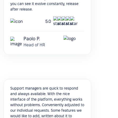
you can see it evolve constantly, release
after release.
5.0
Paolo P.
Head of HR
Support managers are quick to respond
and always available. With the nice
interface of the platform, everything works
without problems. Conveniently adjusted to
our individual requests. Some features we
would like to add, written about it to