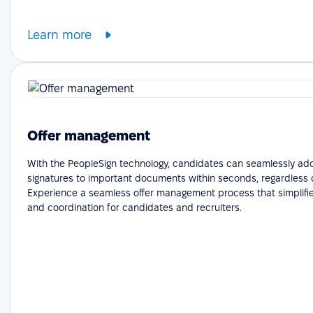
Learn more
Offer management
With the PeopleSign technology, candidates can seamlessly add
signatures to important documents within seconds, regardless o
Experience a seamless offer management process that simplifie
and coordination for candidates and recruiters.