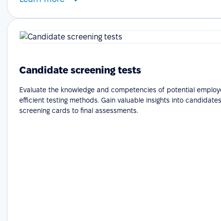
Candidate screening tests
Evaluate the knowledge and competencies of potential employ
efficient testing methods. Gain valuable insights into candidates'
screening cards to final assessments.