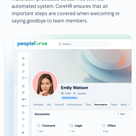
automated system. CoreHR ensures that all
important steps are covered when welcoming or
saying goodbye to team members.