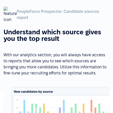
PeopleForce Prospector: Candidate sources
report
Understand which source gives
you the top result
With our analytics section, you will always have access
to reports that allow you to see which sources are
bringing you more candidates. Utilize this information to
fine-tune your recruiting efforts for optimal results.