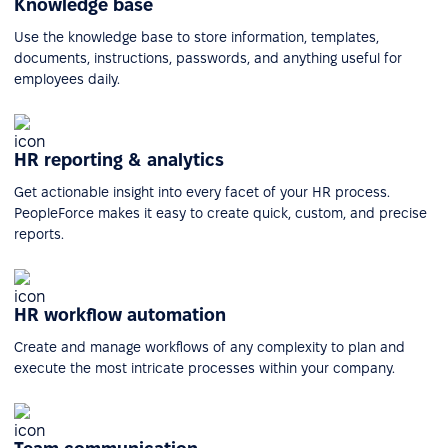
Knowledge base
Use the knowledge base to store information, templates,
documents, instructions, passwords, and anything useful for
employees daily.
HR reporting & analytics
Get actionable insight into every facet of your HR process.
PeopleForce makes it easy to create quick, custom, and precise
reports.
HR workflow automation
Create and manage workflows of any complexity to plan and
execute the most intricate processes within your company.