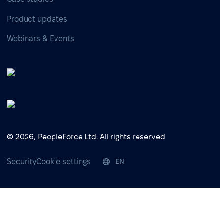
Product updates
Webinars & Events
© 2026, PeopleForce Ltd. All rights reserved
Security
Cookie settings
EN