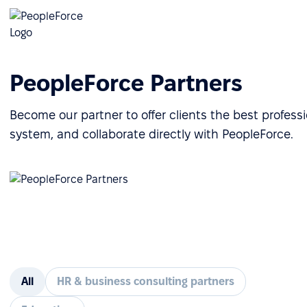
PeopleForce Partners
Become our partner to offer clients the best profes
system, and collaborate directly with PeopleForce.
All
HR & business consulting partners