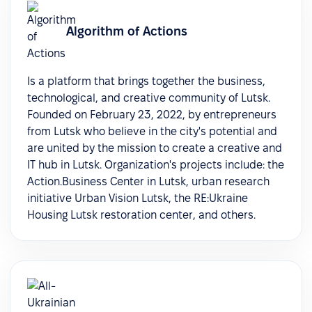
Algorithm of Actions
Is a platform that brings together the business,
technological, and creative community of Lutsk.
Founded on February 23, 2022, by entrepreneurs
from Lutsk who believe in the city's potential and
are united by the mission to create a creative and
IT hub in Lutsk. Organization's projects include: the
Action.Business Center in Lutsk, urban research
initiative Urban Vision Lutsk, the RE:Ukraine
Housing Lutsk restoration center, and others.