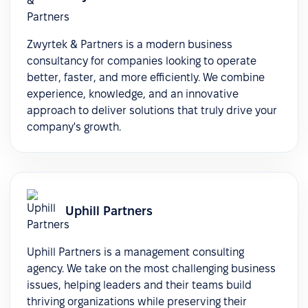
Zwyrtek & Partners is a modern business
consultancy for companies looking to operate
better, faster, and more efficiently. We combine
experience, knowledge, and an innovative
approach to deliver solutions that truly drive your
company's growth.
Uphill Partners
Uphill Partners is a management consulting
agency. We take on the most challenging business
issues, helping leaders and their teams build
thriving organizations while preserving their