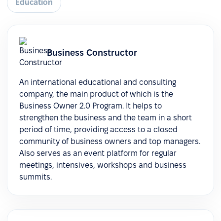
Education
Business Constructor
An international educational and consulting
company, the main product of which is the
Business Owner 2.0 Program. It helps to
strengthen the business and the team in a short
period of time, providing access to a closed
community of business owners and top managers.
Also serves as an event platform for regular
meetings, intensives, workshops and business
summits.