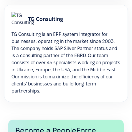
TG Consulting
TG Consulting is an ERP system integrator for
businesses, operating in the market since 2003.
The company holds SAP Silver Partner status and
is a consulting partner of the EBRD. Our team
consists of over 45 specialists working on projects
in Ukraine, Europe, the USA, and the Middle East.
Our mission is to maximize the efficiency of our
clients' businesses and build long-term
partnerships.
Become a PeopleForce