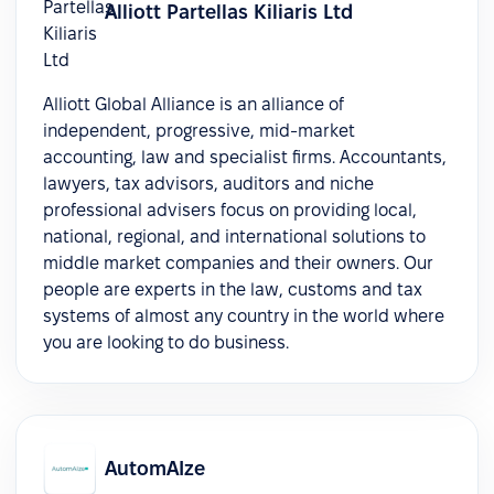
Alliott Partellas Kiliaris Ltd
Alliott Global Alliance is an alliance of
independent, progressive, mid-market
accounting, law and specialist firms. Accountants,
lawyers, tax advisors, auditors and niche
professional advisers focus on providing local,
national, regional, and international solutions to
middle market companies and their owners. Our
people are experts in the law, customs and tax
systems of almost any country in the world where
you are looking to do business.
AutomAIze