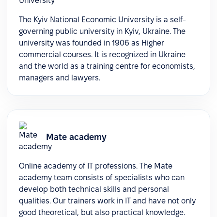
The Kyiv National Economic University is a self-
governing public university in Kyiv, Ukraine. The
university was founded in 1906 as Higher
commercial courses. It is recognized in Ukraine
and the world as a training centre for economists,
managers and lawyers.
Mate academy
Online academy of IT professions. The Mate
academy team consists of specialists who can
develop both technical skills and personal
qualities. Our trainers work in IT and have not only
good theoretical, but also practical knowledge.