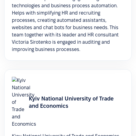
technologies and business process automation.
Helps with simplifying HR and recruiting
processes, creating automated assistants,
websites and chat bots for business needs. This
team together with its leader and HR consultant
Victoria Sirotenko is engaged in auditing and
improving business processes.
Kyiv National University of Trade
and Economics