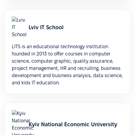
Lviv IT School
LITS is an educational technology institution
founded in 2013 to offer courses in computer
science, computer graphic, quality assurance,
project management, HR and recruiting, business
development and business analysis, data science,
and kids IT education.
Kyiv National Economic University