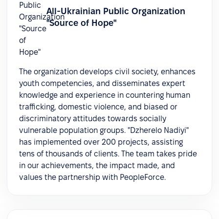
All-Ukrainian Public Organization
"Source of Hope"
The organization develops civil society, enhances
youth competencies, and disseminates expert
knowledge and experience in countering human
trafficking, domestic violence, and biased or
discriminatory attitudes towards socially
vulnerable population groups. "Dzherelo Nadiyi"
has implemented over 200 projects, assisting
tens of thousands of clients. The team takes pride
in our achievements, the impact made, and
values the partnership with PeopleForce.