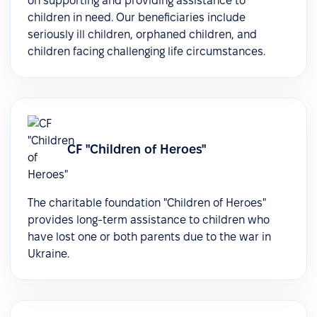
on supporting and providing assistance to
children in need. Our beneficiaries include
seriously ill children, orphaned children, and
children facing challenging life circumstances.
СF "Children of Heroes"
The charitable foundation "Children of Heroes"
provides long-term assistance to children who
have lost one or both parents due to the war in
Ukraine.