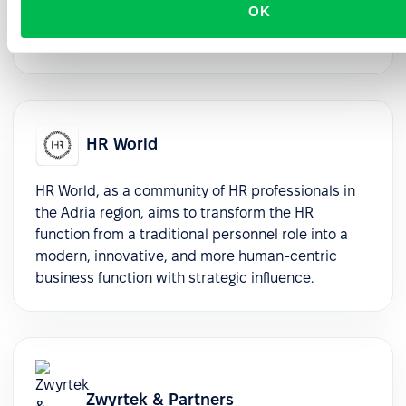
OK
selection, and seamless implementation support,
ensuring enduring value and success.
HR World
HR World, as a community of HR professionals in
the Adria region, aims to transform the HR
function from a traditional personnel role into a
modern, innovative, and more human-centric
business function with strategic influence.
Zwyrtek & Partners