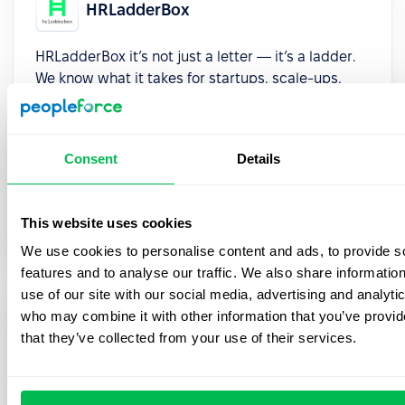
HRLadderBox
HRLadderBox it’s not just a letter — it’s a ladder.
We know what it takes for startups, scale-ups,
and small to medium enterprises (SMEs) in
iGaming, tech, and fintech to grow. Our value
proposition is simple: to help you climb higher.
Consent
Details
Whether it’s securing executive talent, optimizing
people ops, or building a culture that supports
sustainable growth, we provide modern HR
This website uses cookies
solutions that make a difference.
We use cookies to personalise content and ads, to provide s
features and to analyse our traffic. We also share informatio
use of our site with our social media, advertising and analyti
who may combine it with other information that you’ve provid
HRMSguide
that they’ve collected from your use of their services.
HRMSguide transforms the digital HR journey
through comprehensive analysis, strategic