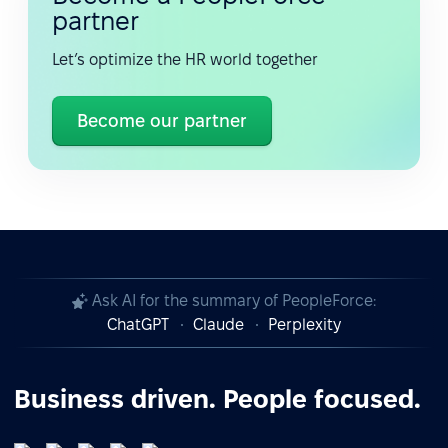
partner
Let’s optimize the HR world together
Become our partner
Ask AI for the summary of PeopleForce:
ChatGPT
Claude
Perplexity
Business driven. People focused.