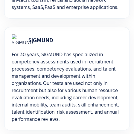
fin-tech, tourism, rental and social network
systems, SaaS/PaaS and enterprise applications.
SIGMUND
For 30 years, SIGMUND has specialized in
competency assessments used in recruitment
processes, competency evaluations, and talent
management and development within
organizations. Our tests are used not only in
recruitment but also for various human resource
evaluation needs, including career development,
internal mobility, team audits, skill enhancement,
talent identification, risk assessment, and annual
performance reviews.