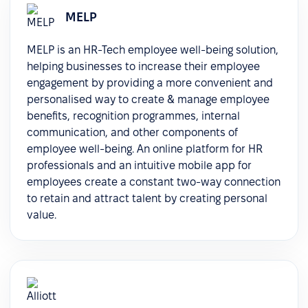
MELP
MELP is an HR-Tech employee well-being solution,
helping businesses to increase their employee
engagement by providing a more convenient and
personalised way to create & manage employee
benefits, recognition programmes, internal
communication, and other components of
employee well-being. An online platform for HR
professionals and an intuitive mobile app for
employees create a constant two-way connection
to retain and attract talent by creating personal
value.