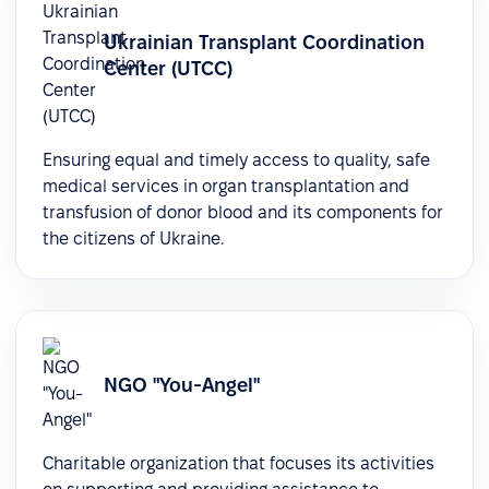
Ukrainian Transplant Coordination
Center (UTCC)
Ensuring equal and timely access to quality, safe
medical services in organ transplantation and
transfusion of donor blood and its components for
the citizens of Ukraine.
NGO "You-Angel"
Charitable organization that focuses its activities