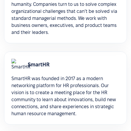
humanity. Companies turn to us to solve complex
organizational challenges that can’t be solved via
standard managerial methods. We work with
business owners, executives, and product teams
and their leaders.
SmartHR
SmartHR was founded in 2017 as a modern
networking platform for HR professionals. Our
vision is to create a meeting place for the HR
community to learn about innovations, build new
connections, and share experiences in strategic
human resource management.