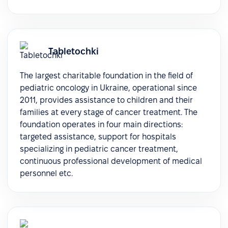
Tabletochki
The largest charitable foundation in the field of
pediatric oncology in Ukraine, operational since
2011, provides assistance to children and their
families at every stage of cancer treatment. The
foundation operates in four main directions:
targeted assistance, support for hospitals
specializing in pediatric cancer treatment,
continuous professional development of medical
personnel etc.