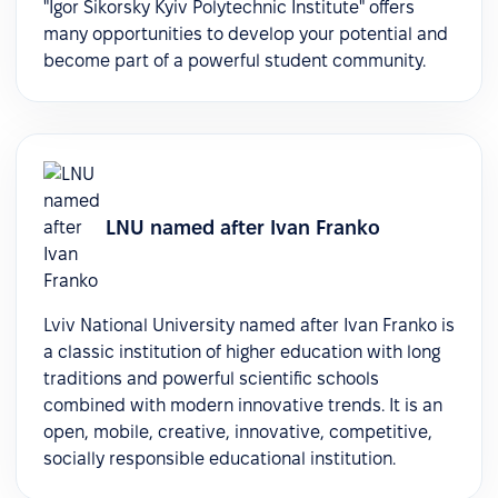
"Igor Sikorsky Kyiv Polytechnic Institute" offers
many opportunities to develop your potential and
become part of a powerful student community.
LNU named after Ivan Franko
Lviv National University named after Ivan Franko is
a classic institution of higher education with long
traditions and powerful scientific schools
combined with modern innovative trends. It is an
open, mobile, creative, innovative, competitive,
socially responsible educational institution.