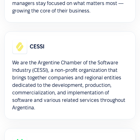
managers stay focused on what matters most —
growing the core of their business.
CESSI
We are the Argentine Chamber of the Software
Industry (CESSI), a non-profit organization that
brings together companies and regional entities
dedicated to the development, production,
commercialization, and implementation of
software and various related services throughout
Argentina.