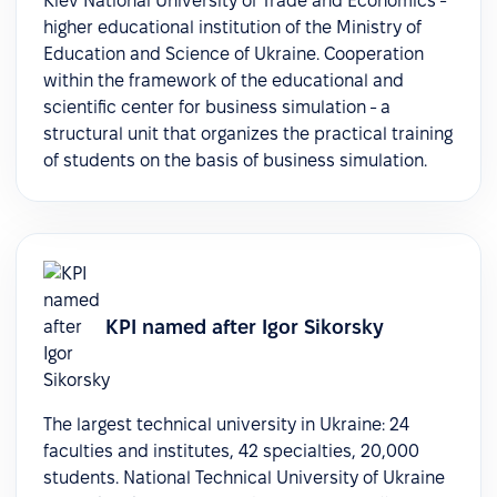
Kiev National University of Trade and Economics -
higher educational institution of the Ministry of
Education and Science of Ukraine. Cooperation
within the framework of the educational and
scientific center for business simulation - a
structural unit that organizes the practical training
of students on the basis of business simulation.
KPI named after Igor Sikorsky
The largest technical university in Ukraine: 24
faculties and institutes, 42 specialties, 20,000
students. National Technical University of Ukraine