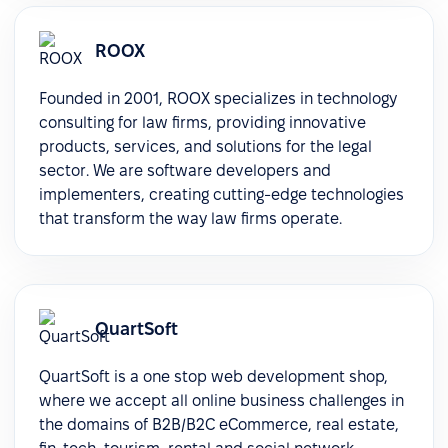
ROOX
Founded in 2001, ROOX specializes in technology
consulting for law firms, providing innovative
products, services, and solutions for the legal
sector. We are software developers and
implementers, creating cutting-edge technologies
that transform the way law firms operate.
QuartSoft
QuartSoft is a one stop web development shop,
where we accept all online business challenges in
the domains of B2B/B2C eCommerce, real estate,