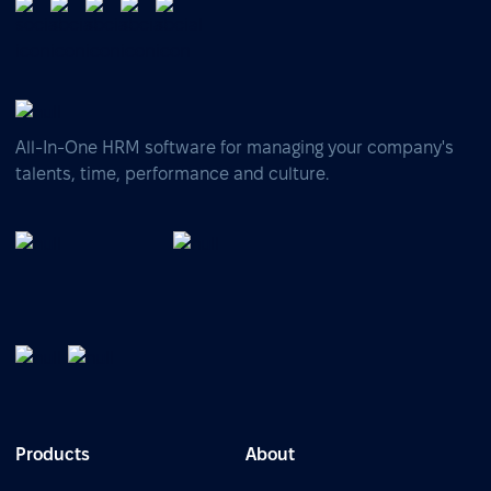
All-In-One HRM software for managing your company's
talents, time, performance and culture.
Products
About