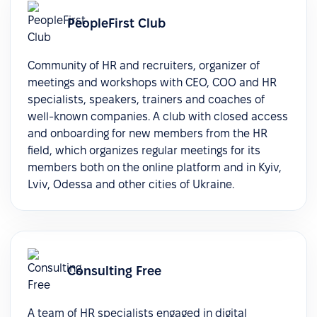
PeopleFirst Club
Community of HR and recruiters, organizer of
meetings and workshops with CEO, COO and HR
specialists, speakers, trainers and coaches of
well-known companies. A club with closed access
and onboarding for new members from the HR
field, which organizes regular meetings for its
members both on the online platform and in Kyiv,
Lviv, Odessa and other cities of Ukraine.
Consulting Free
A team of HR specialists engaged in digital