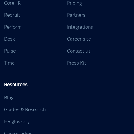
CoreHR
Pricing
Recruit
Partners
Perform
Integrations
Desk
Career site
Pulse
Contact us
Time
Press Kit
Resources
Blog
Guides & Research
HR glossary
Case studies