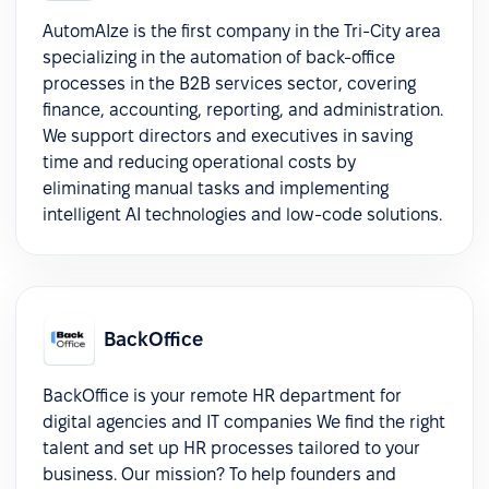
AutomAIze is the first company in the Tri-City area
specializing in the automation of back-office
processes in the B2B services sector, covering
finance, accounting, reporting, and administration.
We support directors and executives in saving
time and reducing operational costs by
eliminating manual tasks and implementing
intelligent AI technologies and low-code solutions.
BackOffice
BackOffice is your remote HR department for
digital agencies and IT companies We find the right
talent and set up HR processes tailored to your
business. Our mission? To help founders and