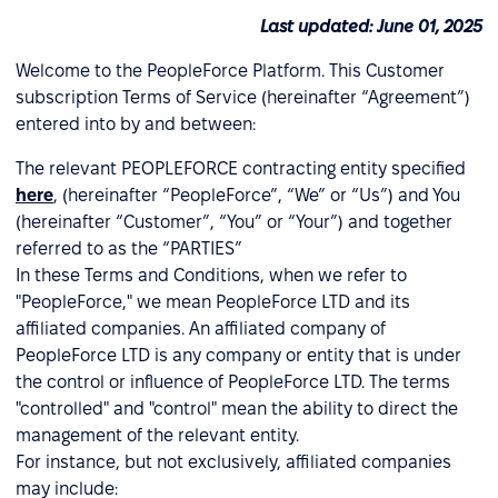
Last updated: June 01, 2025
Welcome to the PeopleForce Platform. This Customer
subscription Terms of Service (hereinafter “Agreement”)
entered into by and between:
The relevant PEOPLEFORCE contracting entity specified
here
, (hereinafter “PeopleForce”, “We” or “Us”) and You
(hereinafter “Customer”, “You” or “Your”) and together
referred to as the “PARTIES”
In these Terms and Conditions, when we refer to
"PeopleForce," we mean PeopleForce LTD and its
affiliated companies. An affiliated company of
PeopleForce LTD is any company or entity that is under
the control or influence of PeopleForce LTD. The terms
"controlled" and "control" mean the ability to direct the
management of the relevant entity.
For instance, but not exclusively, affiliated companies
may include: