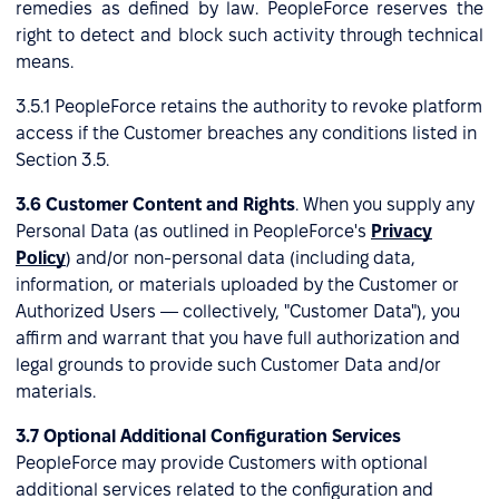
remedies as defined by law. PeopleForce reserves the
right to detect and block such activity through technical
means.
3.5.1 PeopleForce retains the authority to revoke platform
access if the Customer breaches any conditions listed in
Section 3.5.
3.6 Customer Content and Rights
. When you supply any
Personal Data (as outlined in PeopleForce's
Privacy
Policy
) and/or non-personal data (including data,
information, or materials uploaded by the Customer or
Authorized Users — collectively, "Customer Data"), you
affirm and warrant that you have full authorization and
legal grounds to provide such Customer Data and/or
materials.
3.7 Optional Additional Configuration Services
PeopleForce may provide Customers with optional
additional services related to the configuration and