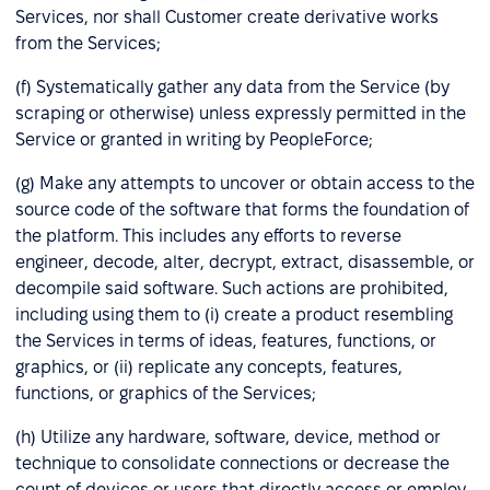
Services, nor shall Customer create derivative works
from the Services;
(f) Systematically gather any data from the Service (by
scraping or otherwise) unless expressly permitted in the
Service or granted in writing by PeopleForce;
(g) Make any attempts to uncover or obtain access to the
source code of the software that forms the foundation of
the platform. This includes any efforts to reverse
engineer, decode, alter, decrypt, extract, disassemble, or
decompile said software. Such actions are prohibited,
including using them to (i) create a product resembling
the Services in terms of ideas, features, functions, or
graphics, or (ii) replicate any concepts, features,
functions, or graphics of the Services;
(h) Utilize any hardware, software, device, method or
technique to consolidate connections or decrease the
count of devices or users that directly access or employ