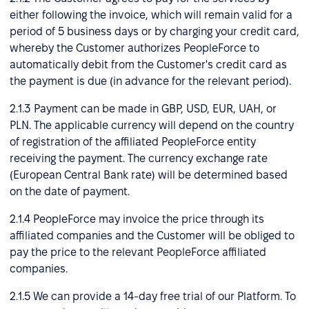
either following the invoice, which will remain valid for a
period of 5 business days or by charging your credit card,
whereby the Customer authorizes PeopleForce to
automatically debit from the Customer's credit card as
the payment is due (in advance for the relevant period).
2.1.3 Payment can be made in GBP, USD, EUR, UAH, or
PLN. The applicable currency will depend on the country
of registration of the affiliated PeopleForce entity
receiving the payment. The currency exchange rate
(European Central Bank rate) will be determined based
on the date of payment.
2.1.4 PeopleForce may invoice the price through its
affiliated companies and the Customer will be obliged to
pay the price to the relevant PeopleForce affiliated
companies.
2.1.5 We can provide a 14-day free trial of our Platform. To