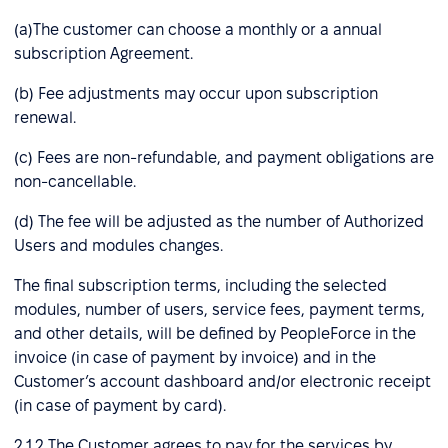
(a)The customer can choose a monthly or a annual
subscription Agreement.
(b) Fee adjustments may occur upon subscription
renewal.
(c) Fees are non-refundable, and payment obligations are
non-cancellable.
(d) The fee will be adjusted as the number of Authorized
Users and modules changes.
The final subscription terms, including the selected
modules, number of users, service fees, payment terms,
and other details, will be defined by PeopleForce in the
invoice (in case of payment by invoice) and in the
Customer’s account dashboard and/or electronic receipt
(in case of payment by card).
2.1.2 The Customer agrees to pay for the services by