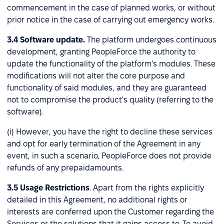
commencement in the case of planned works, or without
prior notice in the case of carrying out emergency works.
3.4
Software update.
The platform undergoes continuous
development, granting PeopleForce the authority to
update the functionality of the platform's modules. These
modifications will not alter the core purpose and
functionality of said modules, and they are guaranteed
not to compromise the product's quality (referring to the
software).
(i) However, you have the right to decline these services
and opt for early termination of the Agreement in any
event, in such a scenario, PeopleForce does not provide
refunds of any prepaidamounts.
3.5
Usage Restrictions
. Apart from the rights explicitly
detailed in this Agreement, no additional rights or
interests are conferred upon the Customer regarding the
Services or the solutions that it gains access to. To avoid