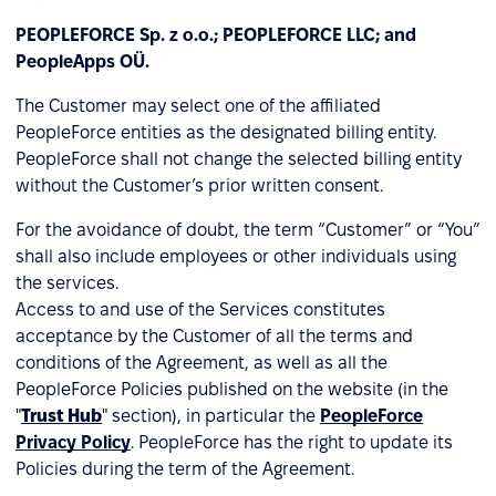
PEOPLEFORCE Sp. z o.o.; PEOPLEFORCE LLC; and
PeopleApps OÜ.
The Customer may select one of the affiliated
PeopleForce entities as the designated billing entity.
PeopleForce shall not change the selected billing entity
without the Customer’s prior written consent.
For the avoidance of doubt, the term “Customer” or “You”
shall also include employees or other individuals using
the services.
Access to and use of the Services constitutes
acceptance by the Customer of all the terms and
conditions of the Agreement, as well as all the
PeopleForce Policies published on the website (in the
"
Trust Hub
" section), in particular the
PeopleForce
Privacy Policy
. PeopleForce has the right to update its
Policies during the term of the Agreement.