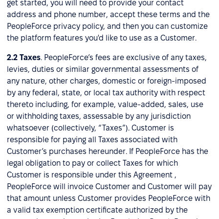
get started, you will need to provide your contact
address and phone number, accept these terms and the
PeopleForce privacy policy, and then you can customize
the platform features you'd like to use as a Customer.
2.2
Taxes
. PeopleForce’s fees are exclusive of any taxes,
levies, duties or similar governmental assessments of
any nature, other charges, domestic or foreign-imposed
by any federal, state, or local tax authority with respect
thereto including, for example, value-added, sales, use
or withholding taxes, assessable by any jurisdiction
whatsoever (collectively, “Taxes”). Customer is
responsible for paying all Taxes associated with
Customer’s purchases hereunder. If PeopleForce has the
legal obligation to pay or collect Taxes for which
Customer is responsible under this Agreement ,
PeopleForce will invoice Customer and Customer will pay
that amount unless Customer provides PeopleForce with
a valid tax exemption certificate authorized by the