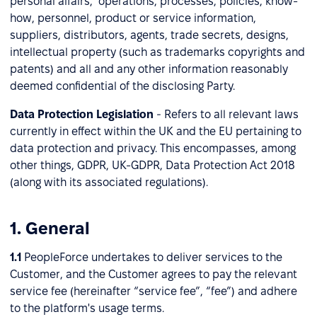
personal affairs, operations, processes, policies, know-
how, personnel, product or service information,
suppliers, distributors, agents, trade secrets, designs,
intellectual property (such as trademarks copyrights and
patents) and all and any other information reasonably
deemed confidential of the disclosing Party.
Data Protection Legislation
-
Refers to all relevant laws
currently in effect within the UK and the EU pertaining to
data protection and privacy. This encompasses, among
other things, GDPR, UK-GDPR, Data Protection Act 2018
(along with its associated regulations).
1. General
1.1
PeopleForce undertakes to deliver services to the
Customer, and the Customer agrees to pay the relevant
service fee (hereinafter “service fee”, “fee”) and adhere
to the platform's usage terms.