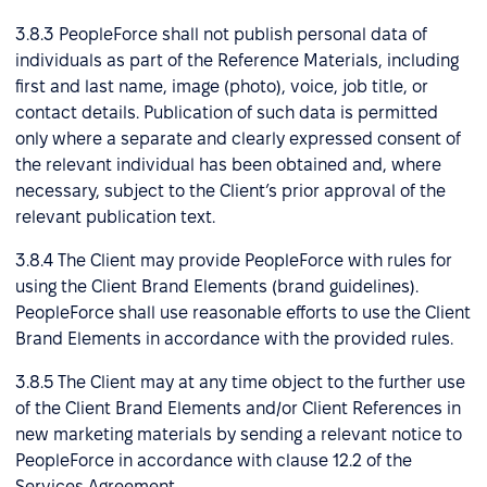
3.8.3 PeopleForce shall not publish personal data of
individuals as part of the Reference Materials, including
first and last name, image (photo), voice, job title, or
contact details. Publication of such data is permitted
only where a separate and clearly expressed consent of
the relevant individual has been obtained and, where
necessary, subject to the Client’s prior approval of the
relevant publication text.
3.8.4 The Client may provide PeopleForce with rules for
using the Client Brand Elements (brand guidelines).
PeopleForce shall use reasonable efforts to use the Client
Brand Elements in accordance with the provided rules.
3.8.5 The Client may at any time object to the further use
of the Client Brand Elements and/or Client References in
new marketing materials by sending a relevant notice to
PeopleForce in accordance with clause 12.2 of the
Services Agreement.