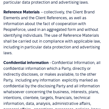
particular data protection and advertising laws.
Reference Materials
– collectively, the Client Brand
Elements and the Client References, as well as
information about the fact of cooperation with
PeopleForce, used in an aggregated form and without
identifying individuals. The use of Reference Materials
shall be carried out in compliance with applicable law,
including in particular data protection and advertising
laws.
Confidential information
- Confidential Information, all
confidential information which a Party, directly or
indirectly discloses, or makes available, to the other
Party, including any information explicitly marked as
confidential by the disclosing Party and all information
whatsoever concerning the business, interests, plans,
intentions, clientele, targets, financials, technical
information, data, analysis, administrative affairs,