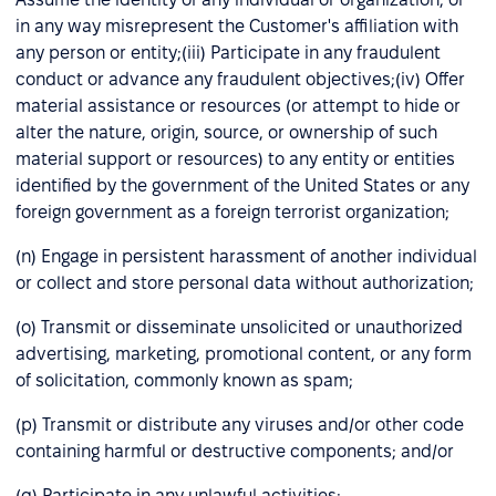
in any way misrepresent the Customer's affiliation with
any person or entity;(iii) Participate in any fraudulent
conduct or advance any fraudulent objectives;(iv) Offer
material assistance or resources (or attempt to hide or
alter the nature, origin, source, or ownership of such
material support or resources) to any entity or entities
identified by the government of the United States or any
foreign government as a foreign terrorist organization;
(n) Engage in persistent harassment of another individual
or collect and store personal data without authorization;
(o) Transmit or disseminate unsolicited or unauthorized
advertising, marketing, promotional content, or any form
of solicitation, commonly known as spam;
(p) Transmit or distribute any viruses and/or other code
containing harmful or destructive components; and/or
(q) Participate in any unlawful activities;