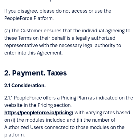
If you disagree, please do not access or use the
PeopleForce Platform.
(a) The Customer ensures that the individual agreeing to
these Terms on their behalf is a legally authorized
representative with the necessary legal authority to
enter into this Agreement.
2. Payment. Taxes
2.1 Consideration.
2.1.1 PeopleForce offers a Pricing Plan (as indicated on the
website in the Pricing section:
https://peopleforce.io/pricing
) with varying rates based
on (і) the modules included and (іі) the number of
Authorized Users connected to those modules on the
platform.