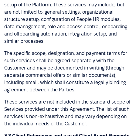
setup of the Platform. These services may include, but
are not limited to: general settings, organizational
structure setup, configuration of People HR modules,
data management, role and access control, onboarding
and offboarding automation, integration setup, and
similar processes.
The specific scope, designation, and payment terms for
such services shall be agreed separately with the
Customer and may be documented in writing (through
separate commercial offers or similar documents),
including email, which shall constitute a legally binding
agreement between the Parties.
These services are not included in the standard scope of
Services provided under this Agreement. The list of such
services is non-exhaustive and may vary depending on
the individual needs of the Customer.
3.8 Client References and use of Client Brand Elements