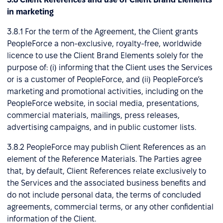
in marketing
3.8.1 For the term of the Agreement, the Client grants
PeopleForce a non-exclusive, royalty-free, worldwide
licence to use the Client Brand Elements solely for the
purpose of: (i) informing that the Client uses the Services
or is a customer of PeopleForce, and (ii) PeopleForce’s
marketing and promotional activities, including on the
PeopleForce website, in social media, presentations,
commercial materials, mailings, press releases,
advertising campaigns, and in public customer lists.
3.8.2 PeopleForce may publish Client References as an
element of the Reference Materials. The Parties agree
that, by default, Client References relate exclusively to
the Services and the associated business benefits and
do not include personal data, the terms of concluded
agreements, commercial terms, or any other confidential
information of the Client.