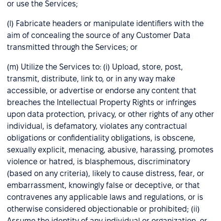
or use the Services;
(l) Fabricate headers or manipulate identifiers with the
aim of concealing the source of any Customer Data
transmitted through the Services; or
(m) Utilize the Services to: (i) Upload, store, post,
transmit, distribute, link to, or in any way make
accessible, or advertise or endorse any content that
breaches the Intellectual Property Rights or infringes
upon data protection, privacy, or other rights of any other
individual, is defamatory, violates any contractual
obligations or confidentiality obligations, is obscene,
sexually explicit, menacing, abusive, harassing, promotes
violence or hatred, is blasphemous, discriminatory
(based on any criteria), likely to cause distress, fear, or
embarrassment, knowingly false or deceptive, or that
contravenes any applicable laws and regulations, or is
otherwise considered objectionable or prohibited; (ii)
Assume the identity of any individual or organization, or