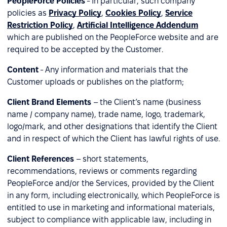
PeopleForce Policies
- In particular, such company
policies as
Privacy Policy
,
Cookies Policy
,
Service
Restriction Policy
,
Artificial Intelligence Addendum
which are published on the PeopleForce website and are
required to be accepted by the Customer.
Content
- Any information and materials that the
Customer uploads or publishes on the platform;
Client Brand Elements
– the Client’s name (business
name / company name), trade name, logo, trademark,
logo/mark, and other designations that identify the Client
and in respect of which the Client has lawful rights of use.
Client References
– short statements,
recommendations, reviews or comments regarding
PeopleForce and/or the Services, provided by the Client
in any form, including electronically, which PeopleForce is
entitled to use in marketing and informational materials,
subject to compliance with applicable law, including in