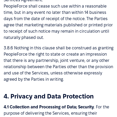
PeopleForce shall cease such use within a reasonable
time, but in any event no later than within 14 business
days from the date of receipt of the notice. The Parties
agree that marketing materials published or printed prior
to receipt of such notice may remain in circulation until
naturally phased out.
3.8.6 Nothing in this clause shall be construed as granting
PeopleForce the right to state or create an impression
that there is any partnership, joint venture, or any other
relationship between the Parties other than the provision
and use of the Services, unless otherwise expressly
agreed by the Parties in writing.
4. Privacy and Data Protection
4.1 Collection and Processing of Data; Security
. For the
purpose of delivering the Services, ensuring their