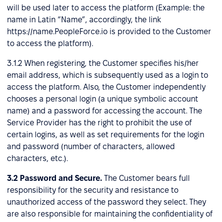
will be used later to access the platform (Example: the
name in Latin “Name”, accordingly, the link
https://name.PeopleForce.io is provided to the Customer
to access the platform).
3.1.2 When registering, the Customer specifies his/her
email address, which is subsequently used as a login to
access the platform. Also, the Customer independently
chooses a personal login (a unique symbolic account
name) and a password for accessing the account. The
Service Provider has the right to prohibit the use of
certain logins, as well as set requirements for the login
and password (number of characters, allowed
characters, etc.).
3.2
Password and Secure.
The Customer bears full
responsibility for the security and resistance to
unauthorized access of the password they select. They
are also responsible for maintaining the confidentiality of