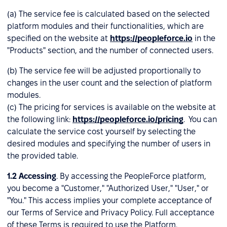
(a) The service fee is calculated based on the selected
platform modules and their functionalities, which are
specified on the website at
https://peopleforce.io
in the
"Products" section, and the number of connected users.
(b) The service fee will be adjusted proportionally to
changes in the user count and the selection of platform
modules.
(c) The pricing for services is available on the website at
the following link:
https://peopleforce.io/pricing
. You can
calculate the service cost yourself by selecting the
desired modules and specifying the number of users in
the provided table.
1.2
Accessing
. By accessing the PeopleForce platform,
you become a "Customer," "Authorized User," "User," or
"You." This access implies your complete acceptance of
our Terms of Service and Privacy Policy. Full acceptance
of these Terms is required to use the Platform.