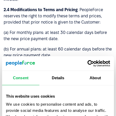
2.4
Modifications to Terms and Pricing
. PeopleForce
reserves the right to modify these terms and prices,
provided that prior notice is given to the Customer:
(a) For monthly plans: at least 30 calendar days before
the new price payment date.
(b) For annual plans: at least 60 calendar days before the
new price payment date.
If the Customer disagrees with the new price and informs
PeopleForce before the payment date, these Terms and
Consent
Details
About
Conditions will remain unresolved until either notice
period (a) or (b) above expires. Afterward, you must stop
using the Platform by deleting your account or we will
This website uses cookies
terminate your access to it.
We use cookies to personalise content and ads, to
Service fees already paid will remain unchanged and
provide social media features and to analyse our traffic.
valid through the full duration of the paid period.