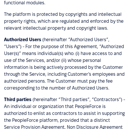
functional modules.
The platform is protected by copyrights and intellectual
property rights, which are regulated and enforced by the
relevant intellectual property and copyright laws.
Authorized Users
(hereinafter “Authorized Users”,
“Users”) - For the purpose of this Agreement, “Authorized
User(s)” means individual(s) who: (i) have access to and
use of the Services, and/or (ii) whose personal
information is being actively processed by the Customer
through the Service, including Customer’s employees and
authorized persons. The Customer must pay the fee
corresponding to the number of Authorized Users.
Third parties
(hereinafter “Third parties”, “Contractors”) -
An individual or organization that PeopleForce is
authorized to enlist as contractors to assist in supporting
the PeopleForce platform, provided that a distinct
Service Provision Agreement, Non Disclosure Agreement