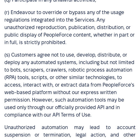
(r) Endeavour to override or bypass any of the usage
regulations integrated into the Services. Any
unauthorized reproduction, publication, distribution, or
public display of PeopleForce content, whether in part or
in full, is strictly prohibited.
(s) Customers agree not to use, develop, distribute, or
deploy any automated systems, including but not limited
to bots, scrapers, crawlers, robotic process automation
(RPA) tools, scripts, or other similar technologies, to
access, interact with, or extract data from PeopleForce's
web-based platform without our express written
permission. However, such automation tools may be
used only through our officially provided API and in
compliance with our API Terms of Use.
Unauthorized automation may lead to account
suspension or termination, legal action, and other