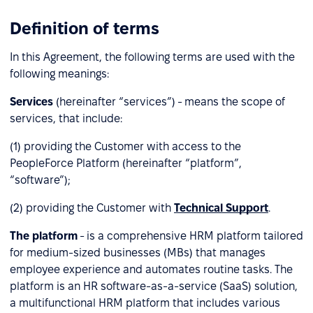
Definition of terms
In this Agreement, the following terms are used with the
following meanings:
Services
(hereinafter “services”) - means the scope of
services, that include:
(1) providing the Customer with access to the
PeopleForce Platform (hereinafter “platform”,
“software”);
(2) providing the Customer with
Technical Support
.
The platform
- is a comprehensive HRM platform tailored
for medium-sized businesses (MBs) that manages
employee experience and automates routine tasks. The
platform is an HR software-as-a-service (SaaS) solution,
a multifunctional HRM platform that includes various