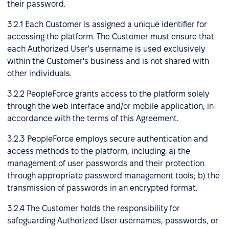
their password.
3.2.1 Each Customer is assigned a unique identifier for
accessing the platform. The Customer must ensure that
each Authorized User's username is used exclusively
within the Customer's business and is not shared with
other individuals.
3.2.2 PeopleForce grants access to the platform solely
through the web interface and/or mobile application, in
accordance with the terms of this Agreement.
3.2.3 PeopleForce employs secure authentication and
access methods to the platform, including: a) the
management of user passwords and their protection
through appropriate password management tools; b) the
transmission of passwords in an encrypted format.
3.2.4 The Customer holds the responsibility for
safeguarding Authorized User usernames, passwords, or