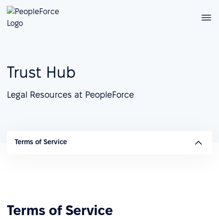
Trust Hub
Legal Resources at PeopleForce
Terms of Service
Terms of Service