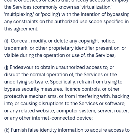
the Services (commonly known as 'virtualization,'
'multiplexing,' or 'pooling') with the intention of bypassing
any constraints on the authorized use scope specified in
this agreement;
(i) Conceal, modify, or delete any copyright notice,
trademark, or other proprietary identifier present on, or
visible during the operation or use of, the Services;
(j) Endeavour to obtain unauthorized access to, or
disrupt the normal operation of, the Services or the
underlying software. Specifically, refrain from trying to
bypass security measures, licence controls, or other
protective mechanisms, or from interfering with, hacking
into, or causing disruptions to the Services or software,
or any related website, computer system, server, router,
or any other internet-connected device;
(k) Furnish false identity information to acquire access to