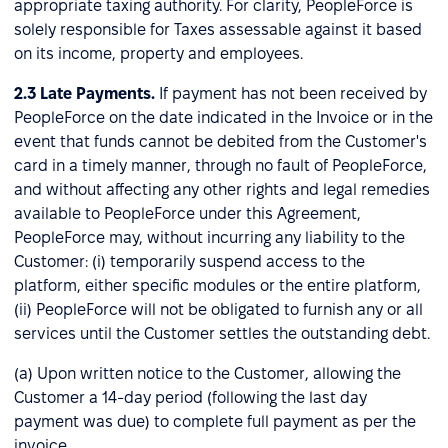
appropriate taxing authority. For clarity, PeopleForce is
solely responsible for Taxes assessable against it based
on its income, property and employees.
2.3
Late Payments.
If payment has not been received by
PeopleForce on the date indicated in the Invoice or in the
event that funds cannot be debited from the Customer's
card in a timely manner, through no fault of PeopleForce,
and without affecting any other rights and legal remedies
available to PeopleForce under this Agreement,
PeopleForce may, without incurring any liability to the
Customer: (i) temporarily suspend access to the
platform, either specific modules or the entire platform,
(ii) PeopleForce will not be obligated to furnish any or all
services until the Customer settles the outstanding debt.
(a) Upon written notice to the Customer, allowing the
Customer a 14-day period (following the last day
payment was due) to complete full payment as per the
invoice.