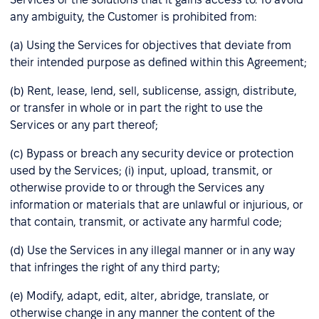
any ambiguity, the Customer is prohibited from:
(a) Using the Services for objectives that deviate from
their intended purpose as defined within this Agreement;
(b) Rent, lease, lend, sell, sublicense, assign, distribute,
or transfer in whole or in part the right to use the
Services or any part thereof;
(c) Bypass or breach any security device or protection
used by the Services; (i) input, upload, transmit, or
otherwise provide to or through the Services any
information or materials that are unlawful or injurious, or
that contain, transmit, or activate any harmful code;
(d) Use the Services in any illegal manner or in any way
that infringes the right of any third party;
(e) Modify, adapt, edit, alter, abridge, translate, or
otherwise change in any manner the content of the