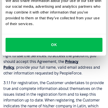
We also share information about your use of our site with
our social media, advertising and analytics partners who
In the event of Agreement termination under a prepaid
may combine it with other information that you’ve
monthly or annual plan, PeopleForce will not issue
provided to them or that they’ve collected from your use
refunds for any remaining portion of the subscription
of their services.
period already paid by the Customer.
3. Right to use the services
OK
3.1
Registration
. Only registered Customers have the
right to use the Services. To access the platform, you
should accept this Agreement, the
Privacy
Policy
, provide your full name, valid email address and
other information requested by PeopleForce.
3.1.1 For registration, the Customer undertakes to provide
true and complete information about themselves on the
issues listed in the registration form and to keep this
information up to date. When registering, the Customer
indicates the name of his/her company in Latin, which