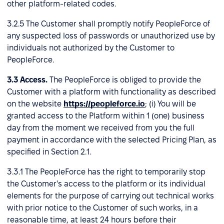
other platform-related codes.
3.2.5 The Customer shall promptly notify PeopleForce of
any suspected loss of passwords or unauthorized use by
individuals not authorized by the Customer to
PeopleForce.
3.3
Access.
The PeopleForce is obliged to provide the
Customer with a platform with functionality as described
on the website
https://peopleforce.io
; (i) You will be
granted access to the Platform within 1 (one) business
day from the moment we received from you the full
payment in accordance with the selected Pricing Plan, as
specified in Section 2.1.
3.3.1 The PeopleForce has the right to temporarily stop
the Customer's access to the platform or its individual
elements for the purpose of carrying out technical works
with prior notice to the Customer of such works, in a
reasonable time, at least 24 hours before their