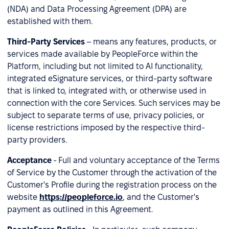
(NDA) and Data Processing Agreement (DPA) are
established with them.
Third-Party Services
– means any features, products, or
services made available by PeopleForce within the
Platform, including but not limited to AI functionality,
integrated eSignature services, or third-party software
that is linked to, integrated with, or otherwise used in
connection with the core Services. Such services may be
subject to separate terms of use, privacy policies, or
license restrictions imposed by the respective third-
party providers.
Acceptance
- Full and voluntary acceptance of the Terms
of Service by the Customer through the activation of the
Customer's Profile during the registration process on the
website
https://peopleforce.io
, and the Customer's
payment as outlined in this Agreement.